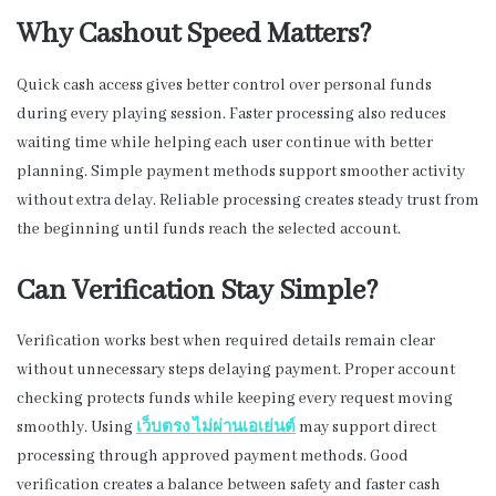
Why Cashout Speed Matters?
Quick cash access gives better control over personal funds
during every playing session. Faster processing also reduces
waiting time while helping each user continue with better
planning. Simple payment methods support smoother activity
without extra delay. Reliable processing creates steady trust from
the beginning until funds reach the selected account.
Can Verification Stay Simple?
Verification works best when required details remain clear
without unnecessary steps delaying payment. Proper account
checking protects funds while keeping every request moving
smoothly. Using
เว็บตรง
ไม่ผ่านเอเย่นต์
may support direct
processing through approved payment methods. Good
verification creates a balance between safety and faster cash