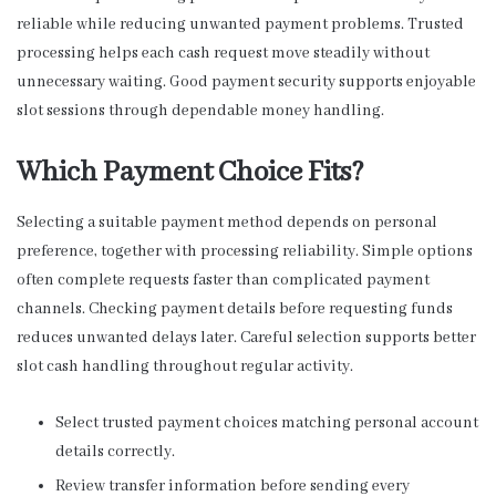
reliable while reducing unwanted payment problems. Trusted
processing helps each cash request move steadily without
unnecessary waiting. Good payment security supports enjoyable
slot sessions through dependable money handling.
Which Payment Choice Fits?
Selecting a suitable payment method depends on personal
preference, together with processing reliability. Simple options
often complete requests faster than complicated payment
channels. Checking payment details before requesting funds
reduces unwanted delays later. Careful selection supports better
slot cash handling throughout regular activity.
Select trusted payment choices matching personal account
details correctly.
Review transfer information before sending every