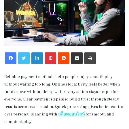
LinkedIn
Pinterest
Reddit
Share via Email
Print
Reliable payment methods help people enjoy smooth play
without waiting too long. Online slot activity feels better when
funds move without delay, while every action stays simple for
everyone. Clear payment steps also build trust through steady
results across each session. Quick processing gives better control
over personal planning with
สล็อตออนไลน์
for smooth and
confident play.