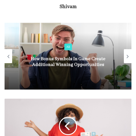
Shivam
All
How Bonus Symbols In Game Create
Additional Winning Opportunities