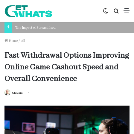
Switch
Search
M
skin
for
The Impact of Streamlined Payroll Processing on Business Productivity
Home
/
All
Fast Withdrawal Options Improving
Online Game Cashout Speed and
Overall Convenience
Shivam