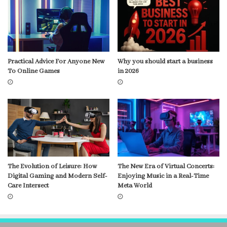
Practical Advice For Anyone New
Why you should start a business
To Online Games
in 2026
The Evolution of Leisure: How
The New Era of Virtual Concerts:
Digital Gaming and Modern Self-
Enjoying Music in a Real-Time
Care Intersect
Meta World