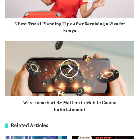
6 Best Travel Planning Tips After Receiving a Visa for
Kenya
Why Game Variety Matters in Mobile Casino
Entertainment
Related Articles