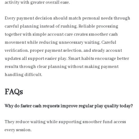
activity with greater overall ease.
Every payment decision should match personal needs through
careful planning instead of rushing. Reliable processing
together with simple account care creates smoother cash
movement while reducing unnecessary waiting. Careful
verification, proper payment selection, and steady account
updates all support easier play. Smart habits encourage better
results through clear planning without making payment
handling difficult.
FAQs
Why do faster cash requests improve regular play quality today?
They reduce waiting while supporting smoother fund access
every session.