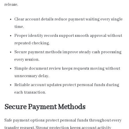
release.
Clear account details reduce payment waiting every single
time.
Proper identity records support smooth approval without
repeated checking.
Secure payment methods improve steady cash processing
every session.
Simple document review keeps requests moving without
unnecessary delay.
Reliable account updates protect personal funds during
each transaction.
Secure Payment Methods
Safe payment options protect personal funds throughout every
transfer request. Strong protection keeps account activity