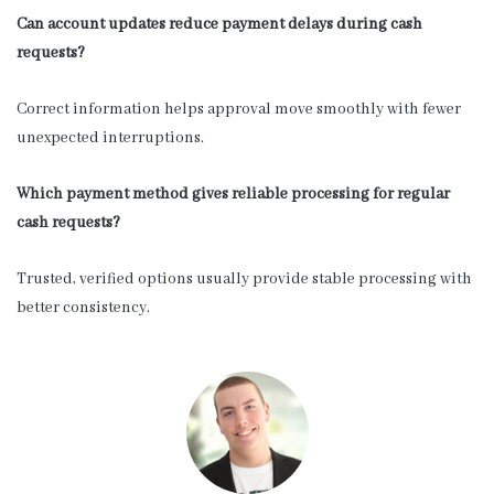
Can account updates reduce payment delays during cash
requests?
Correct information helps approval move smoothly with fewer
unexpected interruptions.
Which payment method gives reliable processing for regular
cash requests?
Trusted, verified options usually provide stable processing with
better consistency.