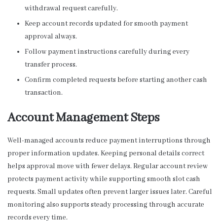
withdrawal request carefully.
Keep account records updated for smooth payment
approval always.
Follow payment instructions carefully during every
transfer process.
Confirm completed requests before starting another cash
transaction.
Account Management Steps
Well-managed accounts reduce payment interruptions through
proper information updates. Keeping personal details correct
helps approval move with fewer delays. Regular account review
protects payment activity while supporting smooth slot cash
requests. Small updates often prevent larger issues later. Careful
monitoring also supports steady processing through accurate
records every time.