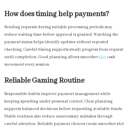
How does timing help payments?
Sending requests during suitable processing periods may
reduce waiting time before approval is granted. Watching the
payment status helps identify updates without repeated
checking. Careful timing supports steady progress from request
until completion. Good planning allows smoother
slot
cash
movement every session.
Reliable Gaming Routine
Responsible habits improve payment management while
keeping spending under personal control. Clear planning
supports balanced decisions before requesting available funds.
Stable routines also reduce unnecessary mistakes through
careful attention. Reliable payment choices create smoother slot