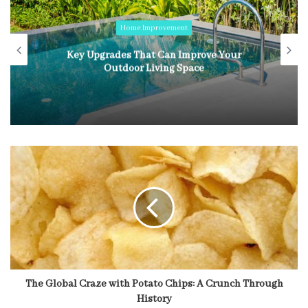
Home Improvement
Key Upgrades That Can Improve Your
Outdoor Living Space
The Global Craze with Potato Chips: A Crunch Through
History