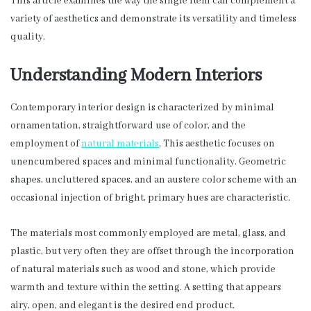
This article examines the way the single item can complement a
variety of aesthetics and demonstrate its versatility and timeless
quality.
Understanding Modern Interiors
Contemporary interior design is characterized by minimal
ornamentation, straightforward use of color, and the
employment of
natural materials
. This aesthetic focuses on
unencumbered spaces and minimal functionality. Geometric
shapes, uncluttered spaces, and an austere color scheme with an
occasional injection of bright, primary hues are characteristic.
The materials most commonly employed are metal, glass, and
plastic, but very often they are offset through the incorporation
of natural materials such as wood and stone, which provide
warmth and texture within the setting. A setting that appears
airy, open, and elegant is the desired end product.