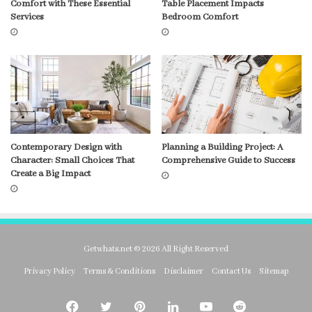
Comfort with These Essential
Table Placement Impacts
Services
Bedroom Comfort
Contemporary Design with
Planning a Building Project: A
Character: Small Choices That
Comprehensive Guide to Success
Create a Big Impact
Getwhats.net © 2026 All Right Reserved
Privacy Policy
Terms & Conditions
Disclaimer
Contact Us
Sitemap
Facebook
Twitter
Pinterest
LinkedIn
YouTube
Reddit