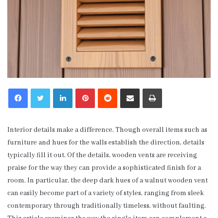
LinkedIn
Pinterest
Reddit
Share via Email
Print
Interior details make a difference. Though overall items such as
furniture and hues for the walls establish the direction, details
typically fill it out. Of the details, wooden vents are receiving
praise for the way they can provide a sophisticated finish for a
room. In particular, the deep dark hues of a walnut wooden vent
can easily become part of a variety of styles, ranging from sleek
contemporary through traditionally timeless, without faulting.