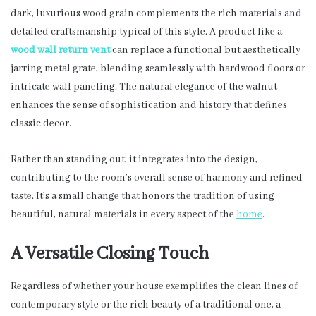
dark, luxurious wood grain complements the rich materials and
detailed craftsmanship typical of this style. A product like a
wood wall return vent
can replace a functional but aesthetically
jarring metal grate, blending seamlessly with hardwood floors or
intricate wall paneling. The natural elegance of the walnut
enhances the sense of sophistication and history that defines
classic decor.
Rather than standing out, it integrates into the design,
contributing to the room’s overall sense of harmony and refined
taste. It’s a small change that honors the tradition of using
beautiful, natural materials in every aspect of the
home
.
A Versatile Closing Touch
Regardless of whether your house exemplifies the clean lines of
contemporary style or the rich beauty of a traditional one, a