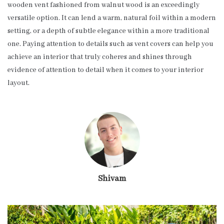
wooden vent fashioned from walnut wood is an exceedingly
versatile option. It can lend a warm, natural foil within a modern
setting, or a depth of subtle elegance within a more traditional
one. Paying attention to details such as vent covers can help you
achieve an interior that truly coheres and shines through
evidence of attention to detail when it comes to your interior
layout.
Shivam