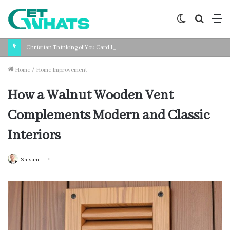
Switch
Search
M
skin
for
Christian Thinking of You Card Messages: Faith-Based Words for Every Situation
Home
/
Home Improvement
How a Walnut Wooden Vent
Complements Modern and Classic
Interiors
Shivam