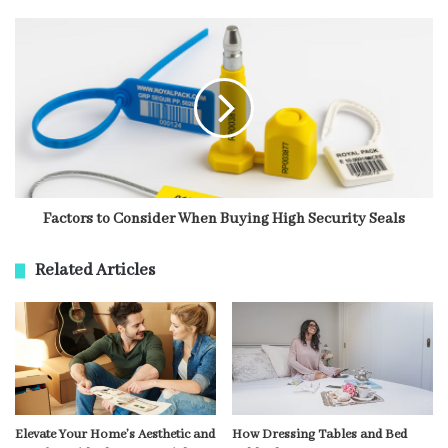
Factors to Consider When Buying High Security Seals
Related Articles
Elevate Your Home’s Aesthetic and
How Dressing Tables and Bed