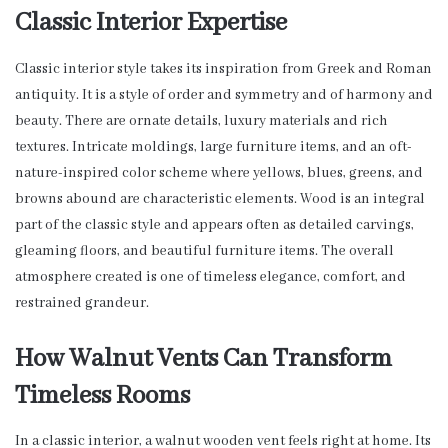
Classic Interior Expertise
Classic interior style takes its inspiration from Greek and Roman
antiquity. It is a style of order and symmetry and of harmony and
beauty. There are ornate details, luxury materials and rich
textures. Intricate moldings, large furniture items, and an oft-
nature-inspired color scheme where yellows, blues, greens, and
browns abound are characteristic elements. Wood is an integral
part of the classic style and appears often as detailed carvings,
gleaming floors, and beautiful furniture items. The overall
atmosphere created is one of timeless elegance, comfort, and
restrained grandeur.
How Walnut Vents Can Transform
Timeless Rooms
In a classic interior, a walnut wooden vent feels right at home. Its