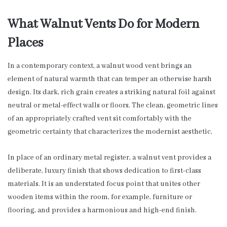
What Walnut Vents Do for Modern
Places
In a contemporary context, a walnut wood vent brings an
element of natural warmth that can temper an otherwise harsh
design. Its dark, rich grain creates a striking natural foil against
neutral or metal-effect walls or floors. The clean, geometric lines
of an appropriately crafted vent sit comfortably with the
geometric certainty that characterizes the modernist aesthetic.
In place of an ordinary metal register, a walnut vent provides a
deliberate, luxury finish that shows dedication to first-class
materials. It is an understated focus point that unites other
wooden items within the room, for example, furniture or
flooring, and provides a harmonious and high-end finish.