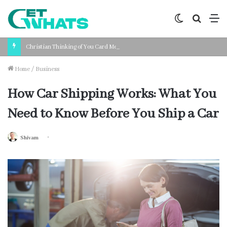
Switch
Search
M
skin
for
Christian Thinking of You Card Messages: Faith-Based Words for Every Situation
Home
/
Business
How Car Shipping Works: What You
Need to Know Before You Ship a Car
Shivam