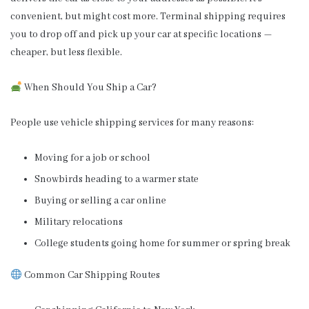
convenient, but might cost more. Terminal shipping requires
you to drop off and pick up your car at specific locations —
cheaper, but less flexible.
When Should You Ship a Car?
People use vehicle shipping services for many reasons:
Moving for a job or school
Snowbirds heading to a warmer state
Buying or selling a car online
Military relocations
College students going home for summer or spring break
Common Car Shipping Routes