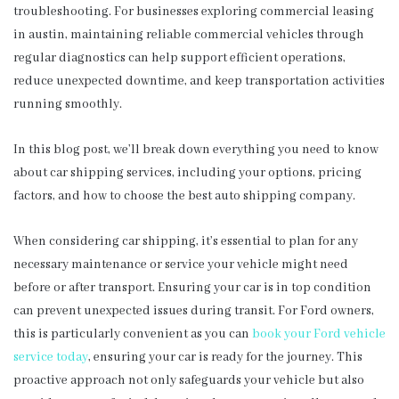
troubleshooting. For businesses exploring commercial leasing
in austin, maintaining reliable commercial vehicles through
regular diagnostics can help support efficient operations,
reduce unexpected downtime, and keep transportation activities
running smoothly.
In this blog post, we’ll break down everything you need to know
about car shipping services, including your options, pricing
factors, and how to choose the best auto shipping company.
When considering car shipping, it’s essential to plan for any
necessary maintenance or service your vehicle might need
before or after transport. Ensuring your car is in top condition
can prevent unexpected issues during transit. For Ford owners,
this is particularly convenient as you can
book your Ford vehicle
service today
, ensuring your car is ready for the journey. This
proactive approach not only safeguards your vehicle but also