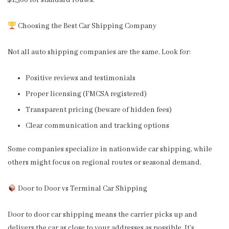
$1,500 for standard routes.
Choosing the Best Car Shipping Company
Not all auto shipping companies are the same. Look for:
Positive reviews and testimonials
Proper licensing (FMCSA registered)
Transparent pricing (beware of hidden fees)
Clear communication and tracking options
Some companies specialize in nationwide car shipping, while
others might focus on regional routes or seasonal demand.
Door to Door vs Terminal Car Shipping
Door to door car shipping means the carrier picks up and
delivers the car as close to your addresses as possible. It’s