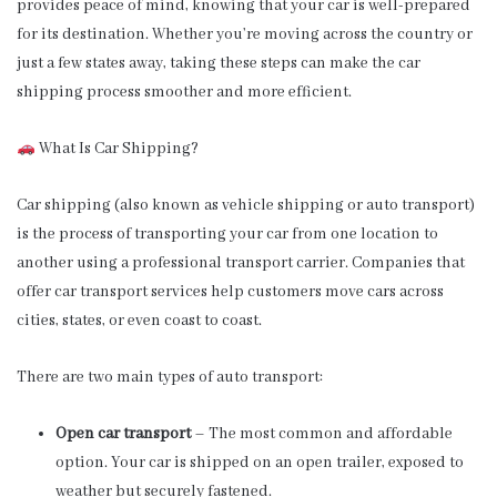
provides peace of mind, knowing that your car is well-prepared
for its destination. Whether you’re moving across the country or
just a few states away, taking these steps can make the car
shipping process smoother and more efficient.
What Is Car Shipping?
Car shipping (also known as vehicle shipping or auto transport)
is the process of transporting your car from one location to
another using a professional transport carrier. Companies that
offer car transport services help customers move cars across
cities, states, or even coast to coast.
There are two main types of auto transport:
Open car transport
– The most common and affordable
option. Your car is shipped on an open trailer, exposed to
weather but securely fastened.