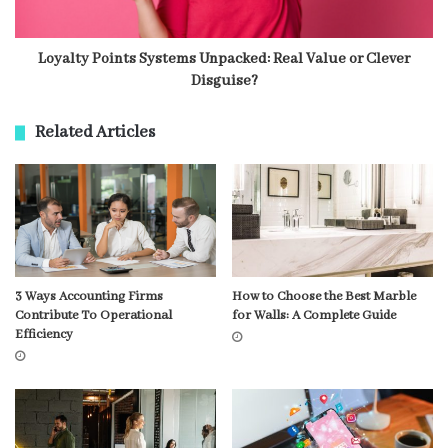
Loyalty Points Systems Unpacked: Real Value or Clever
Disguise?
Related Articles
3 Ways Accounting Firms
How to Choose the Best Marble
Contribute To Operational
for Walls: A Complete Guide
Efficiency