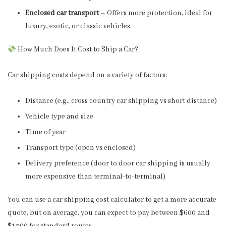
Enclosed car transport
– Offers more protection, ideal for
luxury, exotic, or classic vehicles.
How Much Does It Cost to Ship a Car?
Car shipping costs depend on a variety of factors:
Distance (e.g., cross country car shipping vs short distance)
Vehicle type and size
Time of year
Transport type (open vs enclosed)
Delivery preference (door to door car shipping is usually
more expensive than terminal-to-terminal)
You can use a car shipping cost calculator to get a more accurate
quote, but on average, you can expect to pay between $600 and