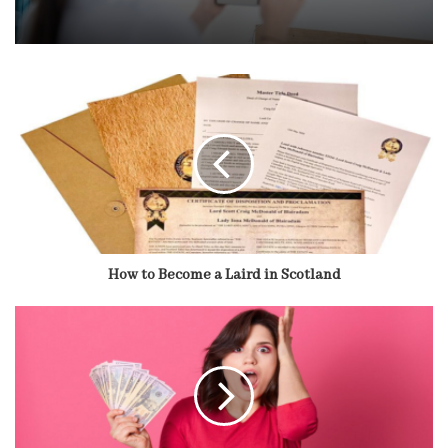
How to Become a Laird in Scotland