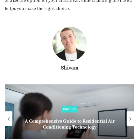
or a secure option for your classic car, understanding the basics
helps you make the right choice.
Shivam
Business
A Comprehensive Guide to Residential Air
Conditioning Technology