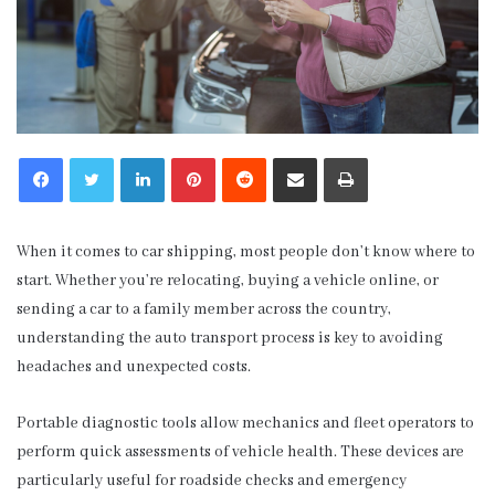
LinkedIn
Pinterest
Reddit
Share via Email
Print
When it comes to car shipping, most people don’t know where to
start. Whether you’re relocating, buying a vehicle online, or
sending a car to a family member across the country,
understanding the auto transport process is key to avoiding
headaches and unexpected costs.
Portable diagnostic tools allow mechanics and fleet operators to
perform quick assessments of vehicle health. These devices are
particularly useful for roadside checks and emergency