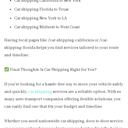
Car shipping California to New York
Car shipping Florida to Texas
Car shipping New York to LA
Car shipping Midwest to West Coast
Having local pages like /car-shipping-california or /car-
shipping-florida helps you find services tailored to your route
and timeline.
Final Thoughts: Is Car Shipping Right for You?
If you’re looking for a hassle-free way to move your vehicle safely
and quickly,
car shipping
services are a reliable option. With so
many auto transport companies offering flexible solutions, you
can easily find one that fits your budget and timeline.
Whether you need nationwide car shipping, door to door service,