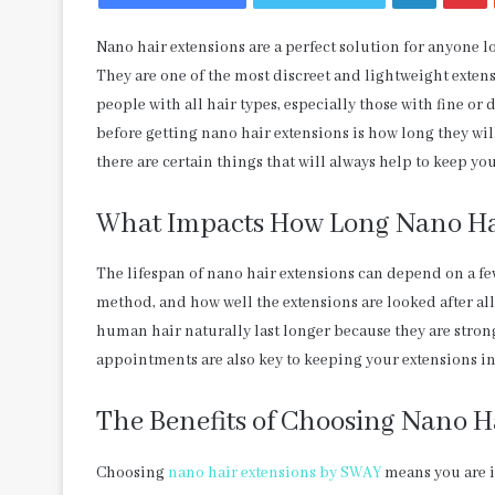
Nano hair extensions are a perfect solution for anyone l
They are one of the most discreet and lightweight exte
people with all hair types, especially those with fine o
before getting nano hair extensions is how long they will
there are certain things that will always help to keep you
What Impacts How Long Nano Hai
The lifespan of nano hair extensions can depend on a few 
method, and how well the extensions are looked after al
human hair naturally last longer because they are strong
appointments are also key to keeping your extensions in
The Benefits of Choosing Nano H
Choosing
nano hair extensions by SWAY
means you are i