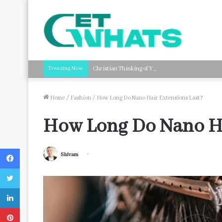
Trending Now
Christian Thinking of You Card Messages: Faith-B
Home
/
Fashion
/
How Long Do Nano Hair Extensions Last?
How Long Do Nano Ha
Facebook
Shivam
Twitter
LinkedIn
Pinterest