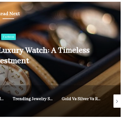
ead Next
Fashion
Luxury Watch: A Timeless
vestment
Treatments That Help Reduce Fine Lines and Wrinkles Naturally
Trending Jewelry Styles for Weddings and Special Events in 2025
Gold Vs Silver Vs Rose Gold: Which Is Right For You?