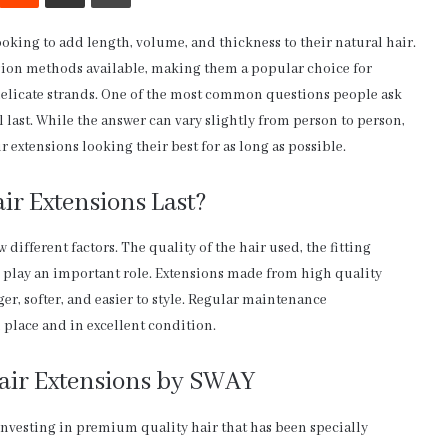
ooking to add length, volume, and thickness to their natural hair.
nsion methods available, making them a popular choice for
r delicate strands. One of the most common questions people ask
 last. While the answer can vary slightly from person to person,
r extensions looking their best for as long as possible.
r Extensions Last?
different factors. The quality of the hair used, the fitting
l play an important role. Extensions made from high quality
er, softer, and easier to style. Regular maintenance
 place and in excellent condition.
air Extensions by SWAY
nvesting in premium quality hair that has been specially