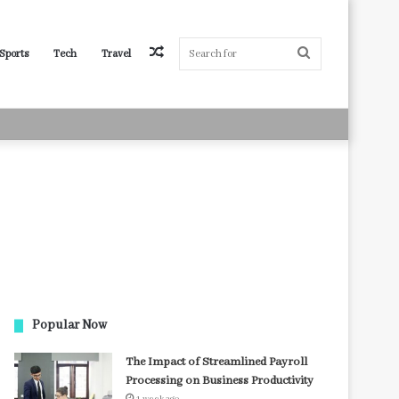
Random
Search
Sports
Tech
Travel
Article
for
Popular Now
The Impact of Streamlined Payroll
Processing on Business Productivity