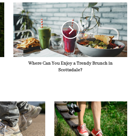
Where Can You Enjoy a Trendy Brunch in
Scottsdale?