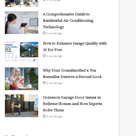
1 week ago
A Comprehensive Guide to
Residential Air Conditioning
Technology
2 weeks ago
How to Enhance Image Quality with
AI for Free
3 weeks ago
Why Your Grandmother’s Tea
Remedies Deserve a Second Look
3 weeks ago
Common Garage Door Issues in
Bellevue Homes and How Experts
Solve Them
3 weeks ago