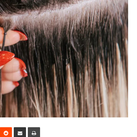
interest
Reddit
Share via Email
Print