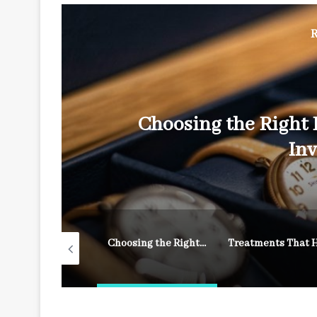
R
Choosing the Right 
In
How to Achieve a Long-Lasting, Salon-Quality Manicure from Your Own Couch
Choosing the Right Luxury Watch: A Timeless Investment