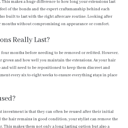
. This makes a huge difference to how long your extensions last
 feel of the bonds and the expert craftsmanship behind each
o built to last with the right aftercare routine. Looking after
 for months without compromising on appearance or comfort.
ons Really Last?
to four months before needing to be removed or refitted. However,
r grows and how well you maintain the extensions. As your hair
 and will need to be repositioned to keep them discreet and
nt every six to eight weeks to ensure everything stays in place
used?
investment is that they can often be reused after their initial
 the hair remains in good condition, your stylist can remove the
ir. This makes them not only a long lasting option but also a