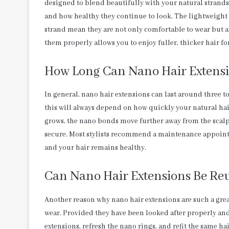
designed to blend beautifully with your natural strands
and how healthy they continue to look. The lightweight
strand mean they are not only comfortable to wear but als
them properly allows you to enjoy fuller, thicker hair
How Long Can Nano Hair Extensi
In general, nano hair extensions can last around three 
this will always depend on how quickly your natural hai
grows, the nano bonds move further away from the scalp
secure. Most stylists recommend a maintenance appointme
and your hair remains healthy.
Can Nano Hair Extensions Be Re
Another reason why nano hair extensions are such a great 
wear. Provided they have been looked after properly and
extensions, refresh the nano rings, and refit the same ha