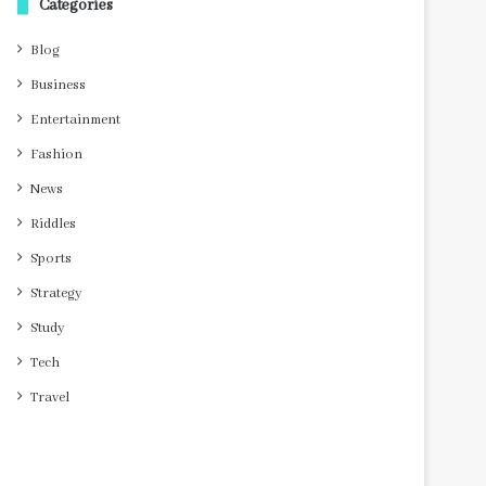
Categories
Blog
Business
Entertainment
Fashion
News
Riddles
Sports
Strategy
Study
Tech
Travel