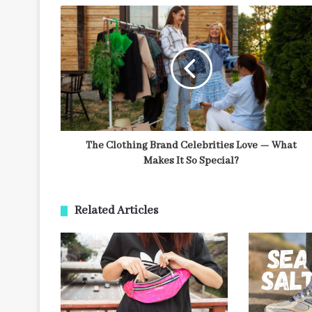
The Clothing Brand Celebrities Love — What
Makes It So Special?
Related Articles