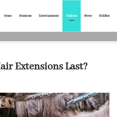
Home
Business
Entertainment
Fashion
News
Riddles
ased Words for Every Situation
ir Extensions Last?