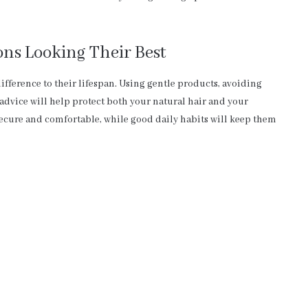
ns Looking Their Best
ifference to their lifespan. Using gentle products, avoiding
 advice will help protect both your natural hair and your
ecure and comfortable, while good daily habits will keep them