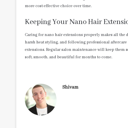
more cost effective choice over time.
Keeping Your Nano Hair Extensio
Caring for nano hair extensions properly makes all the d
harsh heat styling, and following professional aftercare
extensions. Regular salon maintenance will keep them s
soft, smooth, and beautiful for months to come.
Shivam