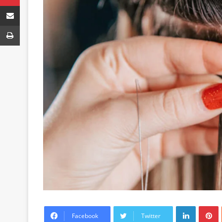
Share via Email
Print
LinkedIn
P
Facebook
Twitter