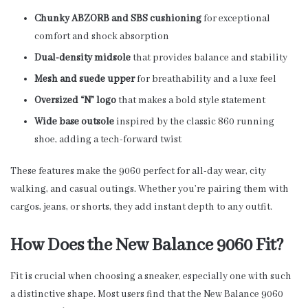
Chunky ABZORB and SBS cushioning
for exceptional
comfort and shock absorption
Dual-density midsole
that provides balance and stability
Mesh and suede upper
for breathability and a luxe feel
Oversized “N” logo
that makes a bold style statement
Wide base outsole
inspired by the classic 860 running
shoe, adding a tech-forward twist
These features make the 9060 perfect for all-day wear, city
walking, and casual outings. Whether you’re pairing them with
cargos, jeans, or shorts, they add instant depth to any outfit.
How Does the New Balance 9060 Fit?
Fit is crucial when choosing a sneaker, especially one with such
a distinctive shape. Most users find that the New Balance 9060