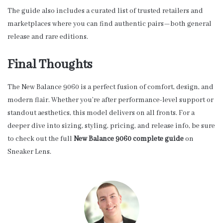
The guide also includes a curated list of trusted retailers and
marketplaces where you can find authentic pairs—both general
release and rare editions.
Final Thoughts
The New Balance 9060 is a perfect fusion of comfort, design, and
modern flair. Whether you’re after performance-level support or
standout aesthetics, this model delivers on all fronts. For a
deeper dive into sizing, styling, pricing, and release info, be sure
to check out the full
New Balance 9060 complete guide
on
Sneaker Lens.