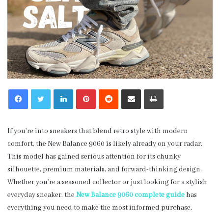
LinkedIn
Pinterest
Reddit
Share via Email
Print
If you’re into sneakers that blend retro style with modern
comfort, the New Balance 9060 is likely already on your radar.
This model has gained serious attention for its chunky
silhouette, premium materials, and forward-thinking design.
Whether you’re a seasoned collector or just looking for a stylish
everyday sneaker, the
New Balance 9060 complete guide
has
everything you need to make the most informed purchase.