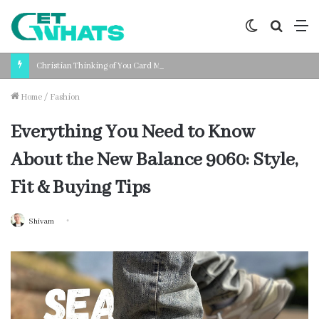
Switch
Search
M
skin
for
Christian Thinking of You Card Messages: Faith-Based Words for Every Situation
Home
/
Fashion
Everything You Need to Know
About the New Balance 9060: Style,
Fit & Buying Tips
Shivam