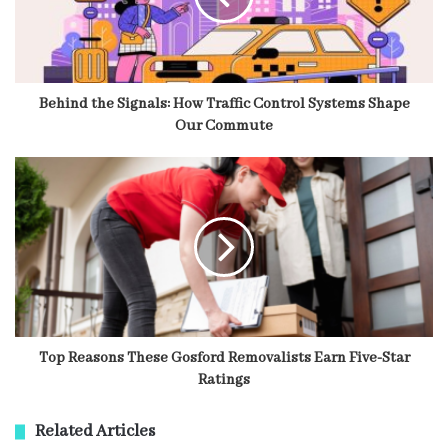
Behind the Signals: How Traffic Control Systems Shape
Our Commute
Top Reasons These Gosford Removalists Earn Five-Star
Ratings
Related Articles