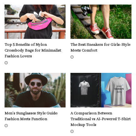
Top 5 Benefits of Nylon
The Best Sneakers for Girls: Style
Crossbody Bags for Minimalist
Meets Comfort
Fashion Lovers
Men’s Sunglasses Style Guide:
A Comparison Between
Fashion Meets Function
Traditional vs AI-Powered T-Shirt
Mockup Tools