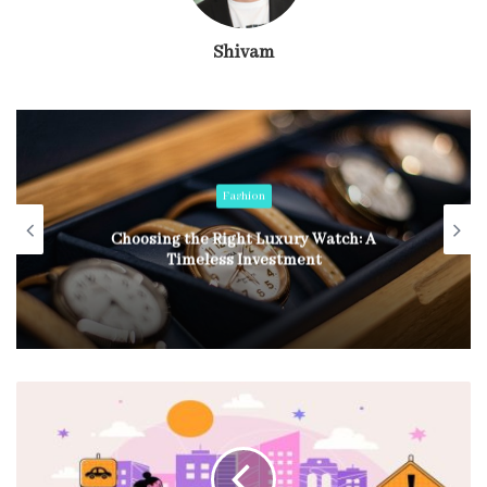
Shivam
Fashion
Choosing the Right Luxury Watch: A
Timeless Investment