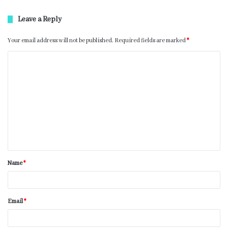
Leave a Reply
Your email address will not be published.
Required fields are marked
*
Name
*
Email
*