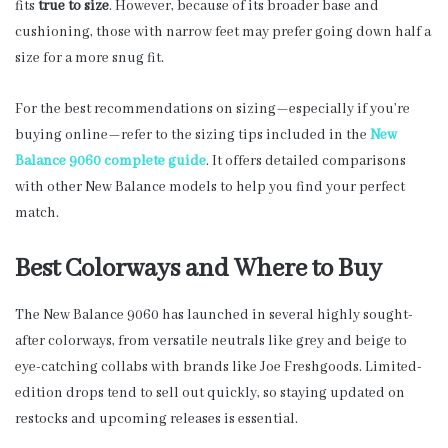
fits
true to size
. However, because of its broader base and
cushioning, those with narrow feet may prefer going down half a
size for a more snug fit.
For the best recommendations on sizing—especially if you’re
buying online—refer to the sizing tips included in the
New
Balance 9060 complete guide
. It offers detailed comparisons
with other New Balance models to help you find your perfect
match.
Best Colorways and Where to Buy
The New Balance 9060 has launched in several highly sought-
after colorways, from versatile neutrals like grey and beige to
eye-catching collabs with brands like Joe Freshgoods. Limited-
edition drops tend to sell out quickly, so staying updated on
restocks and upcoming releases is essential.