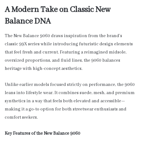
A Modern Take on Classic New
Balance DNA
The New Balance 9060 draws inspiration from the brand’s
classic 99X series while introducing futuristic design elements
that feel fresh and current. Featuring a reimagined midsole,
oversized proportions, and fluid lines, the 9060 balances
heritage with high-concept aesthetics.
Unlike earlier models focused strictly on performance, the 9060
leans into lifestyle wear. It combines suede, mesh, and premium
synthetics in a way that feels both elevated and accessible—
making it a go-to option for both streetwear enthusiasts and
comfort seekers.
Key Features of the New Balance 9060