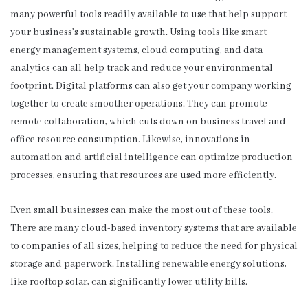
many powerful tools readily available to use that help support
your business’s sustainable growth. Using tools like smart
energy management systems, cloud computing, and data
analytics can all help track and reduce your environmental
footprint. Digital platforms can also get your company working
together to create smoother operations. They can promote
remote collaboration, which cuts down on business travel and
office resource consumption. Likewise, innovations in
automation and artificial intelligence can optimize production
processes, ensuring that resources are used more efficiently.
Even small businesses can make the most out of these tools.
There are many cloud-based inventory systems that are available
to companies of all sizes, helping to reduce the need for physical
storage and paperwork. Installing renewable energy solutions,
like rooftop solar, can significantly lower utility bills.