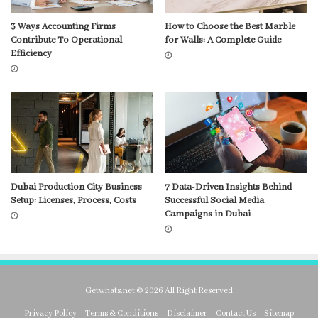
3 Ways Accounting Firms
How to Choose the Best Marble
Contribute To Operational
for Walls: A Complete Guide
Efficiency
Dubai Production City Business
7 Data-Driven Insights Behind
Setup: Licenses, Process, Costs
Successful Social Media
Campaigns in Dubai
Getwhats.net © 2026 All Right Reserved
Privacy Policy
Terms & Conditions
Disclaimer
Contact Us
Sitemap