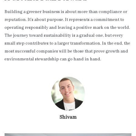
Building a greener business is about more than compliance or
reputation. It’s about purpose. It represents a commitment to
operating responsibly and leaving a positive mark on the world.
The journey toward sustainability is a gradual one, but every
small step contributes to a larger transformation. In the end, the
most successful companies will be those that prove growth and
environmental stewardship can go hand in hand.
Shivam