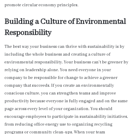
promote circular economy principles.
Building a Culture of Environmental
Responsibility
The best way your business can thrive with sustainability is by
including the whole business and creating a culture of
environmental responsibility. Your business can’t be greener by
relying on leadership alone. You need everyone in your
company to be responsible for change to achieve a greener
company that succeeds. If you create an environmentally
conscious culture, you can strengthen teams and improve
productivity because everyone is fully engaged and on the same
page across every level of your organization. You should
encourage employees to participate in sustainability initiatives,
from reducing office energy use to organizing recycling
programs or community clean-ups. When your team