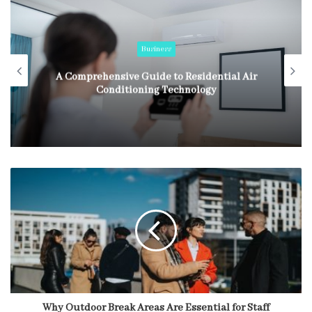
Business
A Comprehensive Guide to Residential Air
Conditioning Technology
Why Outdoor Break Areas Are Essential for Staff