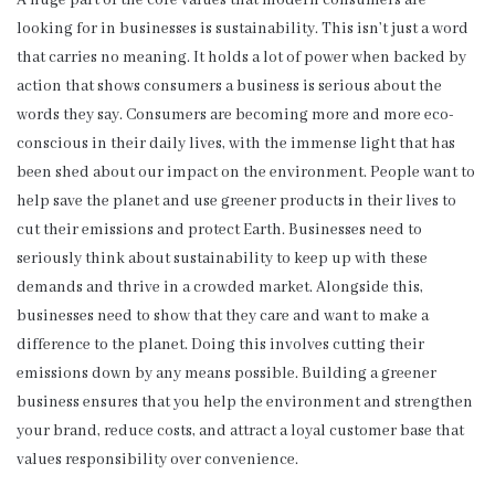
A huge part of the core values that modern consumers are
looking for in businesses is sustainability. This isn’t just a word
that carries no meaning. It holds a lot of power when backed by
action that shows consumers a business is serious about the
words they say. Consumers are becoming more and more eco-
conscious in their daily lives, with the immense light that has
been shed about our impact on the environment. People want to
help save the planet and use greener products in their lives to
cut their emissions and protect Earth. Businesses need to
seriously think about sustainability to keep up with these
demands and thrive in a crowded market. Alongside this,
businesses need to show that they care and want to make a
difference to the planet. Doing this involves cutting their
emissions down by any means possible. Building a greener
business ensures that you help the environment and strengthen
your brand, reduce costs, and attract a loyal customer base that
values responsibility over convenience.