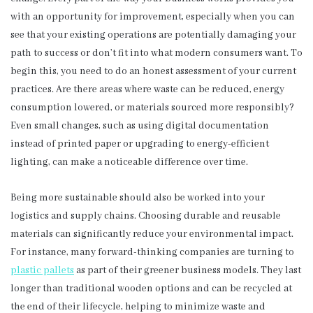
with an opportunity for improvement, especially when you can
see that your existing operations are potentially damaging your
path to success or don’t fit into what modern consumers want. To
begin this, you need to do an honest assessment of your current
practices. Are there areas where waste can be reduced, energy
consumption lowered, or materials sourced more responsibly?
Even small changes, such as using digital documentation
instead of printed paper or upgrading to energy-efficient
lighting, can make a noticeable difference over time.
Being more sustainable should also be worked into your
logistics and supply chains. Choosing durable and reusable
materials can significantly reduce your environmental impact.
For instance, many forward-thinking companies are turning to
plastic pallets
as part of their greener business models. They last
longer than traditional wooden options and can be recycled at
the end of their lifecycle, helping to minimize waste and