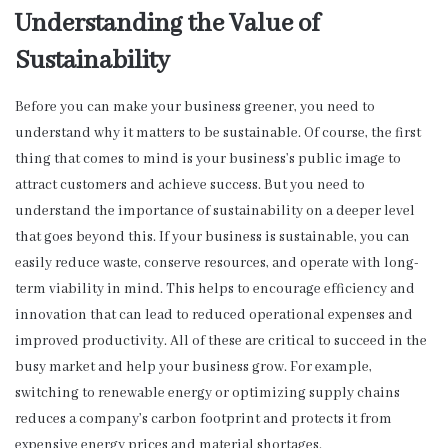
Understanding the Value of
Sustainability
Before you can make your business greener, you need to
understand why it matters to be sustainable. Of course, the first
thing that comes to mind is your business’s public image to
attract customers and achieve success. But you need to
understand the importance of sustainability on a deeper level
that goes beyond this. If your business is sustainable, you can
easily reduce waste, conserve resources, and operate with long-
term viability in mind. This helps to encourage efficiency and
innovation that can lead to reduced operational expenses and
improved productivity. All of these are critical to succeed in the
busy market and help your business grow. For example,
switching to renewable energy or optimizing supply chains
reduces a company’s carbon footprint and protects it from
expensive energy prices and material shortages.