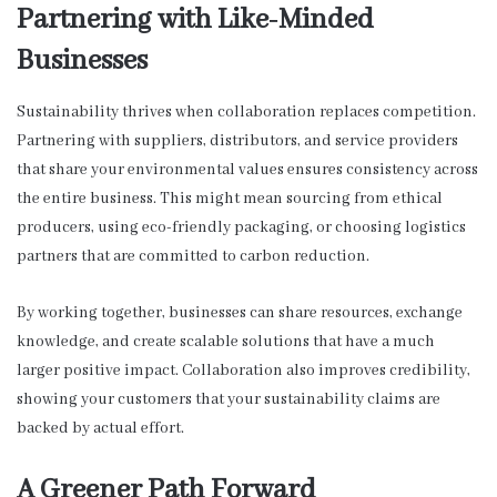
Partnering with Like-Minded
Businesses
Sustainability thrives when collaboration replaces competition.
Partnering with suppliers, distributors, and service providers
that share your environmental values ensures consistency across
the entire business. This might mean sourcing from ethical
producers, using eco-friendly packaging, or choosing logistics
partners that are committed to carbon reduction.
By working together, businesses can share resources, exchange
knowledge, and create scalable solutions that have a much
larger positive impact. Collaboration also improves credibility,
showing your customers that your sustainability claims are
backed by actual effort.
A Greener Path Forward