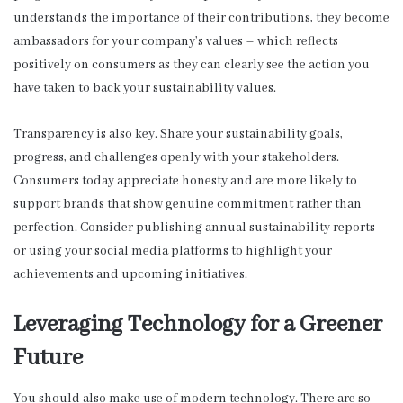
understands the importance of their contributions, they become
ambassadors for your company’s values – which reflects
positively on consumers as they can clearly see the action you
have taken to back your sustainability values.
Transparency is also key. Share your sustainability goals,
progress, and challenges openly with your stakeholders.
Consumers today appreciate honesty and are more likely to
support brands that show genuine commitment rather than
perfection. Consider publishing annual sustainability reports
or using your social media platforms to highlight your
achievements and upcoming initiatives.
Leveraging Technology for a Greener
Future
You should also make use of modern technology. There are so