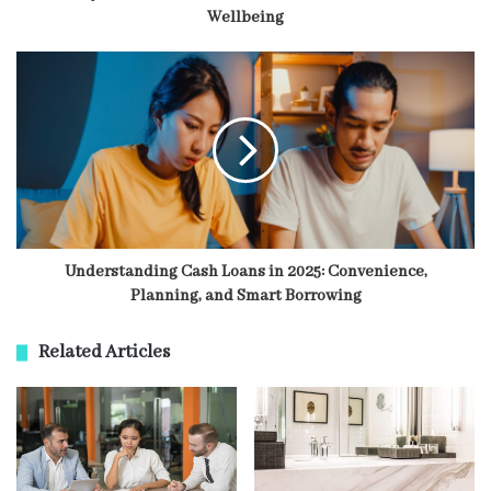
Wellbeing
Understanding Cash Loans in 2025: Convenience,
Planning, and Smart Borrowing
Related Articles