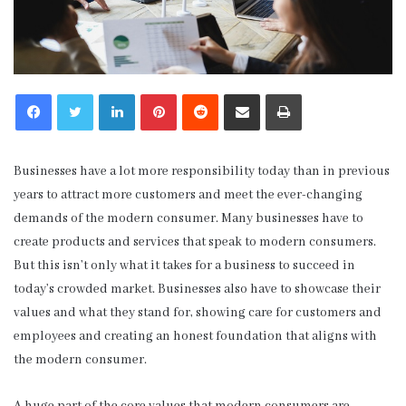
LinkedIn
Pinterest
Reddit
Share via Email
Print
Businesses have a lot more responsibility today than in previous
years to attract more customers and meet the ever-changing
demands of the modern consumer. Many businesses have to
create products and services that speak to modern consumers.
But this isn’t only what it takes for a business to succeed in
today’s crowded market. Businesses also have to showcase their
values and what they stand for, showing care for customers and
employees and creating an honest foundation that aligns with
the modern consumer.