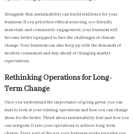
Alongside this, sustainability can build resilience for your
business. If you prioritize ethical sourcing, eco-friendly
materials, and community engagement, your business will
become better equipped to face the challenges of climate
change. Your business can also keep up with the demands of
modern consumers and stay ahead of changing market
expectations.
Rethinking Operations for Long-
Term Change
Once you understand the importance of going green, you can
start to look at your existing operations and how you can change
them for the better. Think about sustainability first and how you
can integrate it into your operations to achieve long-term
change. Every part of the way your business works provides you