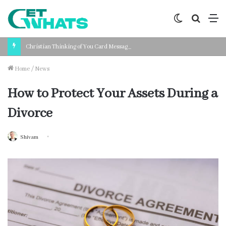
Switch
Search
M
skin
for
Christian Thinking of You Card Messages: Faith-Based Words for Every Situation
Home
/
News
How to Protect Your Assets During a
Divorce
Shivam