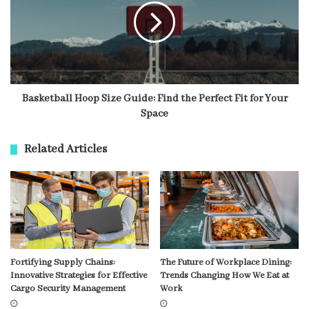
Basketball Hoop Size Guide: Find the Perfect Fit for Your
Space
Related Articles
Fortifying Supply Chains:
The Future of Workplace Dining:
Innovative Strategies for Effective
Trends Changing How We Eat at
Cargo Security Management
Work