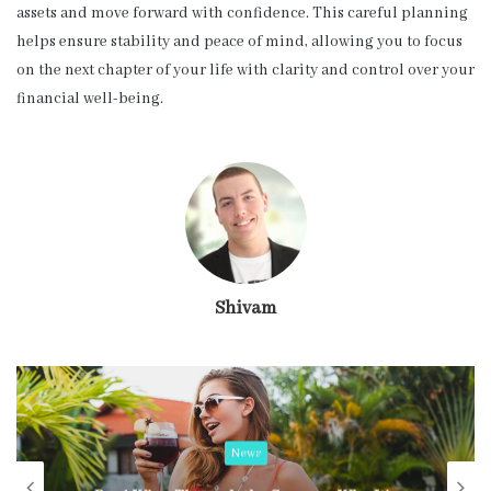
assets and move forward with confidence. This careful planning
helps ensure stability and peace of mind, allowing you to focus
on the next chapter of your life with clarity and control over your
financial well-being.
Shivam
News