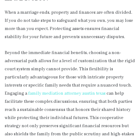
When a marriage ends, property and finances are often divided.
If you do not take steps to safeguard what you own, you may lose
more than you expect. Protecting assets ensures financial
stability for your future and prevents unnecessary disputes.
Beyond the immediate financial benefits, choosing a non-
adversarial path allows for a level of customization that the rigid
court system simply cannot provide. This flexibility is
particularly advantageous for those with intricate property
interests or specific family needs that require a nuanced touch.
Engaging a
family mediation attorney austin texas
can help
facilitate these complex discussions, ensuring that both parties
reach a sustainable consensus that honors their shared history
while protecting their individual futures. This cooperative
strategy not only preserves significant financial resources but
also shields the family from the public scrutiny and high-stakes