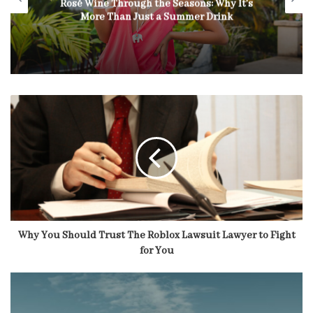
Rosé Wine Through the Seasons: Why It’s
More Than Just a Summer Drink
Why You Should Trust The Roblox Lawsuit Lawyer to Fight
for You