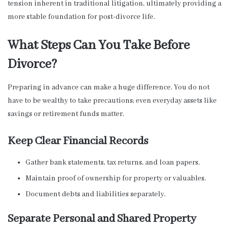
tension inherent in traditional litigation, ultimately providing a
more stable foundation for post-divorce life.
What Steps Can You Take Before
Divorce?
Preparing in advance can make a huge difference. You do not
have to be wealthy to take precautions; even everyday assets like
savings or retirement funds matter.
Keep Clear Financial Records
Gather bank statements, tax returns, and loan papers.
Maintain proof of ownership for property or valuables.
Document debts and liabilities separately.
Separate Personal and Shared Property