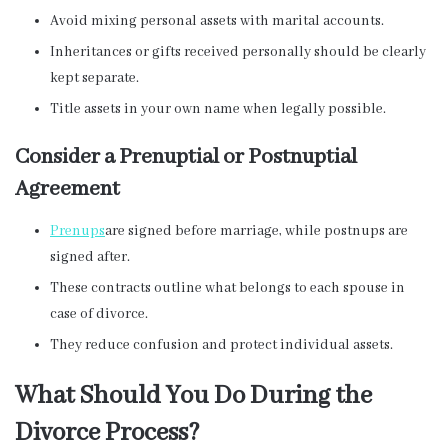
Avoid mixing personal assets with marital accounts.
Inheritances or gifts received personally should be clearly
kept separate.
Title assets in your own name when legally possible.
Consider a Prenuptial or Postnuptial
Agreement
Prenups
are signed before marriage, while postnups are
signed after.
These contracts outline what belongs to each spouse in
case of divorce.
They reduce confusion and protect individual assets.
What Should You Do During the
Divorce Process?