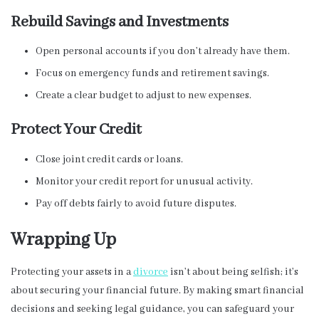
Rebuild Savings and Investments
Open personal accounts if you don’t already have them.
Focus on emergency funds and retirement savings.
Create a clear budget to adjust to new expenses.
Protect Your Credit
Close joint credit cards or loans.
Monitor your credit report for unusual activity.
Pay off debts fairly to avoid future disputes.
Wrapping Up
Protecting your assets in a
divorce
isn’t about being selfish; it’s
about securing your financial future. By making smart financial
decisions and seeking legal guidance, you can safeguard your