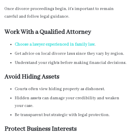
Once divorce proceedings begin, it’s important to remain
careful and follow legal guidance.
Work With a Qualified Attorney
Choose a lawyer experienced in family law
.
Get advice on local divorce laws since they vary by region.
Understand your rights before making financial decisions.
Avoid Hiding Assets
Courts often view hiding property as dishonest.
Hidden assets can damage your credibility and weaken
your case.
Be transparent but strategic with legal protection.
Protect Business Interests