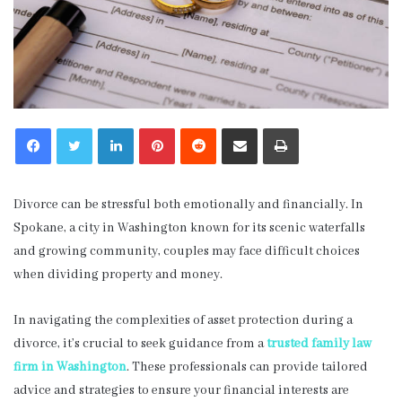
LinkedIn
Pinterest
Reddit
Share via Email
Print
Divorce can be stressful both emotionally and financially. In
Spokane, a city in Washington known for its scenic waterfalls
and growing community, couples may face difficult choices
when dividing property and money.
In navigating the complexities of asset protection during a
divorce, it’s crucial to seek guidance from a
trusted family law
firm in Washington
. These professionals can provide tailored
advice and strategies to ensure your financial interests are