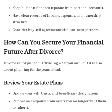
Keep business finances separate from personal accounts.
Have clear records of income, expenses, and ownership
structure.
Consider buy-sell agreements with business partners.
How Can You Secure Your Financial
Future After Divorce?
Divorce is not just about dividing what you own, but it is also
about planning for the years ahead.
Review Your Estate Plans
Update your will, trusts, and beneficiary designations.
Remove an ex-spouse from assets you no longer want them
to inherit.