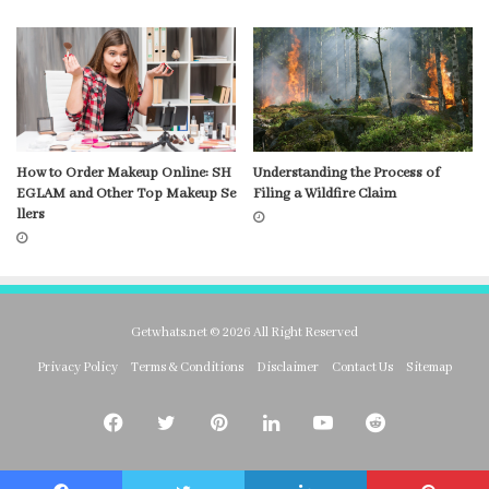
How to Order Makeup Online: SH
Understanding the Process of
EGLAM and Other Top Makeup Se
Filing a Wildfire Claim
llers
Getwhats.net © 2026 All Right Reserved
Privacy Policy
Terms & Conditions
Disclaimer
Contact Us
Sitemap
Facebook
Twitter
Pinterest
LinkedIn
YouTube
Reddit