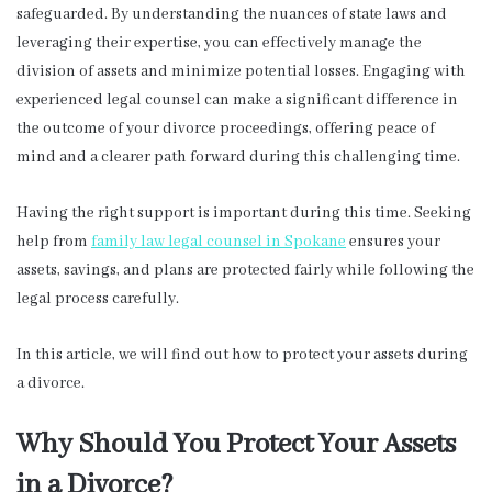
safeguarded. By understanding the nuances of state laws and
leveraging their expertise, you can effectively manage the
division of assets and minimize potential losses. Engaging with
experienced legal counsel can make a significant difference in
the outcome of your divorce proceedings, offering peace of
mind and a clearer path forward during this challenging time.
Having the right support is important during this time. Seeking
help from
family law legal counsel in Spokane
ensures your
assets, savings, and plans are protected fairly while following the
legal process carefully.
In this article, we will find out how to protect your assets during
a divorce.
Why Should You Protect Your Assets
in a Divorce?