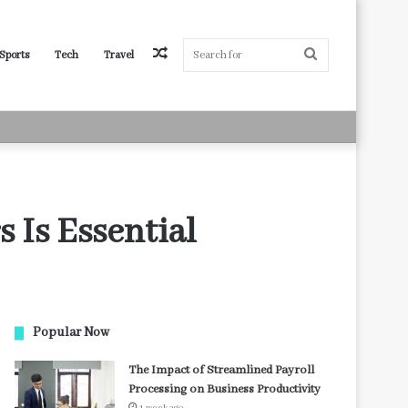
Random
Search
Sports
Tech
Travel
Article
for
 Is Essential
Popular Now
The Impact of Streamlined Payroll
Processing on Business Productivity