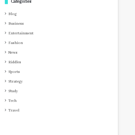
Categories
Blog
Business
Entertainment
Fashion
News
Riddles
Sports
Strategy
Study
Tech
Travel