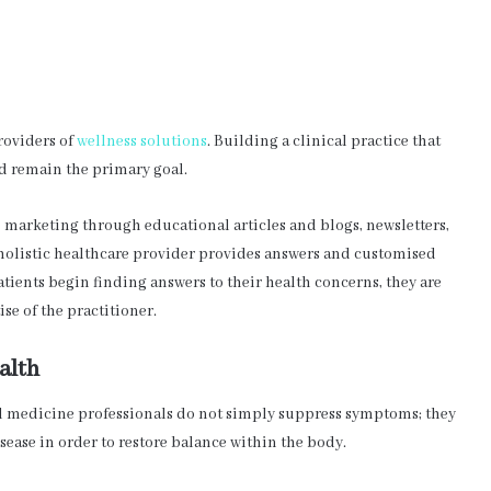
roviders of
wellness solutions
. Building a clinical practice that
d remain the primary goal.
ve marketing through educational articles and blogs, newsletters,
holistic healthcare provider provides answers and customised
atients begin finding answers to their health concerns, they are
se of the practitioner.
alth
al medicine professionals do not simply suppress symptoms; they
sease in order to restore balance within the body.