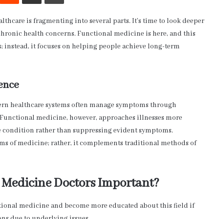
thcare is fragmenting into several parts. It’s time to look deeper
ronic health concerns. Functional medicine is here, and this
s; instead, it focuses on helping people achieve long-term
ence
dern healthcare systems often manage symptoms through
 Functional medicine, however, approaches illnesses more
the condition rather than suppressing evident symptoms.
ms of medicine; rather, it complements traditional methods of
 Medicine Doctors Important?
ctional medicine and become more educated about this field if
ons due to underlying issues.