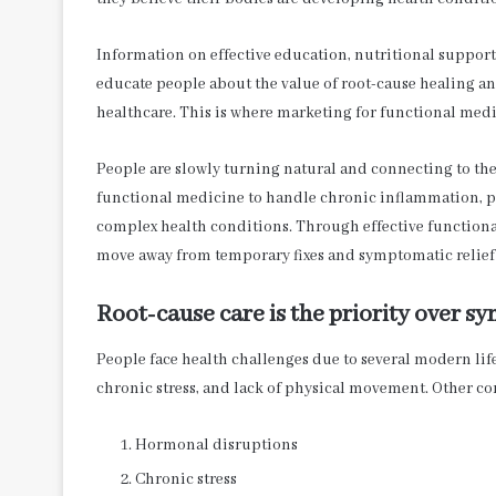
Information on effective education, nutritional support,
educate people about the value of root-cause healing 
healthcare. This is where marketing for functional med
People are slowly turning natural and connecting to the
functional medicine to handle chronic inflammation, p
complex health conditions. Through effective functiona
move away from temporary fixes and symptomatic relief
Root-cause care is the priority over
People face health challenges due to several modern life
chronic stress, and lack of physical movement. Other co
Hormonal disruptions
Chronic stress