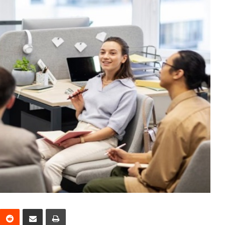
interest
Reddit
Share via Email
Print