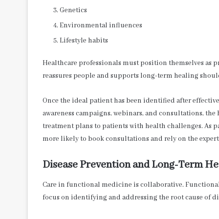
Genetics
Environmental influences
Lifestyle habits
Healthcare professionals must position themselves as p
reassures people and supports long-term healing shoul
Once the ideal patient has been identified after effecti
awareness campaigns, webinars, and consultations, the
treatment plans to patients with health challenges. As p
more likely to book consultations and rely on the experti
Disease Prevention and Long-Term He
Care in functional medicine is collaborative. Function
focus on identifying and addressing the root cause of di