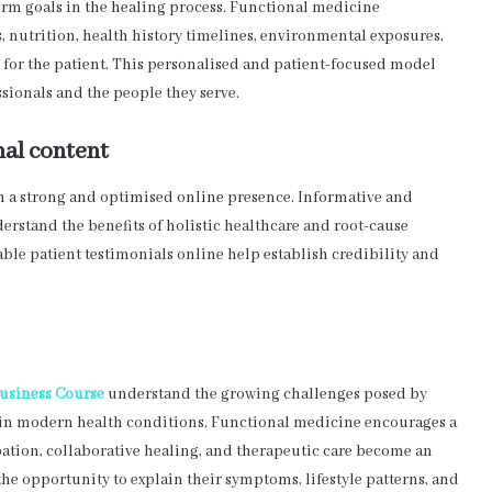
erm goals in the healing process. Functional medicine
ls, nutrition, health history timelines, environmental exposures,
y for the patient. This personalised and patient-focused model
sionals and the people they serve.
nal content
th a strong and optimised online presence. Informative and
rstand the benefits of holistic healthcare and root-cause
dable patient testimonials online help establish credibility and
usiness Course
understand the growing challenges posed by
ays in modern health conditions. Functional medicine encourages a
pation, collaborative healing, and therapeutic care become an
 the opportunity to explain their symptoms, lifestyle patterns, and