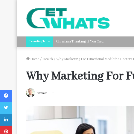
Trending Now
Christian Thinking of You Card Messages: Faith-B
Home
/
Health
/
Why Marketing For Functional Medicine Doctors I
Why Marketing For Fu
Facebook
Shivam
Twitter
LinkedIn
Pinterest