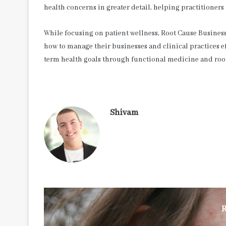
health concerns in greater detail, helping practitioners
While focusing on patient wellness, Root Cause Business 
how to manage their businesses and clinical practices ef
term health goals through functional medicine and roo
Shivam
R