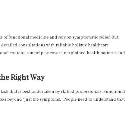
s of functional medicine and rely on symptomatic relief. But,
detailed consultations with reliable holistic healthcare
ional content, can help uncover unexplained health patterns and
the Right Way
task that is best undertaken by skilled professionals. Functional
ooks beyond “just the symptoms.” People need to understand that