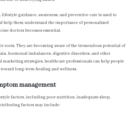
 lifestyle guidance, awareness, and preventive care is used to
and help them understand the importance of personalised
icine doctors becomes essential.
ir roots. They are becoming aware of the tremendous potential of
ain, hormonal imbalances, digestive disorders, and other
l marketing strategies, healthcare professionals can help people
 toward long-term healing and wellness.
 symptom management
style factors, including poor nutrition, inadequate sleep,
ntributing factors may include: