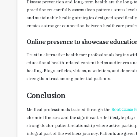
Disease prevention and long-term health are the long-t
practitioners carefully assess sleep patterns, stress leve
and sustainable healing strategies designed specificall
creates a stronger connection between healthcare profes
Online presence to showcase educatio
Trust in alternative healthcare professionals begins wi
educational health-related content helps audiences unde
healing. Blogs, articles, videos, newsletters, and depen
strengthen trust among potential patients.
Conclusion
Medical professionals trained through the
Root Cause B
chronic illnesses and the significant role lifestyle pl
strong doctor-patient relationship where active partici
integral part of the wellness journey. Patients are given