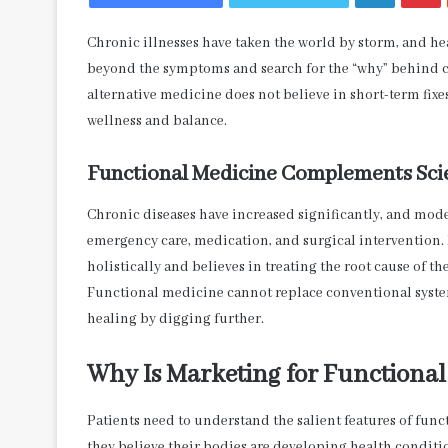
Chronic illnesses have taken the world by storm, and heal
beyond the symptoms and search for the “why” behind ch
alternative medicine does not believe in short-term fixe
wellness and balance.
Functional Medicine Complements Sci
Chronic diseases have increased significantly, and mo
emergency care, medication, and surgical intervention.
holistically and believes in treating the root cause of 
Functional medicine cannot replace conventional syste
healing by digging further.
Why Is Marketing for Functional
Patients need to understand the salient features of fun
they believe their bodies are developing health conditi