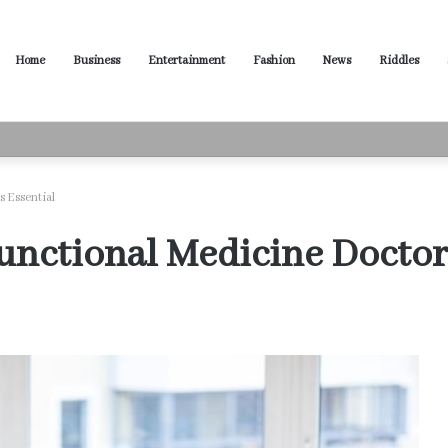
Home
Business
Entertainment
Fashion
News
Riddles
ased Words for Every Situation
s Essential
nctional Medicine Doctors