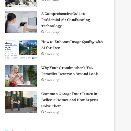
1 week ago
A Comprehensive Guide to
Residential Air Conditioning
Technology
2 weeks ago
How to Enhance Image Quality with
AI for Free
3 weeks ago
Why Your Grandmother’s Tea
Remedies Deserve a Second Look
3 weeks ago
Common Garage Door Issues in
Bellevue Homes and How Experts
Solve Them
3 weeks ago