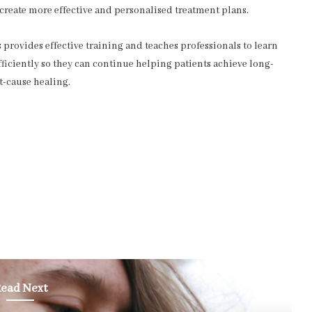
 create more effective and personalised treatment plans.
provides effective training and teaches professionals to learn
ficiently so they can continue helping patients achieve long-
t-cause healing.
ead Next