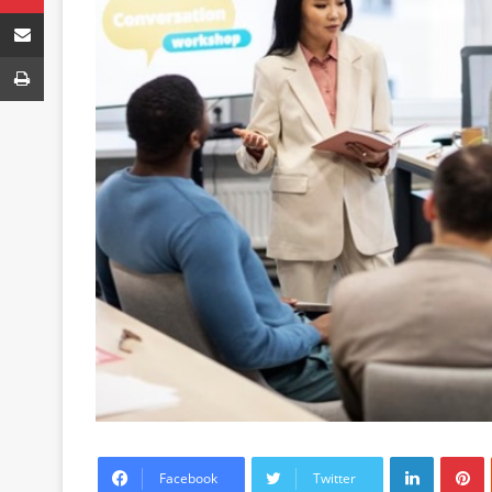
Share via Email
Print
LinkedIn
P
Facebook
Twitter