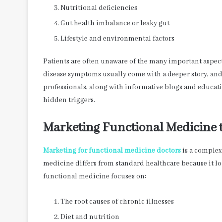
Nutritional deficiencies
Gut health imbalance or leaky gut
Lifestyle and environmental factors
Patients are often unaware of the many important aspect
disease symptoms usually come with a deeper story, and 
professionals, along with informative blogs and educat
hidden triggers.
Marketing Functional Medicine 
Marketing for functional medicine doctors
is a complex 
medicine differs from standard healthcare because it l
functional medicine focuses on:
The root causes of chronic illnesses
Diet and nutrition