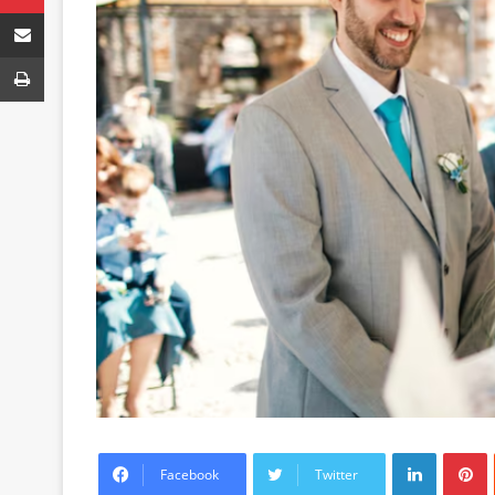
Share via Email
Print
LinkedIn
P
Facebook
Twitter