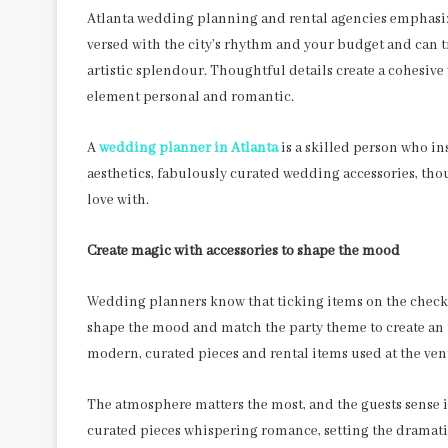
Atlanta wedding planning and rental agencies emphasize
versed with the city’s rhythm and your budget and can 
artistic splendour. Thoughtful details create a cohesiv
element personal and romantic.
A
wedding planner in Atlanta
is a skilled person who in
aesthetics, fabulously curated wedding accessories, thou
love with.
Create magic with accessories to shape the mood
Wedding planners know that ticking items on the checklis
shape the mood and match the party theme to create an 
modern, curated pieces and rental items used at the ve
The atmosphere matters the most, and the guests sense i
curated pieces whispering romance, setting the dramati