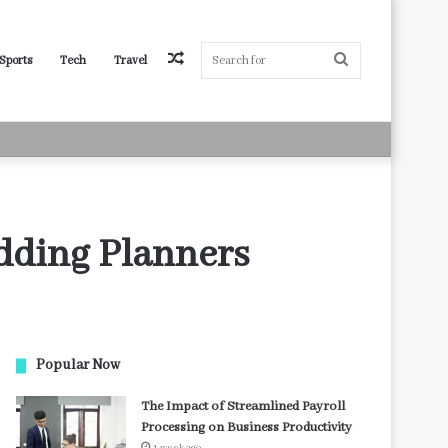
Random
Search
Sports
Tech
Travel
Article
for
edding Planners
Popular Now
The Impact of Streamlined Payroll
Processing on Business Productivity