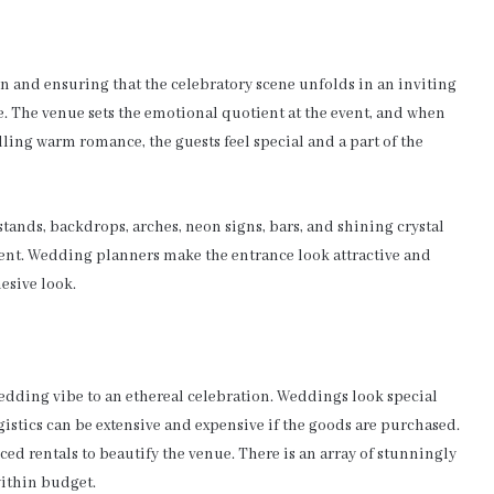
n and ensuring that the celebratory scene unfolds in an inviting
. The venue sets the emotional quotient at the event, and when
elling warm romance, the guests feel special and a part of the
tands, backdrops, arches, neon signs, bars, and shining crystal
vent. Wedding planners make the entrance look attractive and
hesive look.
wedding vibe to an ethereal celebration. Weddings look special
logistics can be extensive and expensive if the goods are purchased.
ced rentals to beautify the venue. There is an array of stunningly
within budget.