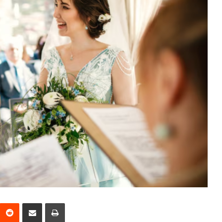
interest
Reddit
Share via Email
Print