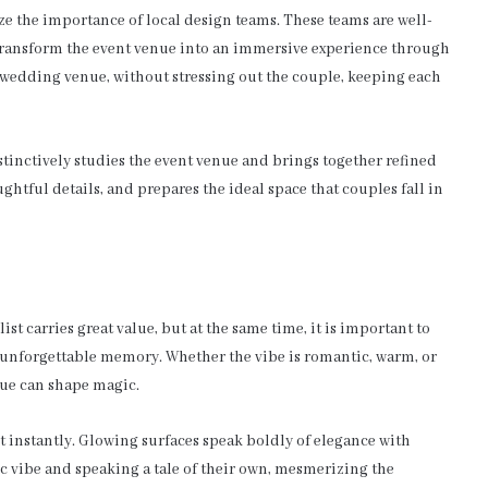
 the importance of local design teams. These teams are well-
transform the event venue into an immersive experience through
e wedding venue, without stressing out the couple, keeping each
stinctively studies the event venue and brings together refined
ghtful details, and prepares the ideal space that couples fall in
t carries great value, but at the same time, it is important to
unforgettable memory. Whether the vibe is romantic, warm, or
nue can shape magic.
t instantly. Glowing surfaces speak boldly of elegance with
c vibe and speaking a tale of their own, mesmerizing the