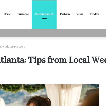
Home
Business
Entertainment
Fashion
News
Riddles
ased Words for Every Situation
cal Wedding Planners
tlanta: Tips from Local W