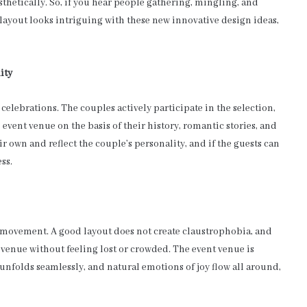
sthetically. So, if you hear people gathering, mingling, and
 layout looks intriguing with these new innovative design ideas,
ity
elebrations. The couples actively participate in the selection,
 event venue on the basis of their history, romantic stories, and
r own and reflect the couple’s personality, and if the guests can
ss.
d movement. A good layout does not create claustrophobia, and
e venue without feeling lost or crowded. The event venue is
nfolds seamlessly, and natural emotions of joy flow all around,