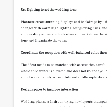
Use lighting to set the wedding tone
.
Planners create stunning displays and backdrops by us
changes with warm highlighting, soft glowing hues, and
and creating a dramatic look when you walk down the ai
tone and illuminate the venue.
Coordinate the reception with well-balanced color the
The décor needs to be matched with accessories, carefull
whole appearance is elevated and does not irk the eye. E
and class; rather, stylish exhibits and subtle sophisticat
Design spaces to improve interaction
Wedding planners insist on trying new layouts that spa