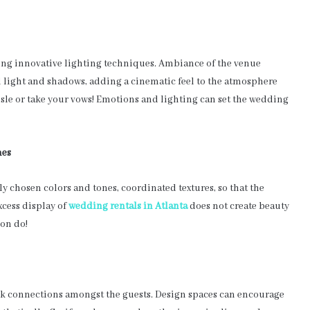
ing innovative lighting techniques. Ambiance of the venue
 light and shadows, adding a cinematic feel to the atmosphere
sle or take your vows! Emotions and lighting can set the wedding
mes
y chosen colors and tones, coordinated textures, so that the
xcess display of
wedding rentals in Atlanta
does not create beauty
ion do!
rk connections amongst the guests. Design spaces can encourage