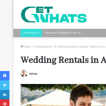
Trending Now
Christian Thinking of You Card Messages: Faith-B
Home
/
Entertainment
/
Wedding Rentals in Atlanta: Tips from Lo
Wedding Rentals in A
Facebook
Shivam
Twitter
LinkedIn
Pinterest