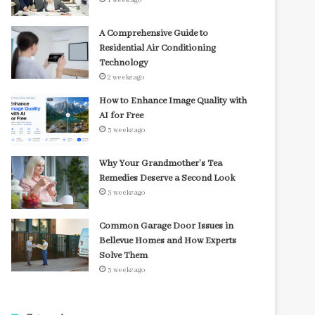
1 week ago
A Comprehensive Guide to
Residential Air Conditioning
Technology
2 weeks ago
How to Enhance Image Quality with
AI for Free
3 weeks ago
Why Your Grandmother’s Tea
Remedies Deserve a Second Look
3 weeks ago
Common Garage Door Issues in
Bellevue Homes and How Experts
Solve Them
3 weeks ago