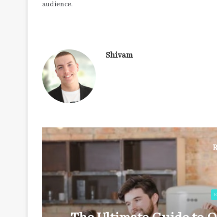
audience.
Shivam
R
E