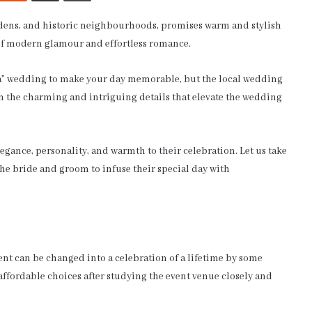
ardens, and historic neighbourhoods, promises warm and stylish
 of modern glamour and effortless romance.
la” wedding to make your day memorable, but the local wedding
in the charming and intriguing details that elevate the wedding
egance, personality, and warmth to their celebration. Let us take
 the bride and groom to infuse their special day with
nt can be changed into a celebration of a lifetime by some
affordable choices after studying the event venue closely and