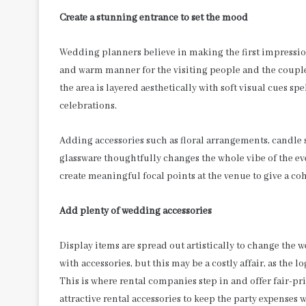
Create a stunning entrance to set the mood
Wedding planners believe in making the first impressio
and warm manner for the visiting people and the couple
the area is layered aesthetically with soft visual cues sp
celebrations.
Adding accessories such as floral arrangements, candle s
glassware thoughtfully changes the whole vibe of the e
create meaningful focal points at the venue to give a co
Add plenty of wedding accessories
Display items are spread out artistically to change the 
with accessories, but this may be a costly affair, as the 
This is where rental companies step in and offer fair-pri
attractive rental accessories to keep the party expenses 