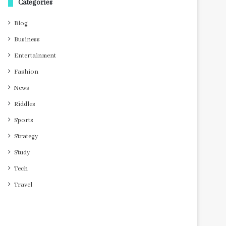
Categories
Blog
Business
Entertainment
Fashion
News
Riddles
Sports
Strategy
Study
Tech
Travel