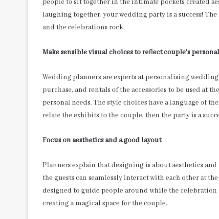
people to sit together in the intimate pockets created ae
laughing together, your wedding party is a success! The
and the celebrations rock.
Make sensible visual choices to reflect couple’s personal
Wedding planners are experts at personalising wedding c
purchase, and rentals of the accessories to be used at the
personal needs. The style choices have a language of thei
relate the exhibits to the couple, then the party is a succe
Focus on aesthetics and a good layout
Planners explain that designing is about aesthetics an
the guests can seamlessly interact with each other at th
designed to guide people around while the celebration u
creating a magical space for the couple.