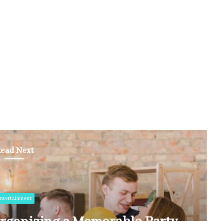
ead Next
ntertainment