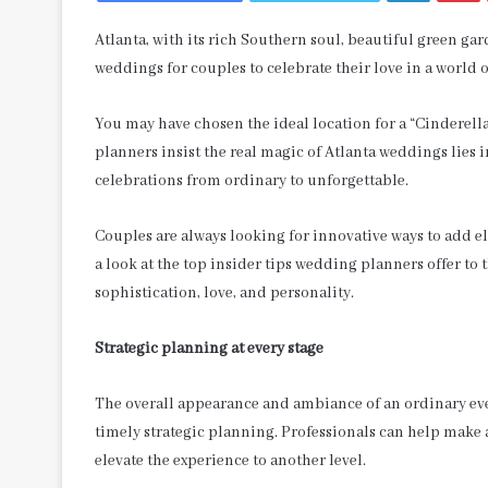
Atlanta, with its rich Southern soul, beautiful green g
weddings for couples to celebrate their love in a world
You may have chosen the ideal location for a “Cinderel
planners insist the real magic of Atlanta weddings lies 
celebrations from ordinary to unforgettable.
Couples are always looking for innovative ways to add el
a look at the top insider tips wedding planners offer to
sophistication, love, and personality.
Strategic planning at every stage
The overall appearance and ambiance of an ordinary eve
timely strategic planning. Professionals can help make 
elevate the experience to another level.