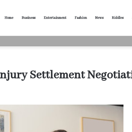
Home
Business
Entertainment
Fashion
News
Riddles
usiness Productivity
Injury Settlement Negotiat