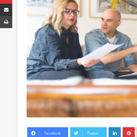
Share via Email
Print
LinkedIn
P
Facebook
Twitter