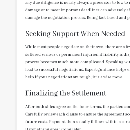
any due diligence is nearly always a precursor to low t
damage or to meet important deadlines can adversely affec
damage the negotiation process. Being fact-based and pa
Seeking Support When Needed
While most people negotiate on their own, there are a fe
suffered serious or permanent injuries, if liability is dis
process becomes much more complicated. Speaking with 
lead to successful negotiations. Expert guidance helps 
help if your negotiations are tough; it is a wise move.
Finalizing the Settlement
After both sides agree on the loose terms, the parties ca
Carefully review each clause to ensure the agreement acc
future costs. Payment then usually follows within a cert
if something goes wrong later.