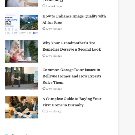
Technology
2 weeks ago
How to Enhance Image Quality with
AI for Free
3 weeks ago
Why Your Grandmother’s Tea
Remedies Deserve a Second Look
3 weeks ago
Common Garage Door Issues in
Bellevue Homes and How Experts
Solve Them
3 weeks ago
A Complete Guide to Buying Your
First Home in Burnaby
3 weeks ago