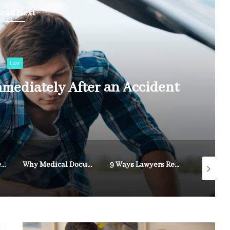
ead Next
Law
mediately After an Accident
How Legal Representation Supports Personal Injury Victims
Why Medical Documentation Strengthens Disability Appeals
9 Ways Lawyers Resolve Custody Disputes