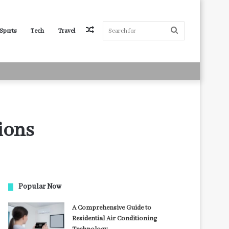
Random
Search
Sports
Tech
Travel
Article
for
ions
Popular Now
A Comprehensive Guide to
Residential Air Conditioning