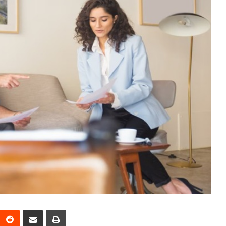
interest
Reddit
Share via Email
Print