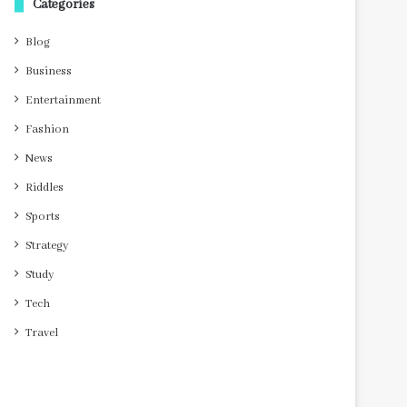
Categories
Blog
Business
Entertainment
Fashion
News
Riddles
Sports
Strategy
Study
Tech
Travel