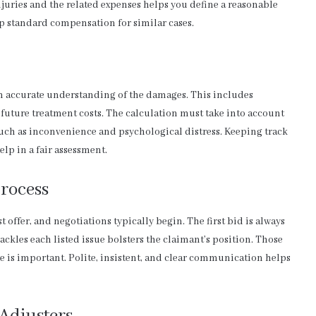
uries and the related expenses helps you define a reasonable
up standard compensation for similar cases.
 an accurate understanding of the damages. This includes
 future treatment costs. The calculation must take into account
uch as inconvenience and psychological distress. Keeping track
elp in a fair assessment.
rocess
st offer, and negotiations typically begin. The first bid is always
tackles each listed issue bolsters the claimant’s position. Those
e is important. Polite, insistent, and clear communication helps