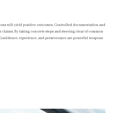
ions will yield positive outcomes. Controlled documentation and
r claims. By taking concrete steps and steering clear of common
. Confidence, experience, and perseverance are powerful weapons