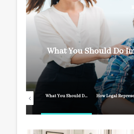
R
y
What You Should Do Im
What to Do After a Fall on Someone Else’s Property
What You Should Do Immediately After an Accident