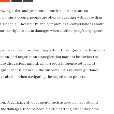
growing cities, and year-round tourism, mishaps are an
 an injury occurs, people are often left dealing with more than
s, financial uncertainty, and complex legal conversations about
tims the right to claim damages when another party’s negligence
y work can feel overwhelming without clear guidance. Insurance
tion, and negotiation strategies that may not be obvious to
ese discussions unfold, what aspects influence settlement
ignificant difference in the outcome. This is where guidance
ly valuable when navigating the negotiation process.
tion. Organizing all documents, such as medical records and
f the damages. It helps people build a strong case if they have