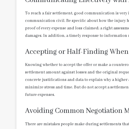
Communicating Effectively with 
To reach a fair settlement, good communication is very 
communication civil. Be specific about how the injury h
proof of every expense and loss claimed; a right assessmen
damages. In addition, a timely response to information
Accepting or Half-Finding When
Knowing whether to accept the offer or make a countero
settlement amount against losses and the original reques
concrete justifications and data to explain why a higher 
minimize stress and time. But do not accept a settlement 
future expenses.
Avoiding Common Negotiation M
There are mistakes people make during settlements that 