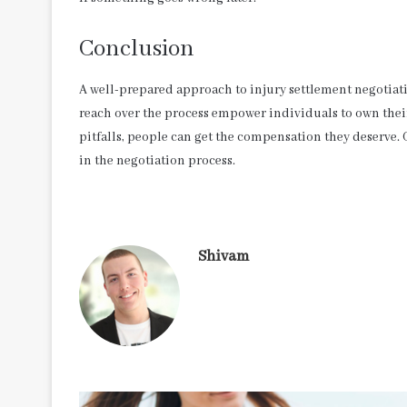
Conclusion
A well-prepared approach to injury settlement negotiat
reach over the process empower individuals to own thei
pitfalls, people can get the compensation they deserve
in the negotiation process.
Shivam