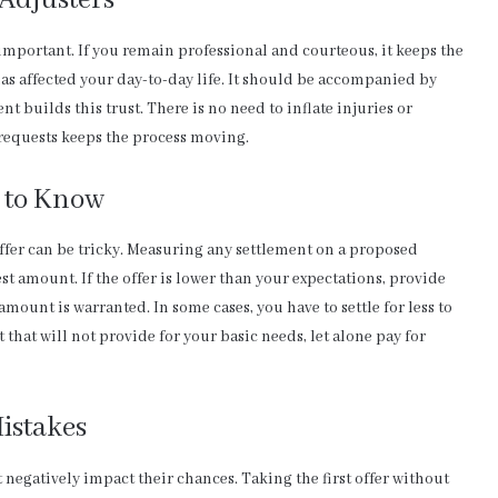
Adjusters
important. If you remain professional and courteous, it keeps the
as affected your day-to-day life. It should be accompanied by
t builds this trust. There is no need to inflate injuries or
 requests keeps the process moving.
 to Know
ffer can be tricky. Measuring any settlement on a proposed
t amount. If the offer is lower than your expectations, provide
amount is warranted. In some cases, you have to settle for less to
that will not provide for your basic needs, let alone pay for
istakes
negatively impact their chances. Taking the first offer without