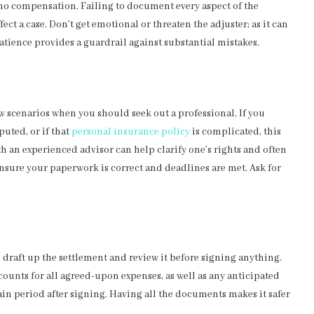
o no compensation. Failing to document every aspect of the
t a case. Don’t get emotional or threaten the adjuster; as it can
tience provides a guardrail against substantial mistakes.
w scenarios when you should seek out a professional. If you
puted, or if that
personal insurance policy
is complicated, this
an experienced advisor can help clarify one’s rights and often
ensure your paperwork is correct and deadlines are met. Ask for
n draft up the settlement and review it before signing anything.
ounts for all agreed-upon expenses, as well as any anticipated
ain period after signing. Having all the documents makes it safer