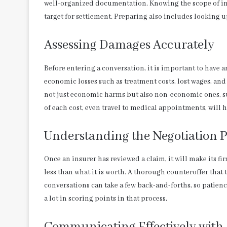
well-organized documentation. Knowing the scope of inj
target for settlement. Preparing also includes looking 
Assessing Damages Accurately
Before entering a conversation, it is important to have
economic losses such as treatment costs, lost wages, and
not just economic harms but also non-economic ones, s
of each cost, even travel to medical appointments, will h
Understanding the Negotiation P
Once an insurer has reviewed a claim, it will make its fir
less than what it is worth. A thorough counteroffer that 
conversations can take a few back-and-forths, so patienc
a lot in scoring points in that process.