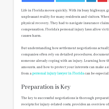
Life in Florida moves quickly. With its busy highways, 
unpleasant reality for many residents and visitors. When
physical recovery. They had to navigate insurance claim
compensation. Florida’s personal injury laws allow vic
causes harm.
But understanding how settlement negotiations actuall
companies often rely on detailed procedures, documenta
someone already coping with an injury. Learning how th
amounts, and how to protect your interests can make a s
from a
personal injury lawyer in Florida
can be especial
Preparation is Key
The key to successful negotiations is thorough prepara
receipts for injury-related costs, provides an overview o