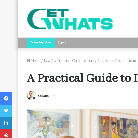
Trending Now
The Impact of Streamlined Payroll Processing on B
Home
/
Law
/
A Practical Guide to Injury Settlement Negotiations
A Practical Guide to 
Facebook
Shivam
Twitter
LinkedIn
Pinterest