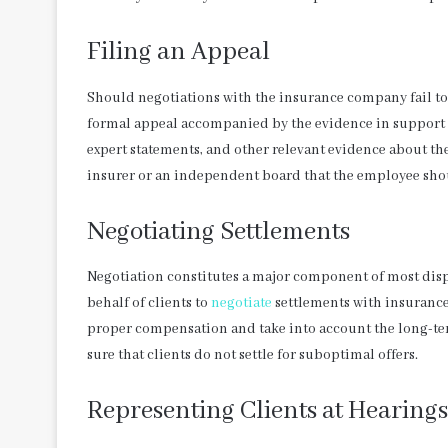
Filing an Appeal
Should negotiations with the insurance company fail to s
formal appeal accompanied by the evidence in support o
expert statements, and other relevant evidence about the s
insurer or an independent board that the employee sho
Negotiating Settlements
Negotiation constitutes a major component of most dis
behalf of clients to
negotiate
settlements with insurance
proper compensation and take into account the long-term 
sure that clients do not settle for suboptimal offers.
Representing Clients at Hearings