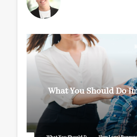
R
y
What You Should Do Im