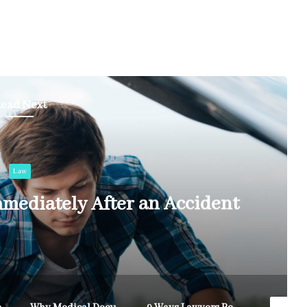
ead Next
Law
mediately After an Accident