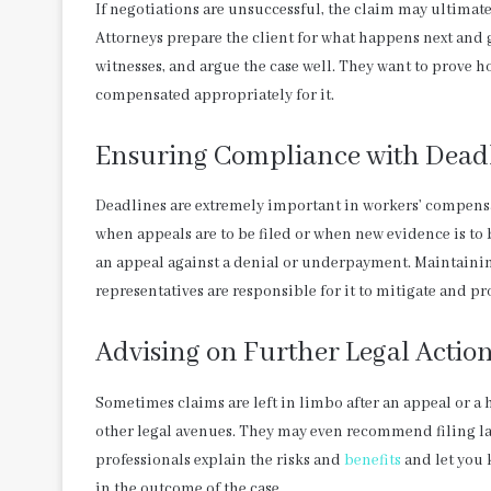
If negotiations are unsuccessful, the claim may ultimat
Attorneys prepare the client for what happens next and 
witnesses, and argue the case well. They want to prove ho
compensated appropriately for it.
Ensuring Compliance with Dead
Deadlines are extremely important in workers’ compensati
when appeals are to be filed or when new evidence is to
an appeal against a denial or underpayment. Maintaining
representatives are responsible for it to mitigate and prot
Advising on Further Legal Actio
Sometimes claims are left in limbo after an appeal or a h
other legal avenues. They may even recommend filing la
professionals explain the risks and
benefits
and let you 
in the outcome of the case.