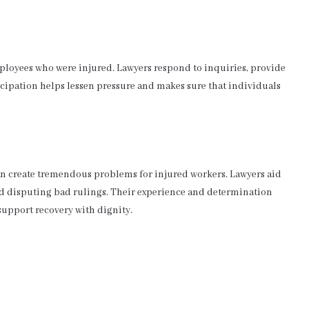
loyees who were injured. Lawyers respond to inquiries, provide
rticipation helps lessen pressure and makes sure that individuals
n create tremendous problems for injured workers. Lawyers aid
and disputing bad rulings. Their experience and determination
support recovery with dignity.