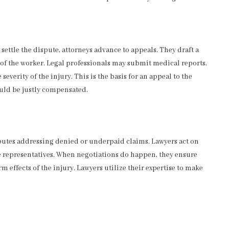
ettle the dispute, attorneys advance to appeals. They draft a
f the worker. Legal professionals may submit medical reports,
everity of the injury. This is the basis for an appeal to the
uld be justly compensated.
putes addressing denied or underpaid claims. Lawyers act on
 representatives. When negotiations do happen, they ensure
effects of the injury. Lawyers utilize their expertise to make