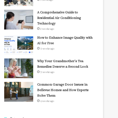
1 week ago
A Comprehensive Guide to
Residential Air Conditioning
Technology
2 weeks ago
How to Enhance Image Quality with
AI for Free
3 weeks ago
Why Your Grandmother’s Tea
Remedies Deserve a Second Look
3 weeks ago
Common Garage Door Issues in
Bellevue Homes and How Experts
Solve Them
4 weeks ago