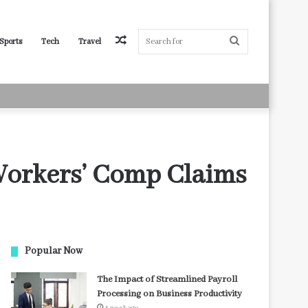
Random
Search
Sports
Tech
Travel
Article
for
Workers’ Comp Claims
Popular Now
The Impact of Streamlined Payroll
Processing on Business Productivity