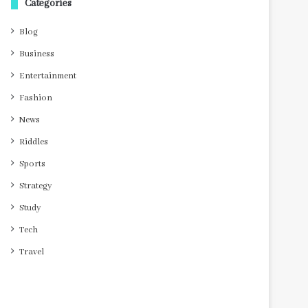
Categories
Blog
Business
Entertainment
Fashion
News
Riddles
Sports
Strategy
Study
Tech
Travel