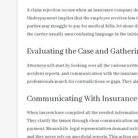
A claim rejection occurs when an insurance company dec
Underpayment implies that the employee receives less th
parties may struggle to pay for medical bills, let alone d
the carrier usually uses confusing language in the initi
Evaluating the Case and Gather
Attorneys will start by looking over all the various writ
accident reports, and communication with the insuranc
professionals search for contradictions or gaps. They a
Communicating With Insurance 
When lawyers have compiled all the needed information,
They clarify the issues through clear communication an
payment. Meanwhile, legal representatives demand writte
and they never rely on anecdotal reports. This action p