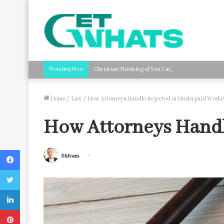
Trending Now
Christian Thinking of You Card Messages: Faith-B
Home
/
Law
/
How Attorneys Handle Rejected or Underpaid Worke
How Attorneys Handl
Facebook
Shivam
Twitter
LinkedIn
Pinterest