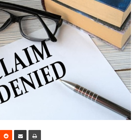
interest
Reddit
Share via Email
Print