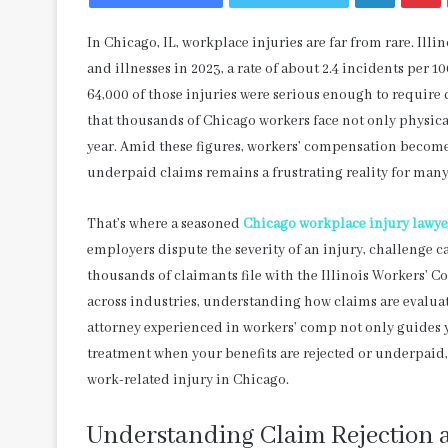
In Chicago, IL, workplace injuries are far from rare. Ill
and illnesses in 2023, a rate of about 2.4 incidents per 
64,000 of those injuries were serious enough to require 
that thousands of Chicago workers face not only physic
year. Amid these figures, workers’ compensation becomes
underpaid claims remains a frustrating reality for many
That’s where a seasoned
Chicago workplace injury lawye
employers dispute the severity of an injury, challenge
thousands of claimants file with the Illinois Workers’
across industries, understanding how claims are evalua
attorney experienced in workers’ comp not only guides y
treatment when your benefits are rejected or underpaid, 
work-related injury in Chicago.
Understanding Claim Rejection