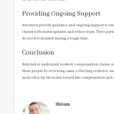
Providing Ongoing Support
Attorneys provide guidance and ongoing support to emp
clients with status updates, and relieve fears. Their pa
do not feel isolated during a tough time.
Conclusion
Rejected or underpaid workers’ compensation claims ca
these people by reviewing cases, collecting evidence, 
most often tip the scales toward fair compensation and 
Shivam