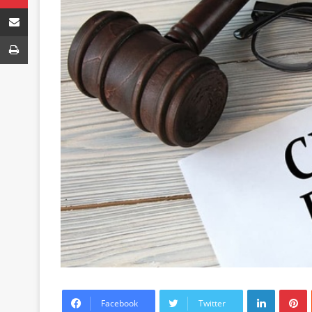
Share via Email
Print
LinkedIn
P
Facebook
Twitter