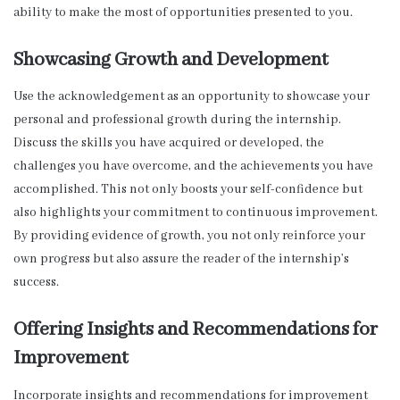
ability to make the most of opportunities presented to you.
Showcasing Growth and Development
Use the acknowledgement as an opportunity to showcase your
personal and professional growth during the internship.
Discuss the skills you have acquired or developed, the
challenges you have overcome, and the achievements you have
accomplished. This not only boosts your self-confidence but
also highlights your commitment to continuous improvement.
By providing evidence of growth, you not only reinforce your
own progress but also assure the reader of the internship’s
success.
Offering Insights and Recommendations for
Improvement
Incorporate insights and recommendations for improvement