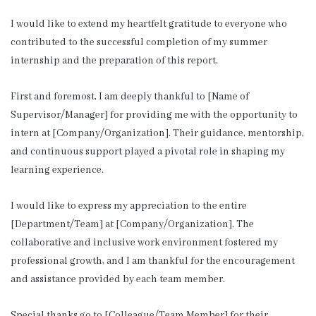
I would like to extend my heartfelt gratitude to everyone who
contributed to the successful completion of my summer
internship and the preparation of this report.
First and foremost, I am deeply thankful to [Name of
Supervisor/Manager] for providing me with the opportunity to
intern at [Company/Organization]. Their guidance, mentorship,
and continuous support played a pivotal role in shaping my
learning experience.
I would like to express my appreciation to the entire
[Department/Team] at [Company/Organization]. The
collaborative and inclusive work environment fostered my
professional growth, and I am thankful for the encouragement
and assistance provided by each team member.
Special thanks go to [Colleague/Team Member] for their