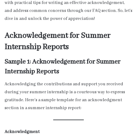
with practical tips for writing an effective acknowledgement,
and address common concerns through our FAQ section. So, let’s
dive in and unlock the power of appreciation!
Acknowledgement for Summer
Internship Reports
Sample 1: Acknowledgement for Summer
Internship Reports
Acknowledging the contributions and support you received
during your summer internship is a courteous way to express
gratitude. Here’s a sample template for an acknowledgment
section in a summer internship report:
Acknowledgment