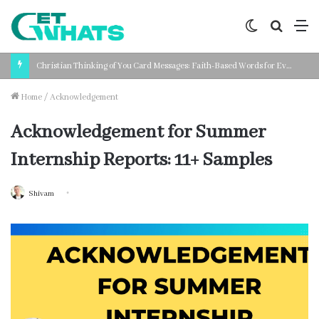
Switch
Search
M
skin
for
Christian Thinking of You Card Messages: Faith-Based Words for Every Situation
Home
/
Acknowledgement
Acknowledgement for Summer
Internship Reports: 11+ Samples
Shivam