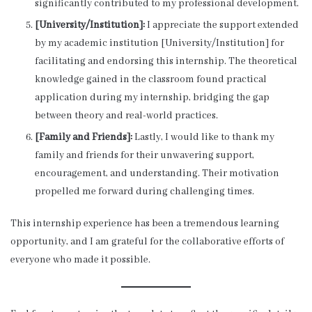
significantly contributed to my professional development.
[University/Institution]:
I appreciate the support extended
by my academic institution [University/Institution] for
facilitating and endorsing this internship. The theoretical
knowledge gained in the classroom found practical
application during my internship, bridging the gap
between theory and real-world practices.
[Family and Friends]:
Lastly, I would like to thank my
family and friends for their unwavering support,
encouragement, and understanding. Their motivation
propelled me forward during challenging times.
This internship experience has been a tremendous learning
opportunity, and I am grateful for the collaborative efforts of
everyone who made it possible.