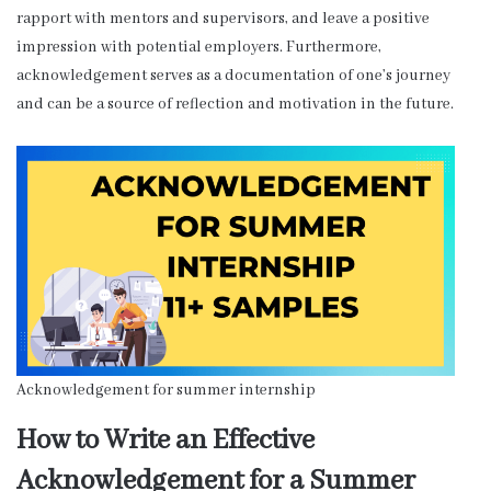
rapport with mentors and supervisors, and leave a positive
impression with potential employers. Furthermore,
acknowledgement serves as a documentation of one’s journey
and can be a source of reflection and motivation in the future.
Acknowledgement for summer internship
How to Write an Effective
Acknowledgement for a Summer