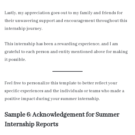
Lastly, my appreciation goes out to my family and friends for
their unwavering support and encouragement throughout this
internship journey.
This internship has been a rewarding experience, and I am
grateful to each person and entity mentioned above for making
it possible.
Feel free to personalize this template to better reflect your
specific experiences and the individuals or teams who made a
positive impact during your summer internship.
Sample 6: Acknowledgement for Summer
Internship Reports