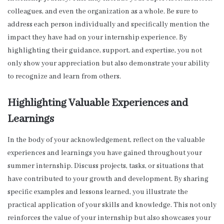
colleagues, and even the organization as a whole. Be sure to
address each person individually and specifically mention the
impact they have had on your internship experience. By
highlighting their guidance, support, and expertise, you not
only show your appreciation but also demonstrate your ability
to recognize and learn from others.
Highlighting Valuable Experiences and
Learnings
In the body of your acknowledgement, reflect on the valuable
experiences and learnings you have gained throughout your
summer internship. Discuss projects, tasks, or situations that
have contributed to your growth and development. By sharing
specific examples and lessons learned, you illustrate the
practical application of your skills and knowledge. This not only
reinforces the value of your internship but also showcases your