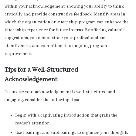
within your acknowledgement, showing your ability to think
critically and provide constructive feedback. Identify areas in
which the organization or internship program can enhance the
internship experience for future interns. By offering valuable
suggestions, you demonstrate your professionalism,
attentiveness, and commitment to ongoing program
improvement.
Tips for a Well-Structured
Acknowledgement
To ensure your acknowledgement is well-structured and
engaging, consider the following tips:
Begin with a captivating introduction that grabs the
reader’s attention.
Use headings and subheadings to organize your thoughts