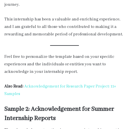
journey.
This internship has been a valuable and enriching experience,
and I am grateful to all those who contributed to making it a
rewarding and memorable period of professional development.
Feel free to personalize the template based on your specific
experiences and the individuals or entities you want to
acknowledge in your internship report.
Also Read:
Acknowledgement for Research Paper Project: 11+
Samples
Sample 2: Acknowledgement for Summer
Internship Reports