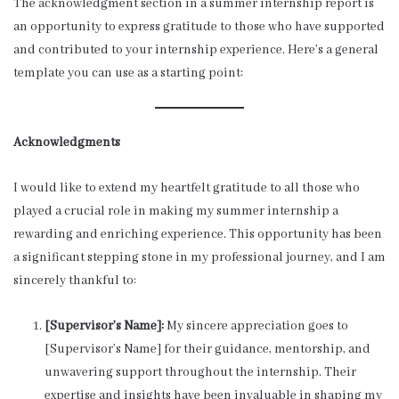
The acknowledgment section in a summer internship report is
an opportunity to express gratitude to those who have supported
and contributed to your internship experience. Here’s a general
template you can use as a starting point:
Acknowledgments
I would like to extend my heartfelt gratitude to all those who
played a crucial role in making my summer internship a
rewarding and enriching experience. This opportunity has been
a significant stepping stone in my professional journey, and I am
sincerely thankful to:
[Supervisor’s Name]:
My sincere appreciation goes to
[Supervisor’s Name] for their guidance, mentorship, and
unwavering support throughout the internship. Their
expertise and insights have been invaluable in shaping my