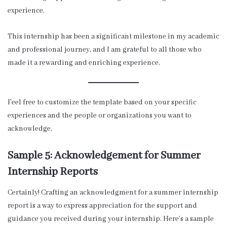
experience.
This internship has been a significant milestone in my academic
and professional journey, and I am grateful to all those who
made it a rewarding and enriching experience.
Feel free to customize the template based on your specific
experiences and the people or organizations you want to
acknowledge.
Sample 5: Acknowledgement for Summer
Internship Reports
Certainly! Crafting an acknowledgment for a summer internship
report is a way to express appreciation for the support and
guidance you received during your internship. Here’s a sample