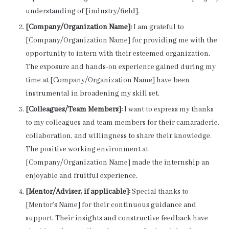
understanding of [industry/field].
[Company/Organization Name]:
I am grateful to
[Company/Organization Name] for providing me with the
opportunity to intern with their esteemed organization.
The exposure and hands-on experience gained during my
time at [Company/Organization Name] have been
instrumental in broadening my skill set.
[Colleagues/Team Members]:
I want to express my thanks
to my colleagues and team members for their camaraderie,
collaboration, and willingness to share their knowledge.
The positive working environment at
[Company/Organization Name] made the internship an
enjoyable and fruitful experience.
[Mentor/Adviser, if applicable]:
Special thanks to
[Mentor’s Name] for their continuous guidance and
support. Their insights and constructive feedback have