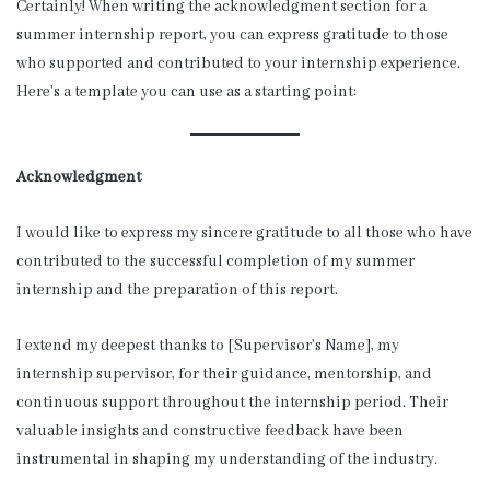
Certainly! When writing the acknowledgment section for a
summer internship report, you can express gratitude to those
who supported and contributed to your internship experience.
Here’s a template you can use as a starting point:
Acknowledgment
I would like to express my sincere gratitude to all those who have
contributed to the successful completion of my summer
internship and the preparation of this report.
I extend my deepest thanks to [Supervisor’s Name], my
internship supervisor, for their guidance, mentorship, and
continuous support throughout the internship period. Their
valuable insights and constructive feedback have been
instrumental in shaping my understanding of the industry.