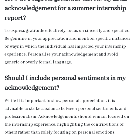
acknowledgement for a summer internship
report?
To express gratitude effectively, focus on sincerity and specifics.
Be genuine in your appreciation and mention specific instances
or ways in which the individual has impacted your internship
experience. Personalize your acknowledgement and avoid
generic or overly formal language.
Should I include personal sentiments in my
acknowledgement?
While it is important to show personal appreciation, it is
advisable to strike a balance between personal sentiments and
professionalism. Acknowledgements should remain focused on
the internship experience, highlighting the contributions of
others rather than solely focusing on personal emotions.