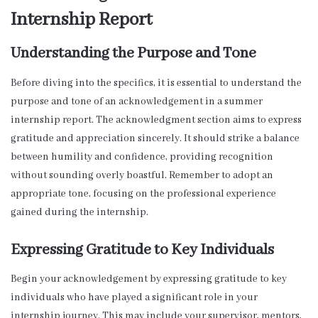
Internship Report
Understanding the Purpose and Tone
Before diving into the specifics, it is essential to understand the
purpose and tone of an acknowledgement in a summer
internship report. The acknowledgment section aims to express
gratitude and appreciation sincerely. It should strike a balance
between humility and confidence, providing recognition
without sounding overly boastful. Remember to adopt an
appropriate tone, focusing on the professional experience
gained during the internship.
Expressing Gratitude to Key Individuals
Begin your acknowledgement by expressing gratitude to key
individuals who have played a significant role in your
internship journey. This may include your supervisor, mentors,