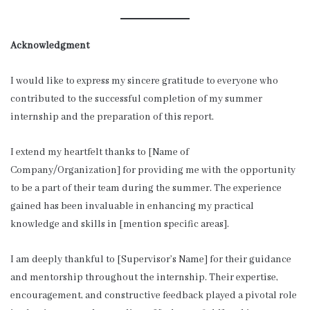
Acknowledgment
I would like to express my sincere gratitude to everyone who
contributed to the successful completion of my summer
internship and the preparation of this report.
I extend my heartfelt thanks to [Name of
Company/Organization] for providing me with the opportunity
to be a part of their team during the summer. The experience
gained has been invaluable in enhancing my practical
knowledge and skills in [mention specific areas].
I am deeply thankful to [Supervisor’s Name] for their guidance
and mentorship throughout the internship. Their expertise,
encouragement, and constructive feedback played a pivotal role