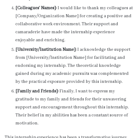
[Colleagues’ Names]:
I would like to thank my colleagues at
[Company/Organization Name] for creating a positive and
collaborative work environment. Their support and
camaraderie have made the internship experience
enjoyable and enriching.
[University/Institution Name]:
I acknowledge the support
from [University/Institution Name] for facilitating and
endorsing my internship. The theoretical knowledge
gained during my academic pursuits was complemented
by the practical exposure provided by this internship.
[Family and Friends]:
Finally, I want to express my
gratitude to my family and friends for their unwavering
support and encouragement throughout this internship.
Their belief in my abilities has been a constant source of
motivation.
This internship experience has been a transformative journey,