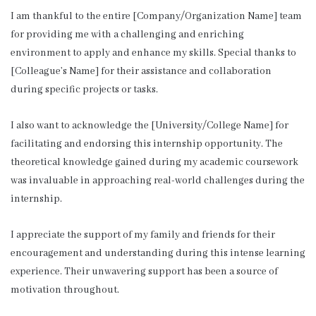
I am thankful to the entire [Company/Organization Name] team
for providing me with a challenging and enriching
environment to apply and enhance my skills. Special thanks to
[Colleague’s Name] for their assistance and collaboration
during specific projects or tasks.
I also want to acknowledge the [University/College Name] for
facilitating and endorsing this internship opportunity. The
theoretical knowledge gained during my academic coursework
was invaluable in approaching real-world challenges during the
internship.
I appreciate the support of my family and friends for their
encouragement and understanding during this intense learning
experience. Their unwavering support has been a source of
motivation throughout.