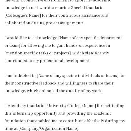
me with a conducive environment to apply my academic
knowledge to real-world scenarios. Special thanks to
[Colleague’s Name] for their continuous assistance and
collaboration during project assignments.
I would like to acknowledge [Name of any specific department
or team] for allowing me to gain hands-on experience in
[mention specific tasks or projects], which significantly
contributed to my professional development.
I am indebted to [Name of any specific individuals or teams] for
their constructive feedback and willingness to share their
knowledge, which enhanced the quality of my work.
I extend my thanks to [University/College Name] for facilitating
this internship opportunity and providing the academic
foundation that enabled me to contribute effectively during my
time at [Company/Organization Name].