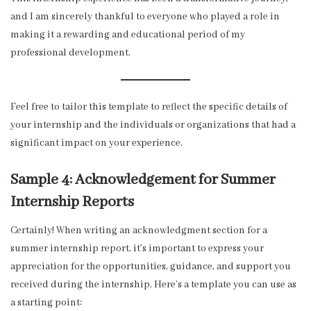
and I am sincerely thankful to everyone who played a role in
making it a rewarding and educational period of my
professional development.
Feel free to tailor this template to reflect the specific details of
your internship and the individuals or organizations that had a
significant impact on your experience.
Sample 4: Acknowledgement for Summer
Internship Reports
Certainly! When writing an acknowledgment section for a
summer internship report, it’s important to express your
appreciation for the opportunities, guidance, and support you
received during the internship. Here’s a template you can use as
a starting point: