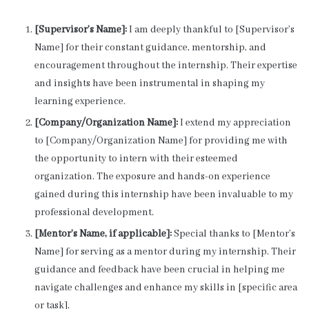
[Supervisor’s Name]:
I am deeply thankful to [Supervisor’s
Name] for their constant guidance, mentorship, and
encouragement throughout the internship. Their expertise
and insights have been instrumental in shaping my
learning experience.
[Company/Organization Name]:
I extend my appreciation
to [Company/Organization Name] for providing me with
the opportunity to intern with their esteemed
organization. The exposure and hands-on experience
gained during this internship have been invaluable to my
professional development.
[Mentor’s Name, if applicable]:
Special thanks to [Mentor’s
Name] for serving as a mentor during my internship. Their
guidance and feedback have been crucial in helping me
navigate challenges and enhance my skills in [specific area
or task].