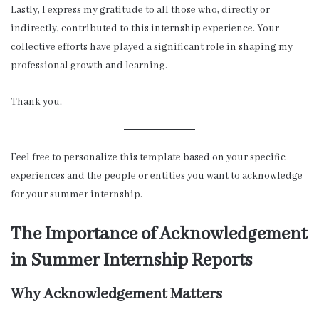
Lastly, I express my gratitude to all those who, directly or
indirectly, contributed to this internship experience. Your
collective efforts have played a significant role in shaping my
professional growth and learning.
Thank you.
Feel free to personalize this template based on your specific
experiences and the people or entities you want to acknowledge
for your summer internship.
The Importance of Acknowledgement
in Summer Internship Reports
Why Acknowledgement Matters