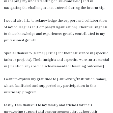
in shaping my understanding of [relevant field] and in
navigating the challenges encountered during the internship.
I would also like to acknowledge the support and collaboration
of my colleagues at [Company/Organization]. Their willingness
to share knowledge and experiences greatly contributed to my
professional growth.
Special thanks to [Name], [Title], for their assistance in [specific
tasks or projects]. Their insights and expertise were instrumental
in [mention any specific achievements or learning outcomes].
I want to express my gratitude to [University/Institution Name],
which facilitated and supported my participation in this
internship program.
Lastly, I am thankful to my family and friends for their
unwavering support and encouragement throughout this