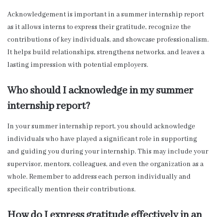
Acknowledgement is important in a summer internship report
as it allows interns to express their gratitude, recognize the
contributions of key individuals, and showcase professionalism.
It helps build relationships, strengthens networks, and leaves a
lasting impression with potential employers.
Who should I acknowledge in my summer
internship report?
In your summer internship report, you should acknowledge
individuals who have played a significant role in supporting
and guiding you during your internship. This may include your
supervisor, mentors, colleagues, and even the organization as a
whole. Remember to address each person individually and
specifically mention their contributions.
How do I express gratitude effectively in an