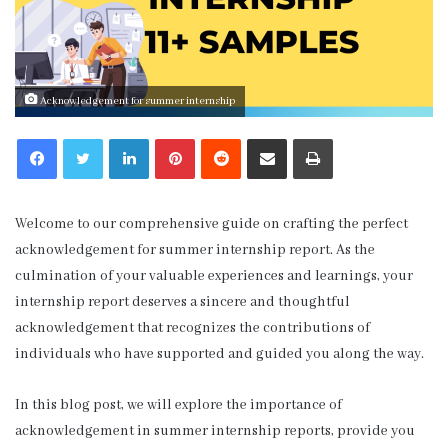
Acknowledgement for summer internship
LinkedIn
Pinterest
Reddit
Share via Email
Print
Welcome to our comprehensive guide on crafting the perfect
acknowledgement for summer internship report. As the
culmination of your valuable experiences and learnings, your
internship report deserves a sincere and thoughtful
acknowledgement that recognizes the contributions of
individuals who have supported and guided you along the way.
In this blog post, we will explore the importance of
acknowledgement in summer internship reports, provide you