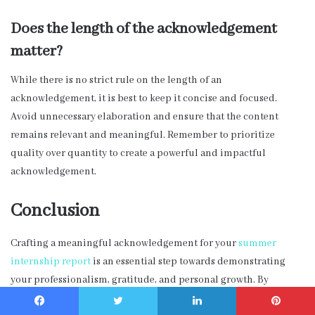
Does the length of the acknowledgement
matter?
While there is no strict rule on the length of an
acknowledgement, it is best to keep it concise and focused.
Avoid unnecessary elaboration and ensure that the content
remains relevant and meaningful. Remember to prioritize
quality over quantity to create a powerful and impactful
acknowledgement.
Conclusion
Crafting a meaningful acknowledgement for your
summer
internship report
is an essential step towards demonstrating
your professionalism, gratitude, and personal growth. By
following the tips and guidelines provided in this blog post, you
Facebook
Twitter
LinkedIn
Pinterest