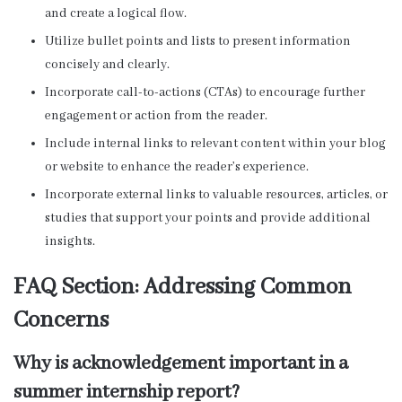
and create a logical flow.
Utilize bullet points and lists to present information
concisely and clearly.
Incorporate call-to-actions (CTAs) to encourage further
engagement or action from the reader.
Include internal links to relevant content within your blog
or website to enhance the reader’s experience.
Incorporate external links to valuable resources, articles, or
studies that support your points and provide additional
insights.
FAQ Section: Addressing Common
Concerns
Why is acknowledgement important in a
summer internship report?