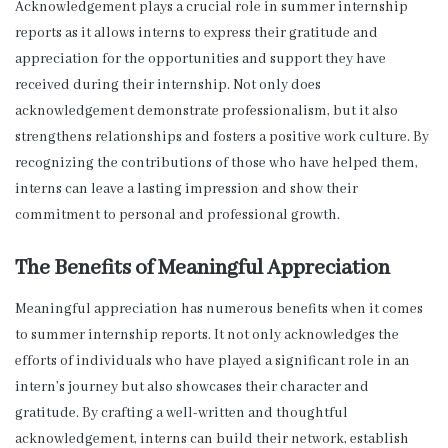
Acknowledgement plays a crucial role in summer internship
reports as it allows interns to express their gratitude and
appreciation for the opportunities and support they have
received during their internship. Not only does
acknowledgement demonstrate professionalism, but it also
strengthens relationships and fosters a positive work culture. By
recognizing the contributions of those who have helped them,
interns can leave a lasting impression and show their
commitment to personal and professional growth.
The Benefits of Meaningful Appreciation
Meaningful appreciation has numerous benefits when it comes
to summer internship reports. It not only acknowledges the
efforts of individuals who have played a significant role in an
intern’s journey but also showcases their character and
gratitude. By crafting a well-written and thoughtful
acknowledgement, interns can build their network, establish