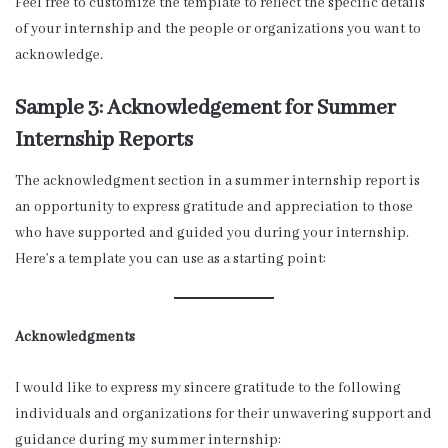
Feel free to customize the template to reflect the specific details
of your internship and the people or organizations you want to
acknowledge.
Sample 3: Acknowledgement for Summer
Internship Reports
The acknowledgment section in a summer internship report is
an opportunity to express gratitude and appreciation to those
who have supported and guided you during your internship.
Here’s a template you can use as a starting point:
Acknowledgments
I would like to express my sincere gratitude to the following
individuals and organizations for their unwavering support and
guidance during my summer internship: