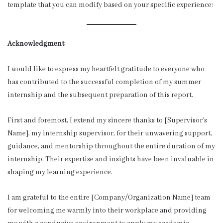
template that you can modify based on your specific experience:
Acknowledgment
I would like to express my heartfelt gratitude to everyone who
has contributed to the successful completion of my summer
internship and the subsequent preparation of this report.
First and foremost, I extend my sincere thanks to [Supervisor’s
Name], my internship supervisor, for their unwavering support,
guidance, and mentorship throughout the entire duration of my
internship. Their expertise and insights have been invaluable in
shaping my learning experience.
I am grateful to the entire [Company/Organization Name] team
for welcoming me warmly into their workplace and providing