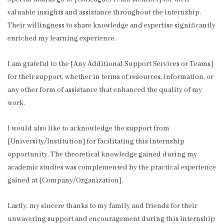
valuable insights and assistance throughout the internship.
Their willingness to share knowledge and expertise significantly
enriched my learning experience.
I am grateful to the [Any Additional Support Services or Teams]
for their support, whether in terms of resources, information, or
any other form of assistance that enhanced the quality of my
work.
I would also like to acknowledge the support from
[University/Institution] for facilitating this internship
opportunity. The theoretical knowledge gained during my
academic studies was complemented by the practical experience
gained at [Company/Organization].
Lastly, my sincere thanks to my family and friends for their
unwavering support and encouragement during this internship