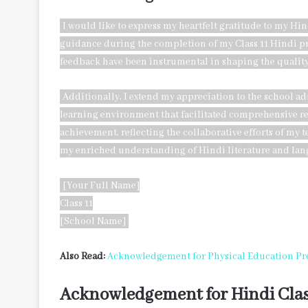
I would like to express my heartfelt gratitude to my Hi
guidance during the completion of my Class 11 Hindi pr
feedback have been instrumental in shaping the quality
Additionally, I extend my appreciation to the school a
learning environment that facilitated comprehensive rese
achievement, reflecting the collaborative efforts of my 
my enriched understanding of Hindi literature and lan
[Your Full Name]
Class 11
[School Name]
Also Read:
Acknowledgement for Physical Education Pro
Acknowledgement for Hindi Clas