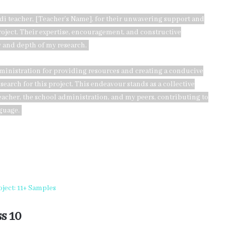
ndi teacher, [Teacher’s Name], for their unwavering support and
oject. Their expertise, encouragement, and constructive
 and depth of my research.
dministration for providing resources and creating a conducive
arch for this project. This endeavour stands as a collective
teacher, the school administration, and my peers, contributing to
guage.
ject: 11+ Samples
s 10