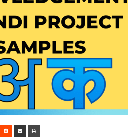
interest
Reddit
Share via Email
Print