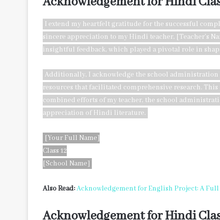
Acknowledgement for Hindi Clas
I extend my heartfelt gratitude for the successful compl
sincere appreciation to my Hindi teacher, [Teacher’s N
insightful feedback, which played a pivotal role in shap
Additionally, I acknowledge the school administration
resources that facilitated comprehensive research. This p
combined efforts of my teacher, the school administra
appreciation of Hindi literature.
[Your Full Name]
Class 12
[School Name]
Also Read:
Acknowledgement for English Project: A Ful
Acknowledgement for Hindi Clas