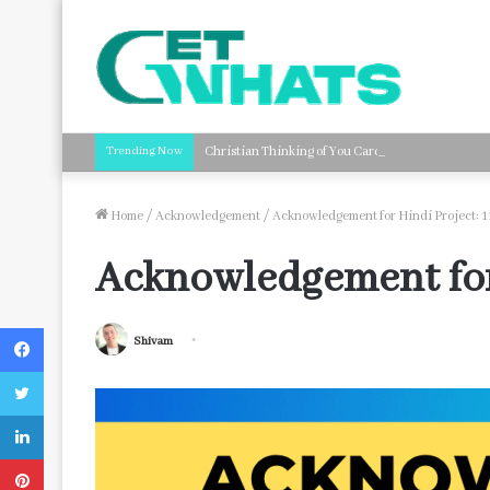
Trending Now
Christian Thinking of You Card Messages: Faith-B
Home
/
Acknowledgement
/
Acknowledgement for Hindi Project: 1
Acknowledgement for 
Facebook
Shivam
Twitter
LinkedIn
Pinterest