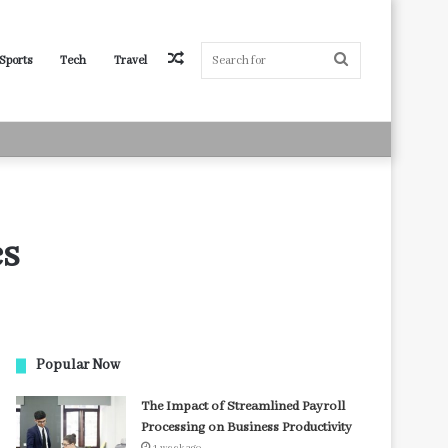
Random
Search
Sports
Tech
Travel
Article
for
es
Popular Now
The Impact of Streamlined Payroll
Processing on Business Productivity