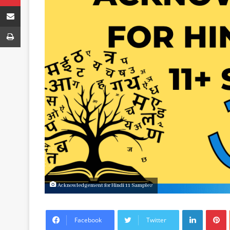
Share via Email
Print
Acknowledgement for Hindi 11 Samples
LinkedIn
P
Facebook
Twitter