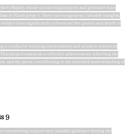
eacher’s Name], whose unwavering support and guidance have
lass 10 Hindi project. Their encouragement, valuable insights,
 subject have significantly influenced the quality and depth of
ing a conducive learning environment and access to resources
 This project stands as a collective achievement, reflecting the
ion, and my peers, contributing to my enriched understanding of
s 9
r her unwavering support and valuable guidance during the