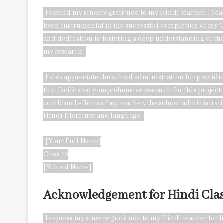
I extend my sincere gratitude to my Hindi teacher, [T
been instrumental in the successful completion of my C
and dedication to fostering a deep understanding of the
my research.
I also appreciate the school administration for provid
that facilitated comprehensive research for this project.
combined efforts of my teacher, the school administrat
Hindi literature and language.
[Your Full Name]
Class 10
[School Name]
Acknowledgement for Hindi Clas
I express my sincere gratitude to my Hindi teacher fo