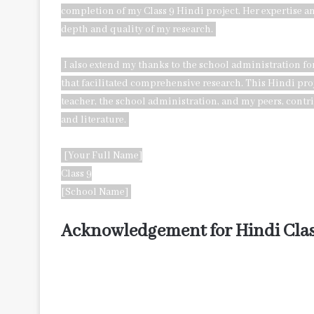
completion of my Class 9 Hindi project. Her expertise 
depth and quality of my research.
I also extend my thanks to the school administration 
that facilitated comprehensive research. This Hindi proje
teacher, the school administration, and my peers, cont
and literature.
[Your Full Name]
Class 9
[School Name]
Acknowledgement for Hindi Clas
I extend my heartfelt gratitude to those who have played
Firstly, I would like to express my sincere appreciation
valuable insights, which have significantly enriched the