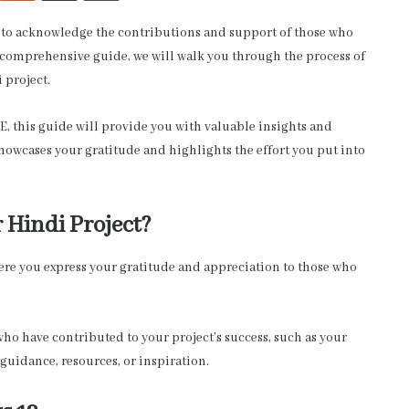
to acknowledge the contributions and support of those who
 comprehensive guide, we will walk you through the process of
 project.
E, this guide will provide you with valuable insights and
showcases your gratitude and highlights the effort you put into
 Hindi Project?
ere you express your gratitude and appreciation to those who
s who have contributed to your project’s success, such as your
guidance, resources, or inspiration.