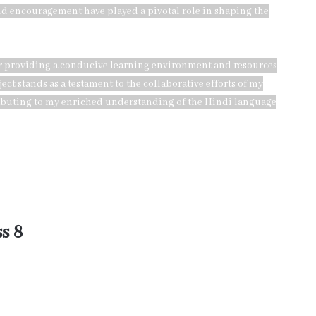
and encouragement have played a pivotal role in shaping the
for providing a conducive learning environment and resources
ct stands as a testament to the collaborative efforts of my
ributing to my enriched understanding of the Hindi language
s 8
 a crucial role in the completion of my Class 8 Hindi project.
 to my Hindi teacher for their continuous guidance, support, and
 depth and quality of my project. I am also thankful to the school