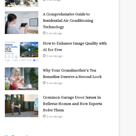
1 week ago
A Comprehensive Guide to
Residential Air Conditioning
Technology
2 weeks ago
How to Enhance Image Quality with
AI for Free
3 weeks ago
Why Your Grandmother’s Tea
Remedies Deserve a Second Look
3 weeks ago
Common Garage Door Issues in
Bellevue Homes and How Experts
Solve Them
3 weeks ago