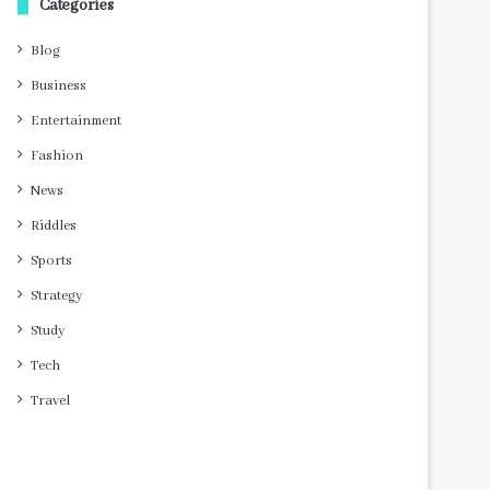
Categories
Blog
Business
Entertainment
Fashion
News
Riddles
Sports
Strategy
Study
Tech
Travel