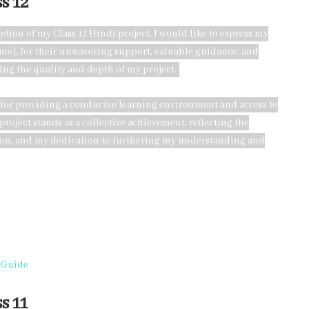
s 12
etion of my Class 12 Hindi project. I would like to express my
ame], for their unwavering support, valuable guidance, and
ing the quality and depth of my project.
 for providing a conducive learning environment and access to
roject stands as a collective achievement, reflecting the
tion, and my dedication to furthering my understanding and
l Guide
s 11