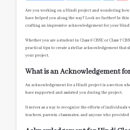
Are you working on a Hindi project and wondering how 
have helped you along the way? Look no further! In this
crafting an impressive acknowledgement for your Hindi
Whether you are a student in Class 6 CBSE or Class 7 CBS
practical tips to create a stellar acknowledgement that 
your project.
What is an Acknowledgement for
An acknowledgement for a Hindi project is a section wh
have supported and assisted you during the project.
It serves as a way to recognize the efforts of individual
teachers, parents, classmates, and anyone who provided 