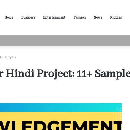
Home
Business
Entertainment
Fashion
News
Riddles
ased Words for Every Situation
1+ Samples
Hindi Project: 11+ Sampl