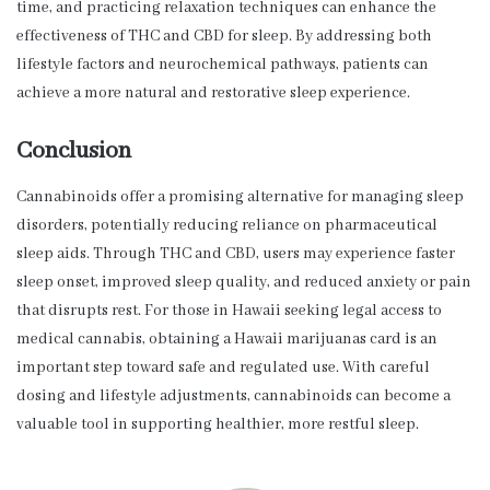
time, and practicing relaxation techniques can enhance the
effectiveness of THC and CBD for sleep. By addressing both
lifestyle factors and neurochemical pathways, patients can
achieve a more natural and restorative sleep experience.
Conclusion
Cannabinoids offer a promising alternative for managing sleep
disorders, potentially reducing reliance on pharmaceutical
sleep aids. Through THC and CBD, users may experience faster
sleep onset, improved sleep quality, and reduced anxiety or pain
that disrupts rest. For those in Hawaii seeking legal access to
medical cannabis, obtaining a Hawaii marijuanas card is an
important step toward safe and regulated use. With careful
dosing and lifestyle adjustments, cannabinoids can become a
valuable tool in supporting healthier, more restful sleep.