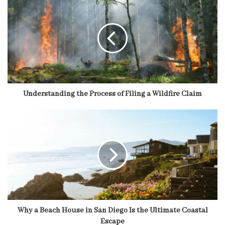
Understanding the Process of Filing a Wildfire Claim
Why a Beach House in San Diego Is the Ultimate Coastal
Escape