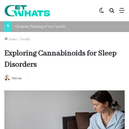
Switch
Search
M
skin
for
Christian Thinking of You Card Messages: Faith-Based Words for Every Situation
Home
/
Health
Exploring Cannabinoids for Sleep
Disorders
Shivam