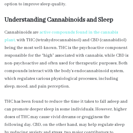
option to improve sleep quality.
Understanding Cannabinoids and Sleep
Cannabinoids are
active compounds found in the cannabis
plant,
with THC (tetrahydrocannabinol) and CBD (cannabidiol)
being the most well-known. THC is the psychoactive component
responsible for the “high” associated with cannabis, while CBD is
non-psychoactive and often used for therapeutic purposes. Both
compounds interact with the body’s endocannabinoid system,
which regulates various physiological processes, including
sleep, mood, and pain perception.
THC has been found to reduce the time it takes to fall asleep and
can promote deeper sleep in some individuals. However, higher
doses of THC may cause vivid dreams or grogginess the
following day. CBD, on the other hand, may help regulate sleep
by reducing anxiety and stress, two major contributors to