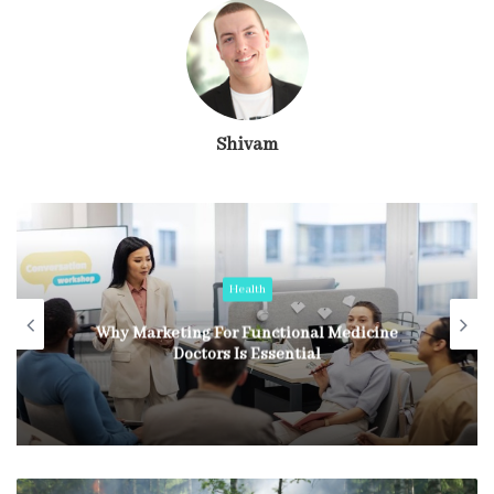
Shivam
Health
Why Marketing For Functional Medicine
Doctors Is Essential