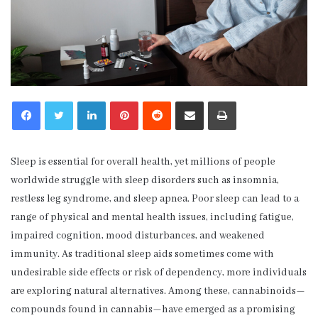
LinkedIn
Pinterest
Reddit
Share via Email
Print
Sleep is essential for overall health, yet millions of people
worldwide struggle with sleep disorders such as insomnia,
restless leg syndrome, and sleep apnea. Poor sleep can lead to a
range of physical and mental health issues, including fatigue,
impaired cognition, mood disturbances, and weakened
immunity. As traditional sleep aids sometimes come with
undesirable side effects or risk of dependency, more individuals
are exploring natural alternatives. Among these, cannabinoids—
compounds found in cannabis—have emerged as a promising