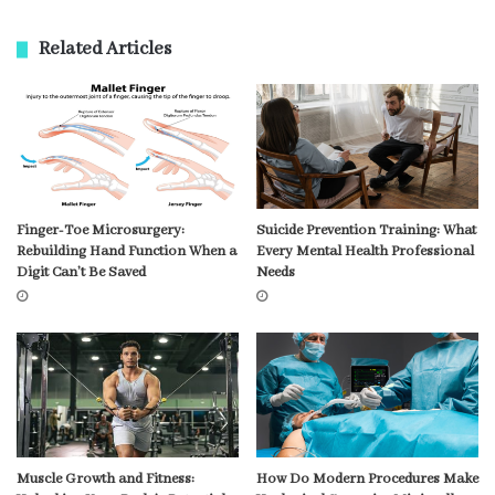
Related Articles
Finger-Toe Microsurgery:
Suicide Prevention Training: What
Rebuilding Hand Function When a
Every Mental Health Professional
Digit Can’t Be Saved
Needs
Muscle Growth and Fitness:
How Do Modern Procedures Make