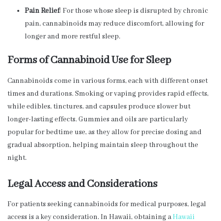
Pain Relief
: For those whose sleep is disrupted by chronic
pain, cannabinoids may reduce discomfort, allowing for
longer and more restful sleep.
Forms of Cannabinoid Use for Sleep
Cannabinoids come in various forms, each with different onset
times and durations. Smoking or vaping provides rapid effects,
while edibles, tinctures, and capsules produce slower but
longer-lasting effects. Gummies and oils are particularly
popular for bedtime use, as they allow for precise dosing and
gradual absorption, helping maintain sleep throughout the
night.
Legal Access and Considerations
For patients seeking cannabinoids for medical purposes, legal
access is a key consideration. In Hawaii, obtaining a
Hawaii