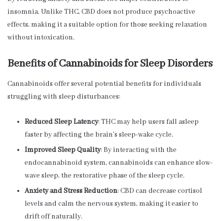
insomnia. Unlike THC, CBD does not produce psychoactive
effects, making it a suitable option for those seeking relaxation
without intoxication.
Benefits of Cannabinoids for Sleep Disorders
Cannabinoids offer several potential benefits for individuals
struggling with sleep disturbances:
Reduced Sleep Latency
: THC may help users fall asleep
faster by affecting the brain’s sleep-wake cycle.
Improved Sleep Quality
: By interacting with the
endocannabinoid system, cannabinoids can enhance slow-
wave sleep, the restorative phase of the sleep cycle.
Anxiety and Stress Reduction
: CBD can decrease cortisol
levels and calm the nervous system, making it easier to
drift off naturally.