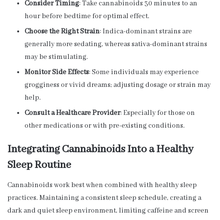
Consider Timing
: Take cannabinoids 30 minutes to an
hour before bedtime for optimal effect.
Choose the Right Strain
: Indica-dominant strains are
generally more sedating, whereas sativa-dominant strains
may be stimulating.
Monitor Side Effects
: Some individuals may experience
grogginess or vivid dreams; adjusting dosage or strain may
help.
Consult a Healthcare Provider
: Especially for those on
other medications or with pre-existing conditions.
Integrating Cannabinoids Into a Healthy
Sleep Routine
Cannabinoids work best when combined with healthy sleep
practices. Maintaining a consistent sleep schedule, creating a
dark and quiet sleep environment, limiting caffeine and screen