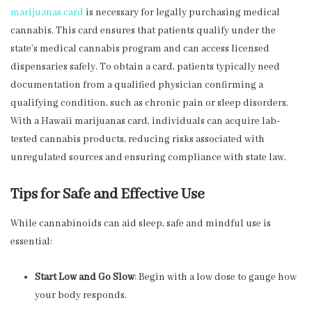
marijuanas card
is necessary for legally purchasing medical
cannabis. This card ensures that patients qualify under the
state’s medical cannabis program and can access licensed
dispensaries safely. To obtain a card, patients typically need
documentation from a qualified physician confirming a
qualifying condition, such as chronic pain or sleep disorders.
With a Hawaii marijuanas card, individuals can acquire lab-
tested cannabis products, reducing risks associated with
unregulated sources and ensuring compliance with state law.
Tips for Safe and Effective Use
While cannabinoids can aid sleep, safe and mindful use is
essential:
Start Low and Go Slow
: Begin with a low dose to gauge how
your body responds.