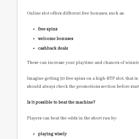
Online slot offers different free bonuses, such as:
free spins
welcome bonuses
cashback deals
These can increase your playtime and chances of winn
Imagine getting 50 free spins on a high-RTP slot, that i
should always check the promotions section before star
Is it possible to beat the machine?
Players can beat the odds in the short run by:
playing wisely