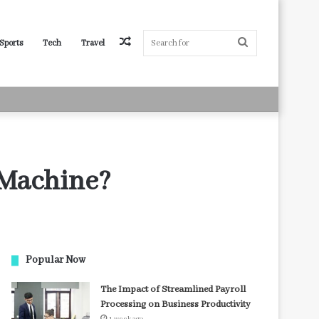
Random
Search
Sports
Tech
Travel
Article
for
 Machine?
Popular Now
The Impact of Streamlined Payroll
Processing on Business Productivity