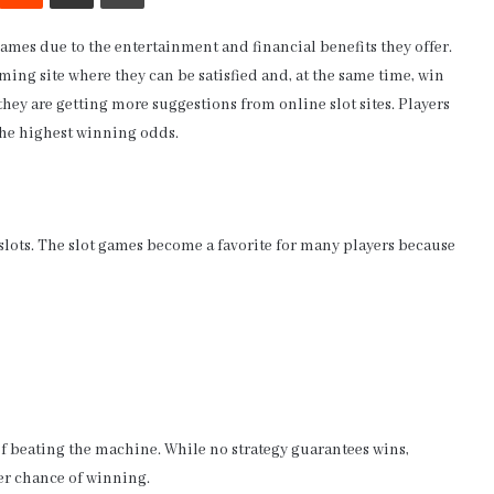
mes due to the entertainment and financial benefits they offer.
ming site where they can be satisfied and, at the same time, win
 they are getting more suggestions from online slot sites. Players
the highest winning odds.
lots. The slot games become a favorite for many players because
 of beating the machine. While no strategy guarantees wins,
er chance of winning.