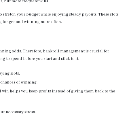
er, but more frequent wins.
 to stretch your budget while enjoying steady payouts. These slots
ng longer and winning more often.
winning odds. Therefore, bankroll management is crucial for
 to spend before you start and stick to it.
aying slots.
 chances of winning.
d win helps you keep profits instead of giving them back to the
unnecessary stress.