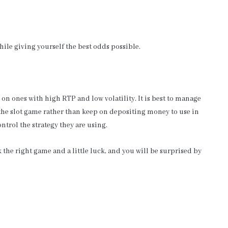
hile giving yourself the best odds possible.
 on ones with high RTP and low volatility. It is best to manage
the slot game rather than keep on depositing money to use in
ntrol the strategy they are using.
 the right game and a little luck, and you will be surprised by