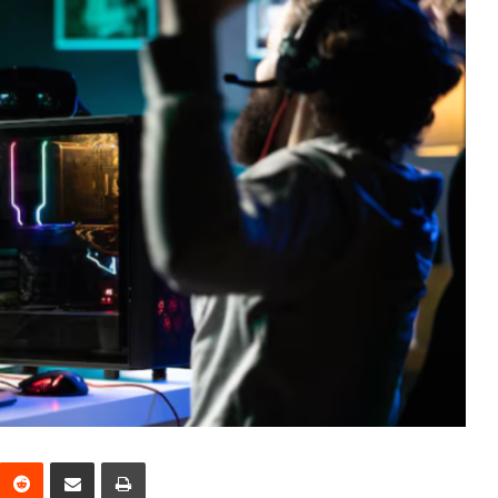
interest
Reddit
Share via Email
Print