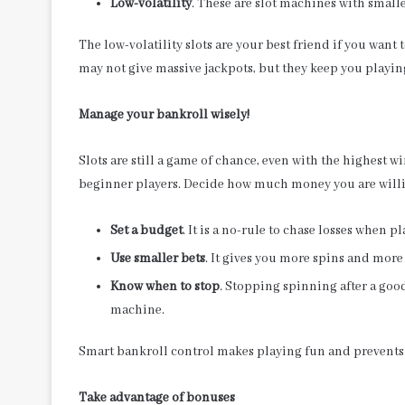
Low-volatility
. These are slot machines with small
The low-volatility slots are your best friend if you want
may not give massive jackpots, but they keep you playi
Manage your bankroll wisely!
Slots are still a game of chance, even with the highest 
beginner players. Decide how much money you are willing
Set a budget
. It is a no-rule to chase losses when pl
Use smaller bets
. It gives you more spins and more
Know when to stop
. Stopping spinning after a goo
machine.
Smart bankroll control makes playing fun and prevents 
Take advantage of bonuses