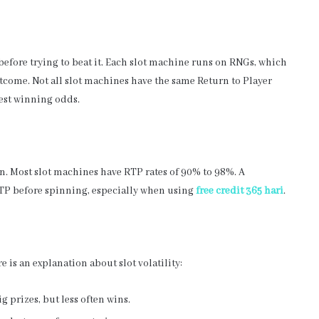
efore trying to beat it. Each slot machine runs on RNGs, which
come. Not all slot machines have the same Return to Player
est winning odds.
. Most slot machines have RTP rates of 90% to 98%. A
 RTP before spinning, especially when using
free credit 365 hari
.
e is an explanation about slot volatility:
g prizes, but less often wins.