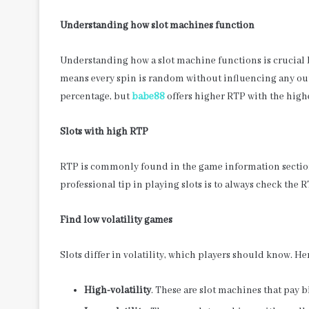
Understanding how slot machines function
Understanding how a slot machine functions is crucial b
means every spin is random without influencing any out
percentage, but
babe88
offers higher RTP with the high
Slots with high RTP
RTP is commonly found in the game information section
professional tip in playing slots is to always check the
Find low volatility games
Slots differ in volatility, which players should know. Her
High-volatility
. These are slot machines that pay bi