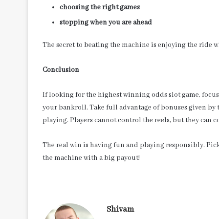
choosing the right games
stopping when you are ahead
The secret to beating the machine is enjoying the ride w
Conclusion
If looking for the highest winning odds slot game, focus
your bankroll. Take full advantage of bonuses given by 
playing. Players cannot control the reels, but they can co
The real win is having fun and playing responsibly. Pick
the machine with a big payout!
Shivam