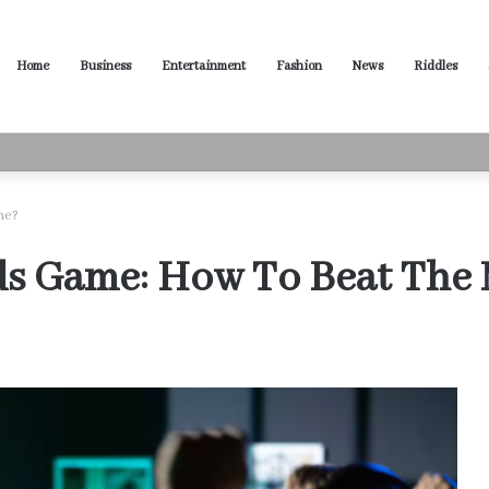
Home
Business
Entertainment
Fashion
News
Riddles
ased Words for Every Situation
ne?
s Game: How To Beat The