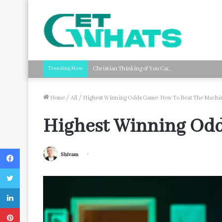
Trending Now
Christian Thinking of You Card Messages: Faith-B
Home
/
All
/
Highest Winning Odds Game: How To Beat The Machi
Highest Winning Odd
Facebook
Shivam
Twitter
LinkedIn
Pinterest