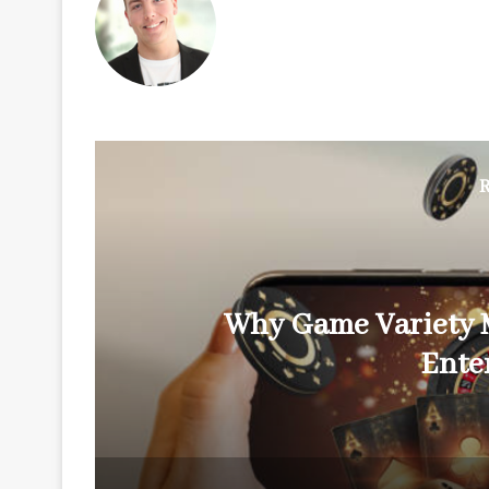
R
Why Game Variety M
Ente