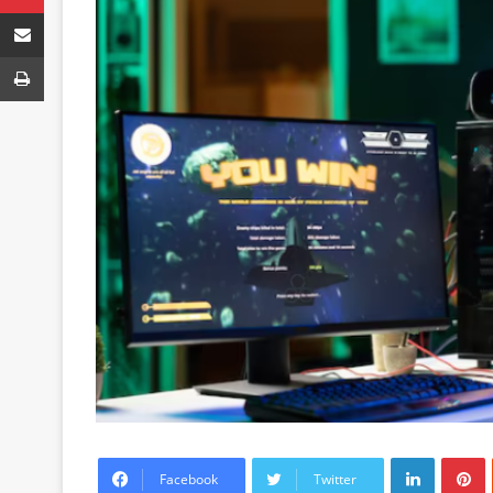
Share via Email
Print
LinkedIn
P
Facebook
Twitter