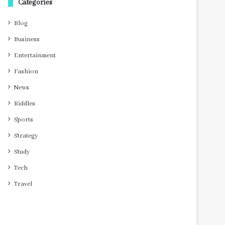
Categories
Blog
Business
Entertainment
Fashion
News
Riddles
Sports
Strategy
Study
Tech
Travel