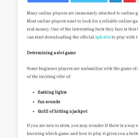
Many online players are immensely attached to online ga
Most online players want to look for a reliable online ga
real money. One of the interesting facts they face is that
can start downloading the official
apk slot
to play with 
Determining a slot game
Some beginner players are unfamiliar with the game of s
of the inviting vibe of:
flashing lights
fun sounds
thrill of hitting a jackpot
If you are new to slots, you may wonder if there is a way
knowing which game and how to play it gives you a bett