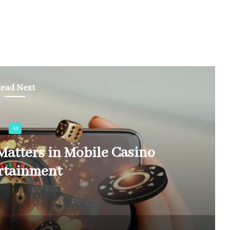
ead Next
All
atters in Mobile Casino
rtainment