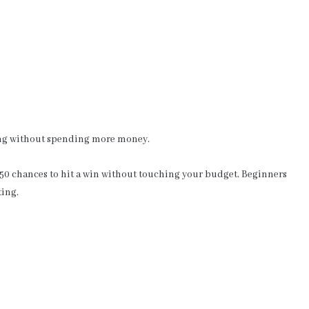
ing without spending more money.
s 50 chances to hit a win without touching your budget. Beginners
ting.