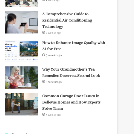
1 week ago
A Comprehensive Guide to
Residential Air Conditioning
Technology
2 weeks ago
How to Enhance Image Quality with
AI for Free
3 weeks ago
Why Your Grandmother’s Tea
Remedies Deserve a Second Look
3 weeks ago
Common Garage Door Issues in
Bellevue Homes and How Experts
Solve Them
4 weeks ago