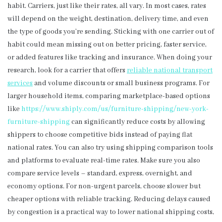
habit. Carriers, just like their rates, all vary. In most cases, rates
will depend on the weight, destination, delivery time, and even
the type of goods you’re sending. Sticking with one carrier out of
habit could mean missing out on better pricing, faster service,
or added features like tracking and insurance. When doing your
research, look for a carrier that offers
reliable national transport
services
and volume discounts or small business programs. For
larger household items, comparing marketplace-based options
like
https://www.shiply.com/
us/furniture-shipping/new-
york-
furniture-shipping
can significantly reduce costs by allowing
shippers to choose competitive bids instead of paying flat
national rates. You can also try using shipping comparison tools
and platforms to evaluate real-time rates. Make sure you also
compare service levels – standard, express, overnight, and
economy options. For non-urgent parcels, choose slower but
cheaper options with reliable tracking. Reducing delays caused
by congestion is a practical way to lower national shipping costs,