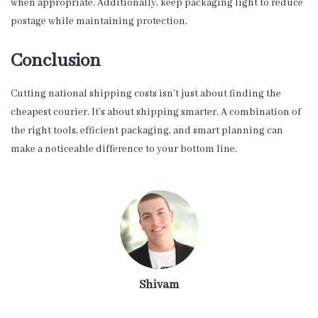
when appropriate. Additionally, keep packaging light to reduce
postage while maintaining protection.
Conclusion
Cutting national shipping costs isn’t just about finding the
cheapest courier. It’s about shipping smarter. A combination of
the right tools, efficient packaging, and smart planning can
make a noticeable difference to your bottom line.
Shivam