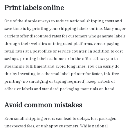
Print labels online
One of the simplest ways to reduce national shipping costs and
save time is by printing your shipping labels online. Many major
carriers offer discounted rates for customers who generate labels
through their websites or integrated platforms, versus paying
retail rates at a post office or service counter. In addition to cost
savings, printing labels at home or in the office allows you to
streamline fulfillment and avoid long lines. You can easily do
this by investing in a thermal label printer for faster, ink-free
printing (no smudging or taping required). Keep a stock of
adhesive labels and standard packaging materials on hand.
Avoid common mistakes
Even small shipping errors can lead to delays, lost packages,
unexpected fees, or unhappy customers. While national