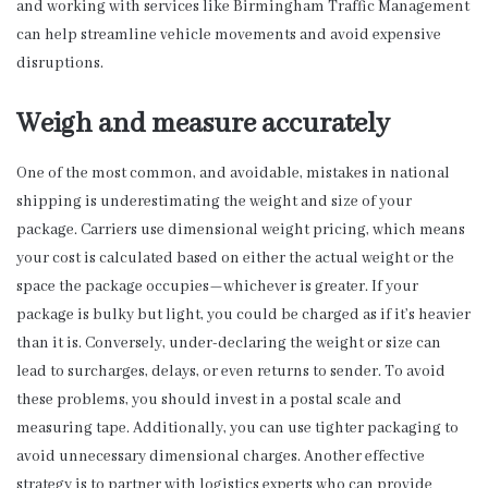
and working with services like Birmingham Traffic Management
can help streamline vehicle movements and avoid expensive
disruptions.
Weigh and measure accurately
One of the most common, and avoidable, mistakes in national
shipping is underestimating the weight and size of your
package. Carriers use dimensional weight pricing, which means
your cost is calculated based on either the actual weight or the
space the package occupies—whichever is greater. If your
package is bulky but light, you could be charged as if it’s heavier
than it is. Conversely, under-declaring the weight or size can
lead to surcharges, delays, or even returns to sender. To avoid
these problems, you should invest in a postal scale and
measuring tape. Additionally, you can use tighter packaging to
avoid unnecessary dimensional charges. Another effective
strategy is to partner with logistics experts who can provide