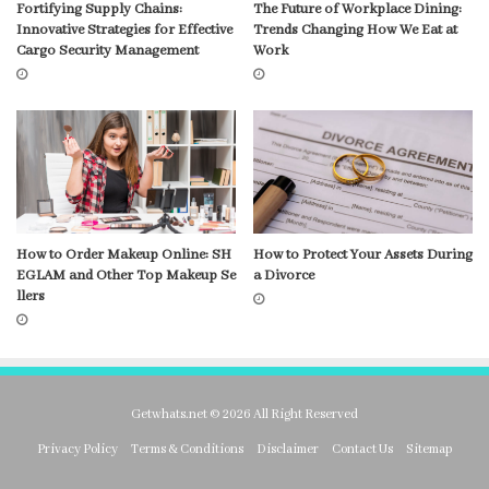
Fortifying Supply Chains:
The Future of Workplace Dining:
Innovative Strategies for Effective
Trends Changing How We Eat at
Cargo Security Management
Work
How to Order Makeup Online: SH
How to Protect Your Assets During
EGLAM and Other Top Makeup Se
a Divorce
llers
Getwhats.net © 2026 All Right Reserved
Privacy Policy
Terms & Conditions
Disclaimer
Contact Us
Sitemap