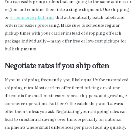
You can easily group orders that are going to the same address or
region and combine them into a single shipment. Use shipping
or
e-commerce platforms
that automatically batch labels and
orders for easier processing. Make sure to schedule regular
pickup times with your carrier instead of dropping off each
package individually—many offer free or low-cost pickups for
bulk shipments.
Negotiate rates if you ship often
If you’re shipping frequently, you likely qualify for customized
shipping rates. Most carriers offer tiered pricing or volume
discounts for small businesses, repeat shippers, and growing e-
commerce operations. But here’s the catch: they won’t always
offer them unless you ask. Negotiating your shipping rates can
lead to substantial savings over time, especially for national
shipments where small differences per parcel add up quickly.