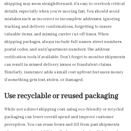
shipping may seem straightforward, it’s easy to overlook critical
details, especially when you’re moving fast. You should avoid
mistakes such as incorrect or incomplete addresses, ignoring
tracking and delivery confirmations, forgetting to insure
valuable items, and missing carrier cut-off times. When
shipping packages, always include full names, street numbers,
postal codes, and unit/apartment numbers. Use address
verification tools if available. Don’t forget to monitor shipments
can result in missed delivery issues or fraudulent claims.
Similarly, insurance adds a small cost upfront but saves money
if something gets lost, stolen, or damaged.
Use recyclable or reused packaging
While not a direct shipping cost, using eco-friendly or recycled
packaging can lower overall spend and improve customer
perception. You can reuse boxes and fill from past shipments