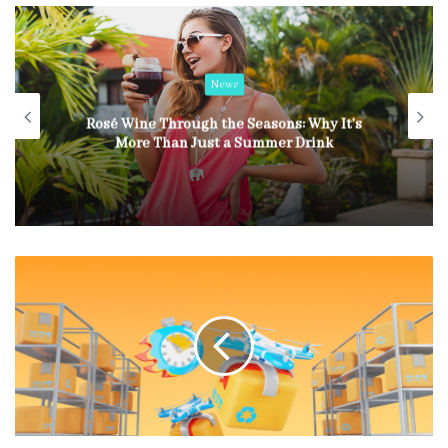
News
Rosé Wine Through the Seasons: Why It’s
More Than Just a Summer Drink