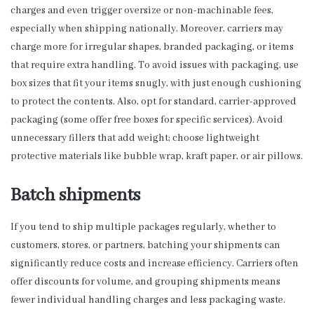
charges and even trigger oversize or non-machinable fees,
especially when shipping nationally. Moreover, carriers may
charge more for irregular shapes, branded packaging, or items
that require extra handling. To avoid issues with packaging, use
box sizes that fit your items snugly, with just enough cushioning
to protect the contents. Also, opt for standard, carrier-approved
packaging (some offer free boxes for specific services). Avoid
unnecessary fillers that add weight; choose lightweight
protective materials like bubble wrap, kraft paper, or air pillows.
Batch shipments
If you tend to ship multiple packages regularly, whether to
customers, stores, or partners, batching your shipments can
significantly reduce costs and increase efficiency. Carriers often
offer discounts for volume, and grouping shipments means
fewer individual handling charges and less packaging waste.