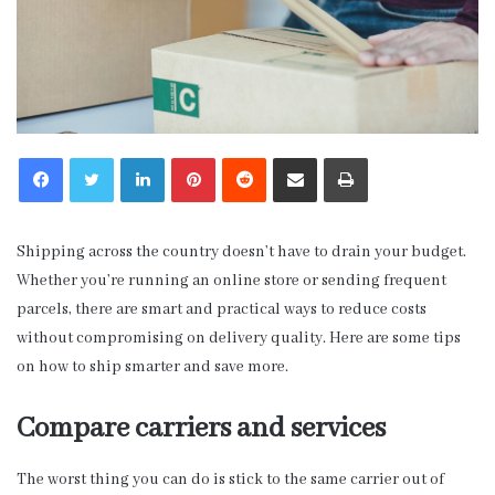
LinkedIn
Pinterest
Reddit
Share via Email
Print
Shipping across the country doesn’t have to drain your budget.
Whether you’re running an online store or sending frequent
parcels, there are smart and practical ways to reduce costs
without compromising on delivery quality. Here are some tips
on how to ship smarter and save more.
Compare carriers and services
The worst thing you can do is stick to the same carrier out of