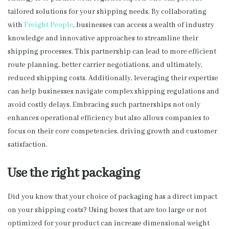
tailored solutions for your shipping needs. By collaborating
with
Freight People
, businesses can access a wealth of industry
knowledge and innovative approaches to streamline their
shipping processes. This partnership can lead to more efficient
route planning, better carrier negotiations, and ultimately,
reduced shipping costs. Additionally, leveraging their expertise
can help businesses navigate complex shipping regulations and
avoid costly delays. Embracing such partnerships not only
enhances operational efficiency but also allows companies to
focus on their core competencies, driving growth and customer
satisfaction.
Use the right packaging
Did you know that your choice of packaging has a direct impact
on your shipping costs? Using boxes that are too large or not
optimized for your product can increase dimensional weight