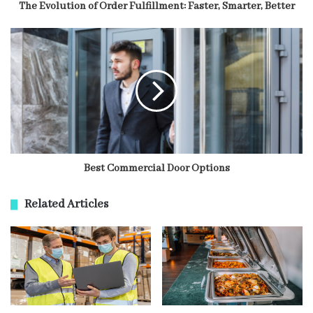
The Evolution of Order Fulfillment: Faster, Smarter, Better
Best Commercial Door Options
Related Articles