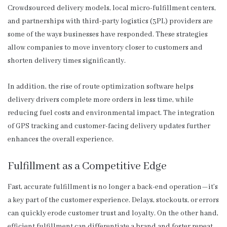
Crowdsourced delivery models, local micro-fulfillment centers,
and partnerships with third-party logistics (3PL) providers are
some of the ways businesses have responded. These strategies
allow companies to move inventory closer to customers and
shorten delivery times significantly.
In addition, the rise of route optimization software helps
delivery drivers complete more orders in less time, while
reducing fuel costs and environmental impact. The integration
of GPS tracking and customer-facing delivery updates further
enhances the overall experience.
Fulfillment as a Competitive Edge
Fast, accurate fulfillment is no longer a back-end operation—it’s
a key part of the customer experience. Delays, stockouts, or errors
can quickly erode customer trust and loyalty. On the other hand,
efficient fulfillment can differentiate a brand and foster repeat