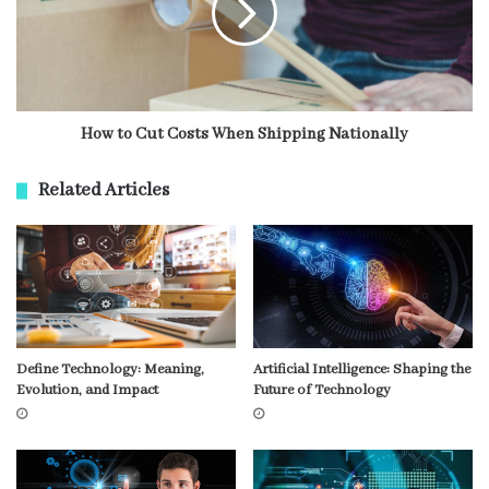
How to Cut Costs When Shipping Nationally
Related Articles
Define Technology: Meaning,
Artificial Intelligence: Shaping the
Evolution, and Impact
Future of Technology