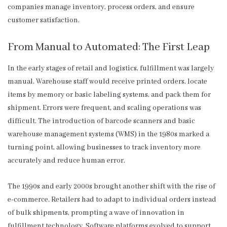
companies manage inventory, process orders, and ensure
customer satisfaction.
From Manual to Automated: The First Leap
In the early stages of retail and logistics, fulfillment was largely
manual. Warehouse staff would receive printed orders, locate
items by memory or basic labeling systems, and pack them for
shipment. Errors were frequent, and scaling operations was
difficult. The introduction of barcode scanners and basic
warehouse management systems (WMS) in the 1980s marked a
turning point, allowing businesses to track inventory more
accurately and reduce human error.
The 1990s and early 2000s brought another shift with the rise of
e-commerce. Retailers had to adapt to individual orders instead
of bulk shipments, prompting a wave of innovation in
fulfillment technology. Software platforms evolved to support