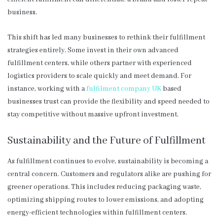
business.
This shift has led many businesses to rethink their fulfillment
strategies entirely. Some invest in their own advanced
fulfillment centers, while others partner with experienced
logistics providers to scale quickly and meet demand. For
instance, working with a
fulfilment company UK
based
businesses trust can provide the flexibility and speed needed to
stay competitive without massive upfront investment.
Sustainability and the Future of Fulfillment
As fulfillment continues to evolve, sustainability is becoming a
central concern. Customers and regulators alike are pushing for
greener operations. This includes reducing packaging waste,
optimizing shipping routes to lower emissions, and adopting
energy-efficient technologies within fulfillment centers.