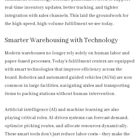
real-time inventory updates, better tracking, and tighter
integration with sales channels. This laid the groundwork for
the high-speed, high-volume fulfillment we see today.
Smarter Warehousing with Technology
Modern warehouses no longer rely solely on human labor and
paper-based processes. Today’s fulfillment centers are equipped
with smart technologies that improve efficiency across the
board. Robotics and automated guided vehicles (AGVs) are now
common in large facilities, navigating aisles and transporting
items to packing stations without human intervention.
Artificial intelligence (AI) and machine learning are also
playing critical roles. AI-driven systems can forecast demand,
optimize picking routes, and allocate resources dynamically.
These smart tools don’t just reduce labor costs—they make the