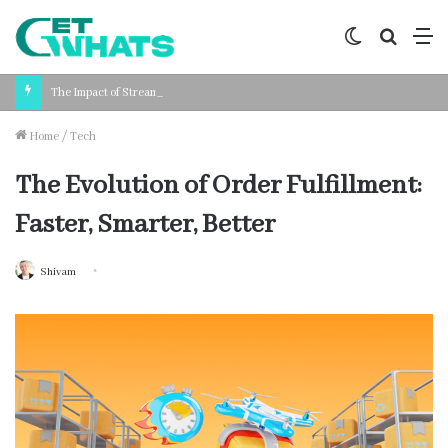
Switch
Search
M
skin
for
The Impact of Streamlined Payroll Processing on Business Productivity
Home
/
Tech
The Evolution of Order Fulfillment:
Faster, Smarter, Better
Shivam