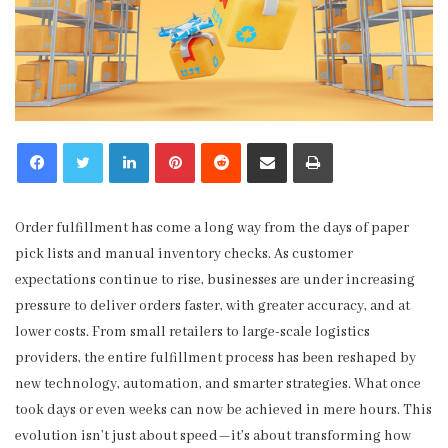
LinkedIn
Pinterest
Reddit
Share via Email
Print
Order fulfillment has come a long way from the days of paper
pick lists and manual inventory checks. As customer
expectations continue to rise, businesses are under increasing
pressure to deliver orders faster, with greater accuracy, and at
lower costs. From small retailers to large-scale logistics
providers, the entire fulfillment process has been reshaped by
new technology, automation, and smarter strategies. What once
took days or even weeks can now be achieved in mere hours. This
evolution isn’t just about speed—it’s about transforming how