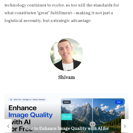
technology continues to evolve, so too will the standards for
what constitutes “great” fulfillment—making it not just a
logistical necessity, but a strategic advantage.
Shivam
Tech
How to Enhance Image Quality with AI for