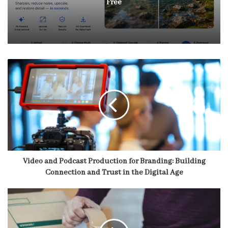
Free
Video and Podcast Production for Branding: Building
Connection and Trust in the Digital Age