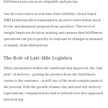
fulfillment process more adaptable and precise.
One key innovation is real-time data visibility. Cloud-based
WMS platforms allow businesses to monitor order status, stock
levels, and shipment progress from anywhere. This level of
insight improves decision-making and ensures that fulfillment
operations can pivot quickly in response to changes in demand
or supply chain disruptions.
The Role of Last-Mile Logistics
While automation within the warehouse has improved, the “last
mile” of delivery—getting the product from the fulfillment
center to the customer—is still one of the most complex parts of
the process. With the growth of same-day and next-day delivery
expectations, companies have had to rethink how they approach
this final leg.