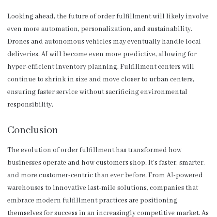
Looking ahead, the future of order fulfillment will likely involve
even more automation, personalization, and sustainability.
Drones and autonomous vehicles may eventually handle local
deliveries. AI will become even more predictive, allowing for
hyper-efficient inventory planning. Fulfillment centers will
continue to shrink in size and move closer to urban centers,
ensuring faster service without sacrificing environmental
responsibility.
Conclusion
The evolution of order fulfillment has transformed how
businesses operate and how customers shop. It’s faster, smarter,
and more customer-centric than ever before. From AI-powered
warehouses to innovative last-mile solutions, companies that
embrace modern fulfillment practices are positioning
themselves for success in an increasingly competitive market. As