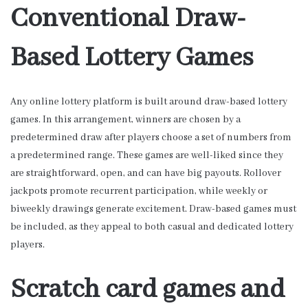
Conventional Draw-
Based Lottery Games
Any online lottery platform is built around draw-based lottery
games. In this arrangement, winners are chosen by a
predetermined draw after players choose a set of numbers from
a predetermined range. These games are well-liked since they
are straightforward, open, and can have big payouts. Rollover
jackpots promote recurrent participation, while weekly or
biweekly drawings generate excitement. Draw-based games must
be included, as they appeal to both casual and dedicated lottery
players.
Scratch card games and