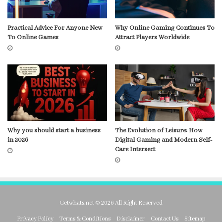
Practical Advice For Anyone New
Why Online Gaming Continues To
To Online Games
Attract Players Worldwide
Why you should start a business
The Evolution of Leisure: How
in 2026
Digital Gaming and Modern Self-
Care Intersect
Getwhats.net © 2026 All Right Reserved
Privacy Policy
Terms & Conditions
Disclaimer
Contact Us
Sitemap