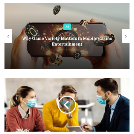
All
Why Game Variety Matters in Mobile Casino
Entertainment