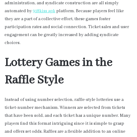
administration, and syndicate construction are all simply
automated by
918kiss apk
platform. Because players feel like
they are a part of a collective effort, these games foster
participation rates and social connection. Ticket sales and user
engagement can be greatly increased by adding syndicate
choices.
Lottery Games in the
Raffle Style
Instead of using number selection, raffle-style lotteries use a
ticket-number mechanism. Winners are selected from tickets
that have been sold, and each ticket has a unique number. Many
players find this format intriguing since it is simple to grasp
and offers set odds. Raffles are a flexible addition to an online