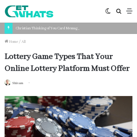
Switch
Search
M
skin
for
Christian Thinking of You Card Messages: Faith-Based Words for Every Situation
Home
/
All
Lottery Game Types That Your
Online Lottery Platform Must Offer
Shivam