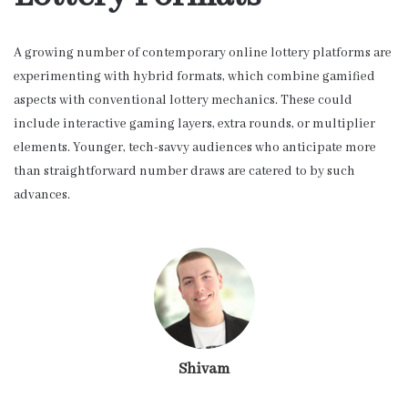
A growing number of contemporary online lottery platforms are
experimenting with hybrid formats, which combine gamified
aspects with conventional lottery mechanics. These could
include interactive gaming layers, extra rounds, or multiplier
elements. Younger, tech-savvy audiences who anticipate more
than straightforward number draws are catered to by such
advances.
Shivam