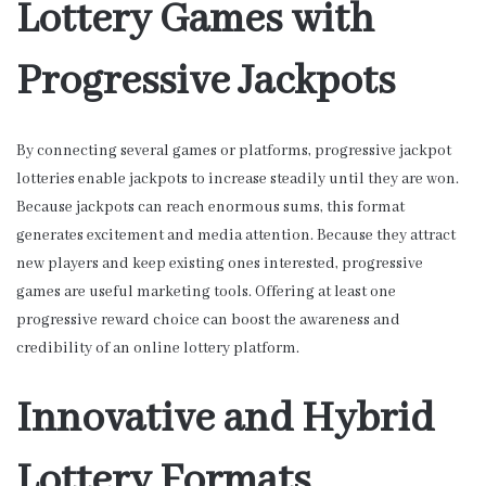
Lottery Games with
Progressive Jackpots
By connecting several games or platforms, progressive jackpot
lotteries enable jackpots to increase steadily until they are won.
Because jackpots can reach enormous sums, this format
generates excitement and media attention. Because they attract
new players and keep existing ones interested, progressive
games are useful marketing tools. Offering at least one
progressive reward choice can boost the awareness and
credibility of an online lottery platform.
Innovative and Hybrid
Lottery Formats