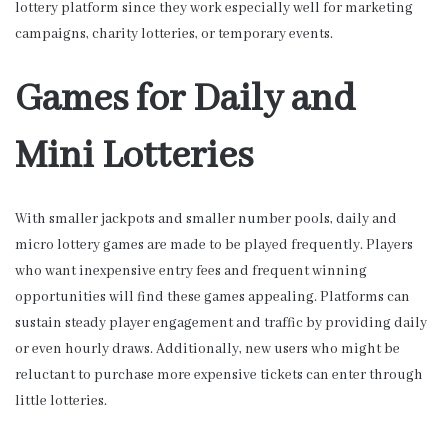
lottery platform since they work especially well for marketing
campaigns, charity lotteries, or temporary events.
Games for Daily and
Mini Lotteries
With smaller jackpots and smaller number pools, daily and
micro lottery games are made to be played frequently. Players
who want inexpensive entry fees and frequent winning
opportunities will find these games appealing. Platforms can
sustain steady player engagement and traffic by providing daily
or even hourly draws. Additionally, new users who might be
reluctant to purchase more expensive tickets can enter through
little lotteries.