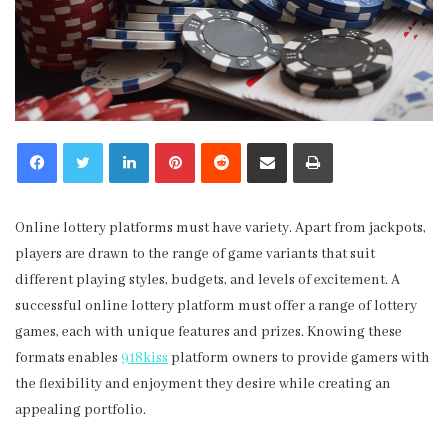
LinkedIn
Pinterest
Reddit
Share via Email
Print
Online lottery platforms must have variety. Apart from jackpots,
players are drawn to the range of game variants that suit
different playing styles, budgets, and levels of excitement. A
successful online lottery platform must offer a range of lottery
games, each with unique features and prizes. Knowing these
formats enables
918kiss
platform owners to provide gamers with
the flexibility and enjoyment they desire while creating an
appealing portfolio.