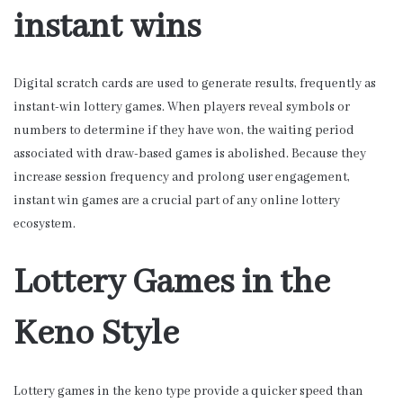
instant wins
Digital scratch cards are used to generate results, frequently as
instant-win lottery games. When players reveal symbols or
numbers to determine if they have won, the waiting period
associated with draw-based games is abolished. Because they
increase session frequency and prolong user engagement,
instant win games are a crucial part of any online lottery
ecosystem.
Lottery Games in the
Keno Style
Lottery games in the keno type provide a quicker speed than