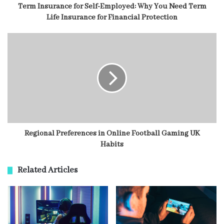
Term Insurance for Self-Employed: Why You Need Term
Life Insurance for Financial Protection
Regional Preferences in Online Football Gaming UK
Habits
Related Articles