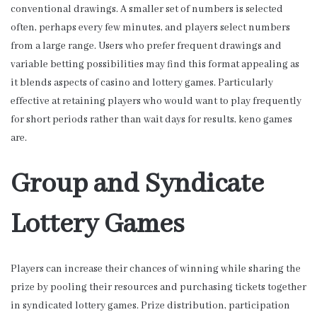
conventional drawings. A smaller set of numbers is selected
often, perhaps every few minutes, and players select numbers
from a large range. Users who prefer frequent drawings and
variable betting possibilities may find this format appealing as
it blends aspects of casino and lottery games. Particularly
effective at retaining players who would want to play frequently
for short periods rather than wait days for results, keno games
are.
Group and Syndicate
Lottery Games
Players can increase their chances of winning while sharing the
prize by pooling their resources and purchasing tickets together
in syndicated lottery games. Prize distribution, participation