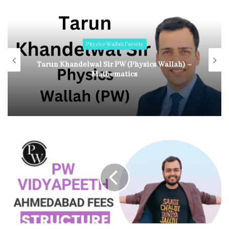
Physics Wallah Faculty
Tarun Khandelwal Sir PW (Physics Wallah) –
Mathematics