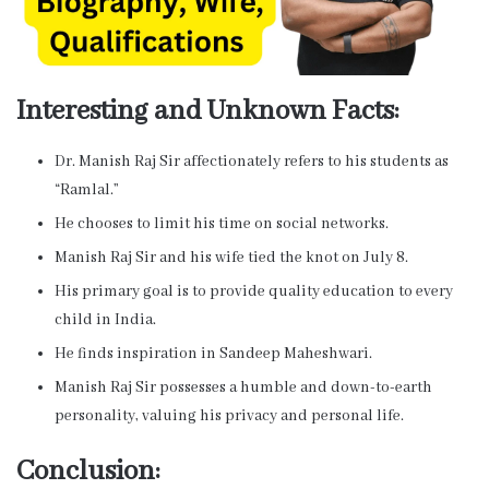
Interesting and Unknown Facts:
Dr. Manish Raj Sir affectionately refers to his students as
“Ramlal.”
He chooses to limit his time on social networks.
Manish Raj Sir and his wife tied the knot on July 8.
His primary goal is to provide quality education to every
child in India.
He finds inspiration in Sandeep Maheshwari.
Manish Raj Sir possesses a humble and down-to-earth
personality, valuing his privacy and personal life.
Conclusion: