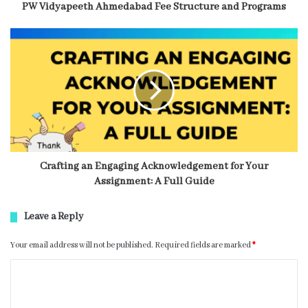
PW Vidyapeeth Ahmedabad Fee Structure and Programs
Crafting an Engaging Acknowledgement for Your
Assignment: A Full Guide
Leave a Reply
Your email address will not be published.
Required fields are marked
*