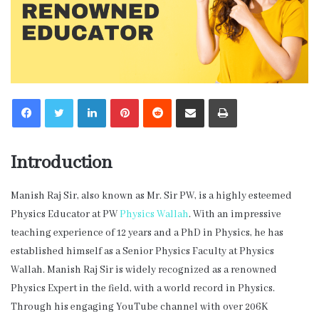
LinkedIn
Pinterest
Reddit
Share via Email
Print
Introduction
Manish Raj Sir, also known as Mr. Sir PW, is a highly esteemed
Physics Educator at PW
Physics Wallah
. With an impressive
teaching experience of 12 years and a PhD in Physics, he has
established himself as a Senior Physics Faculty at Physics
Wallah. Manish Raj Sir is widely recognized as a renowned
Physics Expert in the field, with a world record in Physics.
Through his engaging YouTube channel with over 206K