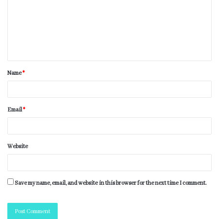
Name
*
Email
*
Website
Save my name, email, and website in this browser for the next time I comment.