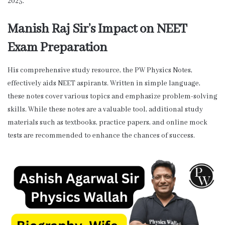
2023.”
Manish Raj Sir’s Impact on NEET
Exam Preparation
His comprehensive study resource, the PW Physics Notes,
effectively aids NEET aspirants. Written in simple language,
these notes cover various topics and emphasize problem-solving
skills. While these notes are a valuable tool, additional study
materials such as textbooks, practice papers, and online mock
tests are recommended to enhance the chances of success.