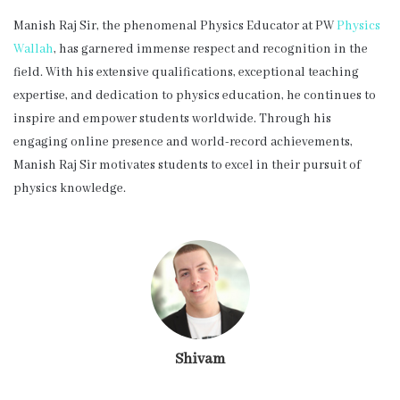
Manish Raj Sir, the phenomenal Physics Educator at PW
Physics
Wallah
, has garnered immense respect and recognition in the
field. With his extensive qualifications, exceptional teaching
expertise, and dedication to physics education, he continues to
inspire and empower students worldwide. Through his
engaging online presence and world-record achievements,
Manish Raj Sir motivates students to excel in their pursuit of
physics knowledge.
Shivam