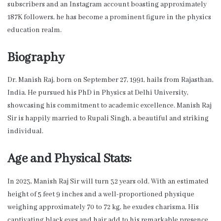
subscribers and an Instagram account boasting approximately
187K followers, he has become a prominent figure in the physics
education realm.
Biography
Dr. Manish Raj, born on September 27, 1991, hails from Rajasthan,
India. He pursued his PhD in Physics at Delhi University,
showcasing his commitment to academic excellence. Manish Raj
Sir is happily married to Rupali Singh, a beautiful and striking
individual.
Age and Physical Stats:
In 2023, Manish Raj Sir will turn 32 years old. With an estimated
height of 5 feet 9 inches and a well-proportioned physique
weighing approximately 70 to 72 kg, he exudes charisma. His
captivating black eyes and hair add to his remarkable presence.