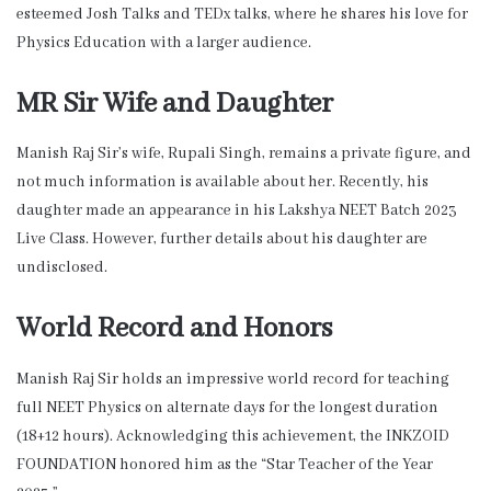
esteemed Josh Talks and TEDx talks, where he shares his love for
Physics Education with a larger audience.
MR Sir Wife and Daughter
Manish Raj Sir’s wife, Rupali Singh, remains a private figure, and
not much information is available about her. Recently, his
daughter made an appearance in his Lakshya NEET Batch 2023
Live Class. However, further details about his daughter are
undisclosed.
World Record and Honors
Manish Raj Sir holds an impressive world record for teaching
full NEET Physics on alternate days for the longest duration
(18+12 hours). Acknowledging this achievement, the INKZOID
FOUNDATION honored him as the “Star Teacher of the Year