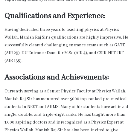
Qualifications and Experience:
Having dedicated three years to teaching physics at Physics
Wallah, Manish Raj Sir’s qualifications are highly impressive. He
successfully cleared challenging entrance exams such as GATE
(AIR 29), DU Entrance Exam for M.Sc (AIR 4), and CSIR-NET JRF
(AIR 135).
Associations and Achievements:
Currently serving as a Senior Physics Faculty at Physics Wallah,
Manish Raj Sir has mentored over 5000 top-ranked pre-medical
students in NEET and AIIMS. Many of his students have achieved
single, double, and triple-digit ranks. He has taught more than
1,000 aspiring doctors and is recognized as a Physics Expert at
Physics Wallah. Manish Raj Sir has also been invited to give