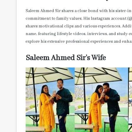
Saleem Ahmed Sir shares a close bond with his sister-in
commitment to family values. His Instagram account (@s
shares motivational clips and various experiences. Add
name, featuring lifestyle videos, interviews, and study
explore his extensive professional experiences and enh
Saleem Ahmed Sir’s Wife