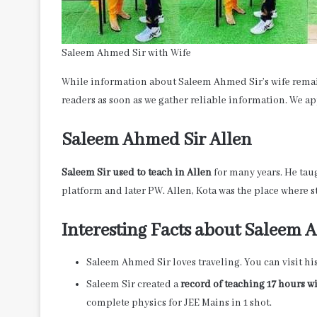
Saleem Ahmed Sir with Wife
While information about Saleem Ahmed Sir’s wife remain
readers as soon as we gather reliable information. We 
Saleem Ahmed Sir Allen
Saleem Sir used to teach in Allen
for many years. He tau
platform and later PW. Allen, Kota was the place where 
Interesting Facts about Saleem
Saleem Ahmed Sir loves traveling. You can visit hi
Saleem Sir created a
record of teaching 17 hours w
complete physics for JEE Mains in 1 shot.