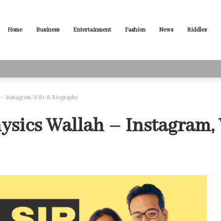
Home
Business
Entertainment
Fashion
News
Riddles
ased Words for Every Situation
 – Instagram, Wife & Biography
ysics Wallah – Instagram,