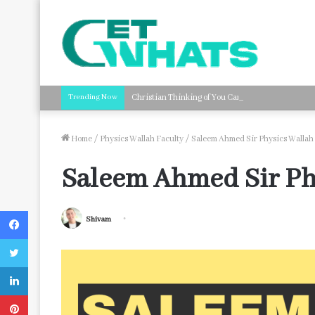
Trending Now
Christian Thinking of You Card Messages: Faith-B
Home
/
Physics Wallah Faculty
/
Saleem Ahmed Sir Physics Wallah
Saleem Ahmed Sir Ph
Facebook
Shivam
Twitter
LinkedIn
Pinterest