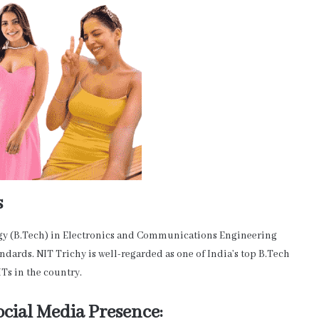
s
gy (B.Tech) in Electronics and Communications Engineering
ndards. NIT Trichy is well-regarded as one of India’s top B.Tech
ITs in the country.
cial Media Presence: