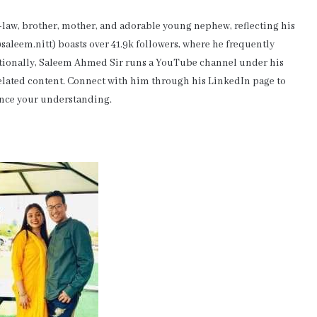
-law, brother, mother, and adorable young nephew, reflecting his
aleem.nitt) boasts over 41.9k followers, where he frequently
itionally, Saleem Ahmed Sir runs a YouTube channel under his
-related content. Connect with him through his LinkedIn page to
ance your understanding.