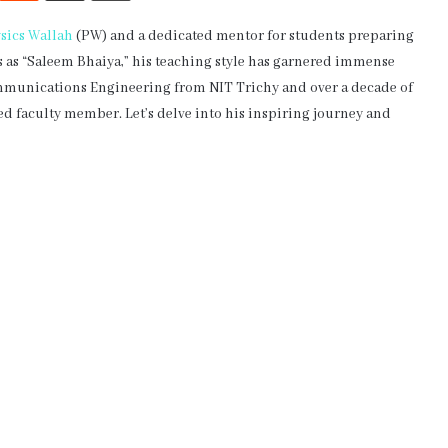
sics Wallah
(PW) and a dedicated mentor for students preparing
s as “Saleem Bhaiya,” his teaching style has garnered immense
ommunications Engineering from NIT Trichy and over a decade of
d faculty member. Let’s delve into his inspiring journey and