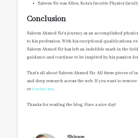
Saleem Sir was Allen, Kota’s favorite Physics facult
Conclusion
Saleem Ahmed Sir’s journey as an accomplished physics 
to his profession. With his exceptional qualifications, e
Saleem Ahmed Sir has left an indelible mark in the fiel
guidance and continue to be inspired by his passion for
That’s all about Saleem Ahmed Sir. All these pieces of 
and deep research across the web. If you want to remov
or
contact me
.
Thanks for reading the blog. Have a nice day!
Shivam