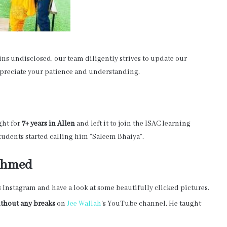
s undisclosed, our team diligently strives to update our
appreciate your patience and understanding.
ght for
7+ years in Allen
and left it to join the ISAC learning
students started calling him “Saleem Bhaiya”.
 Ahmed
s Instagram and have a look at some beautifully clicked pictures.
ithout any breaks
on
Jee Wallah
‘s YouTube channel. He taught