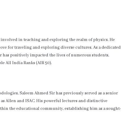
involved in teaching and exploring the realm of physics. He
ve for traveling and exploring diverse cultures. As a dedicated
r has positively impacted the lives of numerous students,
le All India Ranks (AIR 50).
dologies, Saleem Ahmed Sir has previously served as a senior
 as Allen and ISAC. His powerful lectures and distinctive
ithin the educational community, establishing him as a sought-