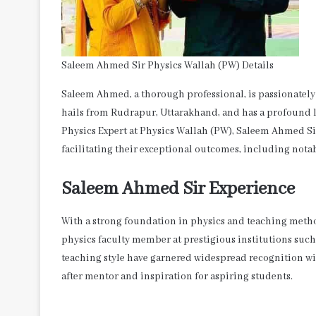
Saleem Ahmed Sir Physics Wallah (PW) Details
Saleem Ahmed, a thorough professional, is passionately 
hails from Rudrapur, Uttarakhand, and has a profound lo
Physics Expert at Physics Wallah (PW), Saleem Ahmed Si
facilitating their exceptional outcomes, including notab
Saleem Ahmed Sir Experience
With a strong foundation in physics and teaching metho
physics faculty member at prestigious institutions such
teaching style have garnered widespread recognition w
after mentor and inspiration for aspiring students.