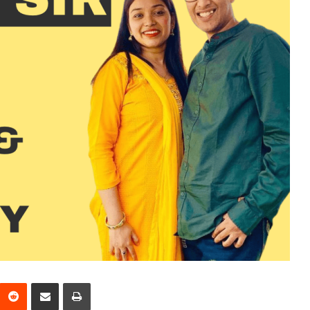
interest
Reddit
Share via Email
Print