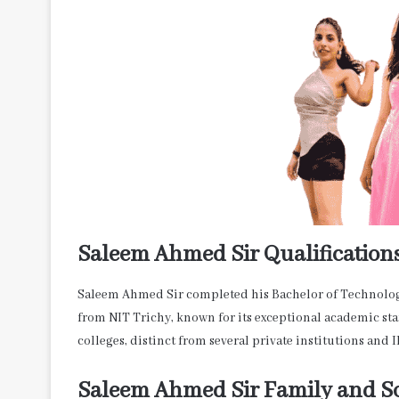
Saleem Ahmed Sir Qualification
Saleem Ahmed Sir completed his Bachelor of Technolo
from NIT Trichy, known for its exceptional academic sta
colleges, distinct from several private institutions and I
Saleem Ahmed Sir Family and So