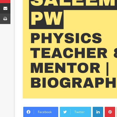
Share via Email
Print
LinkedIn
P
Facebook
Twitter