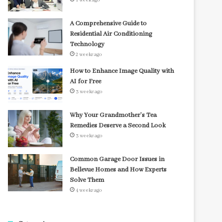
1 week ago
A Comprehensive Guide to
Residential Air Conditioning
Technology
2 weeks ago
How to Enhance Image Quality with
AI for Free
3 weeks ago
Why Your Grandmother’s Tea
Remedies Deserve a Second Look
3 weeks ago
Common Garage Door Issues in
Bellevue Homes and How Experts
Solve Them
4 weeks ago