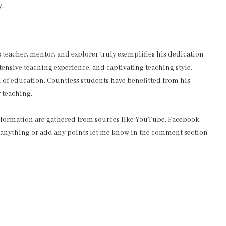
y.
teacher, mentor, and explorer truly exemplifies his dedication
xtensive teaching experience, and captivating teaching style,
d of education. Countless students have benefitted from his
 teaching.
information are gathered from sources like YouTube, Facebook,
e anything or add any points let me know in the comment section