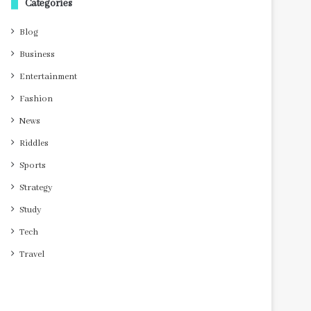
Categories
Blog
Business
Entertainment
Fashion
News
Riddles
Sports
Strategy
Study
Tech
Travel