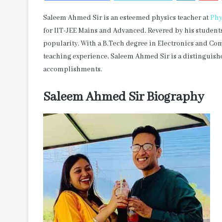
Saleem Ahmed Sir is an esteemed physics teacher at
Phy
for IIT-JEE Mains and Advanced. Revered by his student
popularity. With a B.Tech degree in Electronics and C
teaching experience, Saleem Ahmed Sir is a distinguishe
accomplishments.
Saleem Ahmed Sir Biography