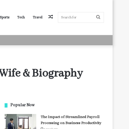
Random
Search
Sports
Tech
Travel
Article
for
 Wife & Biography
Popular Now
The Impact of Streamlined Payroll
Processing on Business Productivity