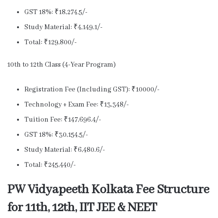
GST 18%: ₹18,274.5/-
Study Material: ₹4,149.1/-
Total: ₹129,800/-
10th to 12th Class (4-Year Program)
Registration Fee (Including GST): ₹10000/-
Technology + Exam Fee: ₹13,348/-
Tuition Fee: ₹147,696.4/-
GST 18%: ₹30,154.5/-
Study Material: ₹6,480.6/-
Total: ₹245,440/-
PW Vidyapeeth Kolkata Fee Structure
for 11th, 12th, IIT JEE & NEET