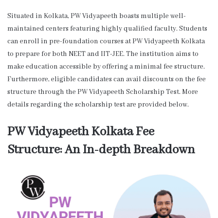
Situated in Kolkata, PW Vidyapeeth boasts multiple well-
maintained centers featuring highly qualified faculty. Students
can enroll in pre-foundation courses at PW Vidyapeeth Kolkata
to prepare for both NEET and IIT-JEE. The institution aims to
make education accessible by offering a minimal fee structure.
Furthermore, eligible candidates can avail discounts on the fee
structure through the PW Vidyapeeth Scholarship Test. More
details regarding the scholarship test are provided below.
PW Vidyapeeth Kolkata Fee
Structure: An In-depth Breakdown