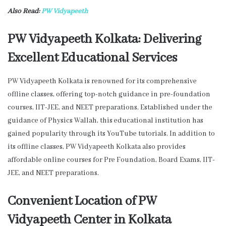
Also Read:
PW
Vidyapeeth
PW Vidyapeeth Kolkata: Delivering
Excellent Educational Services
PW Vidyapeeth Kolkata is renowned for its comprehensive
offline classes, offering top-notch guidance in pre-foundation
courses, IIT-JEE, and NEET preparations. Established under the
guidance of Physics Wallah, this educational institution has
gained popularity through its YouTube tutorials. In addition to
its offline classes, PW Vidyapeeth Kolkata also provides
affordable online courses for Pre Foundation, Board Exams, IIT-
JEE, and NEET preparations.
Convenient Location of PW
Vidyapeeth Center in Kolkata