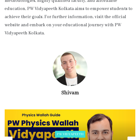
methodologies, highly qualified faculty, and affordable
education, PW Vidyapeeth Kolkata aims to empower students to
achieve their goals. For further information, visit the official
website and embark on your educational journey with PW
Vidyapeeth Kolkata.
Shivam
PW VIDYAPEETH