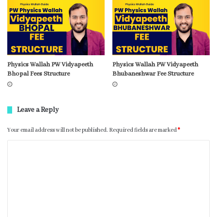
Physics Wallah PW Vidyapeeth
Physics Wallah PW Vidyapeeth
Bhopal Fees Structure
Bhubaneshwar Fee Structure
Leave a Reply
Your email address will not be published.
Required fields are marked
*