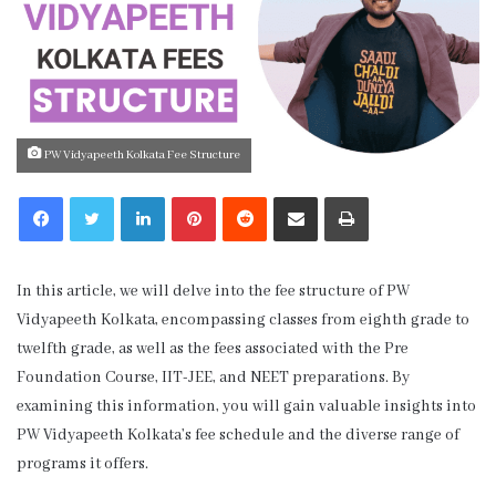
PW Vidyapeeth Kolkata Fee Structure
LinkedIn
Pinterest
Reddit
Share via Email
Print
In this article, we will delve into the fee structure of PW
Vidyapeeth Kolkata, encompassing classes from eighth grade to
twelfth grade, as well as the fees associated with the Pre
Foundation Course, IIT-JEE, and NEET preparations. By
examining this information, you will gain valuable insights into
PW Vidyapeeth Kolkata’s fee schedule and the diverse range of
programs it offers.