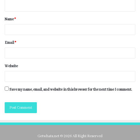
Name
*
Email
*
Website
Save my name, email, and website in this browser for the next time I comment.
Getwhats.net © 2026 All Right Reserved