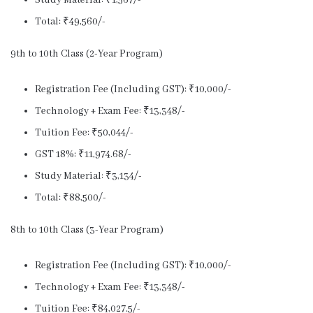
Study Material: ₹1,567/-
Total: ₹49,560/-
9th to 10th Class (2-Year Program)
Registration Fee (Including GST): ₹10,000/-
Technology + Exam Fee: ₹13,348/-
Tuition Fee: ₹50,044/-
GST 18%: ₹11,974.68/-
Study Material: ₹3,134/-
Total: ₹88,500/-
8th to 10th Class (3-Year Program)
Registration Fee (Including GST): ₹10,000/-
Technology + Exam Fee: ₹13,348/-
Tuition Fee: ₹84,027.5/-