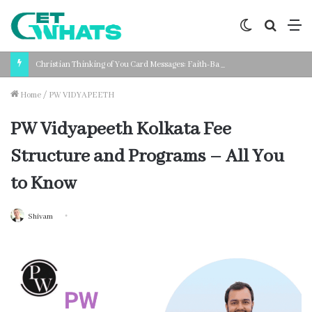
Switch
Search
M
skin
for
Christian Thinking of You Card Messages: Faith-Based Words for Every Situation
Home
/
PW VIDYAPEETH
PW Vidyapeeth Kolkata Fee
Structure and Programs – All You
to Know
Shivam