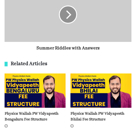
Summer Riddles with Answers
Related Articles
Physics Wallah PW Vidyapeeth
Physics Wallah PW Vidyapeeth
Bengaluru Fee Structure
Bhilai Fee Structure