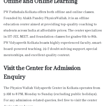
Offline and Online Learning
PW Pathshala Kolkata offers both offline and online classes.
Founded by Alakh Pandey PhysicsWallah, it is an offline
education center aimed at providing top-quality coaching to
students across India at affordable prices. The center specializes
in IIT-JEE, NEET, and foundation classes for grades 6th to 8th.
PW Vidyapeeth Kolkata boasts highly experienced faculty, smart-
board-powered teaching, 24×7 doubt-solving support, special
mentorships, and excellent quality content.
Visit the Center for Admission
Enquiry
The Physics Wallah Vidyapeeth Center in Kolkata operates from
9 AM to 8 PM, Monday to Sunday (excluding public holidays).
For any admission-related queries, feel free to visit the center