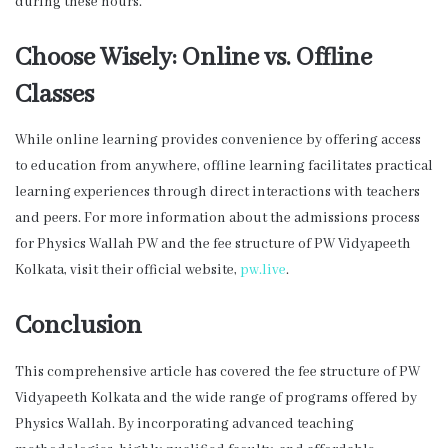
during these hours.
Choose Wisely: Online vs. Offline
Classes
While online learning provides convenience by offering access
to education from anywhere, offline learning facilitates practical
learning experiences through direct interactions with teachers
and peers. For more information about the admissions process
for Physics Wallah PW and the fee structure of PW Vidyapeeth
Kolkata, visit their official website,
pw.live
.
Conclusion
This comprehensive article has covered the fee structure of PW
Vidyapeeth Kolkata and the wide range of programs offered by
Physics Wallah. By incorporating advanced teaching