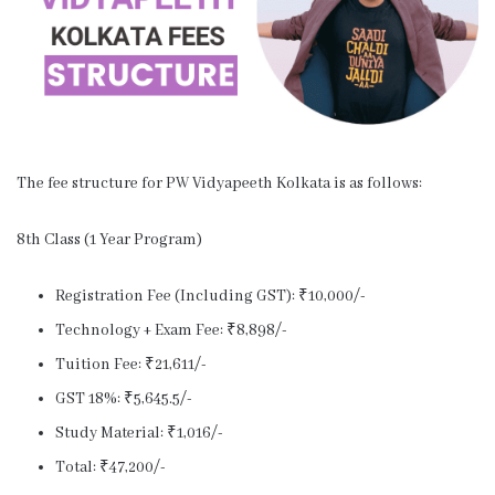
The fee structure for PW Vidyapeeth Kolkata is as follows:
8th Class (1 Year Program)
Registration Fee (Including GST): ₹10,000/-
Technology + Exam Fee: ₹8,898/-
Tuition Fee: ₹21,611/-
GST 18%: ₹5,645.5/-
Study Material: ₹1,016/-
Total: ₹47,200/-