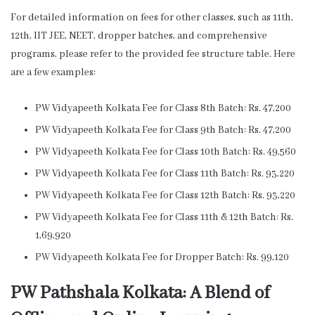
For detailed information on fees for other classes, such as 11th,
12th, IIT JEE, NEET, dropper batches, and comprehensive
programs, please refer to the provided fee structure table. Here
are a few examples:
PW Vidyapeeth Kolkata Fee for Class 8th Batch: Rs. 47,200
PW Vidyapeeth Kolkata Fee for Class 9th Batch: Rs. 47,200
PW Vidyapeeth Kolkata Fee for Class 10th Batch: Rs. 49,560
PW Vidyapeeth Kolkata Fee for Class 11th Batch: Rs. 93,220
PW Vidyapeeth Kolkata Fee for Class 12th Batch: Rs. 93,220
PW Vidyapeeth Kolkata Fee for Class 11th & 12th Batch: Rs.
1,69,920
PW Vidyapeeth Kolkata Fee for Dropper Batch: Rs. 99,120
PW Pathshala Kolkata: A Blend of