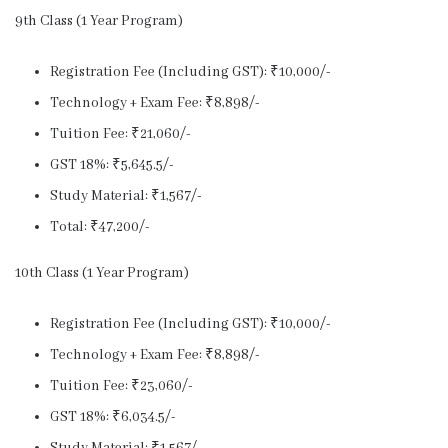
9th Class (1 Year Program)
Registration Fee (Including GST): ₹10,000/-
Technology + Exam Fee: ₹8,898/-
Tuition Fee: ₹21,060/-
GST 18%: ₹5,645.5/-
Study Material: ₹1,567/-
Total: ₹47,200/-
10th Class (1 Year Program)
Registration Fee (Including GST): ₹10,000/-
Technology + Exam Fee: ₹8,898/-
Tuition Fee: ₹23,060/-
GST 18%: ₹6,034.5/-