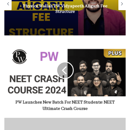
Physics Wallah PW Vidyapeeth Aligarh Fee
Structure
PW Launches New Batch For NEET Students: NEET
Ultimate Crash Course