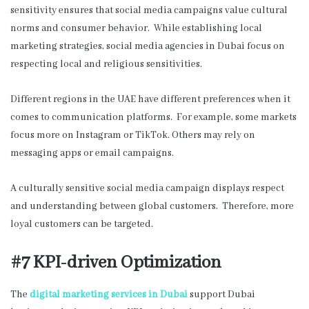
sensitivity ensures that social media campaigns value cultural
norms and consumer behavior. While establishing local
marketing strategies, social media agencies in Dubai
focus on
respecting local and religious sensitivities.
Different regions in the UAE have different preferences when it
comes to communication platforms. For example, some markets
focus more on Instagram or TikTok. Others may rely on
messaging apps or email campaigns.
A culturally sensitive social media campaign displays respect
and understanding between global customers. Therefore, more
loyal customers can be targeted.
#7 KPI-driven Optimization
The
digital marketing services in Dubai
support Dubai