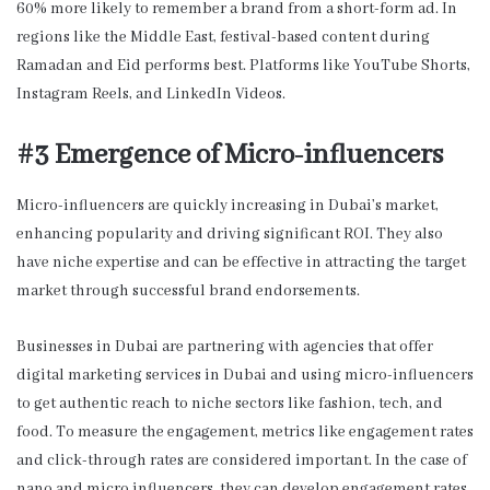
60% more likely to remember a brand from a short-form ad. In
regions like the Middle East, festival-based content during
Ramadan and Eid performs best. Platforms like YouTube Shorts,
Instagram Reels, and LinkedIn Videos.
#3 Emergence of Micro-influencers
Micro-influencers are quickly increasing in Dubai’s market,
enhancing popularity and driving significant ROI. They also
have niche expertise and can be effective in attracting the target
market through successful brand endorsements.
Businesses in Dubai are partnering with agencies that offer
digital marketing services in Dubai and using micro-influencers
to get authentic reach to niche sectors like fashion, tech, and
food. To measure the engagement, metrics like engagement rates
and click-through rates are considered important. In the case of
nano and micro influencers, they can develop engagement rates