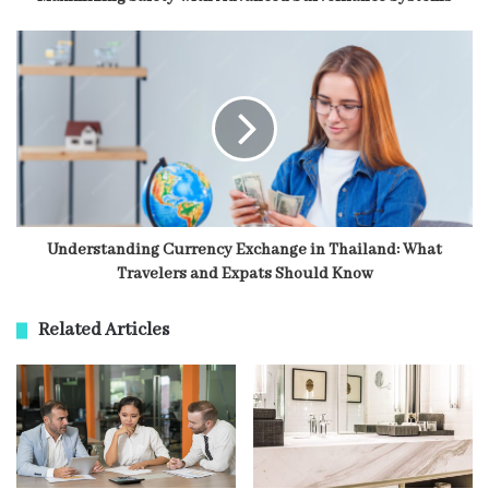
Understanding Currency Exchange in Thailand: What
Travelers and Expats Should Know
Related Articles