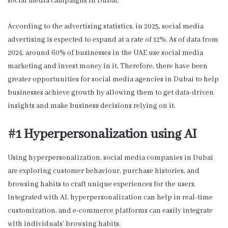
social media campaigns in Dubai.
According to the advertising statistics, in 2025, social media
advertising is expected to expand at a rate of 12%. As of data from
2024, around 60% of businesses in the UAE use social media
marketing and invest money in it. Therefore, there have been
greater opportunities for
social media agencies in Dubai
to help
businesses achieve growth by allowing them to get data-driven
insights and make business decisions relying on it.
#1 Hyperpersonalization using AI
Using hyperpersonalization, social media companies in Dubai
are exploring customer behaviour, purchase histories, and
browsing habits to craft unique experiences for the users.
Integrated with AI, hyperpersonalization can help in real-time
customization, and e-commerce platforms can easily integrate
with individuals’ browsing habits.