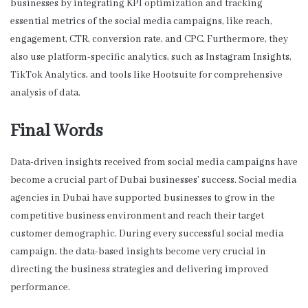
businesses by integrating KPI optimization and tracking
essential metrics of the social media campaigns, like reach,
engagement, CTR, conversion rate, and CPC. Furthermore, they
also use platform-specific analytics, such as Instagram Insights,
TikTok Analytics, and tools like Hootsuite for comprehensive
analysis of data.
Final Words
Data-driven insights received from social media campaigns have
become a crucial part of Dubai businesses’ success.
Social media
agencies in Dubai
have supported businesses to grow in the
competitive business environment and reach their target
customer demographic. During every successful social media
campaign, the data-based insights become very crucial in
directing the business strategies and delivering improved
performance.