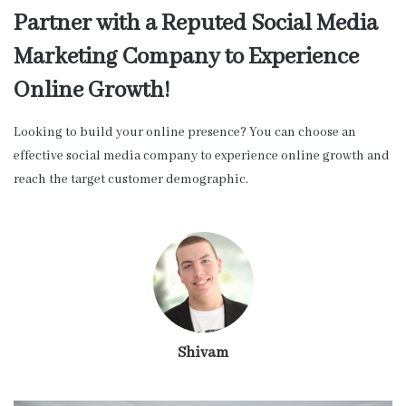
Partner with a Reputed Social Media
Marketing Company to Experience
Online Growth!
Looking to build your online presence? You can choose an
effective social media company to experience online growth and
reach the target customer demographic.
Shivam