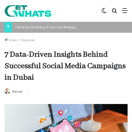
Switch
Search
M
skin
for
Christian Thinking of You Card Messages: Faith-Based Words for Every Situation
Home
/
Business
7 Data-Driven Insights Behind
Successful Social Media Campaigns
in Dubai
Shivam