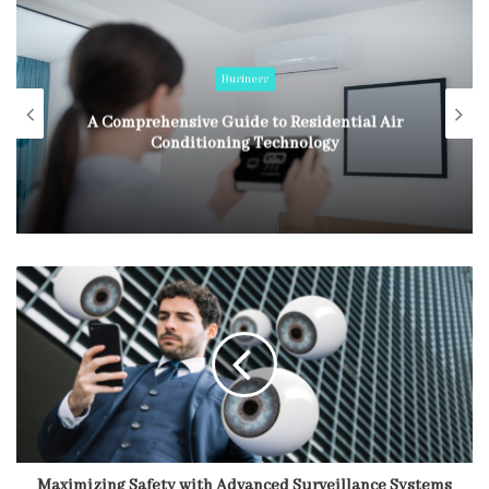
Business
A Comprehensive Guide to Residential Air
Conditioning Technology
Maximizing Safety with Advanced Surveillance Systems