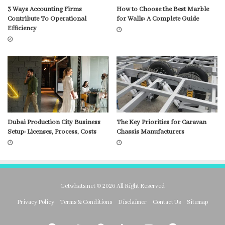
3 Ways Accounting Firms
How to Choose the Best Marble
Contribute To Operational
for Walls: A Complete Guide
Efficiency
Dubai Production City Business
The Key Priorities for Caravan
Setup: Licenses, Process, Costs
Chassis Manufacturers
Getwhats.net © 2026 All Right Reserved
Privacy Policy
Terms & Conditions
Disclaimer
Contact Us
Sitemap