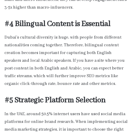
3-5x higher than macro-influencers.
#4 Bilingual Content is Essential
Dubai’s cultural diversity is huge, with people from different
nationalities coming together. Therefore, bilingual content
creation becomes important for capturing both English
speakers and local Arabic speakers. If you have a site where you
post content in both English and Arabic, you can expect better
traffic streams, which will further improve SEO metrics like
organic click-through rate, bounce rate and other metrics.
#5 Strategic Platform Selection
In the UAE, around 50.5% internet users have used social media
platforms for online brand research. When implementing social
media marketing strategies, it is important to choose the right