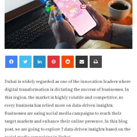
LinkedIn
Pinterest
Reddit
Share via Email
Print
Dubai is widely regarded as one of the innovation leaders where
digital transformation is dictating the success of businesses. In
this region, the market is highly volatile and competitive, so
every business has relied more on data-driven insights.
Businesses are using social media campaigns to reach their
target markets and enhance their online presence. In this blog
post, we are going to explore 7 data-driven insights based on the