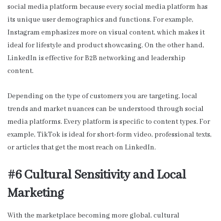
social media platform because every social media platform has
its unique user demographics and functions. For example,
Instagram emphasizes more on visual content, which makes it
ideal for lifestyle and product showcasing. On the other hand,
LinkedIn is effective for B2B networking and leadership
content.
Depending on the type of customers you are targeting, local
trends and market nuances can be understood through social
media platforms. Every platform is specific to content types. For
example, TikTok is ideal for short-form video, professional texts,
or articles that get the most reach on LinkedIn.
#6 Cultural Sensitivity and Local
Marketing
With the marketplace becoming more global, cultural