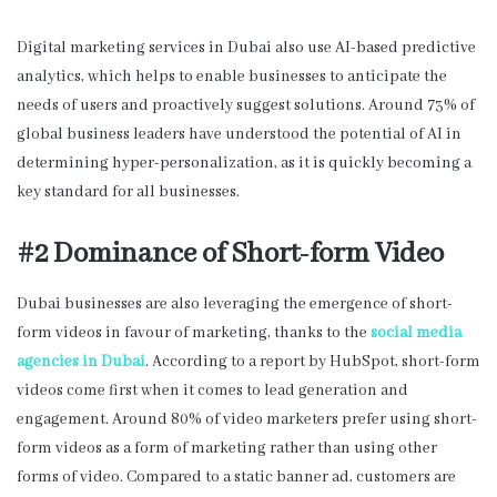
Digital marketing services in Dubai
also use AI-based predictive
analytics, which helps to enable businesses to anticipate the
needs of users and proactively suggest solutions. Around 73% of
global business leaders have understood the potential of AI in
determining hyper-personalization, as it is quickly becoming a
key standard for all businesses.
#2 Dominance of Short-form Video
Dubai businesses are also leveraging the emergence of short-
form videos in favour of marketing, thanks to the
social media
agencies in Dubai
. According to a report by HubSpot, short-form
videos come first when it comes to lead generation and
engagement. Around 80% of video marketers prefer using short-
form videos as a form of marketing rather than using other
forms of video. Compared to a static banner ad, customers are