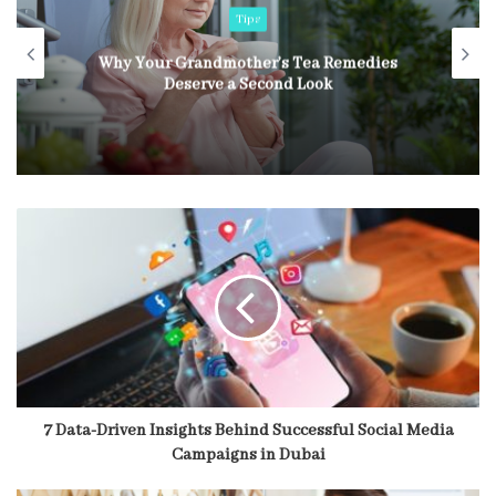
Tips
Why Your Grandmother’s Tea Remedies
Deserve a Second Look
7 Data-Driven Insights Behind Successful Social Media
Campaigns in Dubai