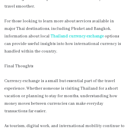
travel smoother.
For those looking to learn more about services available in
major Thai destinations, including Phuket and Bangkok,
information about local
Thailand currency exchange
options
can provide useful insights into how international currency is
handled within the country.
Final Thoughts
Currency exchange is a small but essential part of the travel
experience. Whether someone is visiting Thailand for a short
vacation or planning to stay for months, understanding how
money moves between currencies can make everyday
transactions far easier.
As tourism, digital work, and international mobility continue to