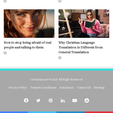
How to stop being afraid of real
Why Christian Language
people and talking to them
Translation Is Different from
General Translation
Getwhats.net © 2026 All Right Reserved
Privacy Policy
Terms & Conditions
Disclaimer
Contact Us
Sitemap
Facebook
Twitter
Pinterest
LinkedIn
YouTube
Reddit