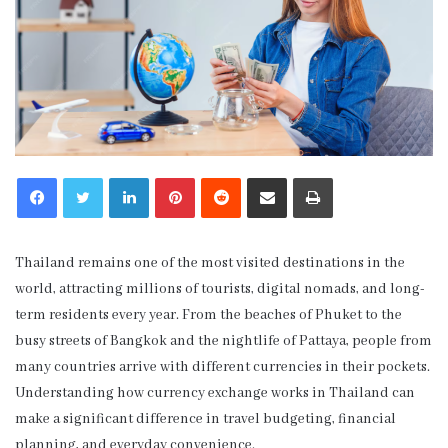
LinkedIn
Pinterest
Reddit
Share via Email
Print
Thailand remains one of the most visited destinations in the
world, attracting millions of tourists, digital nomads, and long-
term residents every year. From the beaches of Phuket to the
busy streets of Bangkok and the nightlife of Pattaya, people from
many countries arrive with different currencies in their pockets.
Understanding how currency exchange works in Thailand can
make a significant difference in travel budgeting, financial
planning, and everyday convenience.