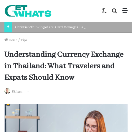
Switch
Search
M
skin
for
Christian Thinking of You Card Messages: Faith-Based Words for Every Situation
Home
/
Tips
Understanding Currency Exchange
in Thailand: What Travelers and
Expats Should Know
Shivam