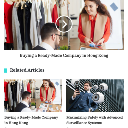
Buying a Ready-Made Company in Hong Kong
Related Articles
Buying a Ready-Made Company
Maximizing Safety with Advanced
in Hong Kong
Surveillance Systems