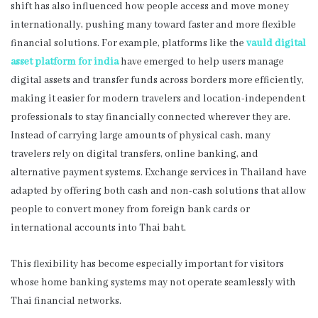
shift has also influenced how people access and move money
internationally, pushing many toward faster and more flexible
financial solutions. For example, platforms like the
vauld digital
asset platform for india
have emerged to help users manage
digital assets and transfer funds across borders more efficiently,
making it easier for modern travelers and location-independent
professionals to stay financially connected wherever they are.
Instead of carrying large amounts of physical cash, many
travelers rely on digital transfers, online banking, and
alternative payment systems. Exchange services in Thailand have
adapted by offering both cash and non-cash solutions that allow
people to convert money from foreign bank cards or
international accounts into Thai baht.
This flexibility has become especially important for visitors
whose home banking systems may not operate seamlessly with
Thai financial networks.