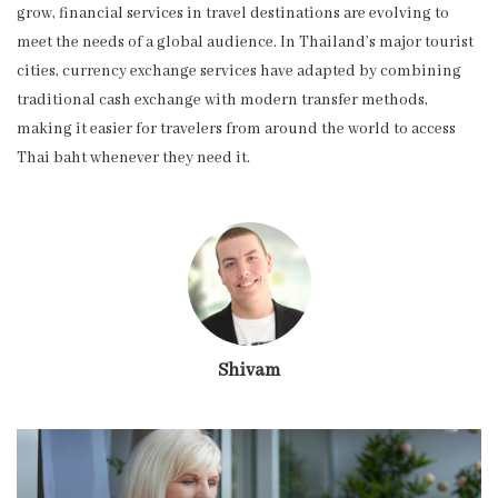
grow, financial services in travel destinations are evolving to
meet the needs of a global audience. In Thailand’s major tourist
cities, currency exchange services have adapted by combining
traditional cash exchange with modern transfer methods,
making it easier for travelers from around the world to access
Thai baht whenever they need it.
Shivam