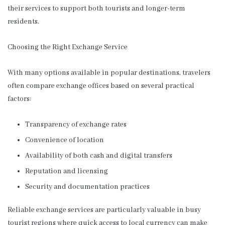
their services to support both tourists and longer-term
residents.
Choosing the Right Exchange Service
With many options available in popular destinations, travelers
often compare exchange offices based on several practical
factors:
Transparency of exchange rates
Convenience of location
Availability of both cash and digital transfers
Reputation and licensing
Security and documentation practices
Reliable exchange services are particularly valuable in busy
tourist regions where quick access to local currency can make