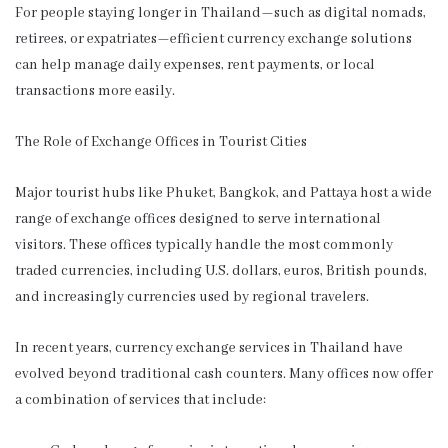
For people staying longer in Thailand—such as digital nomads,
retirees, or expatriates—efficient currency exchange solutions
can help manage daily expenses, rent payments, or local
transactions more easily.
The Role of Exchange Offices in Tourist Cities
Major tourist hubs like Phuket, Bangkok, and Pattaya host a wide
range of exchange offices designed to serve international
visitors. These offices typically handle the most commonly
traded currencies, including U.S. dollars, euros, British pounds,
and increasingly currencies used by regional travelers.
In recent years, currency exchange services in Thailand have
evolved beyond traditional cash counters. Many offices now offer
a combination of services that include: