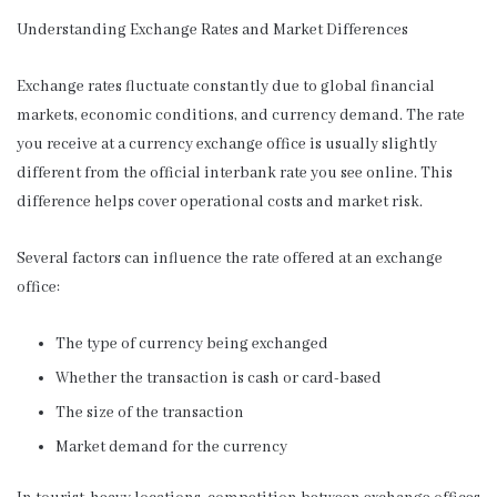
Understanding Exchange Rates and Market Differences
Exchange rates fluctuate constantly due to global financial
markets, economic conditions, and currency demand. The rate
you receive at a currency exchange office is usually slightly
different from the official interbank rate you see online. This
difference helps cover operational costs and market risk.
Several factors can influence the rate offered at an exchange
office:
The type of currency being exchanged
Whether the transaction is cash or card-based
The size of the transaction
Market demand for the currency