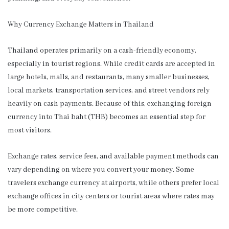
Why Currency Exchange Matters in Thailand
Thailand operates primarily on a cash-friendly economy,
especially in tourist regions. While credit cards are accepted in
large hotels, malls, and restaurants, many smaller businesses,
local markets, transportation services, and street vendors rely
heavily on cash payments. Because of this, exchanging foreign
currency into Thai baht (THB) becomes an essential step for
most visitors.
Exchange rates, service fees, and available payment methods can
vary depending on where you convert your money. Some
travelers exchange currency at airports, while others prefer local
exchange offices in city centers or tourist areas where rates may
be more competitive.