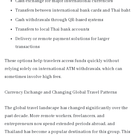
Cash exchange for major international currencies
Transfers between international bank cards and Thai baht
Cash withdrawals through QR-based systems
Transfers to local Thai bank accounts
Delivery or remote payment solutions for larger
transactions
These options help travelers access funds quickly without
relying solely on international ATM withdrawals, which can
sometimes involve high fees.
Currency Exchange and Changing Global Travel Patterns
The global travel landscape has changed significantly over the
past decade. More remote workers, freelancers, and
entrepreneurs now spend extended periods abroad, and
Thailand has become a popular destination for this group. This