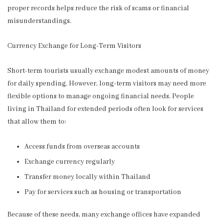
proper records helps reduce the risk of scams or financial
misunderstandings.
Currency Exchange for Long-Term Visitors
Short-term tourists usually exchange modest amounts of money
for daily spending. However, long-term visitors may need more
flexible options to manage ongoing financial needs. People
living in Thailand for extended periods often look for services
that allow them to:
Access funds from overseas accounts
Exchange currency regularly
Transfer money locally within Thailand
Pay for services such as housing or transportation
Because of these needs, many exchange offices have expanded