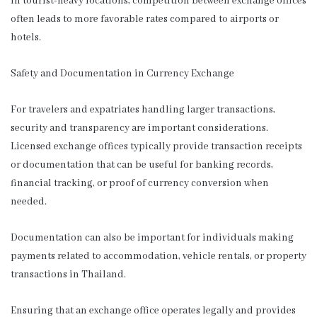
In tourist-heavy locations, competition between exchange offices
often leads to more favorable rates compared to airports or
hotels.
Safety and Documentation in Currency Exchange
For travelers and expatriates handling larger transactions,
security and transparency are important considerations.
Licensed exchange offices typically provide transaction receipts
or documentation that can be useful for banking records,
financial tracking, or proof of currency conversion when
needed.
Documentation can also be important for individuals making
payments related to accommodation, vehicle rentals, or property
transactions in Thailand.
Ensuring that an exchange office operates legally and provides