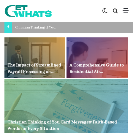
Switch
Search
M
skin
for
Christian Thinking of You Card Messages: Faith-Based Words for Every Situation
The Impact of Streamlined
A Comprehensive Guide to
Payroll Processing on
Residential Air
Business Productivity
Conditioning Technology
Christian Thinking of You Card Messages: Faith-Based
Words for Every Situation