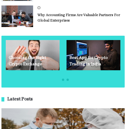
Why Accounting Firms Are Valuable Partners For
Global Enterprises
Choosing the Right
Best App for Crypto
Crypto Exchange
Trading in India
Latest Posts