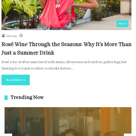
News
Shivam
Rosé Wine Through the Seasons: Why It’s More Than
Just a Summer Drink
Rosé wine is often associated with sunny afternoons and outdoor gatherings, but
limiting it to warm weather overlooks its true…
Read More »
Trending Now