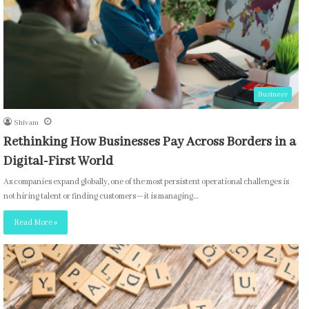
Business
Shivam
Rethinking How Businesses Pay Across Borders in a
Digital-First World
As companies expand globally, one of the most persistent operational challenges is
not hiring talent or finding customers—it is managing…
Read More »