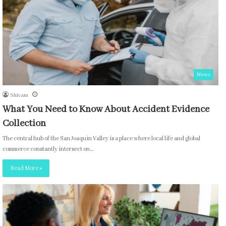
News
Shivam
What You Need to Know About Accident Evidence
Collection
The central hub of the San Joaquin Valley is a place where local life and global
commerce constantly intersect on…
Read More »