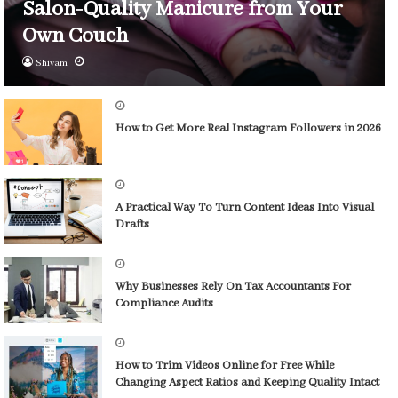
Salon-Quality Manicure from Your
Own Couch
Shivam
How to Get More Real Instagram Followers in 2026
A Practical Way To Turn Content Ideas Into Visual
Drafts
Why Businesses Rely On Tax Accountants For
Compliance Audits
How to Trim Videos Online for Free While
Changing Aspect Ratios and Keeping Quality Intact