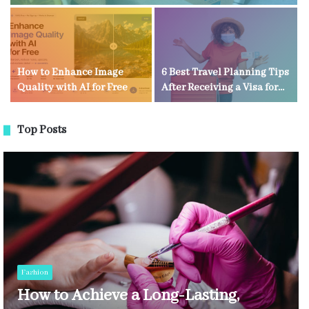
How to Enhance Image
6 Best Travel Planning Tips
Quality with AI for Free
After Receiving a Visa for
Kenya
Top Posts
Fashion
How to Achieve a Long-Lasting,