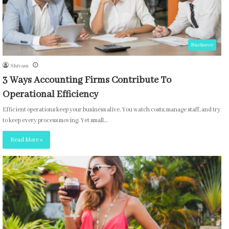
Business
Shivam
3 Ways Accounting Firms Contribute To
Operational Efficiency
Efficient operations keep your business alive. You watch costs, manage staff, and try
to keep every process moving. Yet small…
Read More »