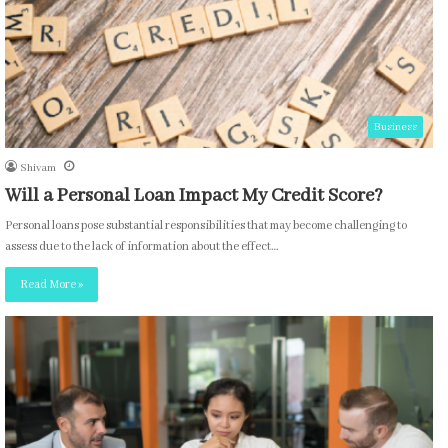
Business
Shivam
Will a Personal Loan Impact My Credit Score?
Personal loans pose substantial responsibilities that may become challenging to
assess due to the lack of information about the effect…
Read More »