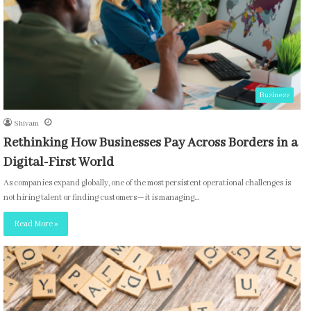
Business
Shivam
Rethinking How Businesses Pay Across Borders in a
Digital-First World
As companies expand globally, one of the most persistent operational challenges is
not hiring talent or finding customers—it is managing…
Read More »