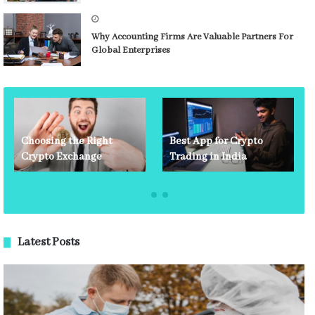
Why Accounting Firms Are Valuable Partners For
Global Enterprises
Choosing the Right
Best App for Crypto
Crypto Exchange
Trading in India
Latest Posts