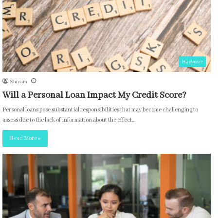
Business
Shivam
Will a Personal Loan Impact My Credit Score?
Personal loans pose substantial responsibilities that may become challenging to
assess due to the lack of information about the effect…
Read More »