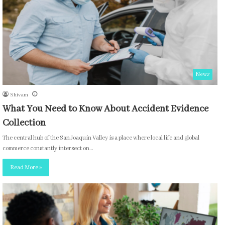
News
Shivam
What You Need to Know About Accident Evidence
Collection
The central hub of the San Joaquin Valley is a place where local life and global
commerce constantly intersect on…
Read More »