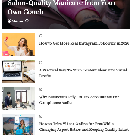
Salon-Quality Manicure from Your
Own Couch
Shivam
How to Get More Real Instagram Followers in 2026
A Practical Way To Turn Content Ideas Into Visual
Drafts
Why Businesses Rely On Tax Accountants For
Compliance Audits
How to Trim Videos Online for Free While
Changing Aspect Ratios and Keeping Quality Intact