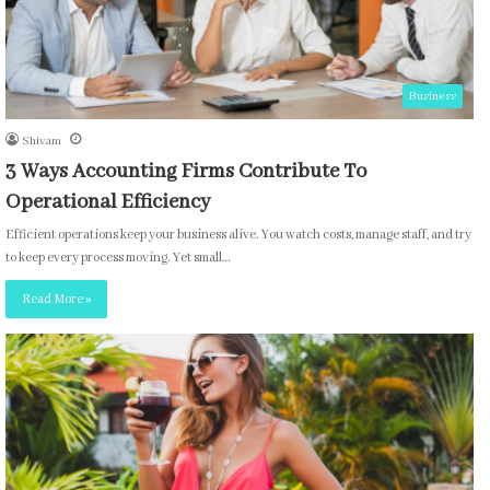
Business
Shivam
3 Ways Accounting Firms Contribute To
Operational Efficiency
Efficient operations keep your business alive. You watch costs, manage staff, and try
to keep every process moving. Yet small…
Read More »