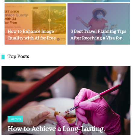
How to Enhance Image
6 Best Travel Planning Tips
Quality with AI for Free
After Receiving a Visa for
Kenya
Top Posts
Fashion
How to Achieve a Long-Lasting,