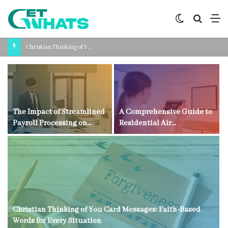
Switch
Search
M
skin
for
Christian Thinking of You Card Messages: Faith-Based Words for Every Situation
The Impact of Streamlined
A Comprehensive Guide to
Payroll Processing on
Residential Air
Business Productivity
Conditioning Technology
Christian Thinking of You Card Messages: Faith-Based
Words for Every Situation