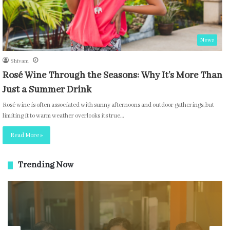
News
Shivam
Rosé Wine Through the Seasons: Why It’s More Than
Just a Summer Drink
Rosé wine is often associated with sunny afternoons and outdoor gatherings, but
limiting it to warm weather overlooks its true…
Read More »
Trending Now