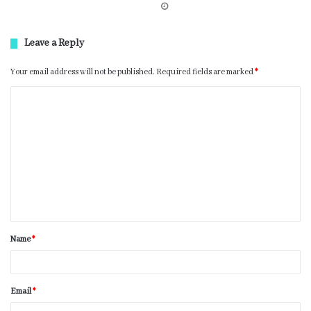
Leave a Reply
Your email address will not be published.
Required fields are marked
*
Name
*
Email
*