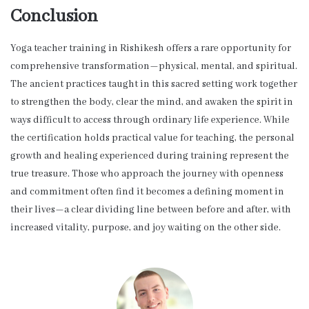
Conclusion
Yoga teacher training in Rishikesh offers a rare opportunity for
comprehensive transformation—physical, mental, and spiritual.
The ancient practices taught in this sacred setting work together
to strengthen the body, clear the mind, and awaken the spirit in
ways difficult to access through ordinary life experience. While
the certification holds practical value for teaching, the personal
growth and healing experienced during training represent the
true treasure. Those who approach the journey with openness
and commitment often find it becomes a defining moment in
their lives—a clear dividing line between before and after, with
increased vitality, purpose, and joy waiting on the other side.