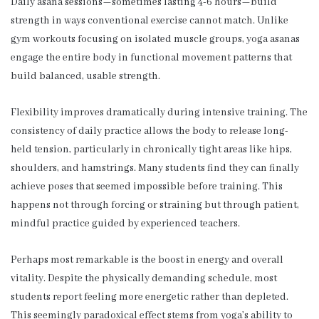
Daily asana sessions—sometimes lasting 4-6 hours—build
strength in ways conventional exercise cannot match. Unlike
gym workouts focusing on isolated muscle groups, yoga asanas
engage the entire body in functional movement patterns that
build balanced, usable strength.
Flexibility improves dramatically during intensive training. The
consistency of daily practice allows the body to release long-
held tension, particularly in chronically tight areas like hips,
shoulders, and hamstrings. Many students find they can finally
achieve poses that seemed impossible before training. This
happens not through forcing or straining but through patient,
mindful practice guided by experienced teachers.
Perhaps most remarkable is the boost in energy and overall
vitality. Despite the physically demanding schedule, most
students report feeling more energetic rather than depleted.
This seemingly paradoxical effect stems from yoga’s ability to