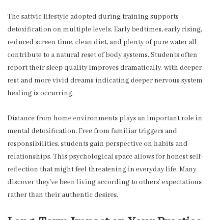
The sattvic lifestyle adopted during training supports
detoxification on multiple levels. Early bedtimes, early rising,
reduced screen time, clean diet, and plenty of pure water all
contribute to a natural reset of body systems. Students often
report their sleep quality improves dramatically, with deeper
rest and more vivid dreams indicating deeper nervous system
healing is occurring.
Distance from home environments plays an important role in
mental detoxification. Free from familiar triggers and
responsibilities, students gain perspective on habits and
relationships. This psychological space allows for honest self-
reflection that might feel threatening in everyday life. Many
discover they’ve been living according to others’ expectations
rather than their authentic desires.