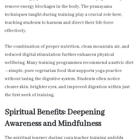
remove energy blockages in the body. The pranayama
techniques taught during training play a crucial role here,
teaching students to harness and direct their life force
effectively.
The combination of proper nutrition, clean mountain air, and
reduced digital stimulation further enhances physical
wellbeing. Many training programmes recommend a sattvic diet
—simple, pure vegetarian food that supports yoga practice
without taxing the digestive system. Students often notice
clearer skin, brighter eyes, and improved digestion within just
the first week of training.
Spiritual Benefits: Deepening
Awareness and Mindfulness
The spiritual journey during yoga teacher training unfolds