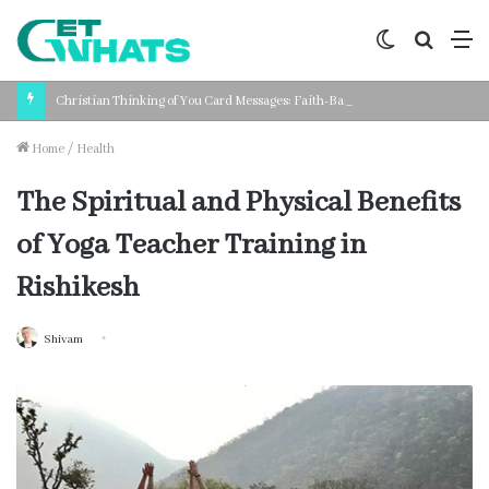
Switch
Search
M
skin
for
Christian Thinking of You Card Messages: Faith-Based Words for Every Situation
Home
/
Health
The Spiritual and Physical Benefits
of Yoga Teacher Training in
Rishikesh
Shivam