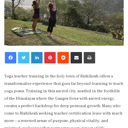
LinkedIn
Pinterest
Reddit
Share via Email
Print
Yoga teacher training in the holy town of Rishikesh offers a
transformative experience that goes far beyond learning to teach
yoga poses. Training in this sacred city, nestled in the foothills
of the Himalayas where the Ganges flows with sacred energy,
creates a perfect backdrop for deep personal growth. Many who
come to Rishikesh seeking teacher certification leave with much
more—a renewed sense of purpose, physical vitality, and