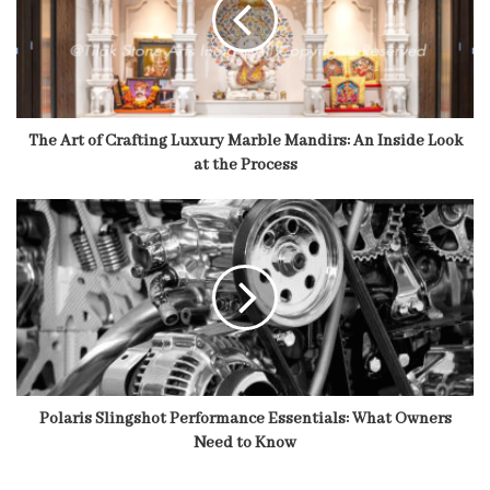
The Art of Crafting Luxury Marble Mandirs: An Inside Look
at the Process
Polaris Slingshot Performance Essentials: What Owners
Need to Know