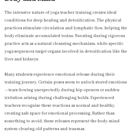
The intensive nature of yoga teacher training creates ideal
conditions for deep healing and detoxification. The physical
practices stimulate circulation and lymphatic flow, helping the
body eliminate accumulated toxins. Sweating during vigorous
practice acts as a natural cleansing mechanism, while specific
yoga sequences target organs involved in detoxification like the
liver and kidneys.
Many students experience emotional release during their
training journey. Certain poses seem to unlock stored emotions
—tears flowing unexpectedly during hip openers or sudden
irritation arising during challenging holds. Experienced
teachers recognise these reactions as normal and healthy,
creating safe space for emotional processing. Rather than
something to avoid, these releases represent the body-mind
system clearing old patterns and traumas.