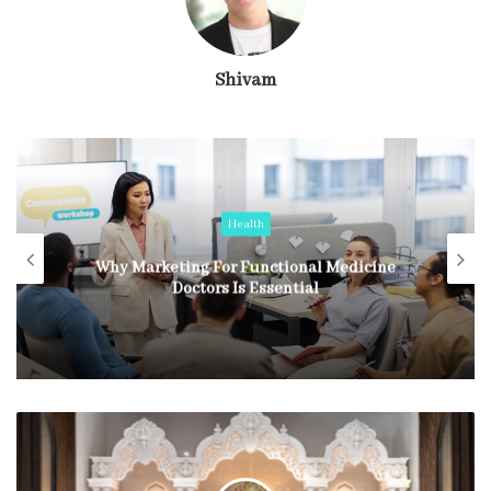
Shivam
Health
Why Marketing For Functional Medicine
Doctors Is Essential