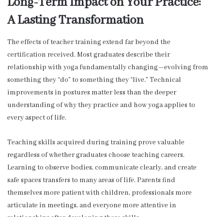
Long-Term Impact on Your Practice:
A Lasting Transformation
The effects of teacher training extend far beyond the
certification received. Most graduates describe their
relationship with yoga fundamentally changing—evolving from
something they “do” to something they “live.” Technical
improvements in postures matter less than the deeper
understanding of why they practice and how yoga applies to
every aspect of life.
Teaching skills acquired during training prove valuable
regardless of whether graduates choose teaching careers.
Learning to observe bodies, communicate clearly, and create
safe spaces transfers to many areas of life. Parents find
themselves more patient with children, professionals more
articulate in meetings, and everyone more attentive in