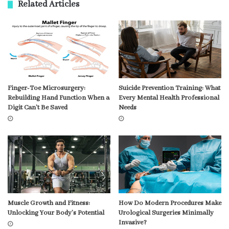
Related Articles
Finger-Toe Microsurgery:
Suicide Prevention Training: What
Rebuilding Hand Function When a
Every Mental Health Professional
Digit Can’t Be Saved
Needs
Muscle Growth and Fitness:
How Do Modern Procedures Make
Unlocking Your Body’s Potential
Urological Surgeries Minimally
Invasive?