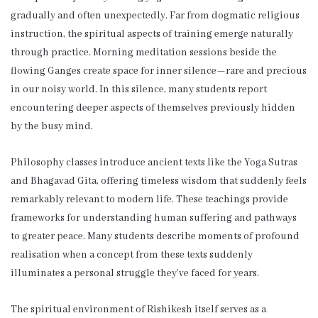
gradually and often unexpectedly. Far from dogmatic religious
instruction, the spiritual aspects of training emerge naturally
through practice. Morning meditation sessions beside the
flowing Ganges create space for inner silence—rare and precious
in our noisy world. In this silence, many students report
encountering deeper aspects of themselves previously hidden
by the busy mind.
Philosophy classes introduce ancient texts like the Yoga Sutras
and Bhagavad Gita, offering timeless wisdom that suddenly feels
remarkably relevant to modern life. These teachings provide
frameworks for understanding human suffering and pathways
to greater peace. Many students describe moments of profound
realisation when a concept from these texts suddenly
illuminates a personal struggle they’ve faced for years.
The spiritual environment of Rishikesh itself serves as a