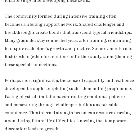
relationships after developing these skills.
The community formed during intensive training often
becomes a lifelong support network. Shared challenges and
breakthroughs create bonds that transcend typical friendships.
Many graduates stay connected years after training, continuing
to inspire each other’s growth and practice. Some even return to
Rishikesh together for reunions or further study, strengthening
these special connections.
Perhaps most significant is the sense of capability and resilience
developed through completing such a demanding programme.
Facing physical limitations, confronting emotional patterns,
and persevering through challenges builds unshakeable
confidence. This internal strength becomes a resource drawing
upon during future life difficulties, knowing that temporary
discomfort leads to growth.