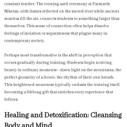
constant teacher. The evening aarti ceremony at Parmarth
Niketan, with flames reflected on the sacred river while ancient
mantras fill the air, connects students to something larger than
themselves. This sense of connection often helps dissolve
feelings of isolation or separateness that plague many in
contemporary society.
Perhaps most transformative is the shift in perception that
occurs gradually during training. Students begin noticing
beauty in ordinary moments—dawn light on the mountains, the
perfect geometry of a flower, the rhythm of their own breath.
This heightened awareness typically outlasts the training itself,
becoming a lifelong gift that enriches every experience that
follows.
Healing and Detoxification: Cleansing
Body and Mind