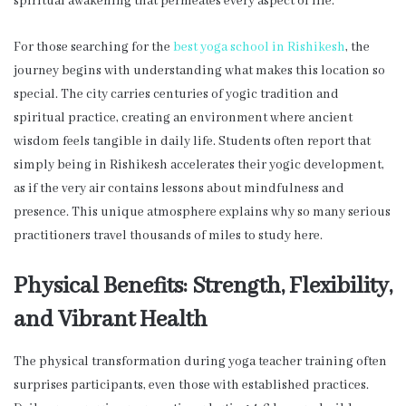
spiritual awakening that permeates every aspect of life.
For those searching for the
best yoga school in Rishikesh
, the
journey begins with understanding what makes this location so
special. The city carries centuries of yogic tradition and
spiritual practice, creating an environment where ancient
wisdom feels tangible in daily life. Students often report that
simply being in Rishikesh accelerates their yogic development,
as if the very air contains lessons about mindfulness and
presence. This unique atmosphere explains why so many serious
practitioners travel thousands of miles to study here.
Physical Benefits: Strength, Flexibility,
and Vibrant Health
The physical transformation during yoga teacher training often
surprises participants, even those with established practices.