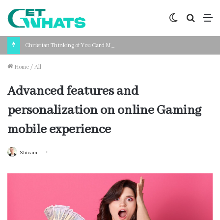
Switch
Search
M
skin
for
Christian Thinking of You Card Messages: Faith-Based Words for Every Situation
Home
/
All
Advanced features and
personalization on online Gaming
mobile experience
Shivam