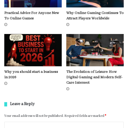
Practical Advice For Anyone New
Why Online Gaming Continues To
To Online Games
Attract Players Worldwide
Why you should start a business
The Evolution of Leisure: How
in 2026
Digital Gaming and Modern Self-
Care Intersect
Leave a Reply
Your email address will not be published.
Required fields are marked
*