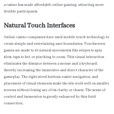
a casino has made affordable online gaming, attracting more
flexible participants.
Natural Touch Interfaces
Online casino companies have used mobile touch technology to
create simple and entertaining user boundaries. Touchscreen
games are made to fit natural movements like swipes to spin
slots, taps to bet, or pinching to zoom. This visual interaction
eliminates the distance between a mouse and a keyboard,
thereby increasing the immersive and direct character of the
gameplay. The right-sized buttons, easier navigation, and
placement of visual elements make the site work well on smaller
screens without losing any of its clarity or charm. The sense of
control and immersion is greatly enhanced by this fluid
connection.