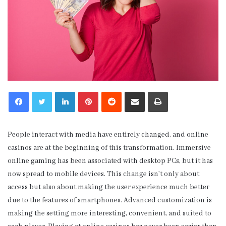
LinkedIn
Pinterest
Reddit
Share via Email
Print
People interact with media have entirely changed, and online
casinos are at the beginning of this transformation. Immersive
online gaming has been associated with desktop PCs, but it has
now spread to mobile devices. This change isn’t only about
access but also about making the user experience much better
due to the features of smartphones. Advanced customization is
making the setting more interesting, convenient, and suited to