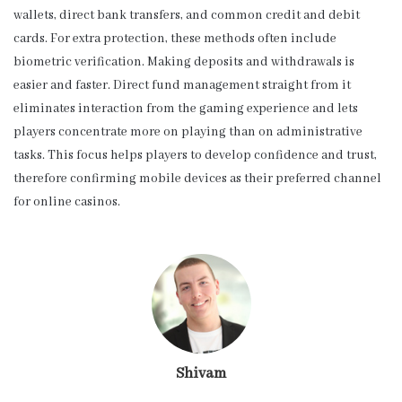
wallets, direct bank transfers, and common credit and debit
cards. For extra protection, these methods often include
biometric verification. Making deposits and withdrawals is
easier and faster. Direct fund management straight from it
eliminates interaction from the gaming experience and lets
players concentrate more on playing than on administrative
tasks. This focus helps players to develop confidence and trust,
therefore confirming mobile devices as their preferred channel
for online casinos.
Shivam