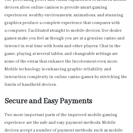
devices allow online casinos to provide smart gaming
experiences. wealthy environments, animations, and stunning
graphics produce a complete experience that compares with
a computer. Facilitated straight to mobile devices, live dealer
games make you feel as though you are at a genuine casino and
interact in real time with hosts and other players. Chat in the
game, playing at several tables, and changeable settings are
some of the extras that enhance the Involvement even more.
Mobile technology is enhancing graphic reliability and
interaction complexity in online casino games by stretching the
limits of handheld devices.
Secure and Easy Payments
Two more important parts of the improved mobile gaming
experience are the safe and easy payment methods. Mobile
devices accept a number of payment methods, such as mobile