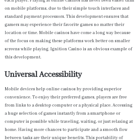
each player. Playing at online casinos has never been easier than
on mobile platforms, due to their simple touch interfaces and
standard payment processors. This development ensures that
gamers may experience their favorite games no matter their
location or time. Mobile casinos have come a long way because
of the focus on making these platforms work better on smaller
screens while playing.
Ignition Casino
is an obvious example of
this development.
Universal Accessibility
Mobile devices help online casinos by providing superior
convenience. To enjoy their preferred games, players are free
from links to a desktop computer or a physical place. Accessing
a huge selection of games instantly from a smartphone or
computer is possible while traveling, waiting, or just relaxing at
home. Having more chances to participate and a smooth flow
between tasks are their unique benefits. This portability of