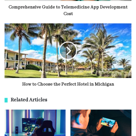
Comprehensive Guide to Telemedicine App Development
Cost
How to Choose the Perfect Hotel in Michigan
Related Articles