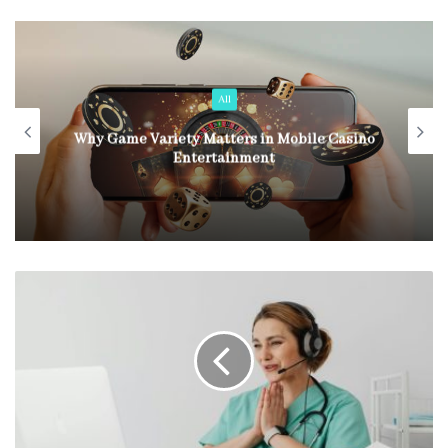
All
Why Game Variety Matters in Mobile Casino
Entertainment