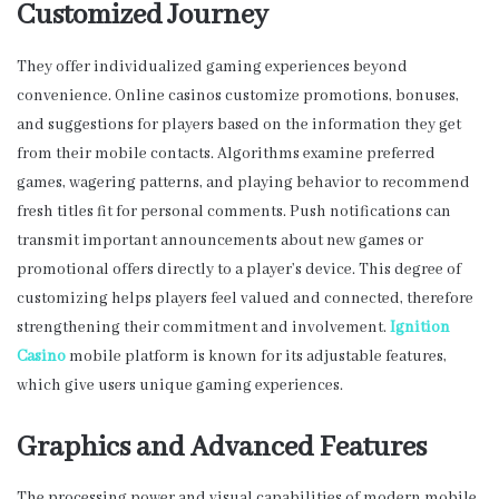
Customized Journey
They offer individualized gaming experiences beyond
convenience. Online casinos customize promotions, bonuses,
and suggestions for players based on the information they get
from their mobile contacts. Algorithms examine preferred
games, wagering patterns, and playing behavior to recommend
fresh titles fit for personal comments. Push notifications can
transmit important announcements about new games or
promotional offers directly to a player’s device. This degree of
customizing helps players feel valued and connected, therefore
strengthening their commitment and involvement.
Ignition
Casino
mobile platform is known for its adjustable features,
which give users unique gaming experiences.
Graphics and Advanced Features
The processing power and visual capabilities of modern mobile