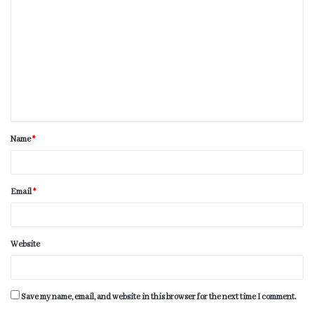
Name
*
Email
*
Website
Save my name, email, and website in this browser for the next time I comment.