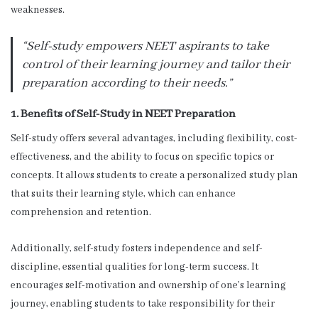
weaknesses.
“Self-study empowers NEET aspirants to take
control of their learning journey and tailor their
preparation according to their needs.”
1. Benefits of Self-Study in NEET Preparation
Self-study offers several advantages, including flexibility, cost-
effectiveness, and the ability to focus on specific topics or
concepts. It allows students to create a personalized study plan
that suits their learning style, which can enhance
comprehension and retention.
Additionally, self-study fosters independence and self-
discipline, essential qualities for long-term success. It
encourages self-motivation and ownership of one’s learning
journey, enabling students to take responsibility for their