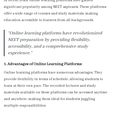
In recent years, online learning platforms have gained
significant popularity among NEET aspirants. These platforms
offer a wide range of courses and study materials, making
education accessible to learners from all backgrounds.
“Online learning platforms have revolutionized
NEET preparation by providing flexibility,
accessibility, and a comprehensive study
experience.”
1. Advantages of Online Learning Platforms
Online learning platforms have numerous advantages. They
provide flexibility in terms of schedule, allowing students to
learn at their own pace. The recorded lectures and study
materials available on these platforms can be accessed anytime
and anywhere, making them ideal for students juggling
multiple responsibilities.