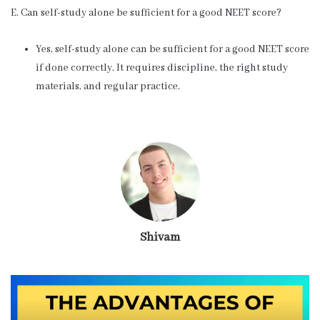
E. Can self-study alone be sufficient for a good NEET score?
Yes, self-study alone can be sufficient for a good NEET score
if done correctly. It requires discipline, the right study
materials, and regular practice.
Shivam