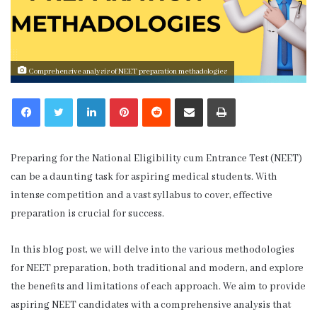
Comprehensive analysis of NEET preparation methadologies
LinkedIn
Pinterest
Reddit
Share via Email
Print
Preparing for the National Eligibility cum Entrance Test (NEET)
can be a daunting task for aspiring medical students. With
intense competition and a vast syllabus to cover, effective
preparation is crucial for success.
In this blog post, we will delve into the various methodologies
for NEET preparation, both traditional and modern, and explore
the benefits and limitations of each approach. We aim to provide
aspiring NEET candidates with a comprehensive analysis that