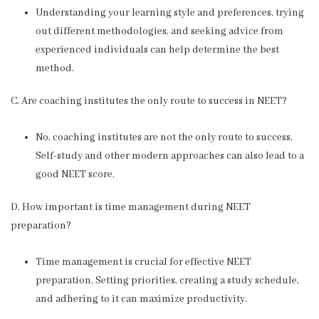
Understanding your learning style and preferences, trying
out different methodologies, and seeking advice from
experienced individuals can help determine the best
method.
C. Are coaching institutes the only route to success in NEET?
No, coaching institutes are not the only route to success.
Self-study and other modern approaches can also lead to a
good NEET score.
D. How important is time management during NEET
preparation?
Time management is crucial for effective NEET
preparation. Setting priorities, creating a study schedule,
and adhering to it can maximize productivity.