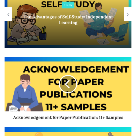
Study
In-depth Comparison of Self Study and
Coaching for JEE
Acknowledgement for Paper Publication: 11+ Samples