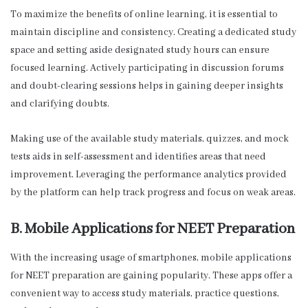
To maximize the benefits of online learning, it is essential to
maintain discipline and consistency. Creating a dedicated study
space and setting aside designated study hours can ensure
focused learning. Actively participating in discussion forums
and doubt-clearing sessions helps in gaining deeper insights
and clarifying doubts.
Making use of the available study materials, quizzes, and mock
tests aids in self-assessment and identifies areas that need
improvement. Leveraging the performance analytics provided
by the platform can help track progress and focus on weak areas.
B. Mobile Applications for NEET Preparation
With the increasing usage of smartphones, mobile applications
for NEET preparation are gaining popularity. These apps offer a
convenient way to access study materials, practice questions,