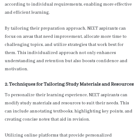
according to individual requirements, enabling more effective
and efficient learning.
By tailoring their preparation approach, NEET aspirants can
focus on areas that need improvement, allocate more time to
challenging topics, and utilize strategies that work best for
them. This individualized approach not only enhances
understanding and retention but also boosts confidence and
motivation.
2. Techniques for Tailoring Study Materials and Resources
To personalize their learning experience, NEET aspirants can
modify study materials and resources to suit their needs. This
can include annotating textbooks, highlighting key points, and
creating concise notes that aid in revision.
Utilizing online platforms that provide personalized