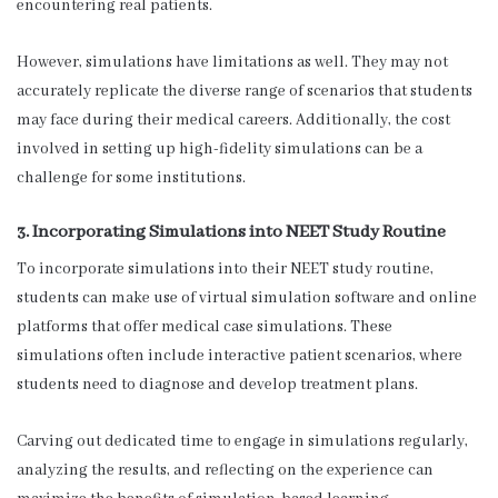
encountering real patients.
However, simulations have limitations as well. They may not
accurately replicate the diverse range of scenarios that students
may face during their medical careers. Additionally, the cost
involved in setting up high-fidelity simulations can be a
challenge for some institutions.
3. Incorporating Simulations into NEET Study Routine
To incorporate simulations into their NEET study routine,
students can make use of virtual simulation software and online
platforms that offer medical case simulations. These
simulations often include interactive patient scenarios, where
students need to diagnose and develop treatment plans.
Carving out dedicated time to engage in simulations regularly,
analyzing the results, and reflecting on the experience can