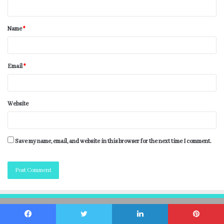
Name
*
Email
*
Website
Save my name, email, and website in this browser for the next time I comment.
Getwhats.net © 2026 All Right Reserved
Facebook
Twitter
LinkedIn
Pinterest