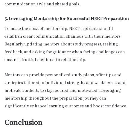
communication style and shared goals.
3. Leveraging Mentorship for Successful NEET Preparation
To make the most of mentorship, NEET aspirants should
establish clear communication channels with their mentors.
Regularly updating mentors about study progress, seeking
feedback, and asking for guidance when facing challenges can
ensure a fruitful mentorship relationship.
Mentors can provide personalized study plans, offer tips and
strategies tailored to individual strengths and weaknesses, and
motivate students to stay focused and motivated. Leveraging
mentorship throughout the preparation journey can
significantly enhance learning outcomes and boost confidence.
Conclusion