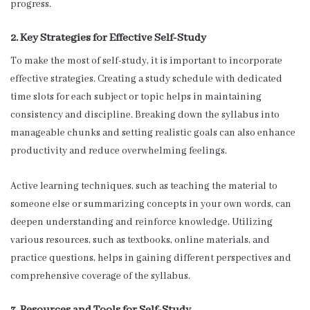
progress.
2. Key Strategies for Effective Self-Study
To make the most of self-study, it is important to incorporate
effective strategies. Creating a study schedule with dedicated
time slots for each subject or topic helps in maintaining
consistency and discipline. Breaking down the syllabus into
manageable chunks and setting realistic goals can also enhance
productivity and reduce overwhelming feelings.
Active learning techniques, such as teaching the material to
someone else or summarizing concepts in your own words, can
deepen understanding and reinforce knowledge. Utilizing
various resources, such as textbooks, online materials, and
practice questions, helps in gaining different perspectives and
comprehensive coverage of the syllabus.