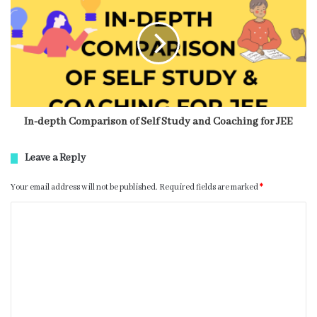
In-depth Comparison of Self Study and Coaching for JEE
Leave a Reply
Your email address will not be published.
Required fields are marked
*