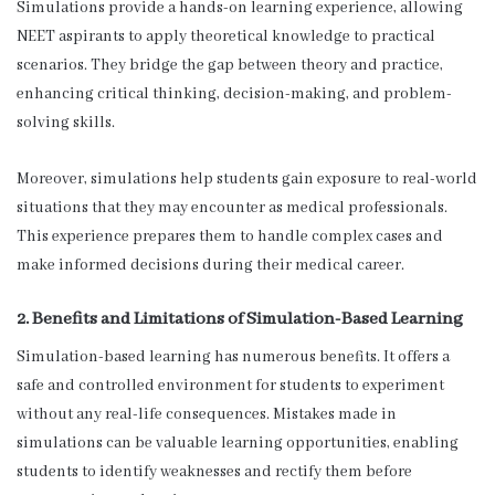
Simulations provide a hands-on learning experience, allowing
NEET aspirants to apply theoretical knowledge to practical
scenarios. They bridge the gap between theory and practice,
enhancing critical thinking, decision-making, and problem-
solving skills.
Moreover, simulations help students gain exposure to real-world
situations that they may encounter as medical professionals.
This experience prepares them to handle complex cases and
make informed decisions during their medical career.
2. Benefits and Limitations of Simulation-Based Learning
Simulation-based learning has numerous benefits. It offers a
safe and controlled environment for students to experiment
without any real-life consequences. Mistakes made in
simulations can be valuable learning opportunities, enabling
students to identify weaknesses and rectify them before