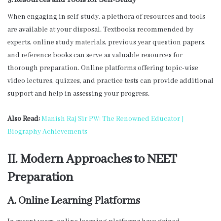
3. Resources and Tools for Self-Study
When engaging in self-study, a plethora of resources and tools
are available at your disposal. Textbooks recommended by
experts, online study materials, previous year question papers,
and reference books can serve as valuable resources for
thorough preparation. Online platforms offering topic-wise
video lectures, quizzes, and practice tests can provide additional
support and help in assessing your progress.
Also Read:
Manish Raj Sir PW: The Renowned Educator |
Biography Achievements
II. Modern Approaches to NEET
Preparation
A. Online Learning Platforms