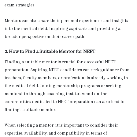
exam strategies.
Mentors can also share their personal experiences and insights
into the medical field, inspiring aspirants and providing a
broader perspective on their career path.
2. How to Find a Suitable Mentor for NEET
Finding a suitable mentor is crucial for successful NEET
preparation. Aspiring NEET candidates can seek guidance from
teachers, faculty members, or professionals already working in
the medical field. Joining mentorship programs or seeking
mentorship through coaching institutes and online
communities dedicated to NEET preparation can also lead to
finding a suitable mentor.
When selecting a mentor, it is important to consider their
expertise, availability, and compatibility in terms of