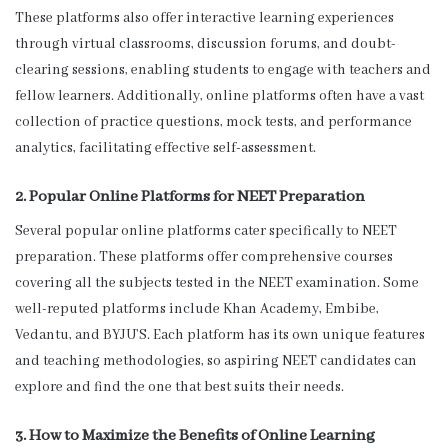
These platforms also offer interactive learning experiences
through virtual classrooms, discussion forums, and doubt-
clearing sessions, enabling students to engage with teachers and
fellow learners. Additionally, online platforms often have a vast
collection of practice questions, mock tests, and performance
analytics, facilitating effective self-assessment.
2. Popular Online Platforms for NEET Preparation
Several popular online platforms cater specifically to NEET
preparation. These platforms offer comprehensive courses
covering all the subjects tested in the NEET examination. Some
well-reputed platforms include Khan Academy, Embibe,
Vedantu, and BYJU’S. Each platform has its own unique features
and teaching methodologies, so aspiring NEET candidates can
explore and find the one that best suits their needs.
3. How to Maximize the Benefits of Online Learning