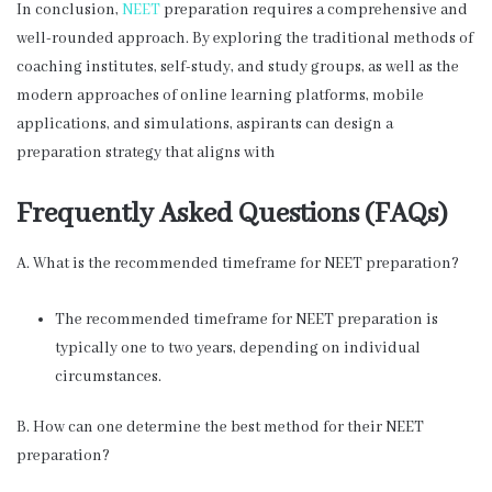
In conclusion,
NEET
preparation requires a comprehensive and
well-rounded approach. By exploring the traditional methods of
coaching institutes, self-study, and study groups, as well as the
modern approaches of online learning platforms, mobile
applications, and simulations, aspirants can design a
preparation strategy that aligns with
Frequently Asked Questions (FAQs)
A. What is the recommended timeframe for NEET preparation?
The recommended timeframe for NEET preparation is
typically one to two years, depending on individual
circumstances.
B. How can one determine the best method for their NEET
preparation?