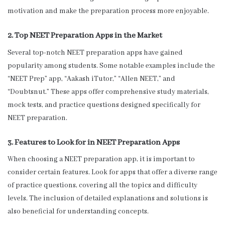
motivation and make the preparation process more enjoyable.
2. Top NEET Preparation Apps in the Market
Several top-notch NEET preparation apps have gained
popularity among students. Some notable examples include the
“NEET Prep” app, “Aakash iTutor,” “Allen NEET,” and
“Doubtsnut.” These apps offer comprehensive study materials,
mock tests, and practice questions designed specifically for
NEET preparation.
3. Features to Look for in NEET Preparation Apps
When choosing a NEET preparation app, it is important to
consider certain features. Look for apps that offer a diverse range
of practice questions, covering all the topics and difficulty
levels. The inclusion of detailed explanations and solutions is
also beneficial for understanding concepts.