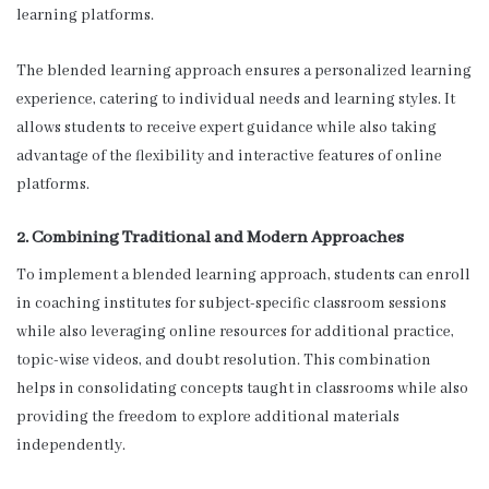
learning platforms.
The blended learning approach ensures a personalized learning
experience, catering to individual needs and learning styles. It
allows students to receive expert guidance while also taking
advantage of the flexibility and interactive features of online
platforms.
2. Combining Traditional and Modern Approaches
To implement a blended learning approach, students can enroll
in coaching institutes for subject-specific classroom sessions
while also leveraging online resources for additional practice,
topic-wise videos, and doubt resolution. This combination
helps in consolidating concepts taught in classrooms while also
providing the freedom to explore additional materials
independently.