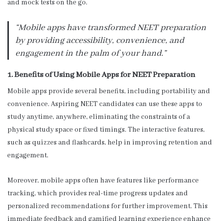
and mock tests on the go.
“Mobile apps have transformed NEET preparation
by providing accessibility, convenience, and
engagement in the palm of your hand.”
1. Benefits of Using Mobile Apps for NEET Preparation
Mobile apps provide several benefits, including portability and
convenience. Aspiring NEET candidates can use these apps to
study anytime, anywhere, eliminating the constraints of a
physical study space or fixed timings. The interactive features,
such as quizzes and flashcards, help in improving retention and
engagement.
Moreover, mobile apps often have features like performance
tracking, which provides real-time progress updates and
personalized recommendations for further improvement. This
immediate feedback and gamified learning experience enhance