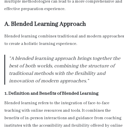
multiple methodologies can lead to a more comprehensive and
effective preparation experience.
A. Blended Learning Approach
Blended learning combines traditional and modern approaches
to create a holistic learning experience.
“A blended learning approach brings together the
best of both worlds, combining the structure of
traditional methods with the flexibility and
innovation of modern approaches.”
1. Definition and Benefits of Blended Learning
Blended learning refers to the integration of face-to-face
teaching with online resources and tools. It combines the
benefits of in-person interactions and guidance from coaching
institutes with the accessibility and flexibility offered by online