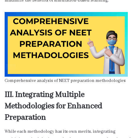
maximize the benefits of simulation-based learning.
Comprehensive analysis of NEET preparation methodologies
III. Integrating Multiple
Methodologies for Enhanced
Preparation
While each methodology has its own merits, integrating