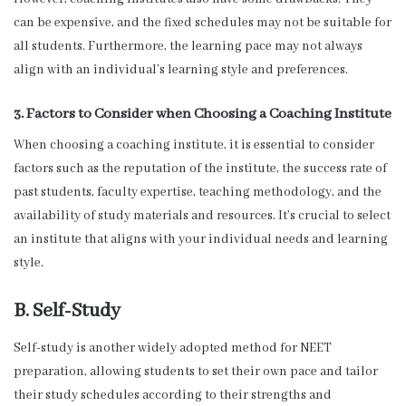
can be expensive, and the fixed schedules may not be suitable for
all students. Furthermore, the learning pace may not always
align with an individual’s learning style and preferences.
3. Factors to Consider when Choosing a Coaching Institute
When choosing a coaching institute, it is essential to consider
factors such as the reputation of the institute, the success rate of
past students, faculty expertise, teaching methodology, and the
availability of study materials and resources. It’s crucial to select
an institute that aligns with your individual needs and learning
style.
B. Self-Study
Self-study is another widely adopted method for NEET
preparation, allowing students to set their own pace and tailor
their study schedules according to their strengths and