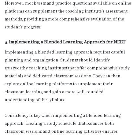
Moreover, mock tests and practice questions available on online
platforms can supplement the coaching institute’s assessment
methods, providing a more comprehensive evaluation of the
student’s progress.
3. Implementing a Blended Learning Approach for NEET
Implementing a blended learning approach requires careful
planning and organization. Students should identify
trustworthy coaching institutes that offer comprehensive study
materials and dedicated classroom sessions. They can then
explore online learning platforms to supplement their
classroom learning and gain a more well-rounded
understanding of the syllabus.
Consistency is key when implementing a blended learning
approach. Creating a study schedule that balances both
classroom sessions and online learning activities ensures