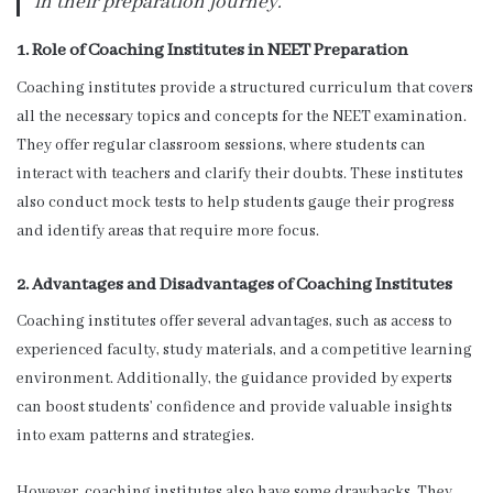
in their preparation journey.”
1. Role of Coaching Institutes in NEET Preparation
Coaching institutes provide a structured curriculum that covers
all the necessary topics and concepts for the NEET examination.
They offer regular classroom sessions, where students can
interact with teachers and clarify their doubts. These institutes
also conduct mock tests to help students gauge their progress
and identify areas that require more focus.
2. Advantages and Disadvantages of Coaching Institutes
Coaching institutes offer several advantages, such as access to
experienced faculty, study materials, and a competitive learning
environment. Additionally, the guidance provided by experts
can boost students’ confidence and provide valuable insights
into exam patterns and strategies.
However, coaching institutes also have some drawbacks. They