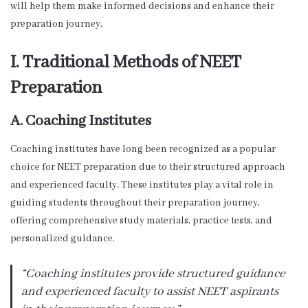
will help them make informed decisions and enhance their
preparation journey.
I. Traditional Methods of NEET
Preparation
A. Coaching Institutes
Coaching institutes have long been recognized as a popular
choice for NEET preparation due to their structured approach
and experienced faculty. These institutes play a vital role in
guiding students throughout their preparation journey,
offering comprehensive study materials, practice tests, and
personalized guidance.
“Coaching institutes provide structured guidance
and experienced faculty to assist NEET aspirants