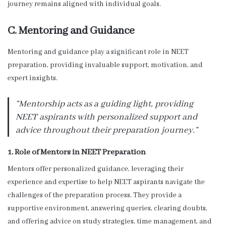
journey remains aligned with individual goals.
C. Mentoring and Guidance
Mentoring and guidance play a significant role in NEET
preparation, providing invaluable support, motivation, and
expert insights.
“Mentorship acts as a guiding light, providing
NEET aspirants with personalized support and
advice throughout their preparation journey.”
1. Role of Mentors in NEET Preparation
Mentors offer personalized guidance, leveraging their
experience and expertise to help NEET aspirants navigate the
challenges of the preparation process. They provide a
supportive environment, answering queries, clearing doubts,
and offering advice on study strategies, time management, and