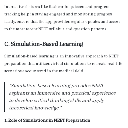
Interactive features like flashcards, quizzes, and progress
tracking help in staying engaged and monitoring progress.
Lastly, ensure that the app provides regular updates and access
to the most recent NEET syllabus and question patterns.
C. Simulation-Based Learning
Simulation-based learning is an innovative approach to NEET
preparation that utilizes virtual simulations to recreate real-life
scenarios encountered in the medical field.
“Simulation-based learning provides NEET
aspirants an immersive and practical experience
to develop critical thinking skills and apply
theoretical knowledge.”
1. Role of Simulations in NEET Preparation