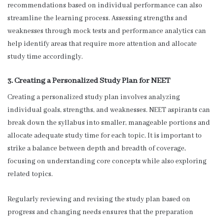
recommendations based on individual performance can also
streamline the learning process. Assessing strengths and
weaknesses through mock tests and performance analytics can
help identify areas that require more attention and allocate
study time accordingly.
3. Creating a Personalized Study Plan for NEET
Creating a personalized study plan involves analyzing
individual goals, strengths, and weaknesses. NEET aspirants can
break down the syllabus into smaller, manageable portions and
allocate adequate study time for each topic. It is important to
strike a balance between depth and breadth of coverage,
focusing on understanding core concepts while also exploring
related topics.
Regularly reviewing and revising the study plan based on
progress and changing needs ensures that the preparation