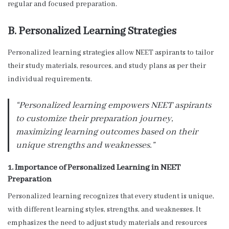
regular and focused preparation.
B. Personalized Learning Strategies
Personalized learning strategies allow NEET aspirants to tailor
their study materials, resources, and study plans as per their
individual requirements.
“Personalized learning empowers NEET aspirants
to customize their preparation journey,
maximizing learning outcomes based on their
unique strengths and weaknesses.”
1. Importance of Personalized Learning in NEET
Preparation
Personalized learning recognizes that every student is unique,
with different learning styles, strengths, and weaknesses. It
emphasizes the need to adjust study materials and resources