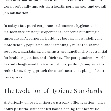
awareness that the physical environment in which employees
work profoundly impacts their health, performance, and overall
job satisfaction.
In today’s fast-paced corporate environment, hygiene and
maintenance are not just operational concerns but strategic
imperatives. As corporate buildings become more intelligent,
more densely populated, and increasingly reliant on shared
resources, maintaining cleanliness and functionality is essential
for health, reputation, and efficiency. The post-pandemic world
has only heightened these expectations, pushing companies to
rethink how they approach the cleanliness and upkeep of their
workspaces.
The Evolution of Hygiene Standards
Historically, office cleanliness was a back-office function—after-
hours janitorial staff handled basic cleaning routines while