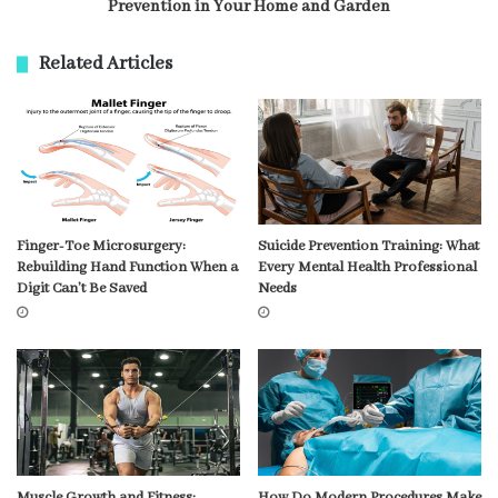
Prevention in Your Home and Garden
Related Articles
Finger-Toe Microsurgery:
Suicide Prevention Training: What
Rebuilding Hand Function When a
Every Mental Health Professional
Digit Can’t Be Saved
Needs
Muscle Growth and Fitness:
How Do Modern Procedures Make