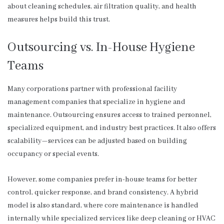
about cleaning schedules, air filtration quality, and health
measures helps build this trust.
Outsourcing vs. In-House Hygiene
Teams
Many corporations partner with professional facility
management companies that specialize in hygiene and
maintenance. Outsourcing ensures access to trained personnel,
specialized equipment, and industry best practices. It also offers
scalability—services can be adjusted based on building
occupancy or special events.
However, some companies prefer in-house teams for better
control, quicker response, and brand consistency. A hybrid
model is also standard, where core maintenance is handled
internally while specialized services like deep cleaning or HVAC