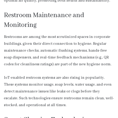
optimal air quality, promoting both health and sustainability.
Restroom Maintenance and
Monitoring
Restrooms are among the most scrutinized spaces in corporate
buildings, given their direct connection to hygiene. Regular
maintenance checks, automatic flushing systems, hands-free
soap dispensers, and real-time feedback mechanisms (e.g., QR
codes for cleanliness ratings) are part of the new hygiene norm.
IoT-enabled restroom systems are also rising in popularity.
These systems monitor usage, soap levels, water usage, and even
detect maintenance issues like leaks or clogs before they
escalate. Such technologies ensure restrooms remain clean, well-
stocked, and operational at all times.