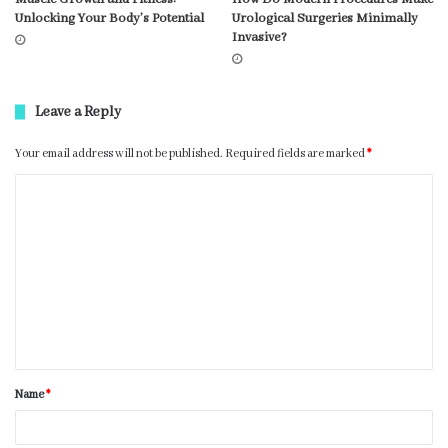
Unlocking Your Body’s Potential
Urological Surgeries Minimally
Invasive?
Leave a Reply
Your email address will not be published.
Required fields are marked
*
Name
*