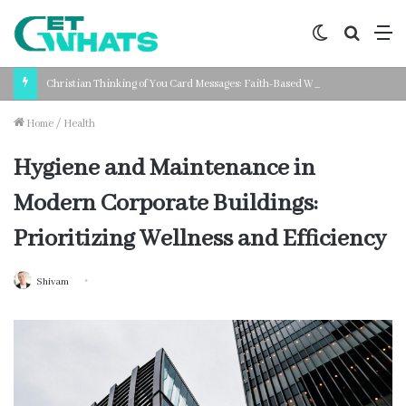
Switch
Search
M
skin
for
Christian Thinking of You Card Messages: Faith-Based Words for Every Situation
Home
/
Health
Hygiene and Maintenance in
Modern Corporate Buildings:
Prioritizing Wellness and Efficiency
Shivam