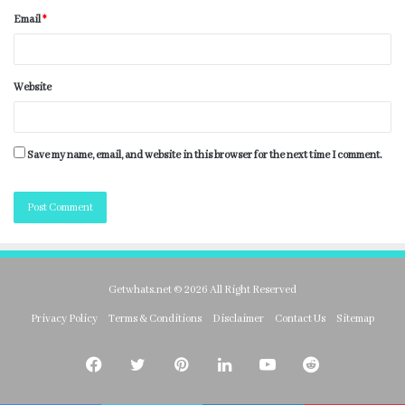
Email
*
Website
Save my name, email, and website in this browser for the next time I comment.
Getwhats.net © 2026 All Right Reserved
Privacy Policy
Terms & Conditions
Disclaimer
Contact Us
Sitemap
Facebook
Twitter
Pinterest
LinkedIn
YouTube
Reddit