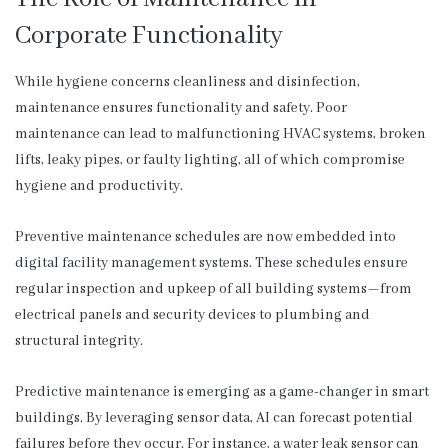
Corporate Functionality
While hygiene concerns cleanliness and disinfection,
maintenance ensures functionality and safety. Poor
maintenance can lead to malfunctioning HVAC systems, broken
lifts, leaky pipes, or faulty lighting, all of which compromise
hygiene and productivity.
Preventive maintenance schedules are now embedded into
digital facility management systems. These schedules ensure
regular inspection and upkeep of all building systems—from
electrical panels and security devices to plumbing and
structural integrity.
Predictive maintenance is emerging as a game-changer in smart
buildings. By leveraging sensor data, AI can forecast potential
failures before they occur. For instance, a water leak sensor can