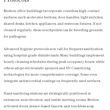
Modern office buildings incorporate countless high-contact
surfaces, such as elevator buttons, door handles, light switches,
shared desks, kitchen appliances, and restroom fixtures. If not
cleaned regularly, these touchpoints can be breeding grounds
for pathogens.
Advanced hygiene protocols now call for frequent sanitization
using hospital-grade disinfectants. Many buildings implement
hourly cleaning schedules during peak occupancy hours, while
others adopt electrostatic sprayers and UV-C sanitizing
technologies for more comprehensive coverage. Some even
integrate antimicrobial coatings on frequently used surfaces.
Hand sanitizing stations are strategically positioned at
entrances, near elevators, and inside meeting rooms. Motion-
activated doors, sensor-based faucets, and touchless soap