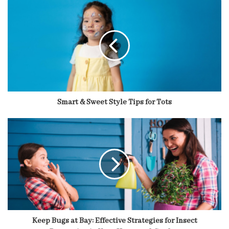
Smart & Sweet Style Tips for Tots
Keep Bugs at Bay: Effective Strategies for Insect