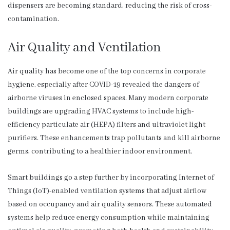
dispensers are becoming standard, reducing the risk of cross-
contamination.
Air Quality and Ventilation
Air quality has become one of the top concerns in corporate
hygiene, especially after COVID-19 revealed the dangers of
airborne viruses in enclosed spaces. Many modern corporate
buildings are upgrading HVAC systems to include high-
efficiency particulate air (HEPA) filters and ultraviolet light
purifiers. These enhancements trap pollutants and kill airborne
germs, contributing to a healthier indoor environment.
Smart buildings go a step further by incorporating Internet of
Things (IoT)-enabled ventilation systems that adjust airflow
based on occupancy and air quality sensors. These automated
systems help reduce energy consumption while maintaining