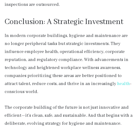
inspections are outsourced.
Conclusion: A Strategic Investment
In modern corporate buildings, hygiene and maintenance are
no longer peripheral tasks but strategic investments. They
influence employee health, operational efficiency, corporate
reputation, and regulatory compliance. With advancements in
technology and heightened workplace wellness awareness,
companies prioritizing these areas are better positioned to
attract talent, reduce costs, and thrive in an increasingly
health
-
conscious world.
The corporate building of the future is not just innovative and
efficient—it’s clean, safe, and sustainable. And that begins with a
deliberate, evolving strategy for hygiene and maintenance.