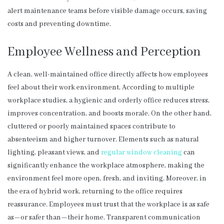
alert maintenance teams before visible damage occurs, saving
costs and preventing downtime.
Employee Wellness and Perception
A clean, well-maintained office directly affects how employees
feel about their work environment. According to multiple
workplace studies, a hygienic and orderly office reduces stress,
improves concentration, and boosts morale. On the other hand,
cluttered or poorly maintained spaces contribute to
absenteeism and higher turnover. Elements such as natural
lighting, pleasant views, and
regular window cleaning
can
significantly enhance the workplace atmosphere, making the
environment feel more open, fresh, and inviting. Moreover, in
the era of hybrid work, returning to the office requires
reassurance. Employees must trust that the workplace is as safe
as—or safer than—their home. Transparent communication