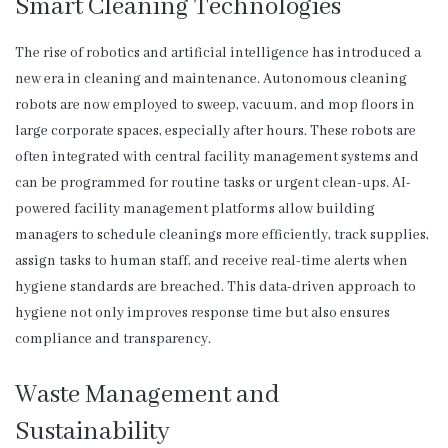
Smart Cleaning Technologies
The rise of robotics and artificial intelligence has introduced a
new era in cleaning and maintenance. Autonomous cleaning
robots are now employed to sweep, vacuum, and mop floors in
large corporate spaces, especially after hours. These robots are
often integrated with central facility management systems and
can be programmed for routine tasks or urgent clean-ups. AI-
powered facility management platforms allow building
managers to schedule cleanings more efficiently, track supplies,
assign tasks to human staff, and receive real-time alerts when
hygiene standards are breached. This data-driven approach to
hygiene not only improves response time but also ensures
compliance and transparency.
Waste Management and
Sustainability