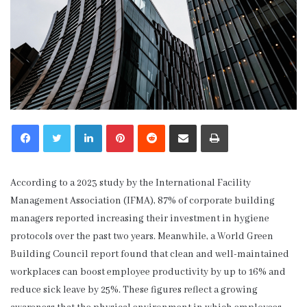
LinkedIn
Pinterest
Reddit
Share via Email
Print
According to a 2023 study by the International Facility
Management Association (IFMA), 87% of corporate building
managers reported increasing their investment in hygiene
protocols over the past two years. Meanwhile, a World Green
Building Council report found that clean and well-maintained
workplaces can boost employee productivity by up to 16% and
reduce sick leave by 25%. These figures reflect a growing