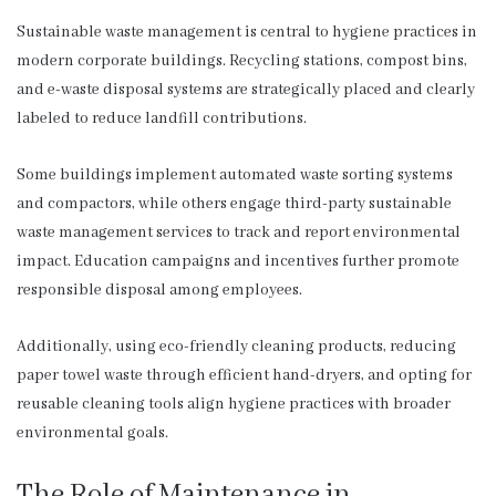
Sustainable waste management is central to hygiene practices in
modern corporate buildings. Recycling stations, compost bins,
and e-waste disposal systems are strategically placed and clearly
labeled to reduce landfill contributions.
Some buildings implement automated waste sorting systems
and compactors, while others engage third-party sustainable
waste management services to track and report environmental
impact. Education campaigns and incentives further promote
responsible disposal among employees.
Additionally, using eco-friendly cleaning products, reducing
paper towel waste through efficient hand-dryers, and opting for
reusable cleaning tools align hygiene practices with broader
environmental goals.
The Role of Maintenance in