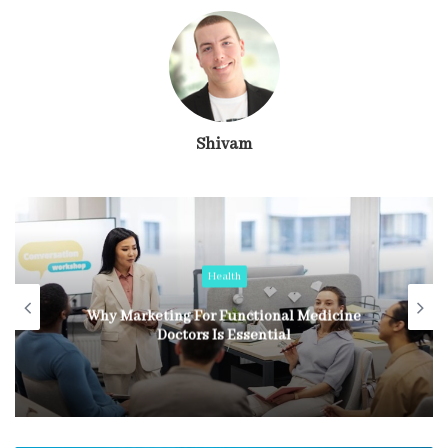
Shivam
Health
Why Marketing For Functional Medicine
Doctors Is Essential