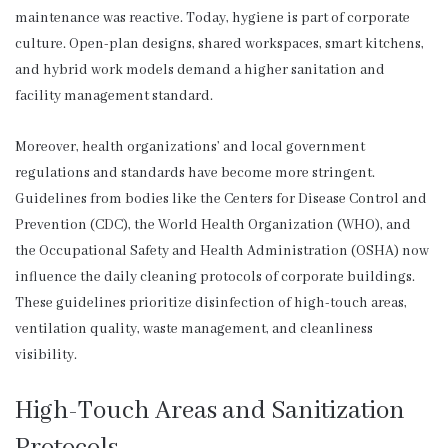
maintenance was reactive. Today, hygiene is part of corporate
culture. Open-plan designs, shared workspaces, smart kitchens,
and hybrid work models demand a higher sanitation and
facility management standard.
Moreover, health organizations’ and local government
regulations and standards have become more stringent.
Guidelines from bodies like the Centers for Disease Control and
Prevention (CDC), the World Health Organization (WHO), and
the Occupational Safety and Health Administration (OSHA) now
influence the daily cleaning protocols of corporate buildings.
These guidelines prioritize disinfection of high-touch areas,
ventilation quality, waste management, and cleanliness
visibility.
High-Touch Areas and Sanitization
Protocols