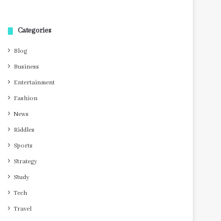
Categories
Blog
Business
Entertainment
Fashion
News
Riddles
Sports
Strategy
Study
Tech
Travel