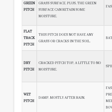
GREEN
GRASS SURFACE. PLUS, THE GREEN
FAS
PITCH
SURFACE CAN RETAIN SOME
MOISTURE.
FLAT
THIS PITCH DOES NOT HAVE ANY
TRACK
BA
GRASS OR CRACKS IN THE SOIL.
PITCH
DRY
CRACKED PITCH TOP, A LITTLE TO NO
SPI
PITCH
MOISTURE.
FAS
WET
PR
DAMP. MOSTLY AFTER RAIN.
PITCH
ME
BO