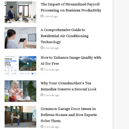
The Impact of Streamlined Payroll
Processing on Business Productivity
1 week ago
A Comprehensive Guide to
Residential Air Conditioning
Technology
2 weeks ago
How to Enhance Image Quality with
AI for Free
3 weeks ago
Why Your Grandmother’s Tea
Remedies Deserve a Second Look
3 weeks ago
Common Garage Door Issues in
Bellevue Homes and How Experts
Solve Them
3 weeks ago