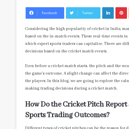
LinkedIn
P
Facebook
Twitter
Considering the high popularity of cricket in India, man
based on the in-match events. These real-time events in 
which expert sports traders can capitalize. There are di
decisions based on the cricket match events.
Even before a cricket match starts, the pitch and the we
the game’s outcome. A slight change can affect the dire
the players. In this blog, we are going to explore the v
making trading decisions during a cricket match.
How Do the Cricket Pitch Report
Sports Trading Outcomes?
Different types of cricket pitches can be the reason for