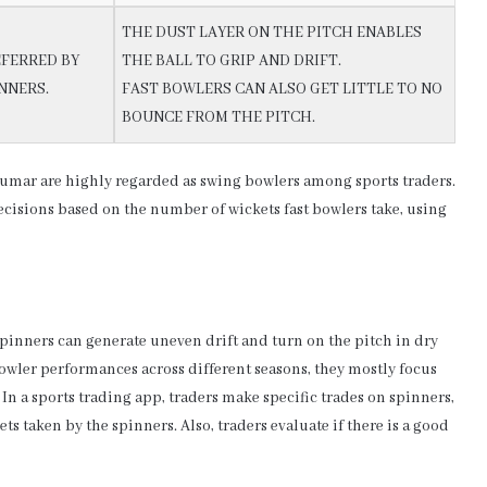
THE DUST LAYER ON THE PITCH ENABLES
FERRED BY
THE BALL TO GRIP AND DRIFT.
NNERS.
FAST BOWLERS CAN ALSO GET LITTLE TO NO
BOUNCE FROM THE PITCH.
mar are highly regarded as swing bowlers among sports traders.
ecisions based on the number of wickets fast bowlers take, using
Spinners can generate uneven drift and turn on the pitch in dry
bowler performances across different seasons, they mostly focus
In a sports trading app, traders make specific trades on spinners,
s taken by the spinners. Also, traders evaluate if there is a good