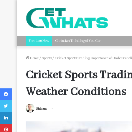
Trending Now
Christian Thinking of You Card Messages: Faith-B
Home
/
Sports
/
Cricket Sports Trading: Importance of Understand
Cricket Sports Tradi
Weather Conditions
Facebook
Twitter
Shivam
LinkedIn
Pinterest