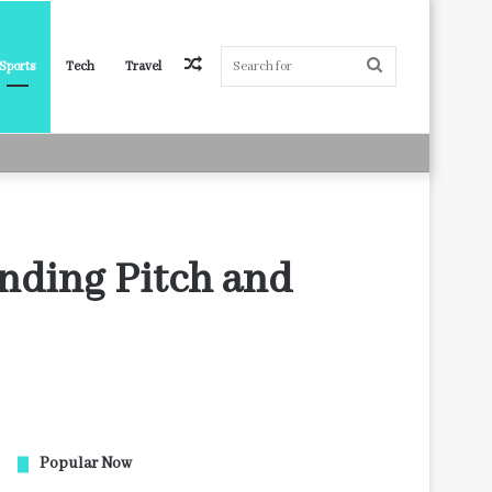
Random
Search
Sports
Tech
Travel
Article
for
anding Pitch and
Popular Now