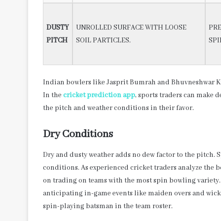
DUSTY
UNROLLED SURFACE WITH LOOSE
PRE
PITCH
SOIL PARTICLES.
SPI
Indian bowlers like Jasprit Bumrah and Bhuvneshwar Ku
In the
cricket prediction app
, sports traders can make d
the pitch and weather conditions in their favor.
Dry Conditions
Dry and dusty weather adds no dew factor to the pitch. 
conditions. As experienced cricket traders analyze the 
on trading on teams with the most spin bowling variety. 
anticipating in-game events like maiden overs and wicket
spin-playing batsman in the team roster.