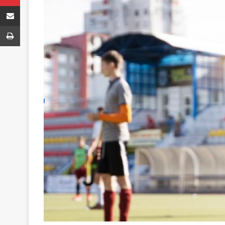
Share via Email
Print