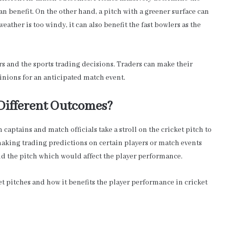
an benefit. On the other hand, a pitch with a greener surface can
 weather is too windy, it can also benefit the fast bowlers as the
rs and the sports trading decisions. Traders can make their
inions for an anticipated match event.
 Different Outcomes?
 captains and match officials take a stroll on the cricket pitch to
 making trading predictions on certain players or match events
nd the pitch which would affect the player performance.
ket pitches and how it benefits the player performance in cricket