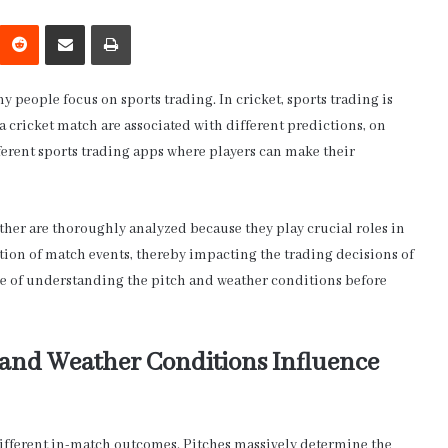
interest
Reddit
Share via Email
Print
y people focus on sports trading. In cricket, sports trading is
a cricket match are associated with different predictions, on
fferent sports trading apps where players can make their
ather are thoroughly analyzed because they play crucial roles in
ction of match events, thereby impacting the trading decisions of
alue of understanding the pitch and weather conditions before
 and Weather Conditions Influence
 different in-match outcomes. Pitches massively determine the