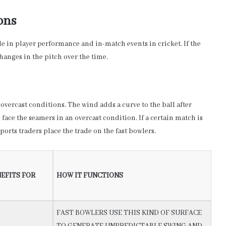
ons
ole in player performance and in-match events in cricket. If the
changes in the pitch over the time.
overcast conditions. The wind adds a curve to the ball after
o face the seamers in an overcast condition. If a certain match is
orts traders place the trade on the fast bowlers.
EFITS FOR
HOW IT FUNCTIONS
FAST BOWLERS USE THIS KIND OF SURFACE
TO GENERATE UNPREDICTABLE SWING AND