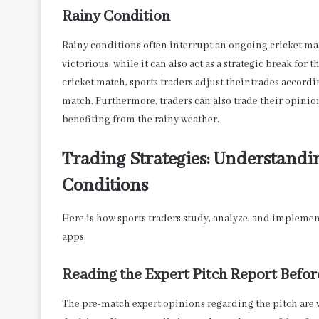
Rainy Condition
Rainy conditions often interrupt an ongoing cricket matc
victorious, while it can also act as a strategic break for 
cricket match, sports traders adjust their trades accordi
match. Furthermore, traders can also trade their opinio
benefiting from the rainy weather
.
Trading Strategies: Understandi
Conditions
Here is how sports traders study, analyze, and implement
apps.
Reading the Expert Pitch Report Befo
The pre-match expert opinions regarding the pitch are v