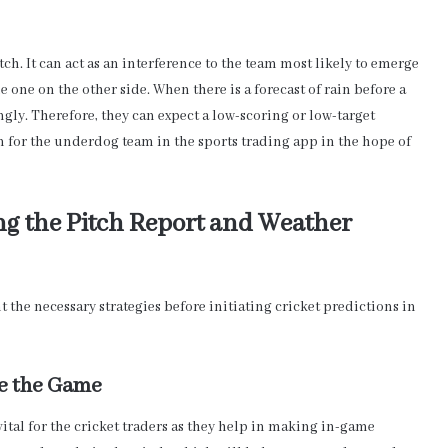
h. It can act as an interference to the team most likely to emerge
the one on the other side. When there is a forecast of rain before a
ngly. Therefore, they can expect a low-scoring or low-target
n for the underdog team in the sports trading app in the hope of
ng the Pitch Report and Weather
 the necessary strategies before initiating cricket predictions in
re the Game
ital for the cricket traders as they help in making in-game