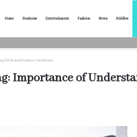
Home
Business
Entertainment
Fashion
News
Riddles
ased Words for Every Situation
ing Pitch and Weather Conditions
ng: Importance of Underst