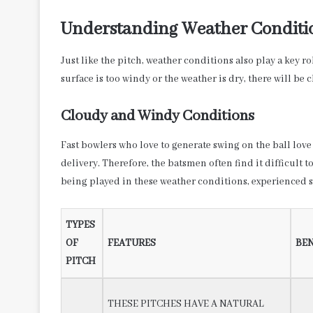
Understanding Weather Conditi
Just like the pitch, weather conditions also play a key r
surface is too windy or the weather is dry, there will be 
Cloudy and Windy Conditions
Fast bowlers who love to generate swing on the ball love 
delivery. Therefore, the batsmen often find it difficult t
being played in these weather conditions, experienced sp
TYPES
OF
FEATURES
BEN
PITCH
THESE PITCHES HAVE A NATURAL