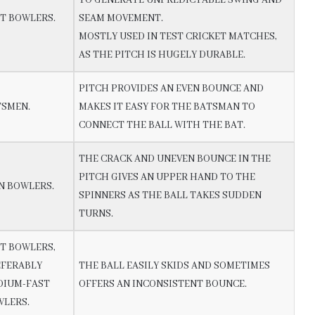
T BOWLERS.
SEAM MOVEMENT.
MOSTLY USED IN TEST CRICKET MATCHES,
AS THE PITCH IS HUGELY DURABLE.
PITCH PROVIDES AN EVEN BOUNCE AND
TSMEN.
MAKES IT EASY FOR THE BATSMAN TO
CONNECT THE BALL WITH THE BAT.
THE CRACK AND UNEVEN BOUNCE IN THE
PITCH GIVES AN UPPER HAND TO THE
N BOWLERS.
SPINNERS AS THE BALL TAKES SUDDEN
TURNS.
T BOWLERS,
EFERABLY
THE BALL EASILY SKIDS AND SOMETIMES
DIUM-FAST
OFFERS AN INCONSISTENT BOUNCE.
WLERS.