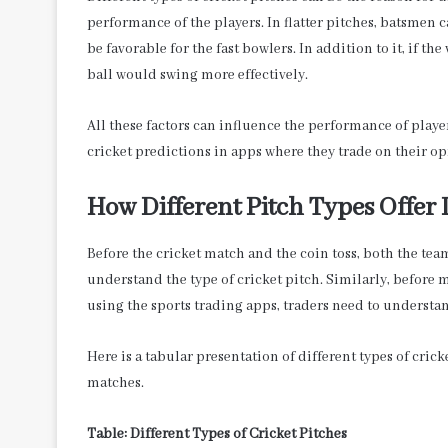
performance of the players. In flatter pitches, batsmen c
be favorable for the fast bowlers. In addition to it, if the
ball would swing more effectively.
All these factors can influence the performance of playe
cricket predictions in apps
where they trade on their op
How Different Pitch Types Offer
Before the cricket match and the coin toss, both the team
understand the type of cricket pitch. Similarly, before
using the sports trading apps, traders need to understa
Here is a tabular presentation of different types of cric
matches.
Table: Different Types of Cricket Pitches