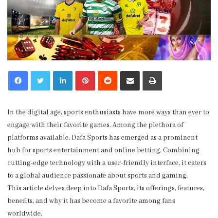
LinkedIn
Pinterest
Reddit
Share via Email
Print
In the digital age, sports enthusiasts have more ways than ever to
engage with their favorite games. Among the plethora of
platforms available, Dafa Sports has emerged as a prominent
hub for sports entertainment and online betting. Combining
cutting-edge technology with a user-friendly interface, it caters
to a global audience passionate about sports and gaming.
This article delves deep into Dafa Sports, its offerings, features,
benefits, and why it has become a favorite among fans
worldwide.