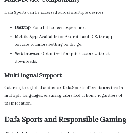
Multi-Device Compatibility
Dafa Sports can be accessed across multiple devices:
Desktop:
For a full-screen experience.
Mobile App:
Available for Android and iOS, the app
ensures seamless betting on the go.
Web Browser:
Optimized for quick access without
downloads.
Multilingual Support
Catering to a global audience, Dafa Sports offers its services in
multiple languages, ensuring users feel at home regardless of
their location.
Dafa Sports and Responsible Gaming