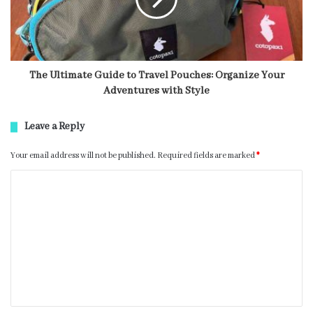
The Ultimate Guide to Travel Pouches: Organize Your
Adventures with Style
Leave a Reply
Your email address will not be published.
Required fields are marked
*