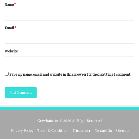
Name
*
Email
*
Website
Save my name, email, and website in this browser for the next time I comment.
Getwhats.net © 2026 All Right Reserved
Privacy Policy
Terms & Conditions
Disclaimer
Contact Us
Sitemap