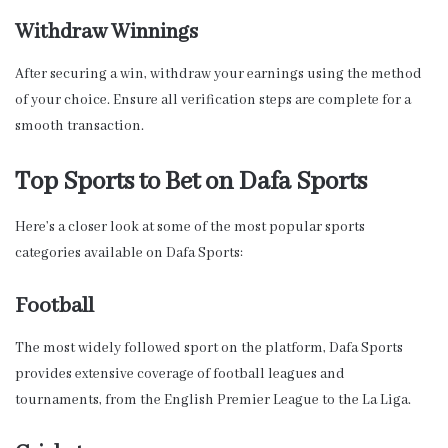
Withdraw Winnings
After securing a win, withdraw your earnings using the method
of your choice. Ensure all verification steps are complete for a
smooth transaction.
Top Sports to Bet on Dafa Sports
Here’s a closer look at some of the most popular sports
categories available on Dafa Sports:
Football
The most widely followed sport on the platform, Dafa Sports
provides extensive coverage of football leagues and
tournaments, from the English Premier League to the La Liga.