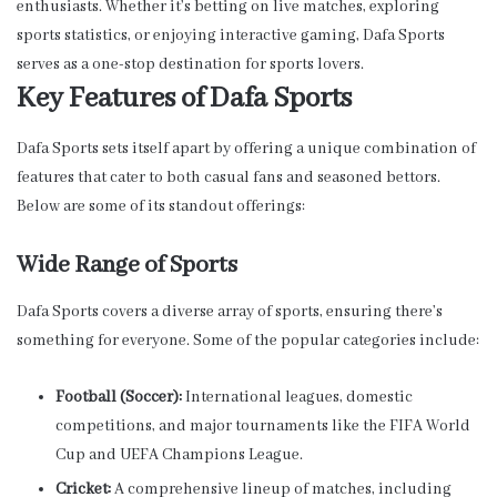
enthusiasts. Whether it’s betting on live matches, exploring
sports statistics, or enjoying interactive gaming, Dafa Sports
serves as a one-stop destination for sports lovers.
Key Features of Dafa Sports
Dafa Sports sets itself apart by offering a unique combination of
features that cater to both casual fans and seasoned bettors.
Below are some of its standout offerings:
Wide Range of Sports
Dafa Sports covers a diverse array of sports, ensuring there’s
something for everyone. Some of the popular categories include:
Football (Soccer):
International leagues, domestic
competitions, and major tournaments like the FIFA World
Cup and UEFA Champions League.
Cricket:
A comprehensive lineup of matches, including