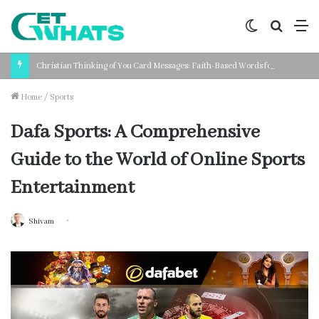
Switch
Search
M
skin
for
Christian Thinking of You Card Messages: Faith-Based Words for Every Situation
Home
/
Sports
Dafa Sports: A Comprehensive
Guide to the World of Online Sports
Entertainment
Shivam