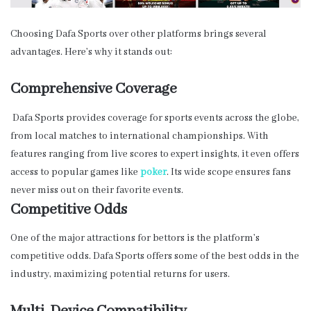
Choosing Dafa Sports over other platforms brings several
advantages. Here’s why it stands out:
Comprehensive Coverage
Dafa Sports provides coverage for sports events across the globe,
from local matches to international championships. With
features ranging from live scores to expert insights, it even offers
access to popular games like
poker
. Its wide scope ensures fans
never miss out on their favorite events.
Competitive Odds
One of the major attractions for bettors is the platform’s
competitive odds. Dafa Sports offers some of the best odds in the
industry, maximizing potential returns for users.