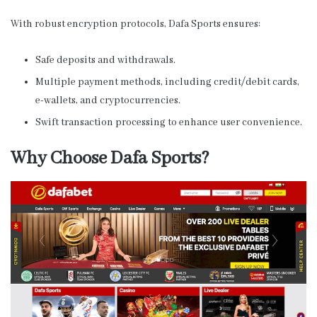
With robust encryption protocols, Dafa Sports ensures:
Safe deposits and withdrawals.
Multiple payment methods, including credit/debit cards,
e-wallets, and cryptocurrencies.
Swift transaction processing to enhance user convenience.
Why Choose Dafa Sports?