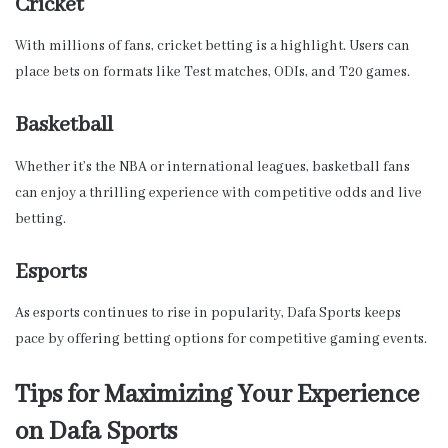
Cricket
With millions of fans, cricket betting is a highlight. Users can
place bets on formats like Test matches, ODIs, and T20 games.
Basketball
Whether it’s the NBA or international leagues, basketball fans
can enjoy a thrilling experience with competitive odds and live
betting.
Esports
As esports continues to rise in popularity, Dafa Sports keeps
pace by offering betting options for competitive gaming events.
Tips for Maximizing Your Experience
on Dafa Sports