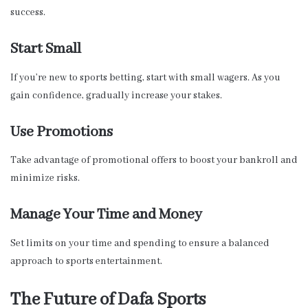
success.
Start Small
If you’re new to sports betting, start with small wagers. As you
gain confidence, gradually increase your stakes.
Use Promotions
Take advantage of promotional offers to boost your bankroll and
minimize risks.
Manage Your Time and Money
Set limits on your time and spending to ensure a balanced
approach to sports entertainment.
The Future of Dafa Sports