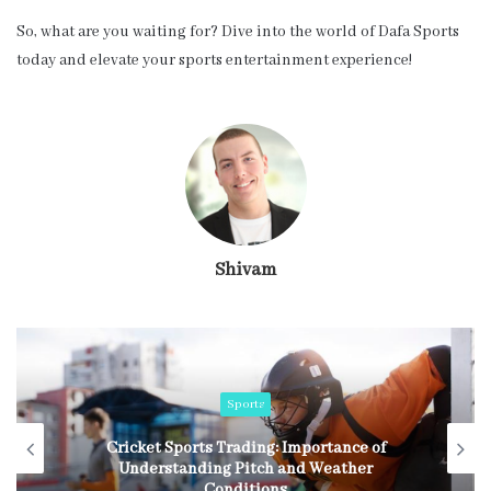
So, what are you waiting for? Dive into the world of Dafa Sports
today and elevate your sports entertainment experience!
Shivam
Sports
Cricket Sports Trading: Importance of
Understanding Pitch and Weather
Conditions