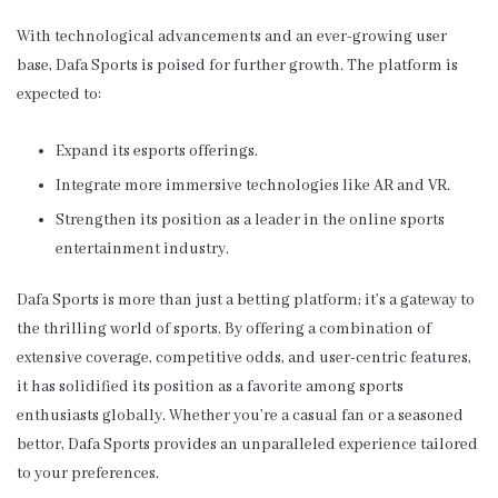
With technological advancements and an ever-growing user
base, Dafa Sports is poised for further growth. The platform is
expected to:
Expand its esports offerings.
Integrate more immersive technologies like AR and VR.
Strengthen its position as a leader in the online sports
entertainment industry.
Dafa Sports is more than just a betting platform; it’s a gateway to
the thrilling world of sports. By offering a combination of
extensive coverage, competitive odds, and user-centric features,
it has solidified its position as a favorite among sports
enthusiasts globally. Whether you’re a casual fan or a seasoned
bettor, Dafa Sports provides an unparalleled experience tailored
to your preferences.