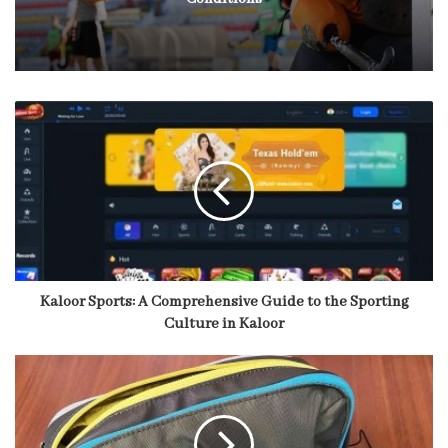
Kaloor Sports: A Comprehensive Guide to the Sporting
Culture in Kaloor