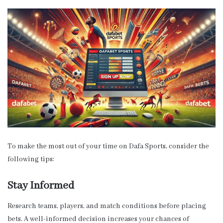
To make the most out of your time on Dafa Sports, consider the
following tips:
Stay Informed
Research teams, players, and match conditions before placing
bets. A well-informed decision increases your chances of