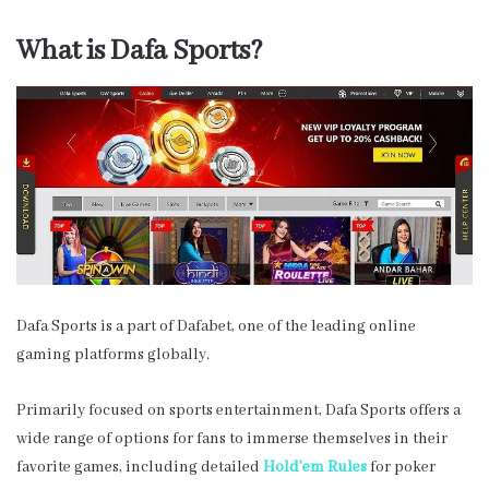
What is Dafa Sports?
Dafa Sports is a part of Dafabet, one of the leading online
gaming platforms globally.
Primarily focused on sports entertainment, Dafa Sports offers a
wide range of options for fans to immerse themselves in their
favorite games, including detailed
Hold’em Rules
for poker