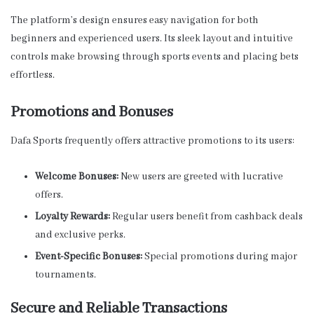
The platform’s design ensures easy navigation for both
beginners and experienced users. Its sleek layout and intuitive
controls make browsing through sports events and placing bets
effortless.
Promotions and Bonuses
Dafa Sports frequently offers attractive promotions to its users:
Welcome Bonuses:
New users are greeted with lucrative
offers.
Loyalty Rewards:
Regular users benefit from cashback deals
and exclusive perks.
Event-Specific Bonuses:
Special promotions during major
tournaments.
Secure and Reliable Transactions