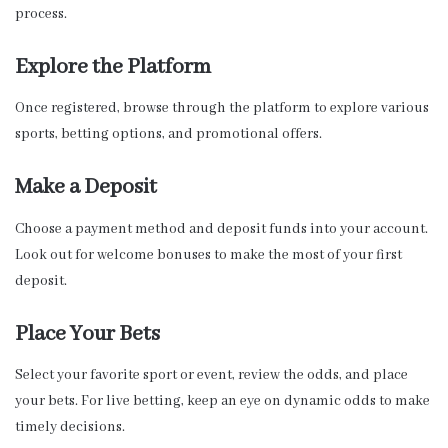
process.
Explore the Platform
Once registered, browse through the platform to explore various
sports, betting options, and promotional offers.
Make a Deposit
Choose a payment method and deposit funds into your account.
Look out for welcome bonuses to make the most of your first
deposit.
Place Your Bets
Select your favorite sport or event, review the odds, and place
your bets. For live betting, keep an eye on dynamic odds to make
timely decisions.