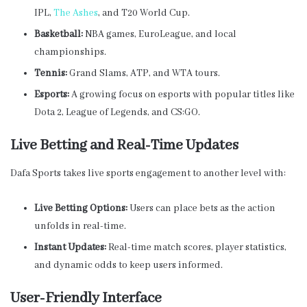
IPL,
The Ashes
, and T20 World Cup.
Basketball:
NBA games, EuroLeague, and local
championships.
Tennis:
Grand Slams, ATP, and WTA tours.
Esports:
A growing focus on esports with popular titles like
Dota 2, League of Legends, and CS:GO.
Live Betting and Real-Time Updates
Dafa Sports takes live sports engagement to another level with:
Live Betting Options:
Users can place bets as the action
unfolds in real-time.
Instant Updates:
Real-time match scores, player statistics,
and dynamic odds to keep users informed.
User-Friendly Interface