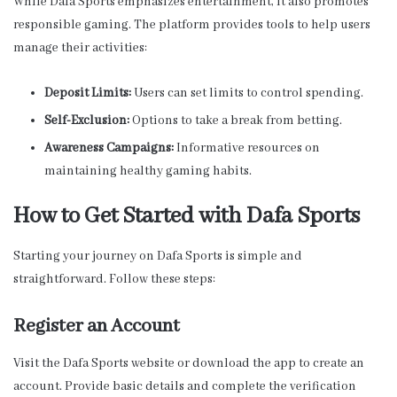
While Dafa Sports emphasizes entertainment, it also promotes
responsible gaming. The platform provides tools to help users
manage their activities:
Deposit Limits:
Users can set limits to control spending.
Self-Exclusion:
Options to take a break from betting.
Awareness Campaigns:
Informative resources on
maintaining healthy gaming habits.
How to Get Started with Dafa Sports
Starting your journey on Dafa Sports is simple and
straightforward. Follow these steps:
Register an Account
Visit the Dafa Sports website or download the app to create an
account. Provide basic details and complete the verification