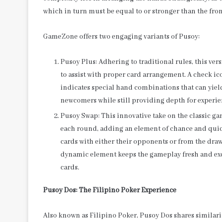
which in turn must be equal to or stronger than the fro
GameZone offers two engaging variants of Pusoy:
Pusoy Plus: Adhering to traditional rules, this ve
to assist with proper card arrangement. A check ic
indicates special hand combinations that can yiel
newcomers while still providing depth for experie
Pusoy Swap: This innovative take on the classic g
each round, adding an element of chance and quic
cards with either their opponents or from the draw 
dynamic element keeps the gameplay fresh and exci
cards.
Pusoy Dos: The Filipino Poker Experience
Also known as Filipino Poker, Pusoy Dos shares similarit