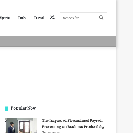
Random
Search
Sports
Tech
Travel
Article
for
Popular Now
The Impact of Streamlined Payroll
Processing on Business Productivity