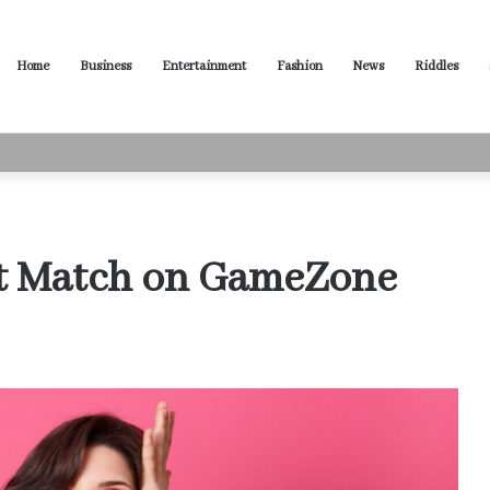
Home
Business
Entertainment
Fashion
News
Riddles
ased Words for Every Situation
ct Match on GameZone