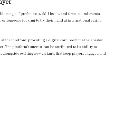
ayer
ide range of preferences, skill levels, and time commitments.
t, or someone looking to try their hand at international casino
 at the forefront, providing a digital card room that celebrates
. The platform’s success can be attributed to its ability to
es alongside exciting new variants that keep players engaged and