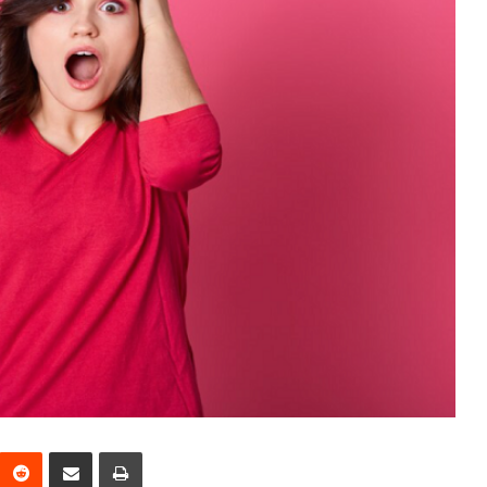
interest
Reddit
Share via Email
Print