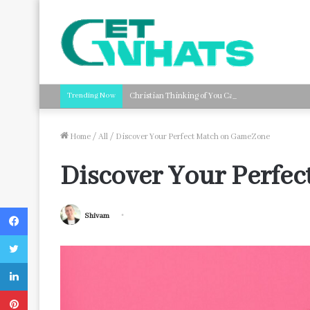
Trending Now
Christian Thinking of You Card Messages: Faith-B
Home
/
All
/
Discover Your Perfect Match on GameZone
Discover Your Perfe
Facebook
Shivam
Twitter
LinkedIn
Pinterest