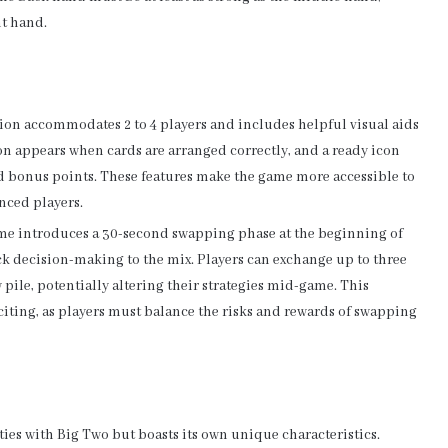
nt hand.
rsion accommodates 2 to 4 players and includes helpful visual aids
on appears when cards are arranged correctly, and a ready icon
d bonus points. These features make the game more accessible to
nced players.
ame introduces a 30-second swapping phase at the beginning of
k decision-making to the mix. Players can exchange up to three
pile, potentially altering their strategies mid-game. This
ting, as players must balance the risks and rewards of swapping
ies with Big Two but boasts its own unique characteristics.