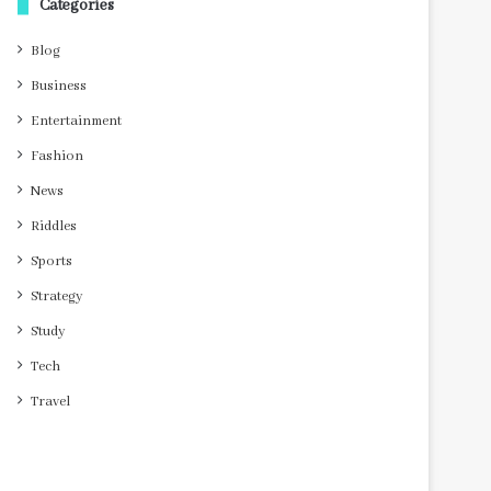
Categories
Blog
Business
Entertainment
Fashion
News
Riddles
Sports
Strategy
Study
Tech
Travel