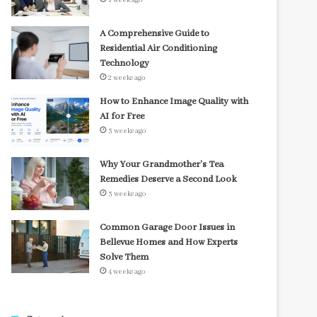
1 week ago
A Comprehensive Guide to
Residential Air Conditioning
Technology
2 weeks ago
How to Enhance Image Quality with
AI for Free
3 weeks ago
Why Your Grandmother’s Tea
Remedies Deserve a Second Look
3 weeks ago
Common Garage Door Issues in
Bellevue Homes and How Experts
Solve Them
4 weeks ago