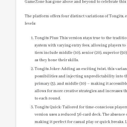
GameZone has gone above and beyond to celebrate this
The platform offers four distinct variations of Tongits, 
levels:
Tongits Plus: This version stays true to the traditio
system with varying entry fees, allowing players t
tiers include middle (10), senior (20), superior (50
as they hone their skills.
Tongits Joker: Adding an exciting twist, this vari
possibilities and injecting unpredictability into th
primary (5), and middle (10) – making it accessib
allows for more creative strategies and increases 
to each round.
Tongits Quick: Tailored for time-conscious players
version uses a reduced 36-card deck. The absence of
making it perfect for casual play or quick breaks. Li