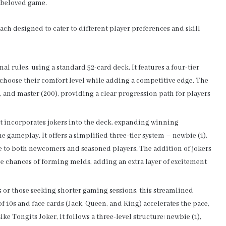
 beloved game.
each designed to cater to different player preferences and skill
nal rules, using a standard 52-card deck. It features a four-tier
o choose their comfort level while adding a competitive edge. The
), and master (200), providing a clear progression path for players
ant incorporates jokers into the deck, expanding winning
e gameplay. It offers a simplified three-tier system – newbie (1),
le to both newcomers and seasoned players. The addition of jokers
the chances of forming melds, adding an extra layer of excitement
 or those seeking shorter gaming sessions, this streamlined
 10s and face cards (Jack, Queen, and King) accelerates the pace,
ke Tongits Joker, it follows a three-level structure: newbie (1),