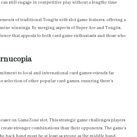
 can still engage in competitive play without a lengthy time
ments of traditional Tongits with slot game features, offering a
mine winnings. By merging aspects of Super Ace and Tongits,
ience that appeals to both card game enthusiasts and those who
ornucopia
itment to local and international card games extends far
ve selection of other popular card games, ensuring there’s
leaser on GameZone slot. This strategic game challenges players
to create stronger combinations than their opponents. The game’s
 the back hand must be at least as strong as the middle hand,