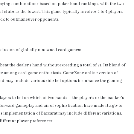
y playing combinations based on poker hand rankings, with the two
 clubs as the lowest. This game typically involves 2 to 4 players,
 luck to outmaneuver opponents.
nclusion of globally renowned card games:
beat the dealer’s hand without exceeding a total of 21. Its blend of
rite among card game enthusiasts. GameZone online version of
nd may include various side bet options to enhance the gaming
players to bet on which of two hands – the player’s or the banker’s
ghtforward gameplay and air of sophistication have made it a go-to
 implementation of Baccarat may include different variations,
different player preferences.