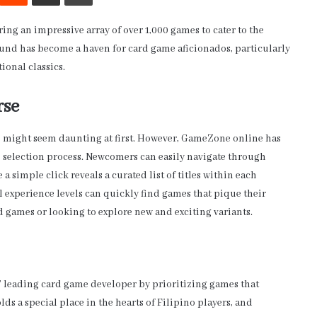
g an impressive array of over 1,000 games to cater to the
round has become a haven for card game aficionados, particularly
ional classics.
rse
me might seem daunting at first. However, GameZone online has
e selection process. Newcomers can easily navigate through
 simple click reveals a curated list of titles within each
ll experience levels can quickly find games that pique their
rd games or looking to explore new and exciting variants.
 leading card game developer by prioritizing games that
ds a special place in the hearts of Filipino players, and