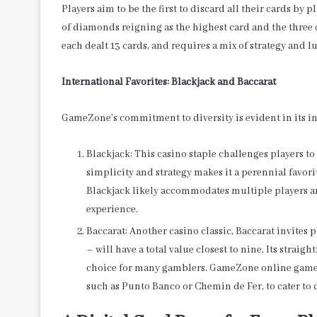
Players aim to be the first to discard all their cards b
of diamonds reigning as the highest card and the three of
each dealt 13 cards, and requires a mix of strategy and
International Favorites: Blackjack and Baccarat
GameZone’s commitment to diversity is evident in its i
Blackjack: This casino staple challenges players to 
simplicity and strategy makes it a perennial favo
Blackjack likely accommodates multiple players a
experience.
Baccarat: Another casino classic, Baccarat invites 
– will have a total value closest to nine. Its strai
choice for many gamblers. GameZone online games
such as Punto Banco or Chemin de Fer, to cater to 