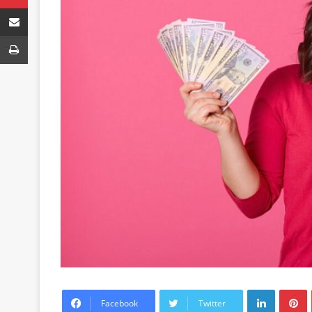
Share via Email
Print
LinkedIn
P
Facebook
Twitter