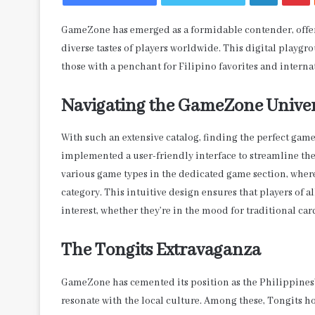
GameZone has emerged as a formidable contender, offerin
diverse tastes of players worldwide. This digital playg
those with a penchant for Filipino favorites and internat
Navigating the GameZone Unive
With such an extensive catalog, finding the perfect ga
implemented a user-friendly interface to streamline th
various game types in the dedicated game section, where a
category. This intuitive design ensures that players of a
interest, whether they’re in the mood for traditional ca
The Tongits Extravaganza
GameZone has cemented its position as the Philippines’
resonate with the local culture. Among these, Tongits hol