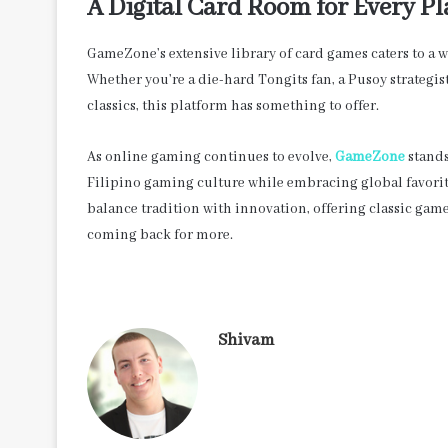
A Digital Card Room for Every Pl
GameZone’s extensive library of card games caters to a w
Whether you’re a die-hard Tongits fan, a Pusoy strategis
classics, this platform has something to offer.
As online gaming continues to evolve,
GameZone
stands
Filipino gaming culture while embracing global favorites
balance tradition with innovation, offering classic gam
coming back for more.
Shivam