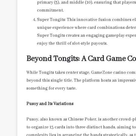
primary (5), and middle (10), ensuring that players
commitment.
Super Tongits: This innovative fusion combines ele
unique experience where card combinations deter
Super Tongits creates an engaging gameplay exper
enjoy the thrill of slot-style payouts.
Beyond Tongits: A Card Game C
While Tongits takes center stage, GameZone casino comm
beyond this single title. The platform hosts an impressi
something for every taste.
Pusoy and Its Variations
Pusoy, also known as Chinese Poker, is another crowd-p
to organize 13 cards into three distinct hands, aiming 
complexity lies in arranging the hands strategically, as