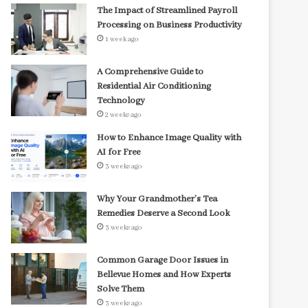
The Impact of Streamlined Payroll
Processing on Business Productivity
1 week ago
A Comprehensive Guide to
Residential Air Conditioning
Technology
2 weeks ago
How to Enhance Image Quality with
AI for Free
3 weeks ago
Why Your Grandmother’s Tea
Remedies Deserve a Second Look
3 weeks ago
Common Garage Door Issues in
Bellevue Homes and How Experts
Solve Them
3 weeks ago