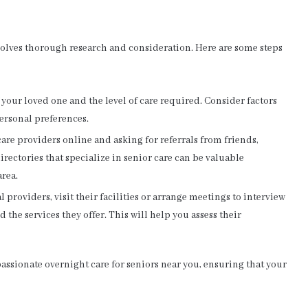
volves thorough research and consideration. Here are some steps
your loved one and the level of care required. Consider factors
ersonal preferences.
care providers online and asking for referrals from friends,
irectories that specialize in senior care can be valuable
area.
l providers, visit their facilities or arrange meetings to interview
d the services they offer. This will help you assess their
assionate overnight care for seniors near you, ensuring that your