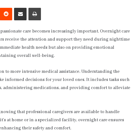
interest
Reddit
Share via Email
Print
ompassionate care becomes increasingly important. Overnight care
niors receive the attention and support they need during nighttime
g immediate health needs but also on providing emotional
taining overall well-being.
ion to more intensive medical assistance. Understanding the
ke informed decisions for your loved ones. It includes tasks such
s, administering medications, and providing comfort to alleviate
knowing that professional caregivers are available to handle
s at home or in a specialized facility, overnight care ensures
 enhancing their safety and comfort.