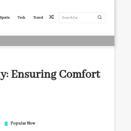
Random
Search
Sports
Tech
Travel
Article
for
ly: Ensuring Comfort
Popular Now