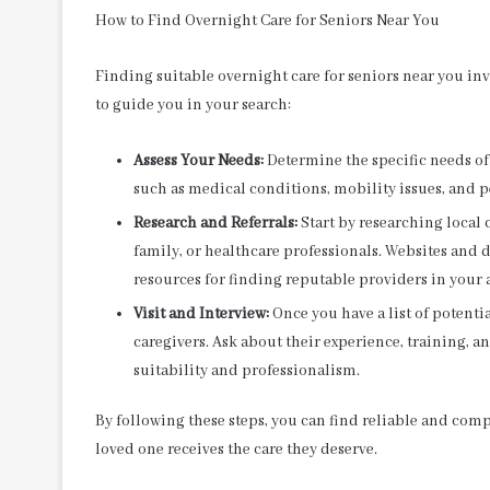
How to Find Overnight Care for Seniors Near You
Finding suitable overnight care for seniors near you in
to guide you in your search:
Assess Your Needs:
Determine the specific needs of 
such as medical conditions, mobility issues, and p
Research and Referrals:
Start by researching local 
family, or healthcare professionals. Websites and d
resources for finding reputable providers in your 
Visit and Interview:
Once you have a list of potentia
caregivers. Ask about their experience, training, an
suitability and professionalism.
By following these steps, you can find reliable and comp
loved one receives the care they deserve.