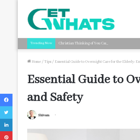
Trending Now
Christian Thinking of You Card Messages: Faith-B
Home
/
Tips
/
Essential Guide to Overnight Care for the Elderly: E
Essential Guide to Ov
and Safety
Facebook
Twitter
Shivam
LinkedIn
Pinterest