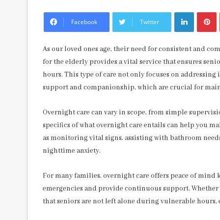
LinkedIn
P
Facebook
Twitter
As our loved ones age, their need for consistent and c
for the elderly provides a vital service that ensures se
hours. This type of care not only focuses on addressin
support and companionship, which are crucial for main
Overnight care can vary in scope, from simple supervis
specifics of what overnight care entails can help you ma
as monitoring vital signs, assisting with bathroom need
nighttime anxiety.
For many families, overnight care offers peace of mind 
emergencies and provide continuous support. Whether it’
that seniors are not left alone during vulnerable hours,