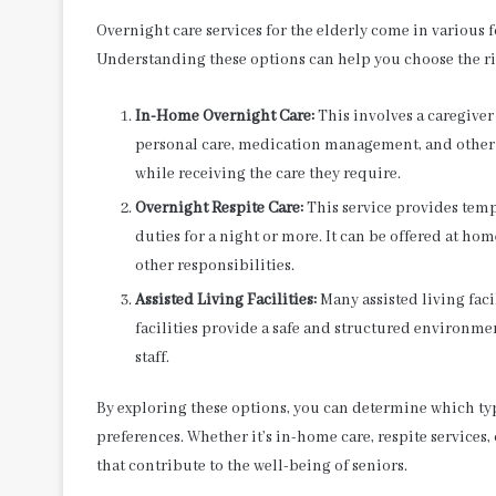
Overnight care services for the elderly come in various 
Understanding these options can help you choose the rig
In-Home Overnight Care:
This involves a caregiver
personal care, medication management, and other n
while receiving the care they require.
Overnight Respite Care:
This service provides tempo
duties for a night or more. It can be offered at home
other responsibilities.
Assisted Living Facilities:
Many assisted living faci
facilities provide a safe and structured environm
staff.
By exploring these options, you can determine which typ
preferences. Whether it’s in-home care, respite services, 
that contribute to the well-being of seniors.