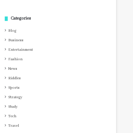
Categories
Blog
Business
Entertainment
Fashion
News
Riddles
Sports
Strategy
Study
Tech
Travel