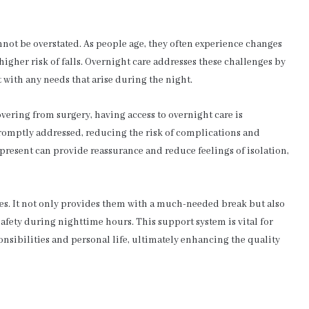
not be overstated. As people age, they often experience changes
higher risk of falls. Overnight care addresses these challenges by
t with any needs that arise during the night.
vering from surgery, having access to overnight care is
 promptly addressed, reducing the risk of complications and
present can provide reassurance and reduce feelings of isolation,
es. It not only provides them with a much-needed break but also
 safety during nighttime hours. This support system is vital for
sibilities and personal life, ultimately enhancing the quality