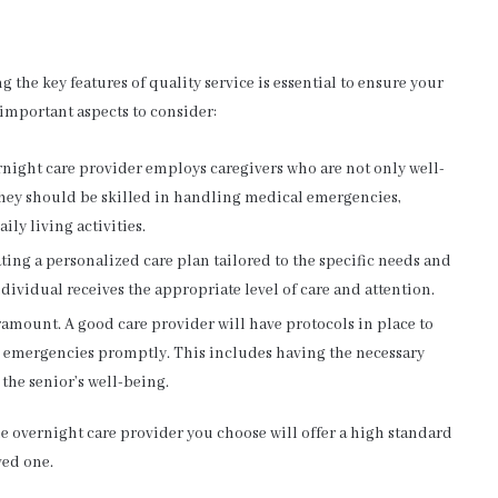
the key features of quality service is essential to ensure your
 important aspects to consider:
night care provider employs caregivers who are not only well-
hey should be skilled in handling medical emergencies,
ly living activities.
ting a personalized care plan tailored to the specific needs and
ndividual receives the appropriate level of care and attention.
ramount. A good care provider will have protocols in place to
o emergencies promptly. This includes having the necessary
he senior’s well-being.
he overnight care provider you choose will offer a high standard
ved one.