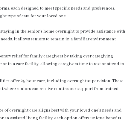
forms, each designed to meet specific needs and preferences.
ht type of care for your loved one.
 staying in the senior’s home overnight to provide assistance with
eeds. It allows seniors to remain in a familiar environment
rary relief for family caregivers by taking over caregiving
 or in a care facility, allowing caregivers time to rest or attend to
lities offer 24-hour care, including overnight supervision. These
ent where seniors can receive continuous support from trained
e of overnight care aligns best with your loved one’s needs and
or an assisted living facility, each option offers unique benefits