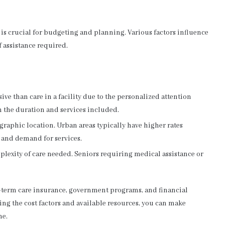
 is crucial for budgeting and planning. Various factors influence
of assistance required.
ve than care in a facility due to the personalized attention
n the duration and services included.
graphic location. Urban areas typically have higher rates
g and demand for services.
plexity of care needed. Seniors requiring medical assistance or
-term care insurance, government programs, and financial
ng the cost factors and available resources, you can make
ne.