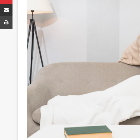
Share via Email
Print