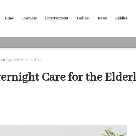
Home
Business
Entertainment
Fashion
News
Riddles
ased Words for Every Situation
nsuring Comfort and Safety
ernight Care for the Elder