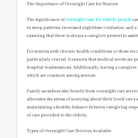
The Importance of Overnight Care for Seniors
The significance of
overnight care for elderly people
can
in sleep patterns, increased nighttime confusion, and a 
ensuring that there is always a caregiver present to assis
For seniors with chronic health conditions or those reco
particularly crucial. It ensures that medical needs are
hospital readmissions. Additionally, having a caregiver 
which are common among seniors.
Family members also benefit from overnight care servic
alleviates the stress of worrying about their loved one’s
maintaining a healthy balance between caregiving respon
of care provided to the elderly.
Types of Overnight Care Services Available