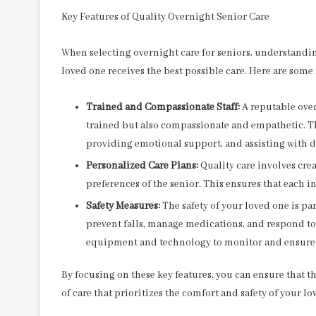
Key Features of Quality Overnight Senior Care
When selecting overnight care for seniors, understanding 
loved one receives the best possible care. Here are some
Trained and Compassionate Staff:
A reputable over
trained but also compassionate and empathetic. T
providing emotional support, and assisting with dai
Personalized Care Plans:
Quality care involves crea
preferences of the senior. This ensures that each i
Safety Measures:
The safety of your loved one is pa
prevent falls, manage medications, and respond t
equipment and technology to monitor and ensure t
By focusing on these key features, you can ensure that t
of care that prioritizes the comfort and safety of your lo