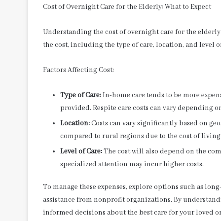
Cost of Overnight Care for the Elderly: What to Expect
Understanding the cost of overnight care for the elderly
the cost, including the type of care, location, and level 
Factors Affecting Cost:
Type of Care:
In-home care tends to be more expensi
provided. Respite care costs can vary depending o
Location:
Costs can vary significantly based on geo
compared to rural regions due to the cost of livin
Level of Care:
The cost will also depend on the com
specialized attention may incur higher costs.
To manage these expenses, explore options such as long
assistance from nonprofit organizations. By understandi
informed decisions about the best care for your loved o