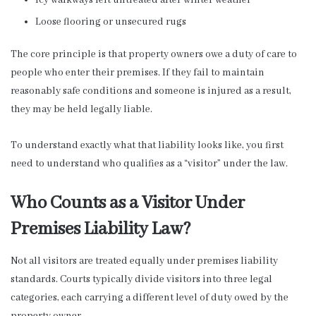
Loose flooring or unsecured rugs
The core principle is that property owners owe a duty of care to
people who enter their premises. If they fail to maintain
reasonably safe conditions and someone is injured as a result,
they may be held legally liable.
To understand exactly what that liability looks like, you first
need to understand who qualifies as a “visitor” under the law.
Who Counts as a Visitor Under
Premises Liability Law?
Not all visitors are treated equally under premises liability
standards. Courts typically divide visitors into three legal
categories, each carrying a different level of duty owed by the