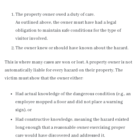
The property owner owed a duty of care.
As outlined above, the owner must have had a legal
obligation to maintain safe conditions for the type of
visitor involved.
The owner knew or should have known about the hazard.
This is where many cases are won or lost. A property owner is not
automatically liable for every hazard on their property. The
victim must show that the owner either:
Had actual knowledge of the dangerous condition (e.g., an
employee mopped a floor and did not place a warning
sign), or
Had constructive knowledge, meaning the hazard existed
long enough that a reasonable owner exercising proper
care would have discovered and addressed it.