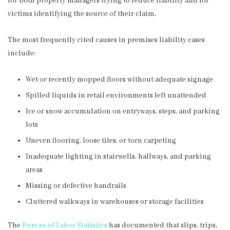
for both property managers trying to reduce liability and for
victims identifying the source of their claim.
The most frequently cited causes in premises liability cases
include:
Wet or recently mopped floors without adequate signage
Spilled liquids in retail environments left unattended
Ice or snow accumulation on entryways, steps, and parking
lots
Uneven flooring, loose tiles, or torn carpeting
Inadequate lighting in stairwells, hallways, and parking
areas
Missing or defective handrails
Cluttered walkways in warehouses or storage facilities
The
Bureau of Labor Statistics
has documented that slips, trips,