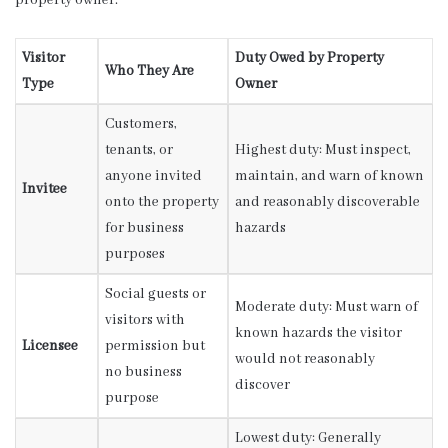
property owner.
Visitor
Duty Owed by Property
Who They Are
Type
Owner
Customers,
tenants, or
Highest duty: Must inspect,
anyone invited
maintain, and warn of known
Invitee
onto the property
and reasonably discoverable
for business
hazards
purposes
Social guests or
Moderate duty: Must warn of
visitors with
known hazards the visitor
Licensee
permission but
would not reasonably
no business
discover
purpose
Lowest duty: Generally