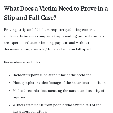
What Does a Victim Need to Prove in a
Slip and Fall Case?
Proving a slip and fall claim requires gathering concrete
evidence. Insurance companies representing property owners
are experienced at minimizing payouts, and without
documentation, even a legitimate claim can fall apart.
Key evidence includes:
Incident reports filed at the time of the accident
Photographs or video footage of the hazardous condition
Medical records documenting the nature and severity of
injuries
Witness statements from people who saw the fall or the
hazardous condition