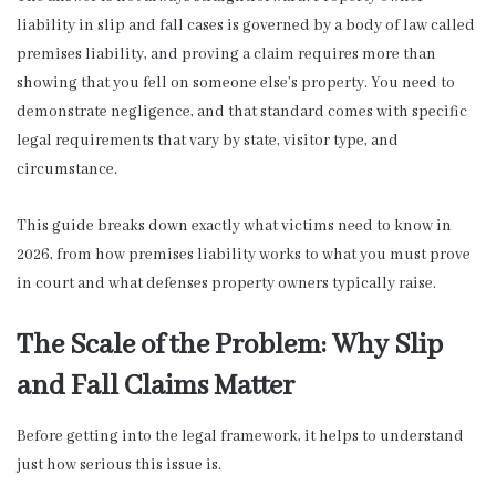
liability in slip and fall cases is governed by a body of law called
premises liability, and proving a claim requires more than
showing that you fell on someone else’s property. You need to
demonstrate negligence, and that standard comes with specific
legal requirements that vary by state, visitor type, and
circumstance.
This guide breaks down exactly what victims need to know in
2026, from how premises liability works to what you must prove
in court and what defenses property owners typically raise.
The Scale of the Problem: Why Slip
and Fall Claims Matter
Before getting into the legal framework, it helps to understand
just how serious this issue is.