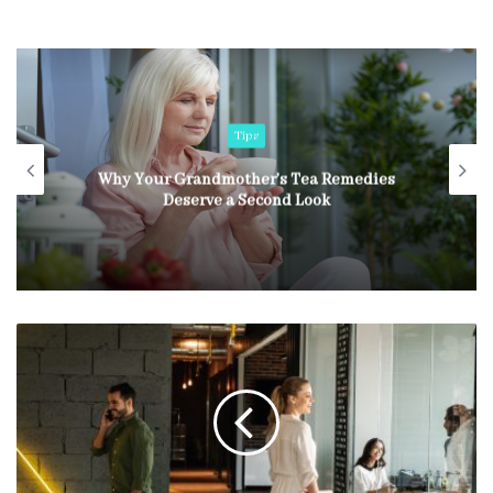
Tips
Common Garage Door Issues in Bellevue
Homes and How Experts Solve Them