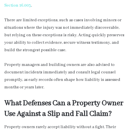
Section 16.003
.
There are limited exceptions, such as cases involving minors or
situations where the injury was not immediately discoverable,
but relying on these exceptions is risky. Acting quickly preserves
your ability to collect evidence, secure witness testimony, and
build the strongest possible case.
Property managers and building owners are also advised to
document incidents immediately and consult legal counsel
promptly, as early records often shape how liability is assessed
months or years later.
What Defenses Can a Property Owner
Use Against a Slip and Fall Claim?
Property owners rarely accept liability without a fight. Their