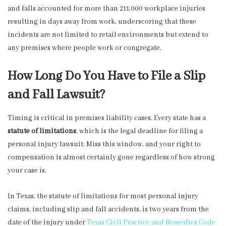
and falls accounted for more than 211,000 workplace injuries
resulting in days away from work, underscoring that these
incidents are not limited to retail environments but extend to
any premises where people work or congregate.
How Long Do You Have to File a Slip
and Fall Lawsuit?
Timing is critical in premises liability cases. Every state has a
statute of limitations
, which is the legal deadline for filing a
personal injury lawsuit. Miss this window, and your right to
compensation is almost certainly gone regardless of how strong
your case is.
In Texas, the statute of limitations for most personal injury
claims, including slip and fall accidents, is two years from the
date of the injury under
Texas Civil Practice and Remedies Code