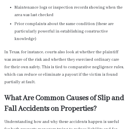
Maintenance logs or inspection records showing when the
area was last checked
Prior complaints about the same condition (these are
particularly powerful in establishing constructive
knowledge)
In Texas, for instance, courts also look at whether the plaintiff
was aware of the risk and whether they exercised ordinary care
for their own safety. This is tied to comparative negligence rules,
which can reduce or eliminate a payout if the victim is found
partially at fault.
What Are Common Causes of Slip and
Fall Accidents on Properties?
Understanding how and why these accidents happen is useful