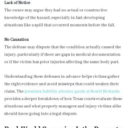
Lack of Notice
The owner may argue they had no actual or constructive
knowledge of the hazard, especially in fast-developing
situations like a spill that occurred moments before the fall.
No Causation
The defense may dispute that the condition actually caused the
injury, particularly if there are gaps in medical documentation
or if the victim has prior injuries affecting the same body part.
Understanding these defenses in advance helps victims gather
the right evidence and avoid missteps that could weaken their
claim. The
premises liability attorney guide at Roxell Richards
provides a deeper breakdown of how Texas courts evaluate these
situations and what property managers and injury victims alike
should know going into a legal dispute.