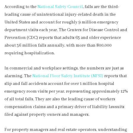
According to the
National Safety Council
, falls are the third-
leading cause of unintentional injury-related death in the
United States and account for roughly 9 million emergency
department visits each year. The Centers for Disease Control and
Prevention (CDC) reports that adults 65 and older experience
about 36 million falls annually, with more than 800,000
requiring hospitalization.
In commercial and workplace settings, the numbers are just as
alarming. The
National Floor Safety Institute (NFSI)
reports that
slip and fall accidents account for over 1 million hospital
emergency room visits per year, representing approximately 12%
of all total falls. They are also the leading cause of workers
compensation claims and a primary driver of liability lawsuits
filed against property owners and managers.
For property managers and real estate operators, understanding