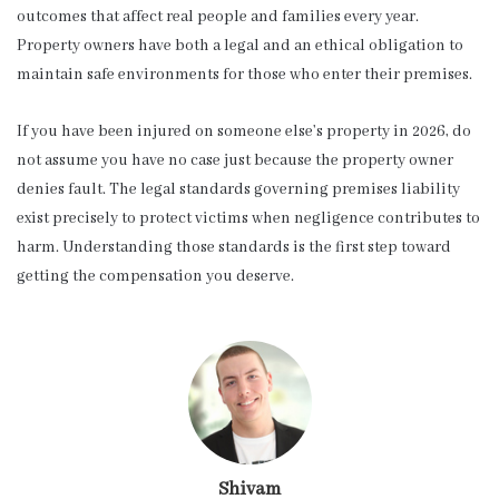
outcomes that affect real people and families every year.
Property owners have both a legal and an ethical obligation to
maintain safe environments for those who enter their premises.
If you have been injured on someone else’s property in 2026, do
not assume you have no case just because the property owner
denies fault. The legal standards governing premises liability
exist precisely to protect victims when negligence contributes to
harm. Understanding those standards is the first step toward
getting the compensation you deserve.
Shivam