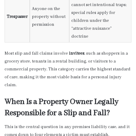
cannot set intentional traps;
Anyone on the
special rules apply for
Trespasser
property without
children under the
permission
“attractive nuisance”
doctrine
Most slip and fall claims involve
invitees
, such as shoppers in a
grocery store, tenants in a rental building, or visitors to a
commercial property. This category carries the highest standard
of care, making it the most viable basis for a personal injury
claim.
When Is a Property Owner Legally
Responsible for a Slip and Fall?
This is the central question in any premises liability case, and it
comes down to four elements a victim must establish.