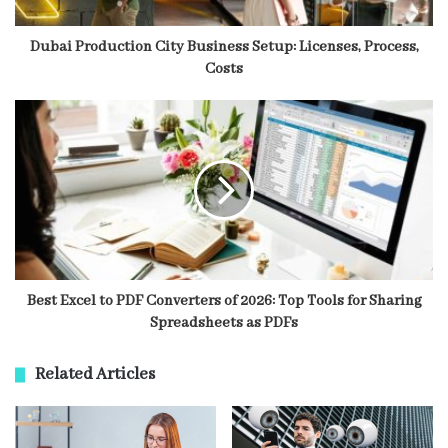
Dubai Production City Business Setup: Licenses, Process,
Costs
Best Excel to PDF Converters of 2026: Top Tools for Sharing
Spreadsheets as PDFs
Related Articles