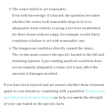
The owner failed to act reasonably.
Even with knowledge of a hazard, the question becomes
whether the owner took reasonable steps to fix it or
adequately warn visitors. Leaving a wet floor unattended
for three hours without a sign, for example, would likely
constitute a failure to act with reasonable care.
The dangerous condition directly caused the injury.
The victim must connect the specific hazard to the fall and
resulting injuries. A pre-existing medical condition does
not necessarily disqualify a claim, but it may affect the
amount of damages awarded.
If you have been injured and are unsure whether these elements
apply to your situation, consulting with a qualified
Houston slip
and fall personal injury lawyer
can help you assess the strength
of your case based on the specific facts.