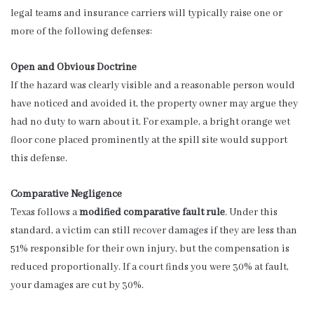
legal teams and insurance carriers will typically raise one or
more of the following defenses:
Open and Obvious Doctrine
If the hazard was clearly visible and a reasonable person would
have noticed and avoided it, the property owner may argue they
had no duty to warn about it. For example, a bright orange wet
floor cone placed prominently at the spill site would support
this defense.
Comparative Negligence
Texas follows a
modified comparative fault rule
. Under this
standard, a victim can still recover damages if they are less than
51% responsible for their own injury, but the compensation is
reduced proportionally. If a court finds you were 30% at fault,
your damages are cut by 30%.