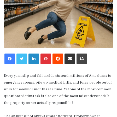
LinkedIn
Pinterest
Reddit
Share via Email
Print
Every year, slip and fall accidents send millions of Americans to
emergency rooms, pile up medical bills, and force people out of
work for weeks or months at a time. Yet one of the most common
questions victims ask is also one of the most misunderstood: Is
the property owner actually responsible?
The answer is not always straightforward. Property owner