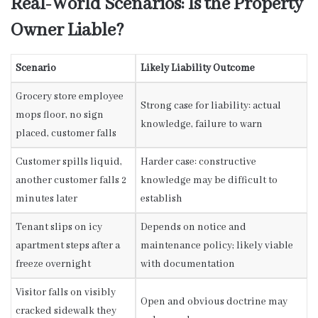
Real-World Scenarios: Is the Property
Owner Liable?
Scenario
Likely Liability Outcome
Grocery store employee
Strong case for liability: actual
mops floor, no sign
knowledge, failure to warn
placed, customer falls
Customer spills liquid,
Harder case: constructive
another customer falls 2
knowledge may be difficult to
minutes later
establish
Tenant slips on icy
Depends on notice and
apartment steps after a
maintenance policy; likely viable
freeze overnight
with documentation
Visitor falls on visibly
Open and obvious doctrine may
cracked sidewalk they