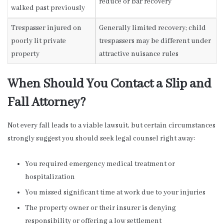
reduce or bar recovery
walked past previously
Trespasser injured on
Generally limited recovery; child
poorly lit private
trespassers may be different under
property
attractive nuisance rules
When Should You Contact a Slip and
Fall Attorney?
Not every fall leads to a viable lawsuit, but certain circumstances
strongly suggest you should seek legal counsel right away:
You required emergency medical treatment or
hospitalization
You missed significant time at work due to your injuries
The property owner or their insurer is denying
responsibility or offering a low settlement