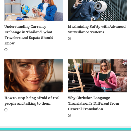
Understanding Currency
Maximizing Safety with Advanced
Exchange in Thailand: What
Surveillance Systems
Travelers and Expats Should
Know
How to stop being afraid of real
Why Christian Language
people and talking to them
Translation Is Different from
General Translation