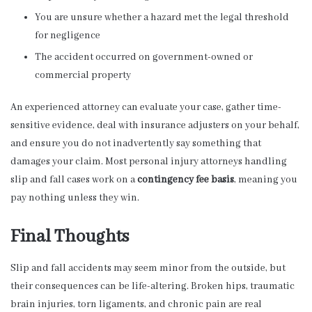
You are unsure whether a hazard met the legal threshold
for negligence
The accident occurred on government-owned or
commercial property
An experienced attorney can evaluate your case, gather time-
sensitive evidence, deal with insurance adjusters on your behalf,
and ensure you do not inadvertently say something that
damages your claim. Most personal injury attorneys handling
slip and fall cases work on a
contingency fee basis
, meaning you
pay nothing unless they win.
Final Thoughts
Slip and fall accidents may seem minor from the outside, but
their consequences can be life-altering. Broken hips, traumatic
brain injuries, torn ligaments, and chronic pain are real