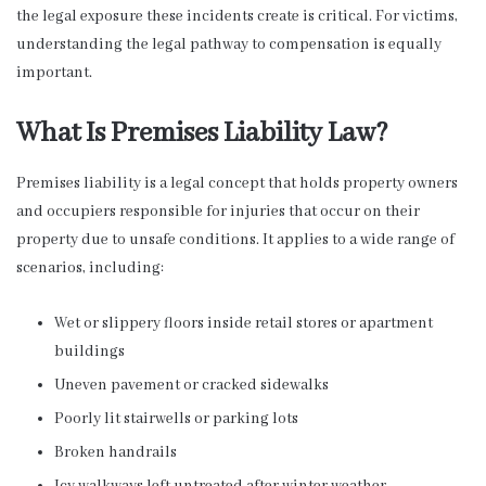
the legal exposure these incidents create is critical. For victims,
understanding the legal pathway to compensation is equally
important.
What Is Premises Liability Law?
Premises liability is a legal concept that holds property owners
and occupiers responsible for injuries that occur on their
property due to unsafe conditions. It applies to a wide range of
scenarios, including:
Wet or slippery floors inside retail stores or apartment
buildings
Uneven pavement or cracked sidewalks
Poorly lit stairwells or parking lots
Broken handrails
Icy walkways left untreated after winter weather