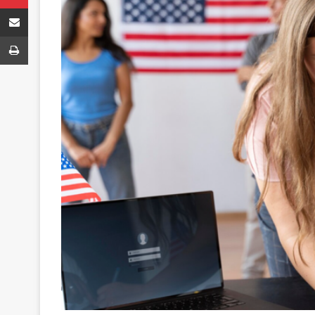
Share via Email
Print