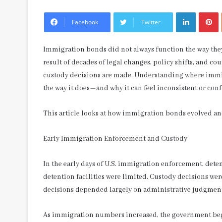
LinkedIn
P
Facebook
Twitter
Immigration bonds did not always function the way the
result of decades of legal changes, policy shifts, and 
custody decisions are made. Understanding where immi
the way it does—and why it can feel inconsistent or con
This article looks at how immigration bonds evolved and
Early Immigration Enforcement and Custody
In the early days of U.S. immigration enforcement, deten
detention facilities were limited. Custody decisions were
decisions depended largely on administrative judgment 
As immigration numbers increased, the government beg