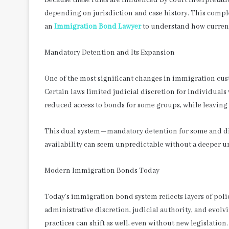
depending on jurisdiction and case history. This compl
an
Immigration Bond Lawyer
to understand how current 
Mandatory Detention and Its Expansion
One of the most significant changes in immigration cus
Certain laws limited judicial discretion for individuals
reduced access to bonds for some groups, while leaving 
This dual system—mandatory detention for some and di
availability can seem unpredictable without a deeper un
Modern Immigration Bonds Today
Today’s immigration bond system reflects layers of polic
administrative discretion, judicial authority, and evolv
practices can shift as well, even without new legislation.