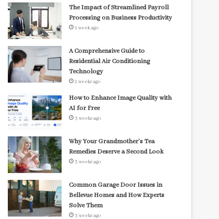
The Impact of Streamlined Payroll
Processing on Business Productivity
1 week ago
A Comprehensive Guide to
Residential Air Conditioning
Technology
2 weeks ago
How to Enhance Image Quality with
AI for Free
3 weeks ago
Why Your Grandmother’s Tea
Remedies Deserve a Second Look
3 weeks ago
Common Garage Door Issues in
Bellevue Homes and How Experts
Solve Them
3 weeks ago