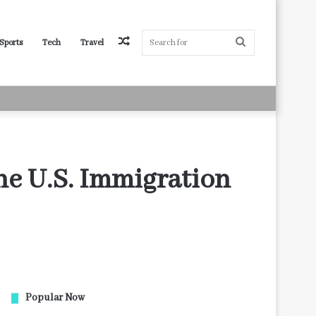
Random
Search
Sports
Tech
Travel
Article
for
he U.S. Immigration
Popular Now