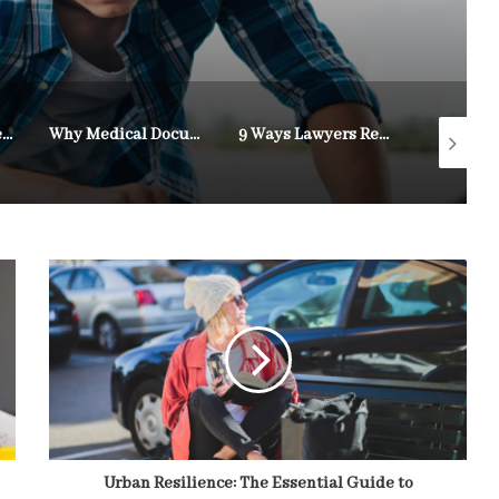
How Legal Representation Supports Personal Injury Victims
Why Medical Documentation Strengthens Disability Appeals
9 Ways Lawyers Resolve Custody Disputes
Urban Resilience: The Essential Guide to