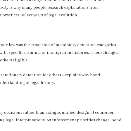
exity is why many people research explanations from
practices reflect years of legal evolution.
tody law was the expansion of mandatory detention categories.
 with specific criminal or immigration histories. These changes
others eligible.
scretionary detention for others—explains why bond
derstanding of legal history.
y decisions rather than a single, unified design. It combines
ing legal interpretations. As enforcement priorities change, bond