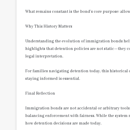
What remains constant is the bond’s core purpose: all
Why This History Matters
Understanding the evolution of immigration bonds helps 
highlights that detention policies are not static—they 
legal interpretation.
For families navigating detention today, this historica
staying informed is essential.
Final Reflection
Immigration bonds are not accidental or arbitrary tools
balancing enforcement with fairness. While the system 
how detention decisions are made today.