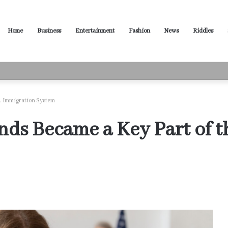
Home
Business
Entertainment
Fashion
News
Riddles
ased Words for Every Situation
. Immigration System
s Became a Key Part of t