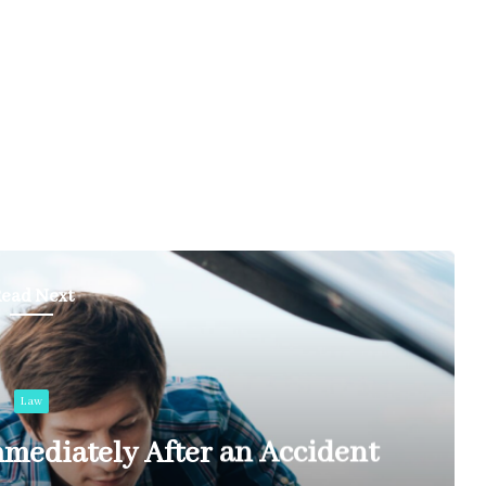
ead Next
Law
mediately After an Accident