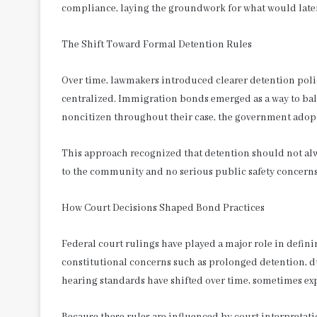
compliance, laying the groundwork for what would lat
The Shift Toward Formal Detention Rules
Over time, lawmakers introduced clearer detention pol
centralized. Immigration bonds emerged as a way to bal
noncitizen throughout their case, the government adop
This approach recognized that detention should not alway
to the community and no serious public safety concerns
How Court Decisions Shaped Bond Practices
Federal court rulings have played a major role in def
constitutional concerns such as prolonged detention, due
hearing standards have shifted over time, sometimes ex
Because these rules are influenced by court interpretati