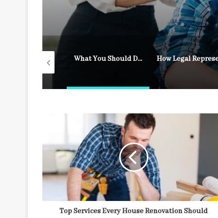
What to Do After a Fall on Someone Else’s Property
What You Should Do Immediately After an Accident
Top Services Every House Renovation Should