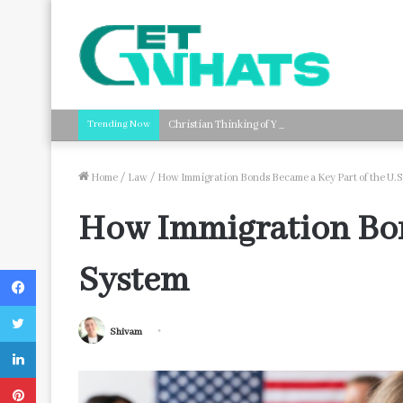
Trending Now
Christian Thinking of You Card Messages: Faith-B
Home
/
Law
/
How Immigration Bonds Became a Key Part of the U.S
How Immigration Bond
System
Facebook
Twitter
Shivam
LinkedIn
Pinterest