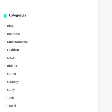
Categories
Blog
Business
Entertainment
Fashion
News
Riddles
Sports
Strategy
Study
Tech
Travel