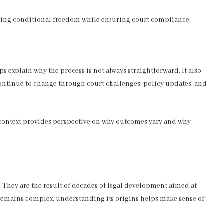
owing conditional freedom while ensuring court compliance.
explain why the process is not always straightforward. It also
continue to change through court challenges, policy updates, and
l context provides perspective on why outcomes vary and why
. They are the result of decades of legal development aimed at
remains complex, understanding its origins helps make sense of