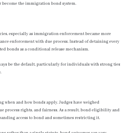
er become the immigration bond system.
icies, especially as immigration enforcement became more
ance enforcement with due process. Instead of detaining every
ted bonds as a conditional release mechanism.
s be the default, particularly for individuals with strong ties
.
ining when and how bonds apply. Judges have weighed
 process rights, and fairness. As a result, bond eligibility and
panding access to bond and sometimes restricting it.
ons rather than a single statute, bond outcomes can vary