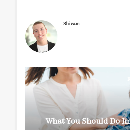
Shivam
R
y
What You Should Do Im