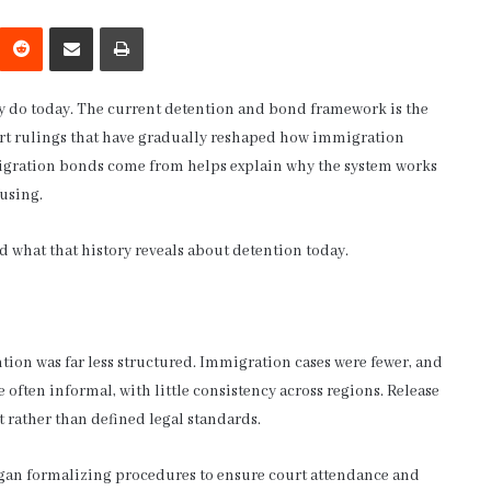
interest
Reddit
Share via Email
Print
y do today. The current detention and bond framework is the
court rulings that have gradually reshaped how immigration
gration bonds come from helps explain why the system works
fusing.
 what that history reveals about detention today.
tion was far less structured. Immigration cases were fewer, and
 often informal, with little consistency across regions. Release
rather than defined legal standards.
an formalizing procedures to ensure court attendance and