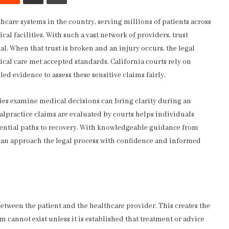
hcare systems in the country, serving millions of patients across
cal facilities. With such a vast network of providers, trust
al. When that trust is broken and an injury occurs, the legal
ical care met accepted standards. California courts rely on
led evidence to assess these sensitive claims fairly.
ies examine medical decisions can bring clarity during an
practice claims are evaluated by courts helps individuals
otential paths to recovery. With knowledgeable guidance from
 can approach the legal process with confidence and informed
 between the patient and the healthcare provider. This creates the
im cannot exist unless it is established that treatment or advice