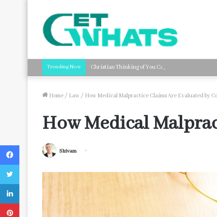
Trending Now
Christian Thinking of You Card Messages: Faith-B
Home
/
Law
/
How Medical Malpractice Claims Are Evaluated by C
How Medical Malpract
Facebook
Shivam
Twitter
LinkedIn
Pinterest