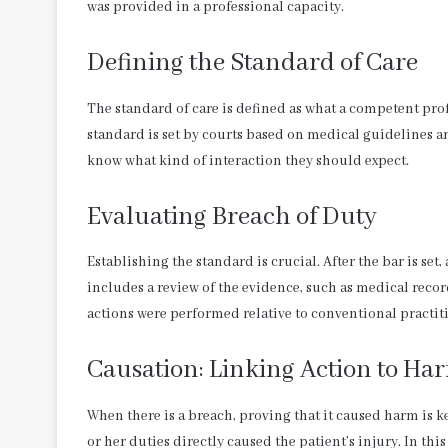
was provided in a professional capacity.
Defining the Standard of Care
The standard of care is defined as what a competent pr
standard is set by courts based on medical guidelines a
know what kind of interaction they should expect.
Evaluating Breach of Duty
Establishing the standard is crucial. After the bar is set, 
includes a review of the evidence, such as medical record
actions were performed relative to conventional practi
Causation: Linking Action to Ha
When there is a breach, proving that it caused harm is k
or her duties directly caused the patient’s injury. In th