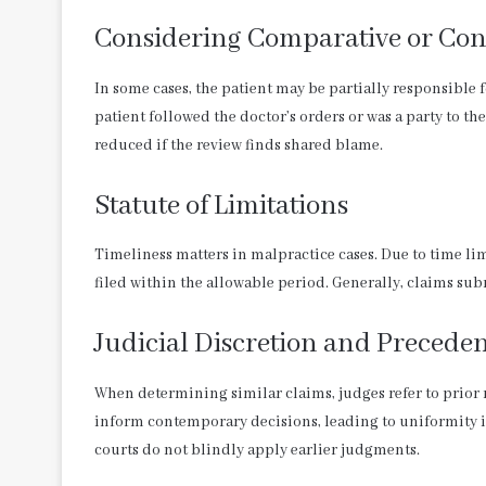
Considering Comparative or Con
In some cases, the patient may be partially responsible 
patient followed the doctor’s orders or was a party to
reduced if the review finds shared blame.
Statute of Limitations
Timeliness matters in malpractice cases. Due to time lim
filed within the allowable period. Generally, claims subm
Judicial Discretion and Precede
When determining similar claims, judges refer to prior r
inform contemporary decisions, leading to uniformity in
courts do not blindly apply earlier judgments.