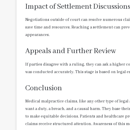
Impact of Settlement Discussion
Negotiations outside of court can resolve numerous claim
save time and resources. Reaching a settlement can preven
appearances.
Appeals and Further Review
If parties disagree with a ruling, they can ask a higher c
was conducted accurately. This stage is based on legal er
Conclusion
Medical malpractice claims, like any other type of legal
want a duty, a breach, and a causal harm. They base thei
to make equitable decisions. Patients and healthcare p
claims receive structured attention. Awareness of this m