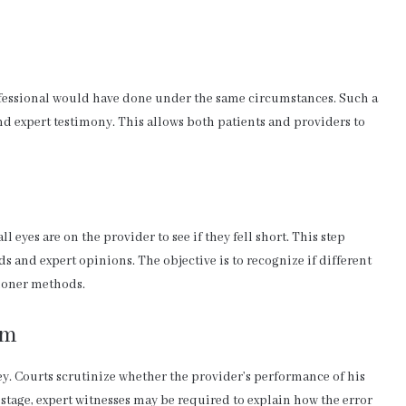
ofessional would have done under the same circumstances. Such a
nd expert testimony. This allows both patients and providers to
all eyes are on the provider to see if they fell short. This step
s and expert opinions. The objective is to recognize if different
tioner methods.
rm
ey. Courts scrutinize whether the provider’s performance of his
is stage, expert witnesses may be required to explain how the error