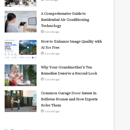
1 week ago
A Comprehensive Guide to
Residential Air Conditioning
Technology
2 weeks ago
How to Enhance Image Quality with
AI for Free
3 weeks ago
Why Your Grandmother’s Tea
Remedies Deserve a Second Look
3 weeks ago
Common Garage Door Issues in
Bellevue Homes and How Experts
Solve Them
3 weeks ago