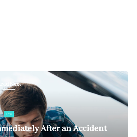
ead Next
Law
mediately After an Accident