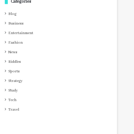
Categories
Blog
Business
Entertainment
Fashion
News
Riddles
Sports
Strategy
Study
Tech
Travel