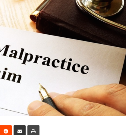
interest
Reddit
Share via Email
Print