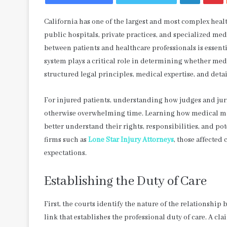
California has one of the largest and most complex healt
public hospitals, private practices, and specialized medi
between patients and healthcare professionals is essenti
system plays a critical role in determining whether med
structured legal principles, medical expertise, and detai
For injured patients, understanding how judges and jur
otherwise overwhelming time. Learning how medical mal
better understand their rights, responsibilities, and p
firms such as
Lone Star Injury Attorneys
, those affected
expectations.
Establishing the Duty of Care
First, the courts identify the nature of the relationship
link that establishes the professional duty of care. A cla