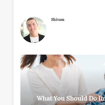
Shivam
R
y
What You Should Do Im