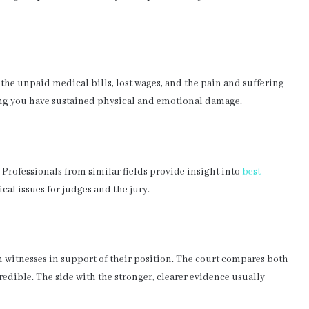
the unpaid medical bills, lost wages, and the pain and suffering
ing you have sustained physical and emotional damage.
. Professionals from similar fields provide insight into
best
al issues for judges and the jury.
 witnesses in support of their position. The court compares both
credible. The side with the stronger, clearer evidence usually