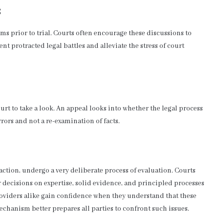
s
s prior to trial. Courts often encourage these discussions to
t protracted legal battles and alleviate the stress of court
ourt to take a look. An appeal looks into whether the legal process
rors and not a re-examination of facts.
 action, undergo a very deliberate process of evaluation. Courts
r decisions on expertise, solid evidence, and principled processes
roviders alike gain confidence when they understand that these
echanism better prepares all parties to confront such issues.