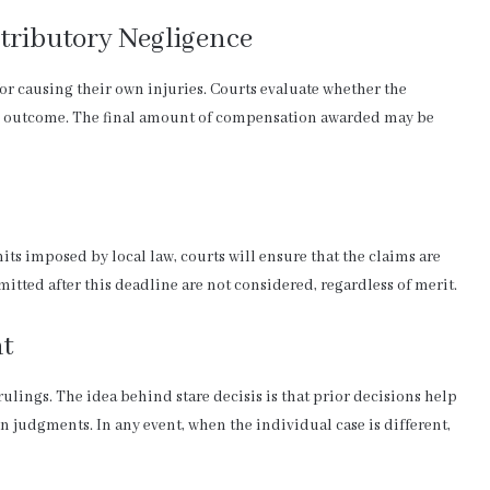
tributory Negligence
for causing their own injuries. Courts evaluate whether the
 the outcome. The final amount of compensation awarded may be
its imposed by local law, courts will ensure that the claims are
itted after this deadline are not considered, regardless of merit.
nt
ulings. The idea behind stare decisis is that prior decisions help
 judgments. In any event, when the individual case is different,