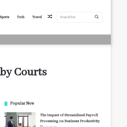
Random
Search
Sports
Tech
Travel
Article
for
 by Courts
Popular Now
The Impact of Streamlined Payroll
Processing on Business Productivity