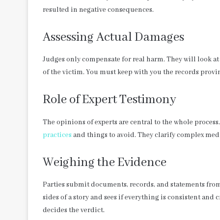
resulted in negative consequences.
Assessing Actual Damages
Judges only compensate for real harm. They will look at 
of the victim. You must keep with you the records prov
Role of Expert Testimony
The opinions of experts are central to the whole process
practices
and things to avoid. They clarify complex medic
Weighing the Evidence
Parties submit documents, records, and statements from
sides of a story and sees if everything is consistent and 
decides the verdict.