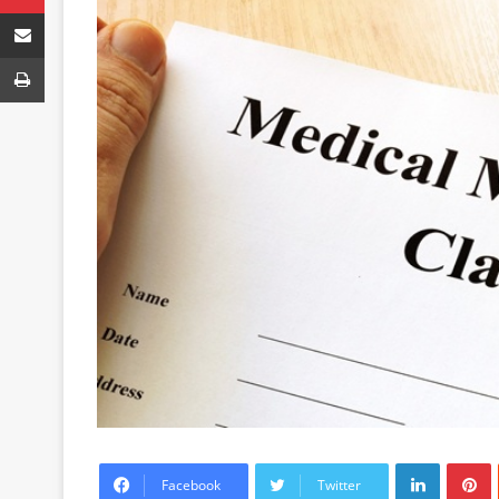
Share via Email
Print
LinkedIn
P
Facebook
Twitter