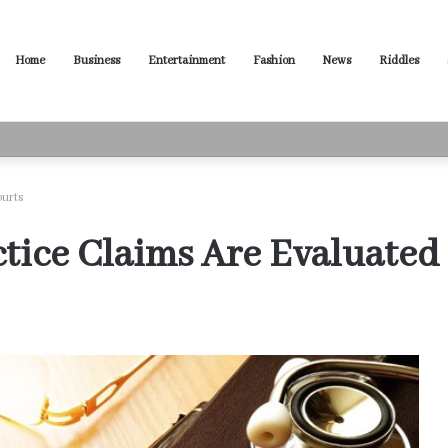
Home
Business
Entertainment
Fashion
News
Riddles
ased Words for Every Situation
ourts
ice Claims Are Evaluated