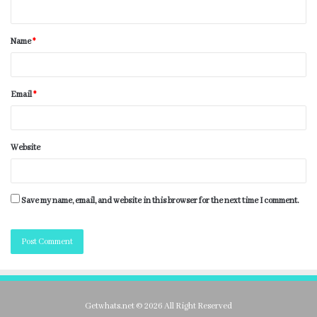
Name
*
Email
*
Website
Save my name, email, and website in this browser for the next time I comment.
Getwhats.net © 2026 All Right Reserved