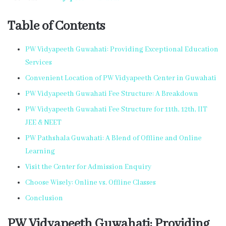
Table of Contents
PW Vidyapeeth Guwahati: Providing Exceptional Education
Services
Convenient Location of PW Vidyapeeth Center in Guwahati
PW Vidyapeeth Guwahati Fee Structure: A Breakdown
PW Vidyapeeth Guwahati Fee Structure for 11th, 12th, IIT
JEE & NEET
PW Pathshala Guwahati: A Blend of Offline and Online
Learning
Visit the Center for Admission Enquiry
Choose Wisely: Online vs. Offline Classes
Conclusion
PW Vidyapeeth Guwahati: Providing