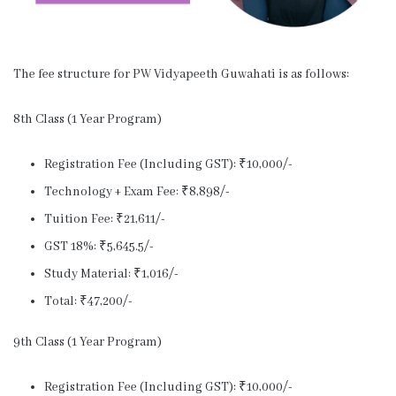
The fee structure for PW Vidyapeeth Guwahati is as follows:
8th Class (1 Year Program)
Registration Fee (Including GST): ₹10,000/-
Technology + Exam Fee: ₹8,898/-
Tuition Fee: ₹21,611/-
GST 18%: ₹5,645.5/-
Study Material: ₹1,016/-
Total: ₹47,200/-
9th Class (1 Year Program)
Registration Fee (Including GST): ₹10,000/-