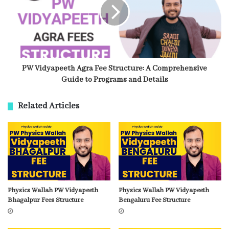
PW Vidyapeeth Agra Fee Structure: A Comprehensive
Guide to Programs and Details
Related Articles
Physics Wallah PW Vidyapeeth
Physics Wallah PW Vidyapeeth
Bhagalpur Fees Structure
Bengaluru Fee Structure