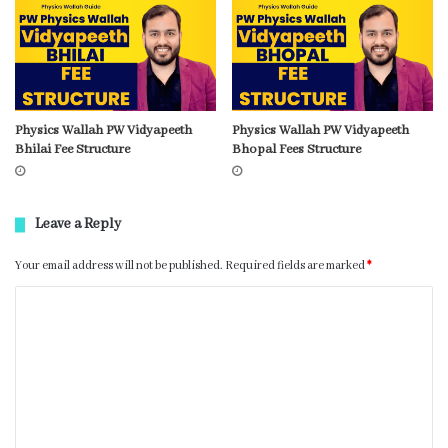
Physics Wallah PW Vidyapeeth
Physics Wallah PW Vidyapeeth
Bhilai Fee Structure
Bhopal Fees Structure
Leave a Reply
Your email address will not be published.
Required fields are marked
*