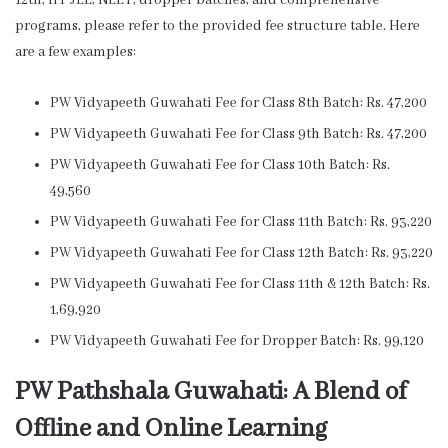
12th, IIT JEE, NEET, dropper batches, and comprehensive
programs, please refer to the provided fee structure table. Here
are a few examples:
PW Vidyapeeth Guwahati Fee for Class 8th Batch: Rs. 47,200
PW Vidyapeeth Guwahati Fee for Class 9th Batch: Rs. 47,200
PW Vidyapeeth Guwahati Fee for Class 10th Batch: Rs.
49,560
PW Vidyapeeth Guwahati Fee for Class 11th Batch: Rs. 93,220
PW Vidyapeeth Guwahati Fee for Class 12th Batch: Rs. 93,220
PW Vidyapeeth Guwahati Fee for Class 11th & 12th Batch: Rs.
1,69,920
PW Vidyapeeth Guwahati Fee for Dropper Batch: Rs. 99,120
PW Pathshala Guwahati: A Blend of
Offline and Online Learning