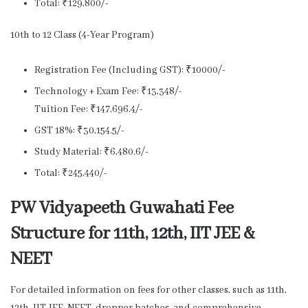
Total: ₹129,800/-
10th to 12 Class (4-Year Program)
Registration Fee (Including GST): ₹10000/-
Technology + Exam Fee: ₹13,348/-
Tuition Fee: ₹147,696.4/-
GST 18%: ₹30,154.5/-
Study Material: ₹6,480.6/-
Total: ₹245,440/-
PW Vidyapeeth Guwahati Fee
Structure for 11th, 12th, IIT JEE &
NEET
For detailed information on fees for other classes, such as 11th,