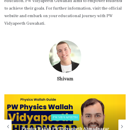
education, PW Vidyapeeth Guwahati aims to empower students
to achieve their goals. For further information, visit the official
website and embark on your educational journey with PW
Vidyapeeth Guwahati.
Shivam
PW VIDYAPEETH
Physics Wallah PW Vidyapeeth Ahmadnagar