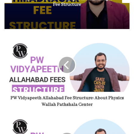
Fee Structure
PW Vidyapeeth Allahabad Fee Structure: About Physics
Wallah Pathshala Center