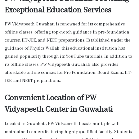
Exceptional Education Services
PW Vidyapeeth Guwahati is renowned for its comprehensive
offline classes, offering top-notch guidance in pre-foundation
courses, IIT-JEE, and NEET preparations. Established under the
guidance of Physics Wallah, this educational institution has
gained popularity through its YouTube tutorials. In addition to
its offline classes, PW Vidyapeeth Guwahati also provides
affordable online courses for Pre Foundation, Board Exams, IIT-
JEE, and NEET preparations.
Convenient Location of PW
Vidyapeeth Center in Guwahati
Located in Guwahati, PW Vidyapeeth boasts multiple well-
maintained centers featuring highly qualified faculty. Students