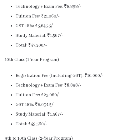
Technology + Exam Fee: ₹8,898/-
Tuition Fee: ₹21,060/-
GST 18%: ₹5,645.5/-
Study Material: ₹1,567/-
Total: ₹47,200/-
10th Class (1 Year Program)
Registration Fee (Including GST): ₹10,000/-
Technology + Exam Fee: ₹8,898/-
Tuition Fee: ₹23,060/-
GST 18%: ₹6,034.5/-
Study Material: ₹1,567/-
Total: ₹49,560/-
9th to 10th Class (2-Year Program)