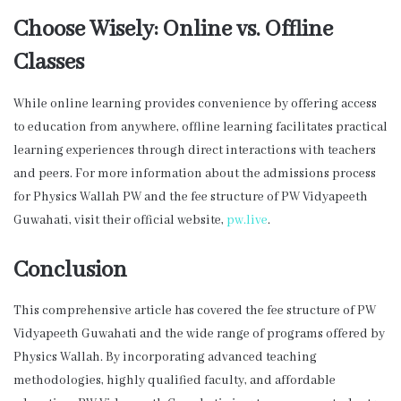
Choose Wisely: Online vs. Offline
Classes
While online learning provides convenience by offering access
to education from anywhere, offline learning facilitates practical
learning experiences through direct interactions with teachers
and peers. For more information about the admissions process
for Physics Wallah PW and the fee structure of PW Vidyapeeth
Guwahati, visit their official website,
pw.live
.
Conclusion
This comprehensive article has covered the fee structure of PW
Vidyapeeth Guwahati and the wide range of programs offered by
Physics Wallah. By incorporating advanced teaching
methodologies, highly qualified faculty, and affordable