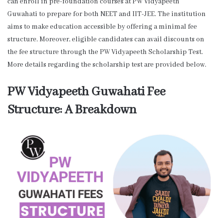
can enroll in pre-foundation courses at PW Vidyapeeth
Guwahati to prepare for both NEET and IIT-JEE. The institution
aims to make education accessible by offering a minimal fee
structure. Moreover, eligible candidates can avail discounts on
the fee structure through the PW Vidyapeeth Scholarship Test.
More details regarding the scholarship test are provided below.
PW Vidyapeeth Guwahati Fee
Structure: A Breakdown