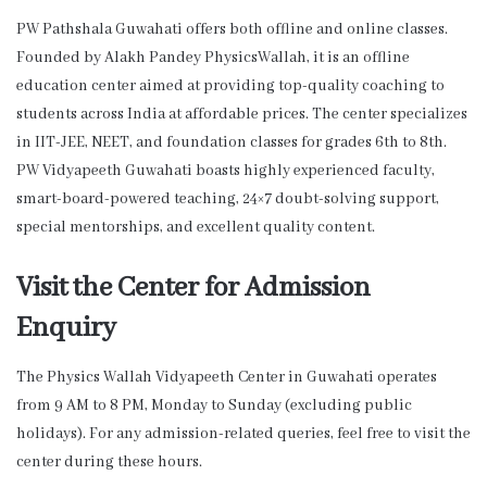
PW Pathshala Guwahati offers both offline and online classes.
Founded by Alakh Pandey PhysicsWallah, it is an offline
education center aimed at providing top-quality coaching to
students across India at affordable prices. The center specializes
in IIT-JEE, NEET, and foundation classes for grades 6th to 8th.
PW Vidyapeeth Guwahati boasts highly experienced faculty,
smart-board-powered teaching, 24×7 doubt-solving support,
special mentorships, and excellent quality content.
Visit the Center for Admission
Enquiry
The Physics Wallah Vidyapeeth Center in Guwahati operates
from 9 AM to 8 PM, Monday to Sunday (excluding public
holidays). For any admission-related queries, feel free to visit the
center during these hours.