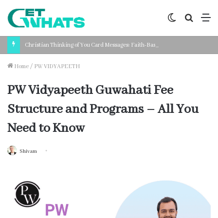
Switch
Search
M
skin
for
Christian Thinking of You Card Messages: Faith-Based Words for Every Situation
Home
/
PW VIDYAPEETH
PW Vidyapeeth Guwahati Fee
Structure and Programs – All You
Need to Know
Shivam