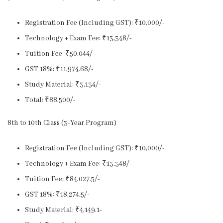
Registration Fee (Including GST): ₹10,000/-
Technology + Exam Fee: ₹13,348/-
Tuition Fee: ₹50,044/-
GST 18%: ₹11,974.68/-
Study Material: ₹3,134/-
Total: ₹88,500/-
8th to 10th Class (3-Year Program)
Registration Fee (Including GST): ₹10,000/-
Technology + Exam Fee: ₹13,348/-
Tuition Fee: ₹84,027.5/-
GST 18%: ₹18,274.5/-
Study Material: ₹4,149.1-