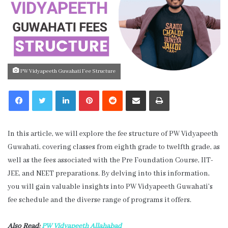
PW Vidyapeeth Guwahati Fee Structure
LinkedIn
Pinterest
Reddit
Share via Email
Print
In this article, we will explore the fee structure of PW Vidyapeeth
Guwahati, covering classes from eighth grade to twelfth grade, as
well as the fees associated with the Pre Foundation Course, IIT-
JEE, and NEET preparations. By delving into this information,
you will gain valuable insights into PW Vidyapeeth Guwahati’s
fee schedule and the diverse range of programs it offers.
Also Read:
PW Vidyapeeth Allahabad