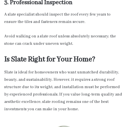
3. Professional Inspection
A slate specialist should inspect the roof every few years to
ensure the tiles and fasteners remain secure.
Avoid walking on a slate roof unless absolutely necessary; the
stone can crack under uneven weight.
Is Slate Right for Your Home?
Slate is ideal for homeowners who want unmatched durability,
beauty, and sustainability. However, it requires a strong roof
structure due to its weight, and installation must be performed
by experienced professionals. If you value long-term quality and
aesthetic excellence, slate roofing remains one of the best
investments you can make in your home.