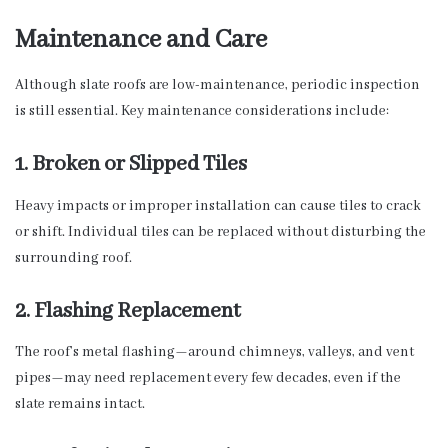
Maintenance and Care
Although slate roofs are low-maintenance, periodic inspection
is still essential. Key maintenance considerations include:
1. Broken or Slipped Tiles
Heavy impacts or improper installation can cause tiles to crack
or shift. Individual tiles can be replaced without disturbing the
surrounding roof.
2. Flashing Replacement
The roof’s metal flashing—around chimneys, valleys, and vent
pipes—may need replacement every few decades, even if the
slate remains intact.