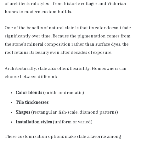
of architectural styles—from historic cottages and Victorian
homes to modern custom builds.
One of the benefits of natural slate is that its color doesn’t fade
significantly over time. Because the pigmentation comes from
the stone’s mineral composition rather than surface dyes, the
roof retains its beauty even after decades of exposure.
Architecturally, slate also offers flexibility. Homeowners can
choose between different:
Color blends
(subtle or dramatic)
Tile thicknesses
Shapes
(rectangular, fish-scale, diamond patterns)
Installation styles
(uniform or varied)
These customization options make slate a favorite among