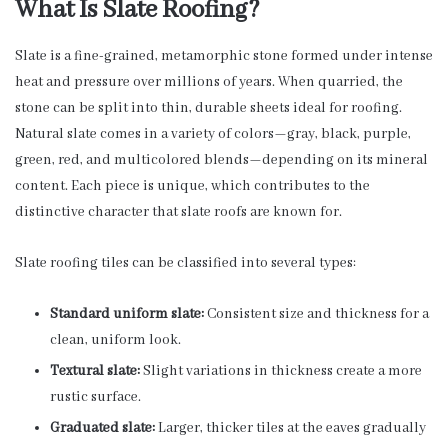
What Is Slate Roofing?
Slate is a fine-grained, metamorphic stone formed under intense
heat and pressure over millions of years. When quarried, the
stone can be split into thin, durable sheets ideal for roofing.
Natural slate comes in a variety of colors—gray, black, purple,
green, red, and multicolored blends—depending on its mineral
content. Each piece is unique, which contributes to the
distinctive character that slate roofs are known for.
Slate roofing tiles can be classified into several types:
Standard uniform slate:
Consistent size and thickness for a
clean, uniform look.
Textural slate:
Slight variations in thickness create a more
rustic surface.
Graduated slate:
Larger, thicker tiles at the eaves gradually