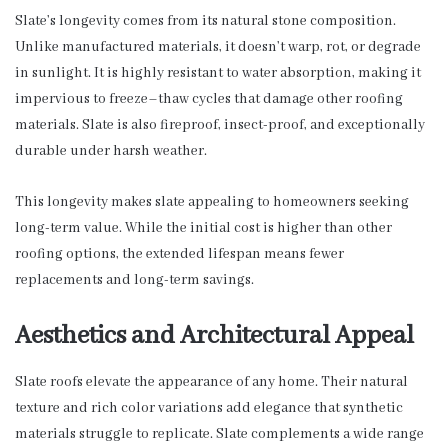
Slate’s longevity comes from its natural stone composition.
Unlike manufactured materials, it doesn’t warp, rot, or degrade
in sunlight. It is highly resistant to water absorption, making it
impervious to freeze–thaw cycles that damage other roofing
materials. Slate is also fireproof, insect-proof, and exceptionally
durable under harsh weather.
This longevity makes slate appealing to homeowners seeking
long-term value. While the initial cost is higher than other
roofing options, the extended lifespan means fewer
replacements and long-term savings.
Aesthetics and Architectural Appeal
Slate roofs elevate the appearance of any home. Their natural
texture and rich color variations add elegance that synthetic
materials struggle to replicate. Slate complements a wide range