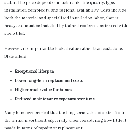
status. The price depends on factors like tile quality, type,
installation complexity, and regional availability. Costs include
both the material and specialized installation labor; slate is
heavy and must be installed by trained roofers experienced with
stone tiles.
However, it’s important to look at value rather than cost alone.
Slate offers:
Exceptional lifespan
Lower long-term replacement costs
Higher resale value for homes
Reduced maintenance expenses over time
Many homeowners find that the long-term value of slate offsets
the initial investment, especially when considering how little it
needs in terms of repairs or replacement.