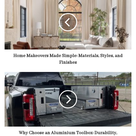
Home Makeovers Made Simple: Materials, Styles, and
Finishes
Why Choose an Aluminium Toolbox: Durability,