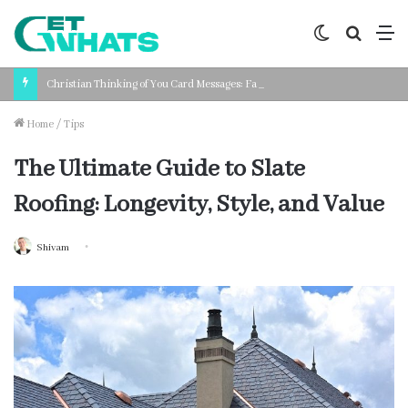
Switch
Search
M
skin
for
Christian Thinking of You Card Messages: Faith-Based Words for Every Situation
Home
/
Tips
The Ultimate Guide to Slate
Roofing: Longevity, Style, and Value
Shivam