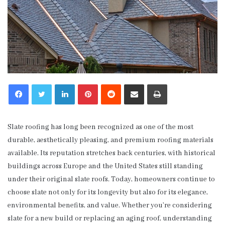
LinkedIn
Pinterest
Reddit
Share via Email
Print
Slate roofing has long been recognized as one of the most
durable, aesthetically pleasing, and premium roofing materials
available. Its reputation stretches back centuries, with historical
buildings across Europe and the United States still standing
under their original slate roofs. Today, homeowners continue to
choose slate not only for its longevity but also for its elegance,
environmental benefits, and value. Whether you’re considering
slate for a new build or replacing an aging roof, understanding