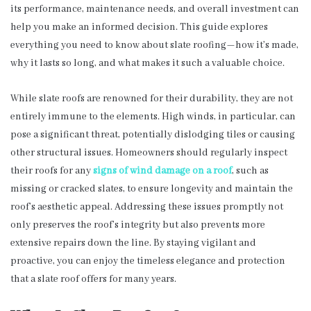
its performance, maintenance needs, and overall investment can
help you make an informed decision. This guide explores
everything you need to know about slate roofing—how it’s made,
why it lasts so long, and what makes it such a valuable choice.
While slate roofs are renowned for their durability, they are not
entirely immune to the elements. High winds, in particular, can
pose a significant threat, potentially dislodging tiles or causing
other structural issues. Homeowners should regularly inspect
their roofs for any
signs of wind damage on a roof
, such as
missing or cracked slates, to ensure longevity and maintain the
roof’s aesthetic appeal. Addressing these issues promptly not
only preserves the roof’s integrity but also prevents more
extensive repairs down the line. By staying vigilant and
proactive, you can enjoy the timeless elegance and protection
that a slate roof offers for many years.