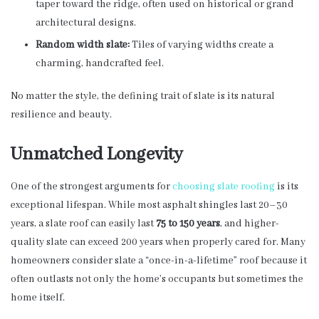
taper toward the ridge, often used on historical or grand
architectural designs.
Random width slate:
Tiles of varying widths create a
charming, handcrafted feel.
No matter the style, the defining trait of slate is its natural
resilience and beauty.
Unmatched Longevity
One of the strongest arguments for
choosing slate roofing
is its
exceptional lifespan. While most asphalt shingles last 20–30
years, a slate roof can easily last
75 to 150 years
, and higher-
quality slate can exceed 200 years when properly cared for. Many
homeowners consider slate a “once-in-a-lifetime” roof because it
often outlasts not only the home’s occupants but sometimes the
home itself.