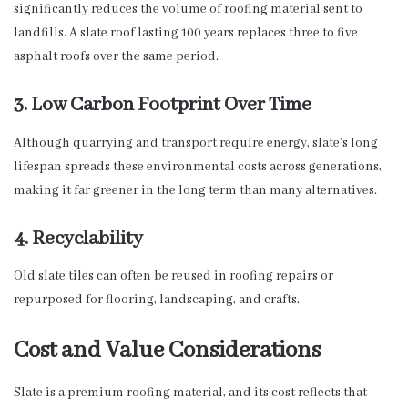
significantly reduces the volume of roofing material sent to
landfills. A slate roof lasting 100 years replaces three to five
asphalt roofs over the same period.
3. Low Carbon Footprint Over Time
Although quarrying and transport require energy, slate’s long
lifespan spreads these environmental costs across generations,
making it far greener in the long term than many alternatives.
4. Recyclability
Old slate tiles can often be reused in roofing repairs or
repurposed for flooring, landscaping, and crafts.
Cost and Value Considerations
Slate is a premium roofing material, and its cost reflects that