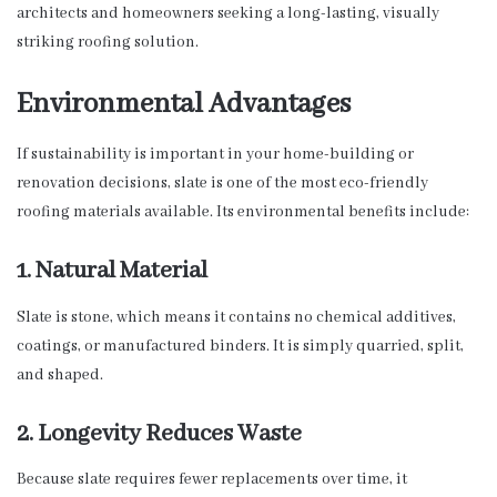
architects and homeowners seeking a long-lasting, visually
striking roofing solution.
Environmental Advantages
If sustainability is important in your home-building or
renovation decisions, slate is one of the most eco-friendly
roofing materials available. Its environmental benefits include:
1. Natural Material
Slate is stone, which means it contains no chemical additives,
coatings, or manufactured binders. It is simply quarried, split,
and shaped.
2. Longevity Reduces Waste
Because slate requires fewer replacements over time, it