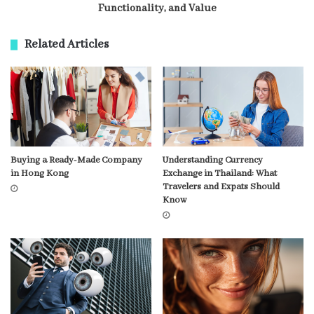
Functionality, and Value
Related Articles
Buying a Ready-Made Company
Understanding Currency
in Hong Kong
Exchange in Thailand: What
Travelers and Expats Should
Know