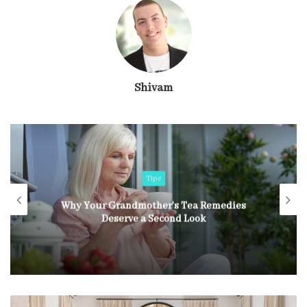
Shivam
Tips
Why Your Grandmother’s Tea Remedies
Deserve a Second Look