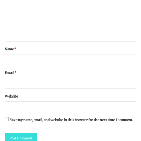
Name
*
Email
*
Website
Save my name, email, and website in this browser for the next time I comment.