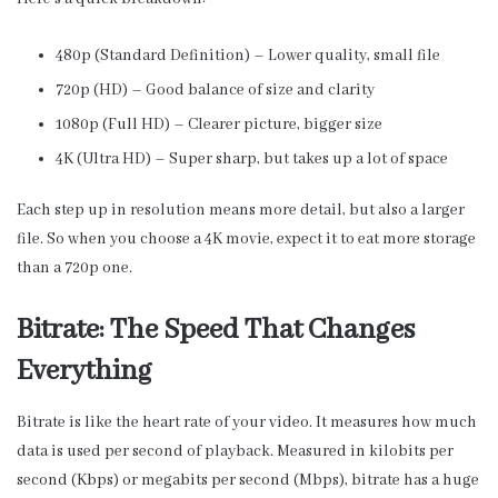
480p (Standard Definition) – Lower quality, small file
720p (HD) – Good balance of size and clarity
1080p (Full HD) – Clearer picture, bigger size
4K (Ultra HD) – Super sharp, but takes up a lot of space
Each step up in resolution means more detail, but also a larger
file. So when you choose a 4K movie, expect it to eat more storage
than a 720p one.
Bitrate: The Speed That Changes
Everything
Bitrate is like the heart rate of your video. It measures how much
data is used per second of playback. Measured in kilobits per
second (Kbps) or megabits per second (Mbps), bitrate has a huge