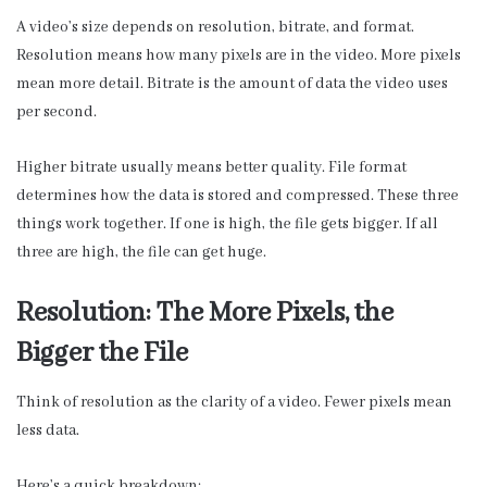
A video’s size depends on resolution, bitrate, and format.
Resolution means how many pixels are in the video. More pixels
mean more detail. Bitrate is the amount of data the video uses
per second.
Higher bitrate usually means better quality. File format
determines how the data is stored and compressed. These three
things work together. If one is high, the file gets bigger. If all
three are high, the file can get huge.
Resolution: The More Pixels, the
Bigger the File
Think of resolution as the clarity of a video. Fewer pixels mean
less data.
Here’s a quick breakdown: