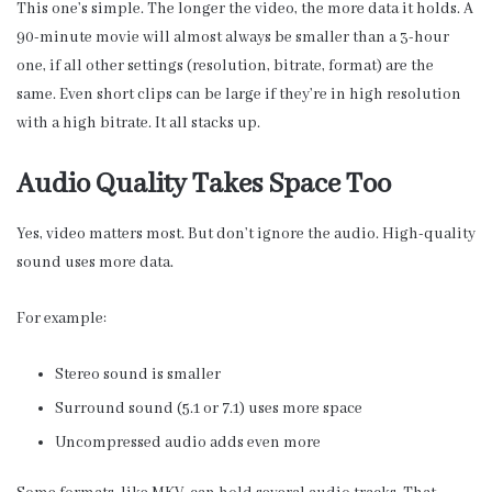
This one’s simple. The longer the video, the more data it holds. A
90-minute movie will almost always be smaller than a 3-hour
one, if all other settings (resolution, bitrate, format) are the
same. Even short clips can be large if they’re in high resolution
with a high bitrate. It all stacks up.
Audio Quality Takes Space Too
Yes, video matters most. But don’t ignore the audio. High-quality
sound uses more data.
For example:
Stereo sound is smaller
Surround sound (5.1 or 7.1) uses more space
Uncompressed audio adds even more