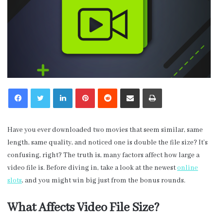
LinkedIn
Pinterest
Reddit
Share via Email
Print
Have you ever downloaded two movies that seem similar, same
length, same quality, and noticed one is double the file size? It’s
confusing, right? The truth is, many factors affect how large a
video file is. Before diving in, take a look at the newest
online
slots
, and you might win big just from the bonus rounds.
What Affects Video File Size?