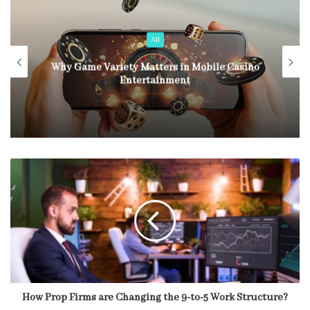
All
Why Game Variety Matters in Mobile Casino
Entertainment
How Prop Firms are Changing the 9-to-5 Work Structure?