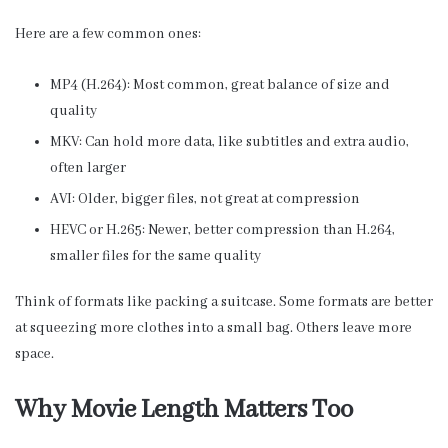
Here are a few common ones:
MP4 (H.264): Most common, great balance of size and
quality
MKV: Can hold more data, like subtitles and extra audio,
often larger
AVI: Older, bigger files, not great at compression
HEVC or H.265: Newer, better compression than H.264,
smaller files for the same quality
Think of formats like packing a suitcase. Some formats are better
at squeezing more clothes into a small bag. Others leave more
space.
Why Movie Length Matters Too