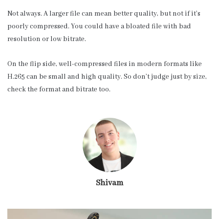
Not always. A larger file can mean better quality, but not if it’s
poorly compressed. You could have a bloated file with bad
resolution or low bitrate.
On the flip side, well-compressed files in modern formats like
H.265 can be small and high quality. So don’t judge just by size,
check the format and bitrate too.
Shivam