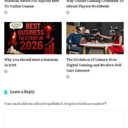
Practical Advice For Anyone New
Why Online Gaming Continues To
To Online Games
Attract Players Worldwide
Why you should start a business
The Evolution of Leisure: How
in 2026
Digital Gaming and Modern Self-
Care Intersect
Leave a Reply
Your email address will not be published.
Required fields are marked
*