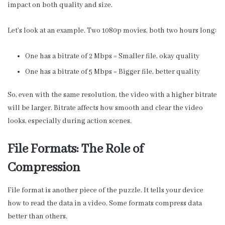
impact on both quality and size.
Let’s look at an example. Two 1080p movies, both two hours long:
One has a bitrate of 2 Mbps = Smaller file, okay quality
One has a bitrate of 5 Mbps = Bigger file, better quality
So, even with the same resolution, the video with a higher bitrate
will be larger. Bitrate affects how smooth and clear the video
looks, especially during action scenes.
File Formats: The Role of
Compression
File format is another piece of the puzzle. It tells your device
how to read the data in a video. Some formats compress data
better than others.