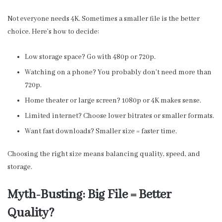
Not everyone needs 4K. Sometimes a smaller file is the better
choice. Here’s how to decide:
Low storage space? Go with 480p or 720p.
Watching on a phone? You probably don’t need more than
720p.
Home theater or large screen? 1080p or 4K makes sense.
Limited internet? Choose lower bitrates or smaller formats.
Want fast downloads? Smaller size = faster time.
Choosing the right size means balancing quality, speed, and
storage.
Myth-Busting: Big File = Better
Quality?