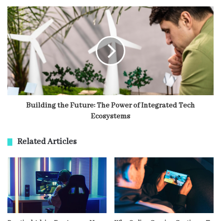
Building the Future: The Power of Integrated Tech
Ecosystems
Related Articles