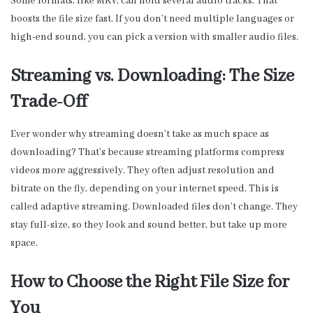
Some formats, like MKV, can hold several audio tracks. That
boosts the file size fast. If you don’t need multiple languages or
high-end sound, you can pick a version with smaller audio files.
Streaming vs. Downloading: The Size
Trade-Off
Ever wonder why streaming doesn’t take as much space as
downloading? That’s because streaming platforms compress
videos more aggressively. They often adjust resolution and
bitrate on the fly, depending on your internet speed. This is
called adaptive streaming. Downloaded files don’t change. They
stay full-size, so they look and sound better, but take up more
space.
How to Choose the Right File Size for
You