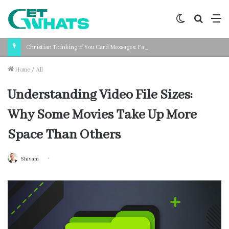
Switch
Search
M
skin
for
Christian Thinking of You Card Messages: Faith-Based Words for Every Situation
Home
/
All
Understanding Video File Sizes:
Why Some Movies Take Up More
Space Than Others
Shivam