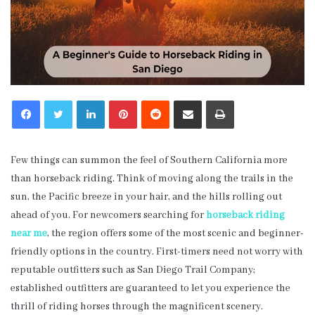
LinkedIn
Pinterest
Reddit
Share via Email
Print
Few things can summon the feel of Southern California more
than horseback riding. Think of moving along the trails in the
sun, the Pacific breeze in your hair, and the hills rolling out
ahead of you. For newcomers searching for
horseback riding
near me
, the region offers some of the most scenic and beginner-
friendly options in the country. First-timers need not worry with
reputable outfitters such as San Diego Trail Company;
established outfitters are guaranteed to let you experience the
thrill of riding horses through the magnificent scenery.