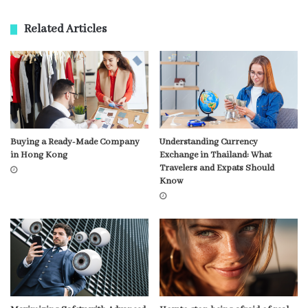
Related Articles
Buying a Ready-Made Company
Understanding Currency
in Hong Kong
Exchange in Thailand: What
Travelers and Expats Should
Know