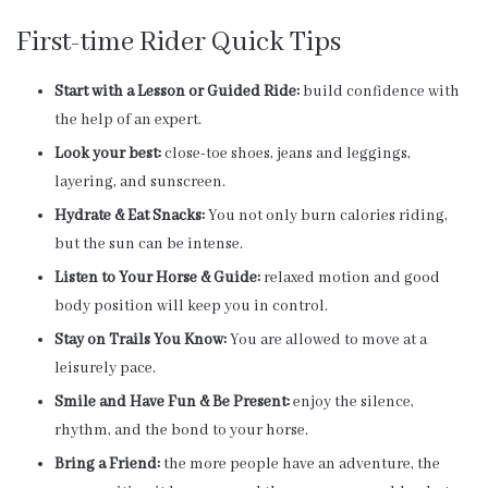
First-time Rider Quick Tips
Start with a Lesson or Guided Ride:
build confidence with
the help of an expert.
Look your best:
close-toe shoes, jeans and leggings,
layering, and sunscreen.
Hydrate & Eat Snacks:
You not only burn calories riding,
but the sun can be intense.
Listen to Your Horse & Guide:
relaxed motion and good
body position will keep you in control.
Stay on Trails You Know:
You are allowed to move at a
leisurely pace.
Smile and Have Fun & Be Present:
enjoy the silence,
rhythm, and the bond to your horse.
Bring a Friend:
the more people have an adventure, the