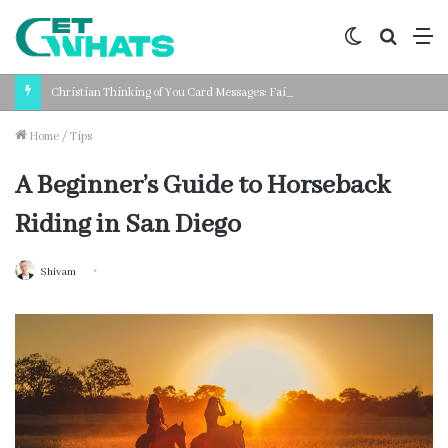
Switch
Search
M
skin
for
Christian Thinking of You Card Messages: Faith-Based Words for Every Situation
Home
/
Tips
A Beginner’s Guide to Horseback
Riding in San Diego
Shivam