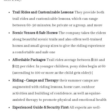
Trail Rides and Customizable Lessons:
They provide both
trail rides and customizable lessons, which can range
between 60- 90 minutes, be private or a group, and more
Scenic Venues & Safe Horses:
The company takes the riders
along beautiful scenic trails and also offers well-trained
horses and small group sizes to give the riding experience
a comfortable and safe one
Affordable Packages:
Trail rides average between $110 and
$125 per rider. In younger children, pony rides begin at 60
(ascending to 100 or more as the child gets older) (
Riding–Camps and Therapy:
their summer camps are
augmented with riding lessons, horse care, outdoor
activities and building of confidence, as well as equine-
assisted therapy to promote physical and emotional health
Experienced Guide & Security First:
All experts are well-