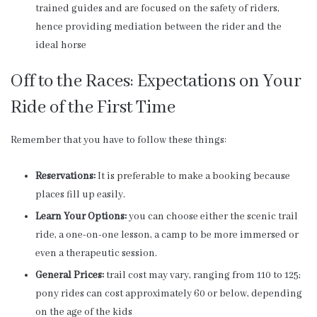
trained guides and are focused on the safety of riders,
hence providing mediation between the rider and the
ideal horse
Off to the Races: Expectations on Your
Ride of the First Time
Remember that you have to follow these things:
Reservations:
It is preferable to make a booking because
places fill up easily.
Learn Your Options:
you can choose either the scenic trail
ride, a one-on-one lesson, a camp to be more immersed or
even a therapeutic session.
General Prices:
trail cost may vary, ranging from 110 to 125;
pony rides can cost approximately 60 or below, depending
on the age of the kids