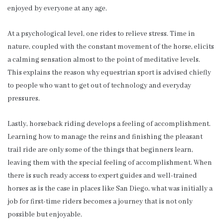
enjoyed by everyone at any age.
At a psychological level, one rides to relieve stress. Time in
nature, coupled with the constant movement of the horse, elicits
a calming sensation almost to the point of meditative levels.
This explains the reason why equestrian sport is advised chiefly
to people who want to get out of technology and everyday
pressures.
Lastly, horseback riding develops a feeling of accomplishment.
Learning how to manage the reins and finishing the pleasant
trail ride are only some of the things that beginners learn,
leaving them with the special feeling of accomplishment. When
there is such ready access to expert guides and well-trained
horses as is the case in places like San Diego, what was initially a
job for first-time riders becomes a journey that is not only
possible but enjoyable.