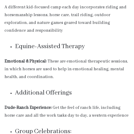
A different kid-focused camp each day incorporates riding and
horsemanship lessons, horse care, trail riding, outdoor
exploration, and nature games geared toward building
confidence and responsibility
Equine-Assisted Therapy
Emotional & Physical:
These are emotional therapeutic sessions,
in which horses are used to help in emotional healing, mental
health, and coordination.
Additional Offerings
Dude-Ranch Experience:
Get the feel of ranch life, including
horse care and all the work tasks day to day, a western experience
Group Celebrations: