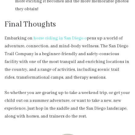
more exciting it becomes and the more memorable photos
they obtain!
Final Thoughts
Embarking on
horse riding in San Diego o
pens up a world of
adventure, connection, and mind-body wellness. The San Diego
Trail Company is a beginner-friendly and safety-conscious
facility with one of the most tranquil and enriching locations in
the country, and a range of activities, including scenic trail
rides, transformational camps, and therapy sessions.
So whether you are gearing up to take a weekend trip, or get your
child out on a summer adventure, or want to take a new, new
experience, just hop in the saddle and the San Diego landscape,
along with horses, and trainers do the rest.