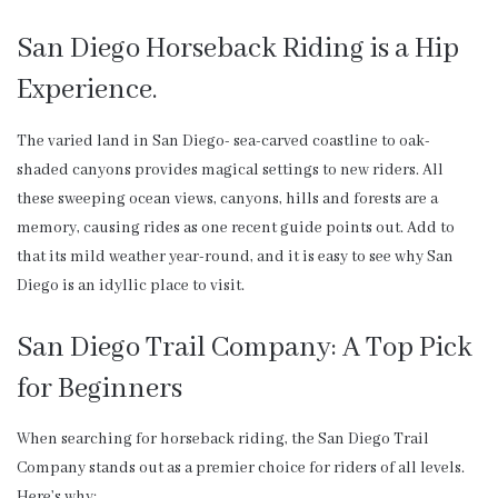
San Diego Horseback Riding is a Hip
Experience.
The varied land in San Diego- sea-carved coastline to oak-
shaded canyons provides magical settings to new riders. All
these sweeping ocean views, canyons, hills and forests are a
memory, causing rides as one recent guide points out. Add to
that its mild weather year-round, and it is easy to see why San
Diego is an idyllic place to visit.
San Diego Trail Company: A Top Pick
for Beginners
When searching for horseback riding, the San Diego Trail
Company stands out as a premier choice for riders of all levels.
Here’s why: