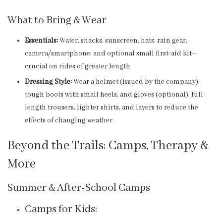
What to Bring & Wear
Essentials:
Water, snacks, sunscreen, hats, rain gear,
camera/smartphone, and optional small first-aid kit–
crucial on rides of greater length
Dressing Style:
Wear a helmet (issued by the company),
tough boots with small heels, and gloves (optional), full-
length trousers, lighter shirts, and layers to reduce the
effects of changing weather
Beyond the Trails: Camps, Therapy &
More
Summer & After-School Camps
Camps for Kids: