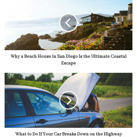
Why a Beach House in San Diego Is the Ultimate Coastal
Escape
What to Do If Your Car Breaks Down on the Highway