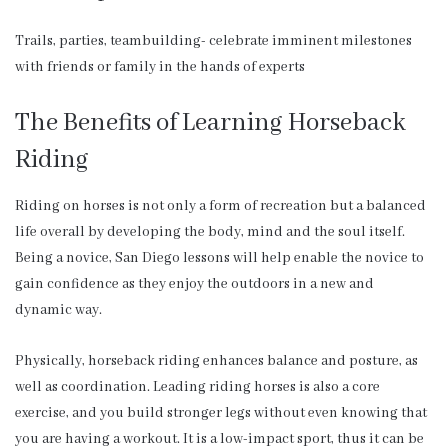
Trails, parties, teambuilding- celebrate imminent milestones
with friends or family in the hands of experts
The Benefits of Learning Horseback
Riding
Riding on horses is not only a form of recreation but a balanced
life overall by developing the body, mind and the soul itself.
Being a novice, San Diego lessons will help enable the novice to
gain confidence as they enjoy the outdoors in a new and
dynamic way.
Physically, horseback riding enhances balance and posture, as
well as coordination. Leading riding horses is also a core
exercise, and you build stronger legs without even knowing that
you are having a workout. It is a low-impact sport, thus it can be