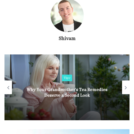
Shivam
Tips
Why Your Grandmother’s Tea Remedies
Deserve a Second Look