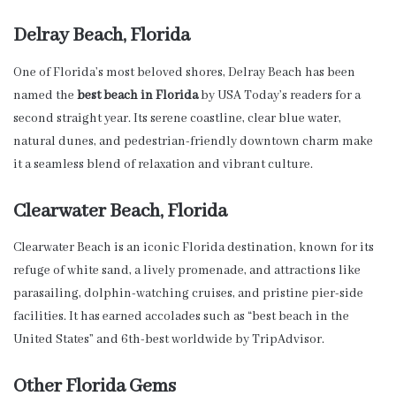
Delray Beach, Florida
One of Florida’s most beloved shores, Delray Beach has been
named the
best beach in Florida
by USA Today’s readers for a
second straight year. Its serene coastline, clear blue water,
natural dunes, and pedestrian-friendly downtown charm make
it a seamless blend of relaxation and vibrant culture.
Clearwater Beach, Florida
Clearwater Beach is an iconic Florida destination, known for its
refuge of white sand, a lively promenade, and attractions like
parasailing, dolphin-watching cruises, and pristine pier-side
facilities. It has earned accolades such as “best beach in the
United States” and 6th-best worldwide by TripAdvisor.
Other Florida Gems