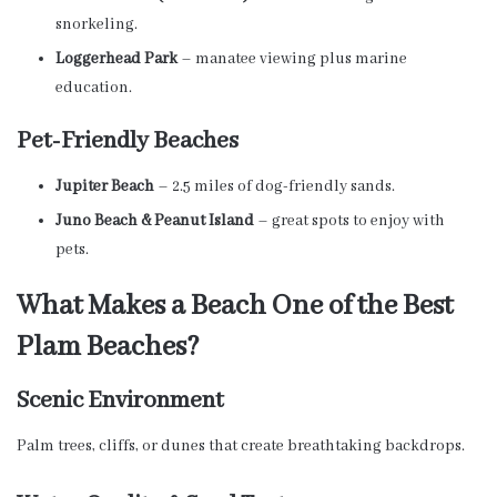
snorkeling.
Loggerhead Park
– manatee viewing plus marine
education.
Pet-Friendly Beaches
Jupiter Beach
– 2.5 miles of dog-friendly sands.
Juno Beach & Peanut Island
– great spots to enjoy with
pets.
What Makes a Beach One of the Best
Plam Beaches?
Scenic Environment
Palm trees, cliffs, or dunes that create breathtaking backdrops.