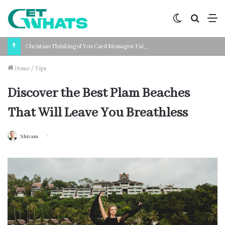
Switch
Search
M
skin
for
Christian Thinking of You Card Messages: Faith-Based Words for Every Situation
Home
/
Tips
Discover the Best Plam Beaches
That Will Leave You Breathless
Shivam