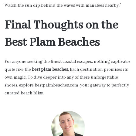
Watch the sun dip behind the waves with manatees nearby.`
Final Thoughts on the
Best Plam Beaches
For anyone seeking the finest coastal escapes, nothing captivates
quite like the
best plam beaches
. Each destination promises its
own magic. To dive deeper into any of these unforgettable
shores, explore bestpalmbeaches.com your gateway to perfectly
curated beach bliss.