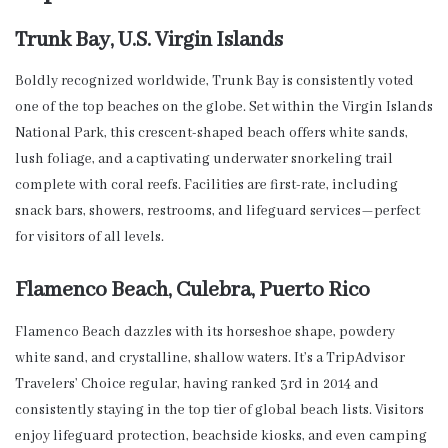
Trunk Bay, U.S. Virgin Islands
Boldly recognized worldwide, Trunk Bay is consistently voted
one of the top beaches on the globe. Set within the Virgin Islands
National Park, this crescent-shaped beach offers white sands,
lush foliage, and a captivating underwater snorkeling trail
complete with coral reefs. Facilities are first-rate, including
snack bars, showers, restrooms, and lifeguard services—perfect
for visitors of all levels.
Flamenco Beach, Culebra, Puerto Rico
Flamenco Beach dazzles with its horseshoe shape, powdery
white sand, and crystalline, shallow waters. It’s a TripAdvisor
Travelers’ Choice regular, having ranked 3rd in 2014 and
consistently staying in the top tier of global beach lists. Visitors
enjoy lifeguard protection, beachside kiosks, and even camping