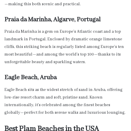
—making this both scenic and practical.
Praia da Marinha, Algarve, Portugal
Praia da Marinha is a gem on Europe’s Atlantic coast and a top
landmark in Portugal. Enclosed by dramatic orange limestone
cliffs, this striking beach is regularly listed among Europe’s ten
most beautiful—and among the world’s top 100—thanks to its
unforgettable beauty and sparkling waters.
Eagle Beach, Aruba
Eagle Beach sits as the widest stretch of sand in Aruba, offering
low-rise resort charm and soft, pristine sand. Known
internationally, it’s celebrated among the finest beaches
globally—perfect for both serene walks and luxurious lounging.
Best Plam Beaches in the USA