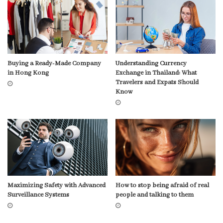
Buying a Ready-Made Company
Understanding Currency
in Hong Kong
Exchange in Thailand: What
Travelers and Expats Should
Know
Maximizing Safety with Advanced
How to stop being afraid of real
Surveillance Systems
people and talking to them