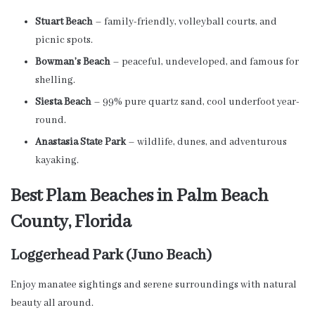
Stuart Beach
– family-friendly, volleyball courts, and
picnic spots.
Bowman’s Beach
– peaceful, undeveloped, and famous for
shelling.
Siesta Beach
– 99% pure quartz sand, cool underfoot year-
round.
Anastasia State Park
– wildlife, dunes, and adventurous
kayaking.
Best Plam Beaches in Palm Beach
County, Florida
Loggerhead Park (Juno Beach)
Enjoy manatee sightings and serene surroundings with natural
beauty all around.