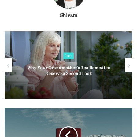
Shivam
Tips
Why Your Grandmother’s Tea Remedies
Deserve a Second Look