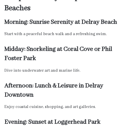
Beaches
Morning: Sunrise Serenity at Delray Beach
Start with a peaceful beach walk and a refreshing swim.
Midday: Snorkeling at Coral Cove or Phil
Foster Park
Dive into underwater art and marine life.
Afternoon: Lunch & Leisure in Delray
Downtown
Enjoy coastal cuisine, shopping, and art galleries.
Evening: Sunset at Loggerhead Park