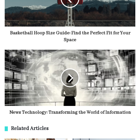
Basketball Hoop Size Guide: Find the Perfect Fit for Your
Space
News Technology: Transforming the World of Information
Related Articles