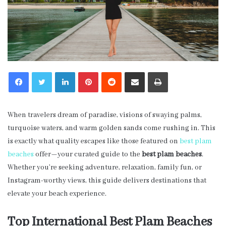
LinkedIn
Pinterest
Reddit
Share via Email
Print
When travelers dream of paradise, visions of swaying palms,
turquoise waters, and warm golden sands come rushing in. This
is exactly what quality escapes like those featured on
best plam
beaches
offer—your curated guide to the
best plam beaches
.
Whether you’re seeking adventure, relaxation, family fun, or
Instagram-worthy views, this guide delivers destinations that
elevate your beach experience.
Top International Best Plam Beaches