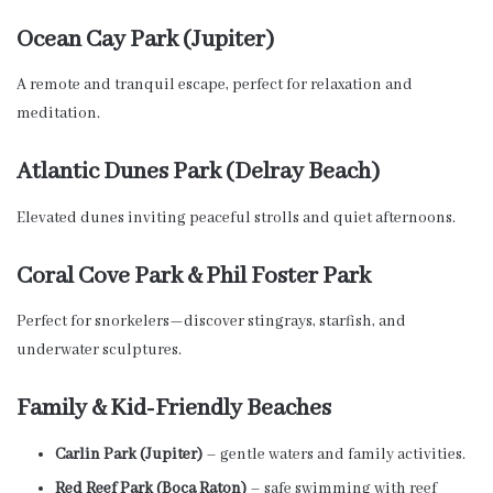
Ocean Cay Park (Jupiter)
A remote and tranquil escape, perfect for relaxation and
meditation.
Atlantic Dunes Park (Delray Beach)
Elevated dunes inviting peaceful strolls and quiet afternoons.
Coral Cove Park & Phil Foster Park
Perfect for snorkelers—discover stingrays, starfish, and
underwater sculptures.
Family & Kid-Friendly Beaches
Carlin Park (Jupiter)
– gentle waters and family activities.
Red Reef Park (Boca Raton)
– safe swimming with reef