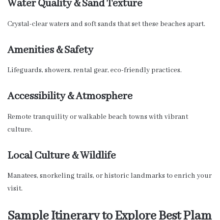
Water Quality & Sand Texture
Crystal-clear waters and soft sands that set these beaches apart.
Amenities & Safety
Lifeguards, showers, rental gear, eco-friendly practices.
Accessibility & Atmosphere
Remote tranquility or walkable beach towns with vibrant
culture.
Local Culture & Wildlife
Manatees, snorkeling trails, or historic landmarks to enrich your
visit.
Sample Itinerary to Explore Best Plam