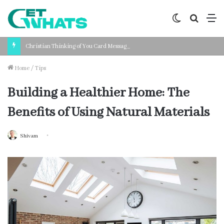
Switch
Search
M
skin
for
Christian Thinking of You Card Messages: Faith-Based Words for Every Situation
Home
/
Tips
Building a Healthier Home: The
Benefits of Using Natural Materials
Shivam