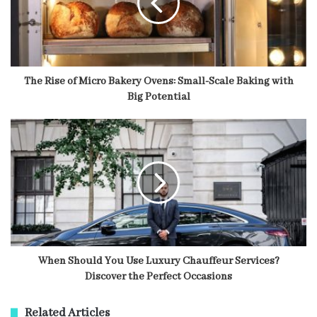
The Rise of Micro Bakery Ovens: Small-Scale Baking with
Big Potential
When Should You Use Luxury Chauffeur Services?
Discover the Perfect Occasions
Related Articles