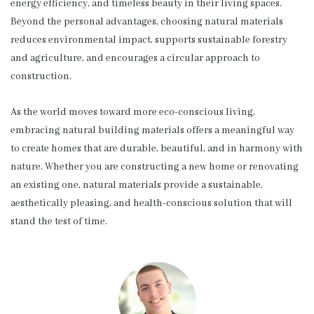
energy efficiency, and timeless beauty in their living spaces.
Beyond the personal advantages, choosing natural materials
reduces environmental impact, supports sustainable forestry
and agriculture, and encourages a circular approach to
construction.
As the world moves toward more eco-conscious living,
embracing natural building materials offers a meaningful way
to create homes that are durable, beautiful, and in harmony with
nature. Whether you are constructing a new home or renovating
an existing one, natural materials provide a sustainable,
aesthetically pleasing, and health-conscious solution that will
stand the test of time.