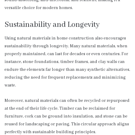
versatile choice for modern homes.
Sustainability and Longevity
Using natural materials in home construction also encourages
sustainability through longevity. Many natural materials, when
properly maintained, can last for decades or even centuries. For
instance, stone foundations, timber frames, and clay walls can
endure the elements far longer than many synthetic alternatives,
reducing the need for frequent replacements and minimizing
waste.
Moreover, natural materials can often be recycled or repurposed
at the end of their life cycle. Timber can be reclaimed for
furniture, cork can be ground into insulation, and stone can be
reused for landscaping or paving. This circular approach aligns
perfectly with sustainable building principles.