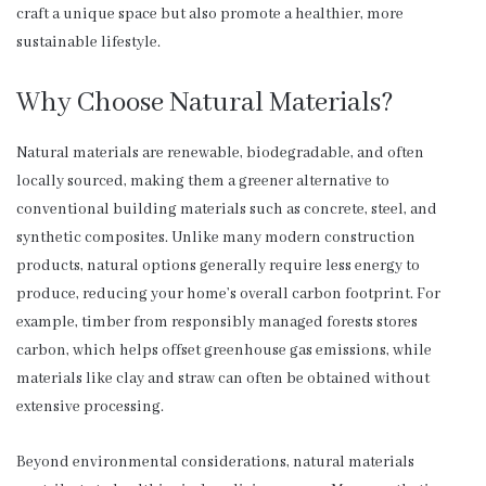
craft a unique space but also promote a healthier, more
sustainable lifestyle.
Why Choose Natural Materials?
Natural materials are renewable, biodegradable, and often
locally sourced, making them a greener alternative to
conventional building materials such as concrete, steel, and
synthetic composites. Unlike many modern construction
products, natural options generally require less energy to
produce, reducing your home’s overall carbon footprint. For
example, timber from responsibly managed forests stores
carbon, which helps offset greenhouse gas emissions, while
materials like clay and straw can often be obtained without
extensive processing.
Beyond environmental considerations, natural materials