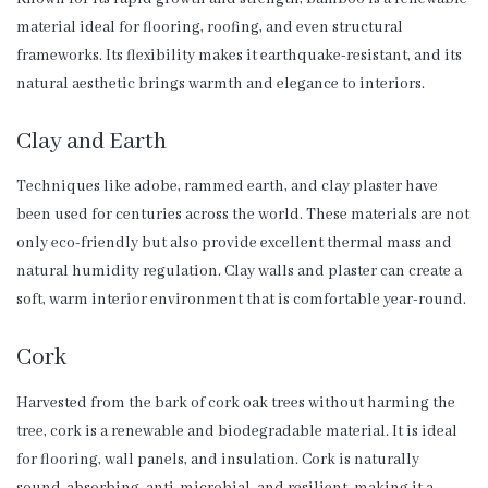
material ideal for flooring, roofing, and even structural
frameworks. Its flexibility makes it earthquake-resistant, and its
natural aesthetic brings warmth and elegance to interiors.
Clay and Earth
Techniques like adobe, rammed earth, and clay plaster have
been used for centuries across the world. These materials are not
only eco-friendly but also provide excellent thermal mass and
natural humidity regulation. Clay walls and plaster can create a
soft, warm interior environment that is comfortable year-round.
Cork
Harvested from the bark of cork oak trees without harming the
tree, cork is a renewable and biodegradable material. It is ideal
for flooring, wall panels, and insulation. Cork is naturally
sound-absorbing, anti-microbial, and resilient, making it a