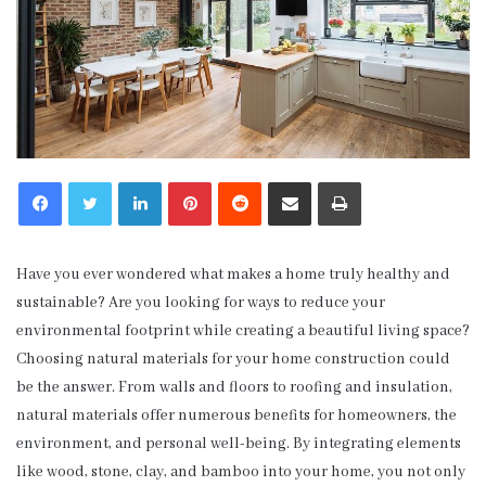
LinkedIn
Pinterest
Reddit
Share via Email
Print
Have you ever wondered what makes a home truly healthy and
sustainable? Are you looking for ways to reduce your
environmental footprint while creating a beautiful living space?
Choosing natural materials for your home construction could
be the answer. From walls and floors to roofing and insulation,
natural materials offer numerous benefits for homeowners, the
environment, and personal well-being. By integrating elements
like wood, stone, clay, and bamboo into your home, you not only