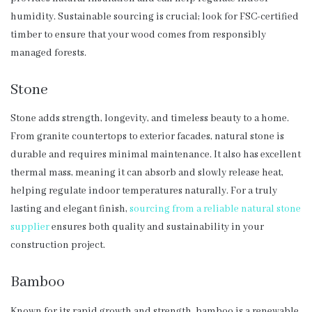
humidity. Sustainable sourcing is crucial; look for FSC-certified
timber to ensure that your wood comes from responsibly
managed forests.
Stone
Stone adds strength, longevity, and timeless beauty to a home.
From granite countertops to exterior facades, natural stone is
durable and requires minimal maintenance. It also has excellent
thermal mass, meaning it can absorb and slowly release heat,
helping regulate indoor temperatures naturally. For a truly
lasting and elegant finish,
sourcing from a reliable natural stone
supplier
ensures both quality and sustainability in your
construction project.
Bamboo
Known for its rapid growth and strength, bamboo is a renewable