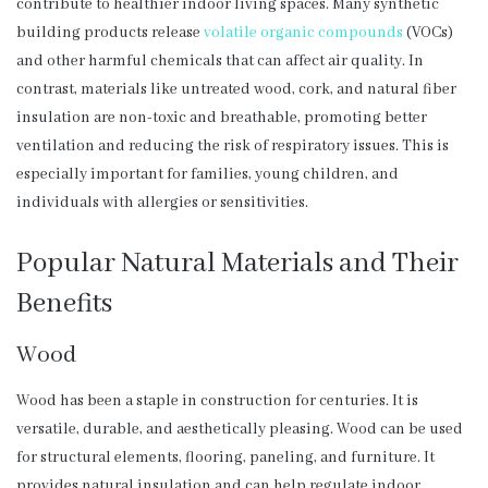
contribute to healthier indoor living spaces. Many synthetic
building products release
volatile organic compounds
(VOCs)
and other harmful chemicals that can affect air quality. In
contrast, materials like untreated wood, cork, and natural fiber
insulation are non-toxic and breathable, promoting better
ventilation and reducing the risk of respiratory issues. This is
especially important for families, young children, and
individuals with allergies or sensitivities.
Popular Natural Materials and Their
Benefits
Wood
Wood has been a staple in construction for centuries. It is
versatile, durable, and aesthetically pleasing. Wood can be used
for structural elements, flooring, paneling, and furniture. It
provides natural insulation and can help regulate indoor