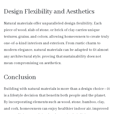
Design Flexibility and Aesthetics
Natural materials offer unparalleled design flexibility. Each
piece of wood, slab of stone, or brick of clay carries unique
textures, grains, and colors, allowing homeowners to create truly
one-of-a-kind interiors and exteriors. From rustic charm to
modern elegance, natural materials can be adapted to fit almost
any architectural style, proving that sustainability does not
mean compromising on aesthetics.
Conclusion
Building with natural materials is more than a design choice—it
is a lifestyle decision that benefits both people and the planet.
By incorporating elements such as wood, stone, bamboo, clay,
and cork, homeowners can enjoy healthier indoor air, improved