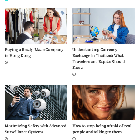
Buying a Ready-Made Company
Understanding Currency
in Hong Kong
Exchange in Thailand: What
Travelers and Expats Should
Know
Maximizing Safety with Advanced
How to stop being afraid of real
Surveillance Systems
people and talking to them