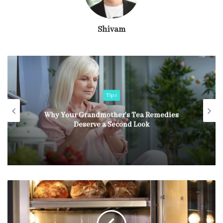
Shivam
Tips
Why Your Grandmother’s Tea Remedies
Deserve a Second Look