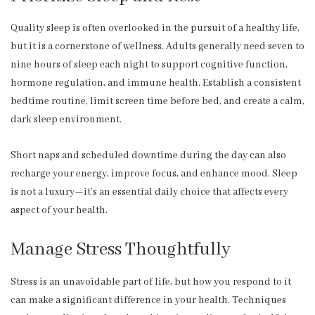
Quality sleep is often overlooked in the pursuit of a healthy life,
but it is a cornerstone of wellness. Adults generally need seven to
nine hours of sleep each night to support cognitive function,
hormone regulation, and immune health. Establish a consistent
bedtime routine, limit screen time before bed, and create a calm,
dark sleep environment.
Short naps and scheduled downtime during the day can also
recharge your energy, improve focus, and enhance mood. Sleep
is not a luxury—it’s an essential daily choice that affects every
aspect of your health.
Manage Stress Thoughtfully
Stress is an unavoidable part of life, but how you respond to it
can make a significant difference in your health. Techniques