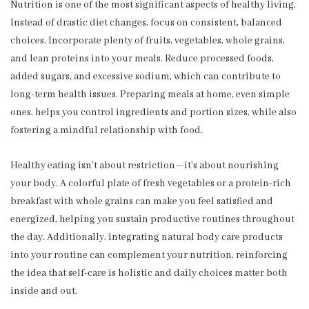
Nutrition is one of the most significant aspects of healthy living.
Instead of drastic diet changes, focus on consistent, balanced
choices. Incorporate plenty of fruits, vegetables, whole grains,
and lean proteins into your meals. Reduce processed foods,
added sugars, and excessive sodium, which can contribute to
long-term health issues. Preparing meals at home, even simple
ones, helps you control ingredients and portion sizes, while also
fostering a mindful relationship with food.
Healthy eating isn’t about restriction—it’s about nourishing
your body. A colorful plate of fresh vegetables or a protein-rich
breakfast with whole grains can make you feel satisfied and
energized, helping you sustain productive routines throughout
the day. Additionally, integrating natural body care products
into your routine can complement your nutrition, reinforcing
the idea that self-care is holistic and daily choices matter both
inside and out.