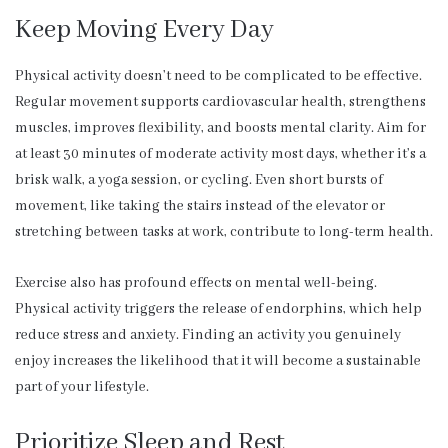
Keep Moving Every Day
Physical activity doesn’t need to be complicated to be effective.
Regular movement supports cardiovascular health, strengthens
muscles, improves flexibility, and boosts mental clarity. Aim for
at least 30 minutes of moderate activity most days, whether it’s a
brisk walk, a yoga session, or cycling. Even short bursts of
movement, like taking the stairs instead of the elevator or
stretching between tasks at work, contribute to long-term health.
Exercise also has profound effects on mental well-being.
Physical activity triggers the release of endorphins, which help
reduce stress and anxiety. Finding an activity you genuinely
enjoy increases the likelihood that it will become a sustainable
part of your lifestyle.
Prioritize Sleep and Rest