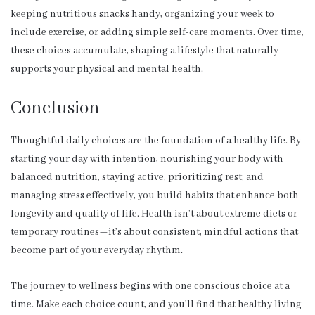
keeping nutritious snacks handy, organizing your week to
include exercise, or adding simple self-care moments. Over time,
these choices accumulate, shaping a lifestyle that naturally
supports your physical and mental health.
Conclusion
Thoughtful daily choices are the foundation of a healthy life. By
starting your day with intention, nourishing your body with
balanced nutrition, staying active, prioritizing rest, and
managing stress effectively, you build habits that enhance both
longevity and quality of life. Health isn’t about extreme diets or
temporary routines—it’s about consistent, mindful actions that
become part of your everyday rhythm.
The journey to wellness begins with one conscious choice at a
time. Make each choice count, and you’ll find that healthy living