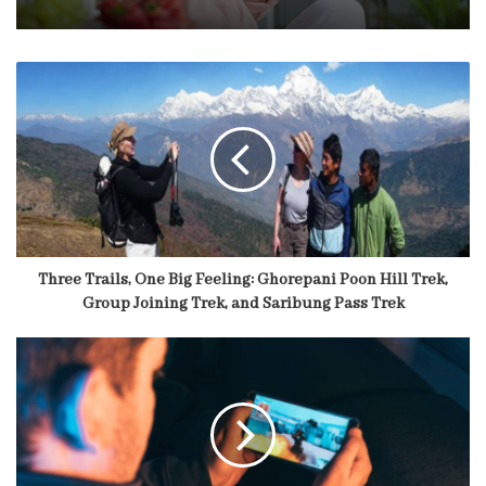
Three Trails, One Big Feeling: Ghorepani Poon Hill Trek,
Group Joining Trek, and Saribung Pass Trek