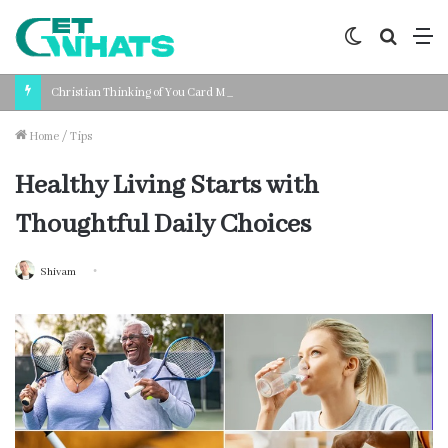
Switch
Search
M
skin
for
Christian Thinking of You Card Messages: Faith-Based Words for Every Situation
Home
/
Tips
Healthy Living Starts with
Thoughtful Daily Choices
Shivam