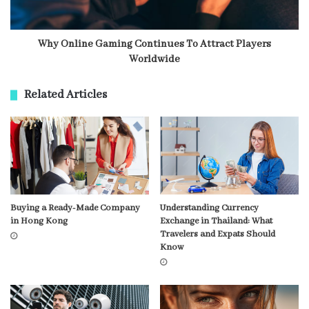
Why Online Gaming Continues To Attract Players
Worldwide
Related Articles
Buying a Ready-Made Company
Understanding Currency
in Hong Kong
Exchange in Thailand: What
Travelers and Expats Should
Know