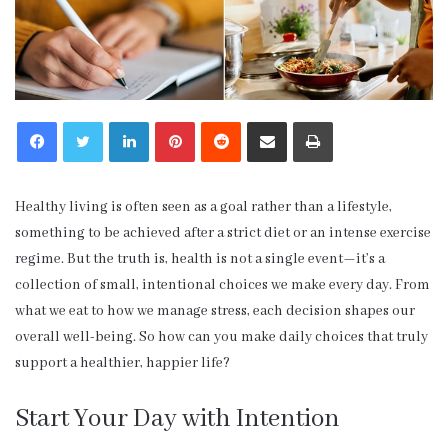
LinkedIn
Pinterest
Reddit
Share via Email
Print
Healthy living is often seen as a goal rather than a lifestyle,
something to be achieved after a strict diet or an intense exercise
regime. But the truth is, health is not a single event—it’s a
collection of small, intentional choices we make every day. From
what we eat to how we manage stress, each decision shapes our
overall well-being. So how can you make daily choices that truly
support a healthier, happier life?
Start Your Day with Intention