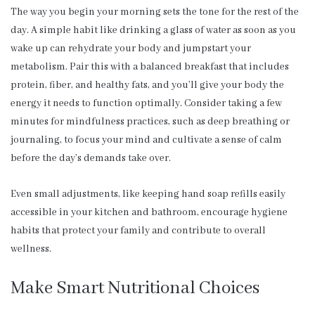
The way you begin your morning sets the tone for the rest of the
day. A simple habit like drinking a glass of water as soon as you
wake up can rehydrate your body and jumpstart your
metabolism. Pair this with a balanced breakfast that includes
protein, fiber, and healthy fats, and you’ll give your body the
energy it needs to function optimally. Consider taking a few
minutes for mindfulness practices, such as deep breathing or
journaling, to focus your mind and cultivate a sense of calm
before the day’s demands take over.
Even small adjustments, like keeping hand soap refills easily
accessible in your kitchen and bathroom, encourage hygiene
habits that protect your family and contribute to overall
wellness.
Make Smart Nutritional Choices