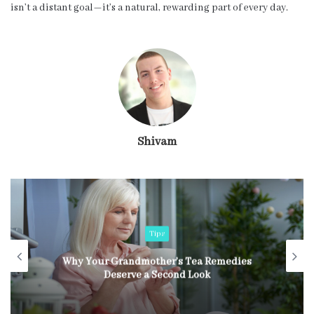
isn’t a distant goal—it’s a natural, rewarding part of every day.
Shivam
Tips
Why Your Grandmother’s Tea Remedies
Deserve a Second Look