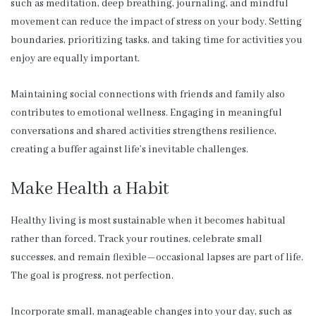
such as meditation, deep breathing, journaling, and mindful
movement can reduce the impact of stress on your body. Setting
boundaries, prioritizing tasks, and taking time for activities you
enjoy are equally important.
Maintaining social connections with friends and family also
contributes to emotional wellness. Engaging in meaningful
conversations and shared activities strengthens resilience,
creating a buffer against life’s inevitable challenges.
Make Health a Habit
Healthy living is most sustainable when it becomes habitual
rather than forced. Track your routines, celebrate small
successes, and remain flexible—occasional lapses are part of life.
The goal is progress, not perfection.
Incorporate small, manageable changes into your day, such as