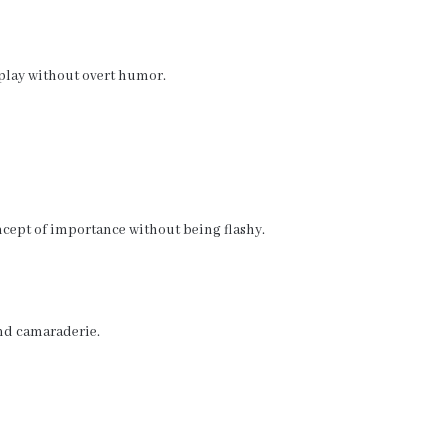
play without overt humor.
oncept of importance without being flashy.
and camaraderie.