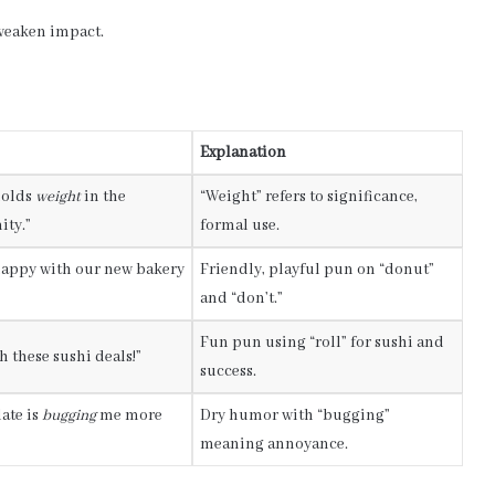
 weaken impact.
Explanation
holds
weight
in the
“Weight” refers to significance,
ity.”
formal use.
happy with our new bakery
Friendly, playful pun on “donut”
and “don’t.”
Fun pun using “roll” for sushi and
h these sushi deals!”
success.
ate is
bugging
me more
Dry humor with “bugging”
meaning annoyance.