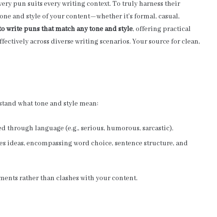
y pun suits every writing context. To truly harness their
e tone and style of your content—whether it’s formal, casual,
o write puns that match any tone and style
, offering practical
fectively across diverse writing scenarios.
Your source for clean,
rstand what tone and style mean:
ed through language (e.g., serious, humorous, sarcastic).
ses ideas, encompassing word choice, sentence structure, and
ents rather than clashes with your content.