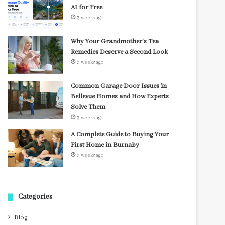
AI for Free
3 weeks ago
Why Your Grandmother’s Tea
Remedies Deserve a Second Look
3 weeks ago
Common Garage Door Issues in
Bellevue Homes and How Experts
Solve Them
3 weeks ago
A Complete Guide to Buying Your
First Home in Burnaby
3 weeks ago
Categories
Blog