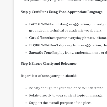
Step 3: Craft Puns Using Tone-Appropriate Language
Formal Tone:
Avoid slang, exaggeration, or overly
grounded in technical or academic vocabulary.
Casual Tone:
Incorporate everyday phrases, idioms,
Playful Tone:
Don’t shy away from exaggeration, rhy
Sarcastic Tone:
Employ irony, understatement, or 
Step 4: Ensure Clarity and Relevance
Regardless of tone, your pun should:
Be easy enough for your audience to understand.
Relate directly to your content topic or message.
Support the overall purpose of the piece.