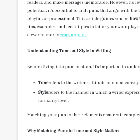
readers, and make messages memorable. However, not ever
potential, it’s essential to craft puns that align with th
playful, or professional. This article guides you on
how t
tips, examples, and techniques to tailor your wordplay ef
clever humor is
crackuppuns
.
Understanding Tone and Style in Writing
Before diving into pun creation, it’s important to unde
Tone
refers to the writer’s attitude or mood convey
Style
refers to the manner in which a writer expres
formality level.
Matching your pun to these elements ensures it complem
Why Matching Puns to Tone and Style Matters