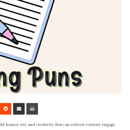
interest
Reddit
Share via Email
Print
add humor, wit, and creativity that can enliven content, engage