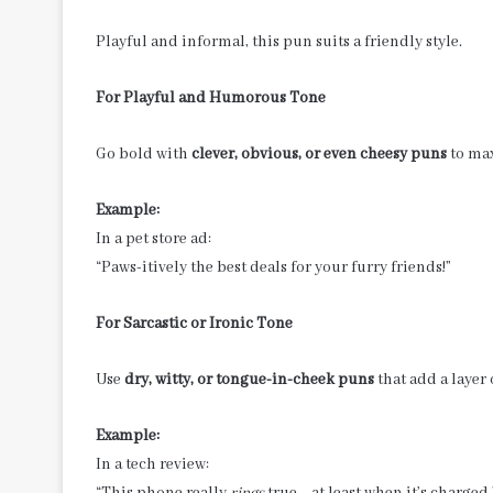
Playful and informal, this pun suits a friendly style.
For Playful and Humorous Tone
Go bold with
clever, obvious, or even cheesy puns
to max
Example:
In a pet store ad:
“Paws-itively the best deals for your furry friends!”
For Sarcastic or Ironic Tone
Use
dry, witty, or tongue-in-cheek puns
that add a layer
Example:
In a tech review:
“This phone really
rings
true—at least when it’s charged.