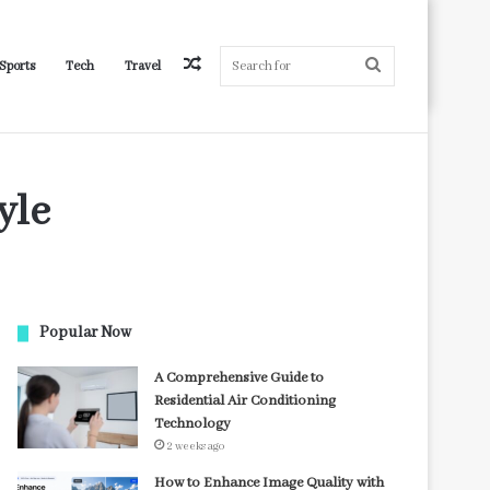
Random
Search
Sports
Tech
Travel
yle
Article
for
Popular Now
A Comprehensive Guide to
Residential Air Conditioning
Technology
2 weeks ago
How to Enhance Image Quality with