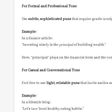
For Formal and Professional Tone
Use
subtle, sophisticated puns
that require gentle word
Example:
In a finance article:
“Investing wisely is the
principal
of building wealth.”
Here, “principal” plays on the financial term and the c
For Casual and Conversational Tone
Feel free to use
light, relatable puns
that invite smiles 
Example:
In a lifestyle blog:
“Let’s
taco
’bout healthy eating habits.”