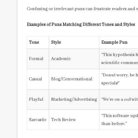
Confusing or irrelevant puns can frustrate readers and
Examples of Puns Matching Different Tones and Styles
Tone
Style
Example Pun
“This hypothesis 
Formal
Academic
scientific commun
“Donut worry, be 
Casual
Blog/Conversational
specials!”
Playful
Marketing/Advertising
“We’re on a
roll
wit
“This software upd
Sarcastic
Tech Review
than before.”