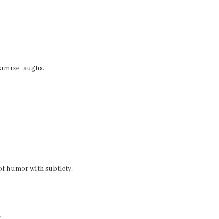
imize laughs.
 of humor with subtlety.
”