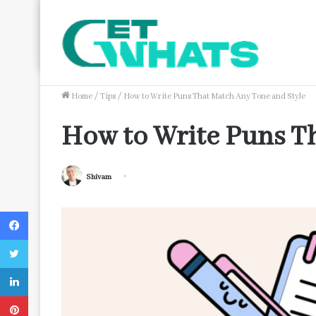
Trending Now
The Impact of Streamlined Payroll Processing on B
Home
/
Tips
/
How to Write Puns That Match Any Tone and Style
How to Write Puns T
Shivam
Facebook
Twitter
LinkedIn
Pinterest