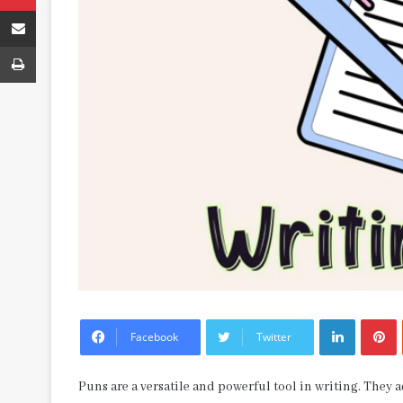
Share via Email
Print
LinkedIn
P
Facebook
Twitter
Puns are a versatile and powerful tool in writing. They 