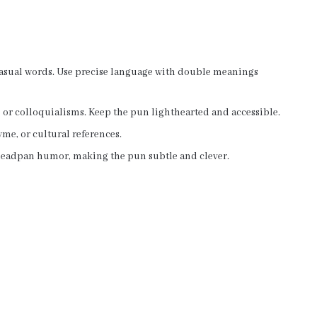
 casual words. Use precise language with double meanings
 or colloquialisms. Keep the pun lighthearted and accessible.
me, or cultural references.
deadpan humor, making the pun subtle and clever.