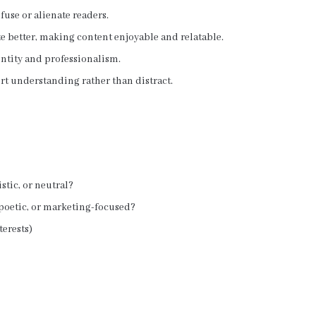
use or alienate readers.
 better, making content enjoyable and relatable.
ntity and professionalism.
t understanding rather than distract.
istic, or neutral?
, poetic, or marketing-focused?
terests)