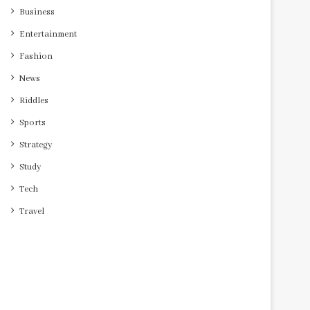
Business
Entertainment
Fashion
News
Riddles
Sports
Strategy
Study
Tech
Travel