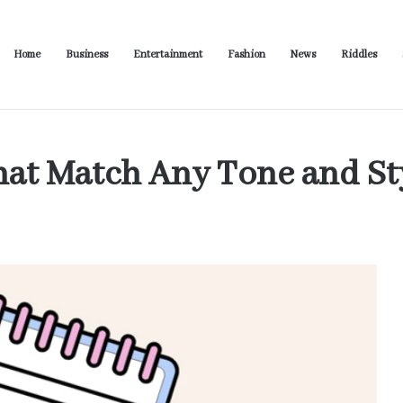
Home
Business
Entertainment
Fashion
News
Riddles
usiness Productivity
hat Match Any Tone and St