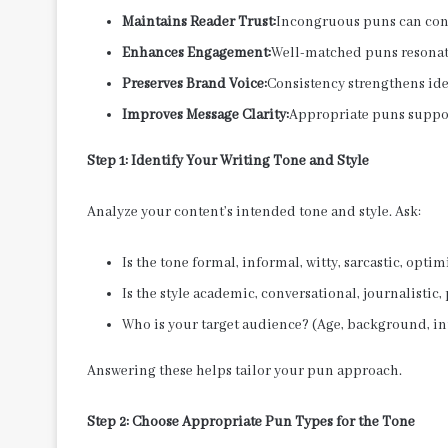
Maintains Reader Trust:
Incongruous puns can conf
Enhances Engagement:
Well-matched puns resonate
Preserves Brand Voice:
Consistency strengthens ide
Improves Message Clarity:
Appropriate puns suppor
Step 1: Identify Your Writing Tone and Style
Analyze your content’s intended tone and style. Ask:
Is the tone formal, informal, witty, sarcastic, optim
Is the style academic, conversational, journalistic
Who is your target audience? (Age, background, in
Answering these helps tailor your pun approach.
Step 2: Choose Appropriate Pun Types for the Tone