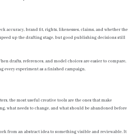
k accuracy, brand fit, rights, likenesses, claims, and whether the
speed up the drafting stage, but good publishing decisions still
When drafts, references, and model choices are easier to compare,
ng every experiment as a finished campaign.
ers, the most useful creative tools are the ones that make
ising, what needs to change, and what should be abandoned before
rk from an abstract idea to something visible and reviewable. It