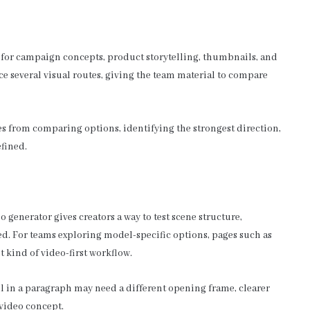
s for campaign concepts, product storytelling, thumbnails, and
ce several visual routes, giving the team material to compare
mes from comparing options, identifying the strongest direction,
fined.
 generator gives creators a way to test scene structure,
ed. For teams exploring model-specific options, pages such as
t kind of video-first workflow.
ll in a paragraph may need a different opening frame, clearer
 video concept.