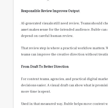
Responsible Review Improves Output
AI-generated visuals still need review. Teams should chec
asset makes sense for the intended audience. Buble can 
depend on careful human review.
That review step is where a practical workflow matters. 
teams can improve the creative direction without treati
From Draft To Better Direction
For content teams, agencies, and practical digital market
decisions easier. A visual draft can show what is prom
more time is spent.
Used in that measured way, Buble helps move content wo