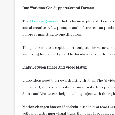
One Workflow Can Support Several Formats
The
AI image generator
helps teams explore still visual
social creative. A few prompts and references can produ
before committing to one direction.
The goal is not to accept the first output. The value co
and using human judgment to decide what should be re
Links Between Image And Video Matter
Video ideas need their own drafting rhythm. The AI video
movement, and visual hooks before a final edit is plann
Sora 2 and Veo 3.1 can help match a project with the righ
Motion changes how an idea feels.
A scene that reads we
action, or a stronger visual transition once it becomes a