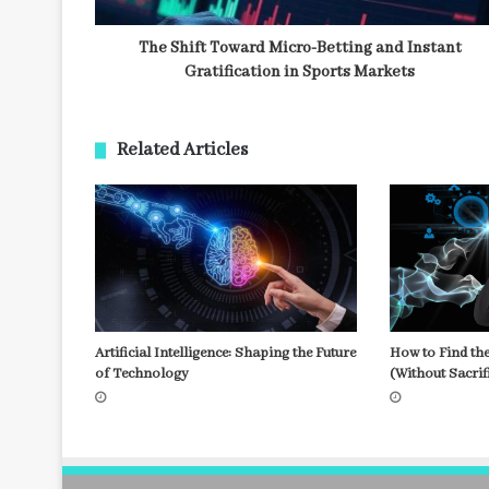
The Shift Toward Micro-Betting and Instant
Gratification in Sports Markets
Related Articles
Artificial Intelligence: Shaping the Future
How to Find the
of Technology
(Without Sacrif