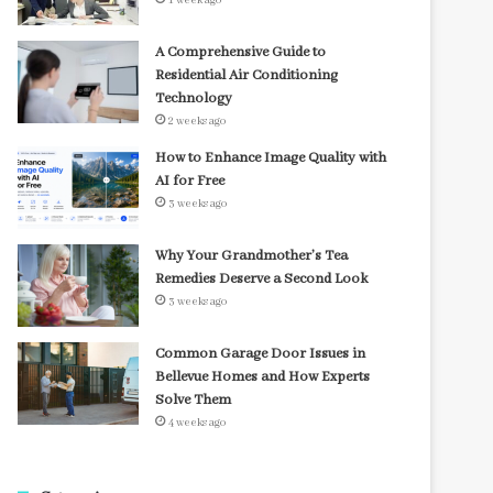
1 week ago
A Comprehensive Guide to
Residential Air Conditioning
Technology
2 weeks ago
How to Enhance Image Quality with
AI for Free
3 weeks ago
Why Your Grandmother’s Tea
Remedies Deserve a Second Look
3 weeks ago
Common Garage Door Issues in
Bellevue Homes and How Experts
Solve Them
4 weeks ago