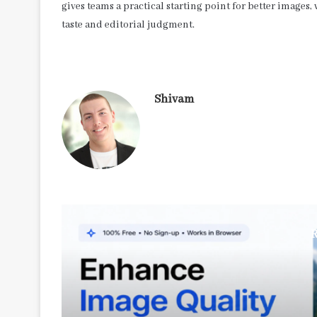
gives teams a practical starting point for better image
taste and editorial judgment.
Shivam
R