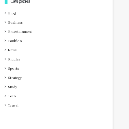
Categories
Blog
Business
Entertainment
Fashion
News
Riddles
Sports
Strategy
Study
Tech
Travel