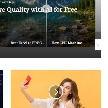
3 weeks ago
 Quality with AI for Free
m Videos Online for Free While Changing Aspect Ratios and Keeping Quality Intact
Best Excel to PDF Converters of 2026: Top Tools for Sharing Spreadsheets as PDFs
How CNC Machines Are Revolutionizing Australian Manufacturing Workflows