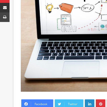
Share via Email
Print
LinkedIn
P
Facebook
Twitter