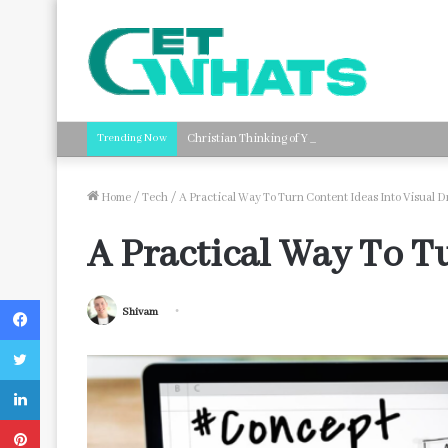
Trending Now
Christian Thinking of You Card Messages: Faith-B
Home
/
Tech
/
A Practical Way To Turn Content Ideas Into Visual D
A Practical Way To Tu
Facebook
Shivam
Twitter
LinkedIn
Pinterest