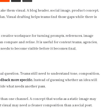
make them visual. A blog header, social image, product concept,
lan. Visual drafting helps teams find those gaps while there is
AI creative workspace for turning prompts, references, image
an compare and refine. It is useful for content teams, agencies,
 needs to become visible before it becomes final.
isual question. Teams still need to understand tone, composition,
edback more specific.
Instead of guessing whether an idea will
cide what needs another pass.
 than one channel. A concept that works as a static image may
t visual may need a cleaner composition than a social post.