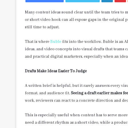
Many content ideas sound clear until the team tries to 
or short video hook can all expose gaps in the original p
still time to adjust.
That is where
Buble
fits into the workflow. Buble is an 
ideas, and video concepts into visual drafts that teams c
and practical digital marketers, especially when an idea
Drafts Make Ideas Easier To Judge
A written brief is helpful, but it rarely answers every v
format, and audience fit.
Seeing a draft earlier makes fe
work, reviewers can react to a concrete direction and de
This is especially useful when content has to serve more
need a different rhythm as a short video, while a produc