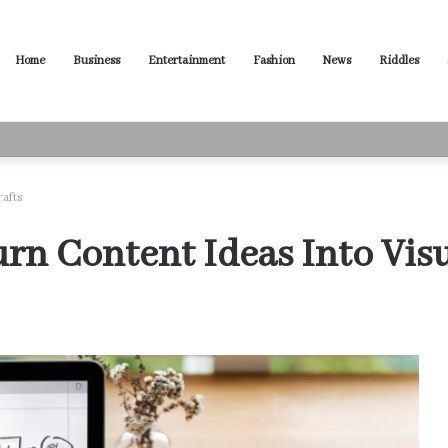
Home
Business
Entertainment
Fashion
News
Riddles
ased Words for Every Situation
rafts
rn Content Ideas Into Visu