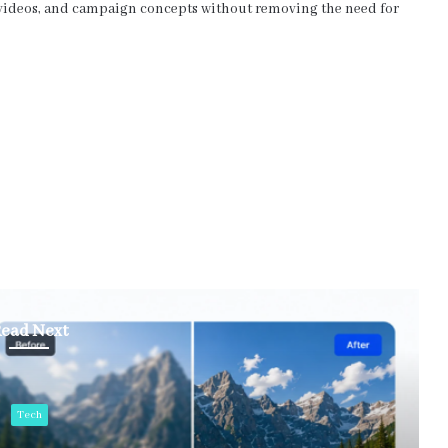
s, videos, and campaign concepts without removing the need for
ead Next
Tech