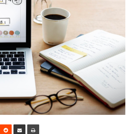
interest
Reddit
Share via Email
Print