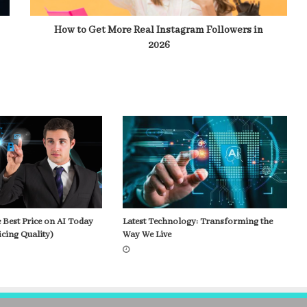
How to Get More Real Instagram Followers in
2026
 Best Price on AI Today
Latest Technology: Transforming the
icing Quality)
Way We Live