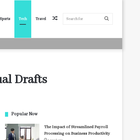
Random
Search
Sports
Tech
Travel
Article
for
al Drafts
Popular Now
The Impact of Streamlined Payroll
Processing on Business Productivity