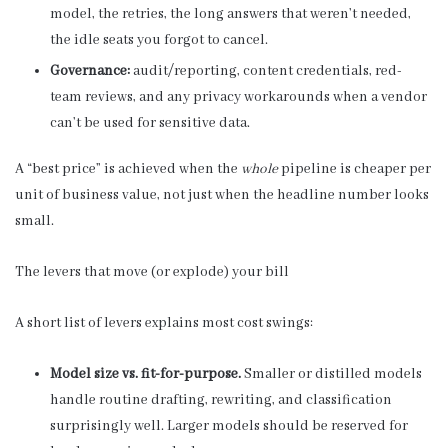
model, the retries, the long answers that weren’t needed,
the idle seats you forgot to cancel.
Governance:
audit/reporting, content credentials, red-
team reviews, and any privacy workarounds when a vendor
can’t be used for sensitive data.
A “best price” is achieved when the
whole
pipeline is cheaper per
unit of business value, not just when the headline number looks
small.
The levers that move (or explode) your bill
A short list of levers explains most cost swings:
Model size vs. fit-for-purpose.
Smaller or distilled models
handle routine drafting, rewriting, and classification
surprisingly well. Larger models should be reserved for