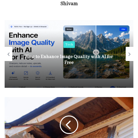
Shivam
Tech
How to Enhance Image Quality with AI for
Free