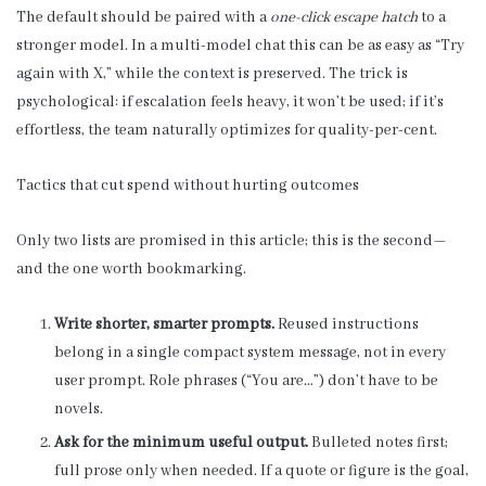
The default should be paired with a
one-click escape hatch
to a
stronger model. In a multi-model chat this can be as easy as “Try
again with X,” while the context is preserved. The trick is
psychological: if escalation feels heavy, it won’t be used; if it’s
effortless, the team naturally optimizes for quality-per-cent.
Tactics that cut spend without hurting outcomes
Only two lists are promised in this article; this is the second—
and the one worth bookmarking.
Write shorter, smarter prompts.
Reused instructions
belong in a single compact system message, not in every
user prompt. Role phrases (“You are…”) don’t have to be
novels.
Ask for the minimum useful output.
Bulleted notes first;
full prose only when needed. If a quote or figure is the goal,