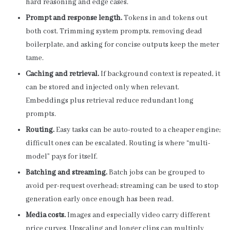
hard reasoning and edge cases.
Prompt and response length.
Tokens in and tokens out
both cost. Trimming system prompts, removing dead
boilerplate, and asking for concise outputs keep the meter
tame.
Caching and retrieval.
If background context is repeated, it
can be stored and injected only when relevant.
Embeddings plus retrieval reduce redundant long
prompts.
Routing.
Easy tasks can be auto-routed to a cheaper engine;
difficult ones can be escalated. Routing is where “multi-
model” pays for itself.
Batching and streaming.
Batch jobs can be grouped to
avoid per-request overhead; streaming can be used to stop
generation early once enough has been read.
Media costs.
Images and especially video carry different
price curves. Upscaling and longer clips can multiply