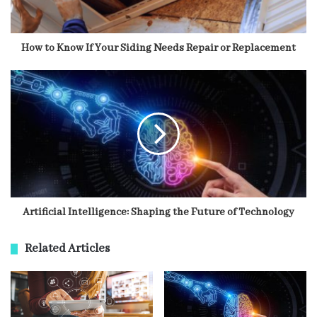
How to Know If Your Siding Needs Repair or Replacement
Artificial Intelligence: Shaping the Future of Technology
Related Articles