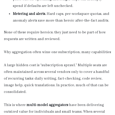
spend if defaults are left unchecked.
Metering and alerts.
Hard caps, per-workspace quotas, and
anomaly alerts save more than heroic after-the-fact audits.
None of these require heroics; they just need to be part of how
requests are written and reviewed.
Why aggregation often wins: one subscription, many capabilities
A large hidden cost is “subscription sprawl.” Multiple seats are
often maintained across several vendors only to cover a handful
of recurring tasks: daily writing, fact-checking, code review,
image help, quick translations. In practice, much of that can be
consolidated.
This is where
multi-model aggregators
have been delivering
outsized value for individuals and small teams. When several