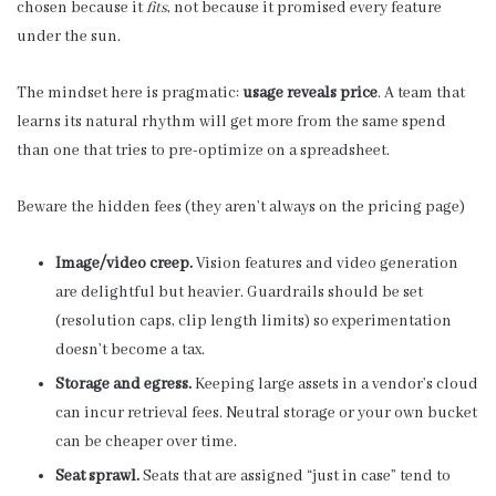
chosen because it
fits
, not because it promised every feature
under the sun.
The mindset here is pragmatic:
usage reveals price
. A team that
learns its natural rhythm will get more from the same spend
than one that tries to pre-optimize on a spreadsheet.
Beware the hidden fees (they aren’t always on the pricing page)
Image/video creep.
Vision features and video generation
are delightful but heavier. Guardrails should be set
(resolution caps, clip length limits) so experimentation
doesn’t become a tax.
Storage and egress.
Keeping large assets in a vendor’s cloud
can incur retrieval fees. Neutral storage or your own bucket
can be cheaper over time.
Seat sprawl.
Seats that are assigned “just in case” tend to