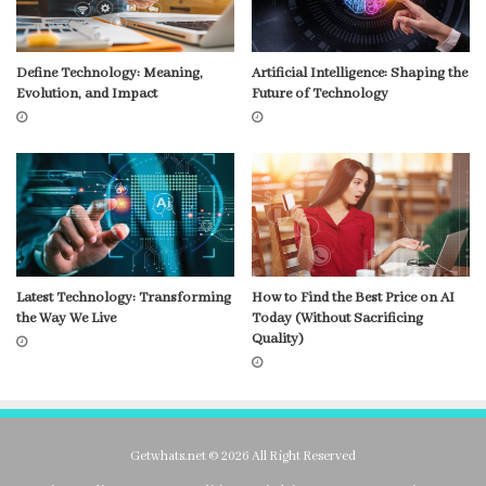
Define Technology: Meaning,
Artificial Intelligence: Shaping the
Evolution, and Impact
Future of Technology
Latest Technology: Transforming
How to Find the Best Price on AI
the Way We Live
Today (Without Sacrificing
Quality)
Getwhats.net © 2026 All Right Reserved