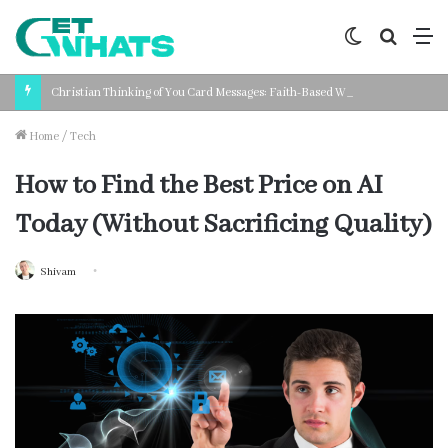
Switch
Search
M
skin
for
Christian Thinking of You Card Messages: Faith-Based Words for Every Situation
Home
/
Tech
How to Find the Best Price on AI
Today (Without Sacrificing Quality)
Shivam