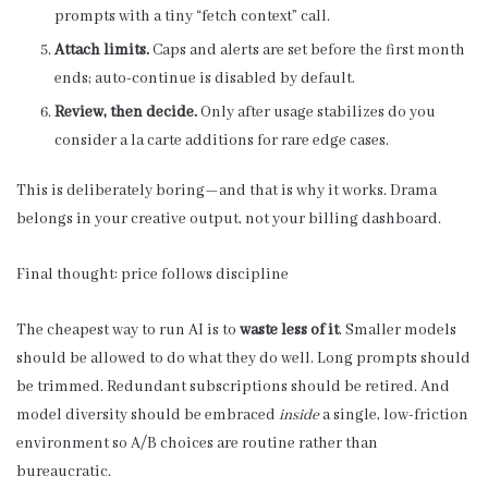
prompts with a tiny “fetch context” call.
Attach limits.
Caps and alerts are set before the first month
ends; auto-continue is disabled by default.
Review, then decide.
Only after usage stabilizes do you
consider a la carte additions for rare edge cases.
This is deliberately boring—and that is why it works. Drama
belongs in your creative output, not your billing dashboard.
Final thought: price follows discipline
The cheapest way to run AI is to
waste less of it
. Smaller models
should be allowed to do what they do well. Long prompts should
be trimmed. Redundant subscriptions should be retired. And
model diversity should be embraced
inside
a single, low-friction
environment so A/B choices are routine rather than
bureaucratic.