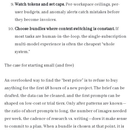
Watch tokens and set caps.
Per-workspace ceilings, per-
user budgets, and anomaly alerts catch mistakes before
they become invoices.
Choose bundles where context switching is constant.
If
most tasks are human-in-the-loop, the single-subscription
multi-model experience is often the cheapest “whole
system.”
The case for starting small (and free)
An overlooked way to find the “best price” is to refuse to buy
anything for the first 48 hours of a new project. The brief can be
drafted, the data can be cleaned, and the first prompts can be
shaped on low-cost or trial tiers. Only after patterns are known—
the ratio of short prompts to long, the number of images needed
per week, the cadence of research vs. writing—does it make sense
to commit to a plan. When a bundle is chosen at that point, it is