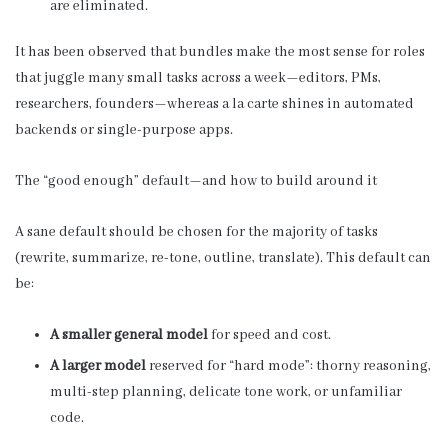
are eliminated.
It has been observed that bundles make the most sense for roles
that juggle many small tasks across a week—editors, PMs,
researchers, founders—whereas a la carte shines in automated
backends or single-purpose apps.
The “good enough” default—and how to build around it
A sane default should be chosen for the majority of tasks
(rewrite, summarize, re-tone, outline, translate). This default can
be:
A smaller general model
for speed and cost.
A larger model
reserved for “hard mode”: thorny reasoning,
multi-step planning, delicate tone work, or unfamiliar
code.