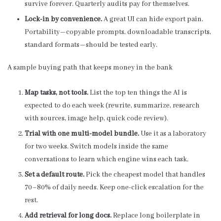
survive forever. Quarterly audits pay for themselves.
Lock-in by convenience.
A great UI can hide export pain.
Portability—copyable prompts, downloadable transcripts,
standard formats—should be tested early.
A sample buying path that keeps money in the bank
Map tasks, not tools.
List the top ten things the AI is
expected to do each week (rewrite, summarize, research
with sources, image help, quick code review).
Trial with one multi-model bundle.
Use it as a laboratory
for two weeks. Switch models inside the same
conversations to learn which engine wins each task.
Set a default route.
Pick the cheapest model that handles
70–80% of daily needs. Keep one-click escalation for the
rest.
Add retrieval for long docs.
Replace long boilerplate in