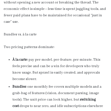
without opening a new account or breaking the thread. The
economic effect is simple—less time is spent juggling tools, and
fewer paid plans have to be maintained for occasional “just in
case” use.
Bundles vs. à la carte
Two pricing patterns dominate:
À la carte:
pay per-model, per-feature, per-minute. This
feels precise and can be a win for developers who truly
know usage. But sprawl is easily created, and approvals
become slower.
Bundles:
one monthly fee covers multiple models and a
grab-bag of features (vision, document parsing, image
tools). The unit price can look higher, but
switching
cost
drops to near zero, and idle subscriptions elsewhere