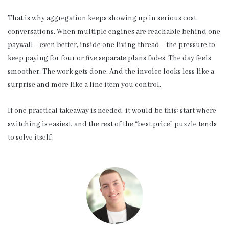
That is why aggregation keeps showing up in serious cost
conversations. When multiple engines are reachable behind one
paywall—even better, inside one living thread—the pressure to
keep paying for four or five separate plans fades. The day feels
smoother. The work gets done. And the invoice looks less like a
surprise and more like a line item you control.
If one practical takeaway is needed, it would be this: start where
switching is easiest, and the rest of the “best price” puzzle tends
to solve itself.