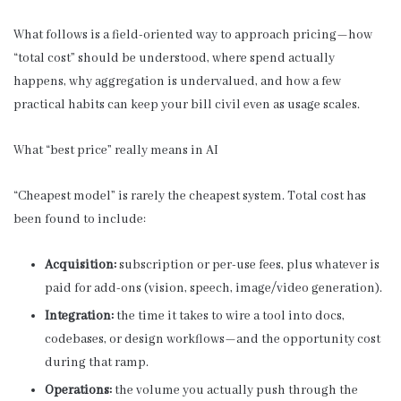
What follows is a field-oriented way to approach pricing—how
“total cost” should be understood, where spend actually
happens, why aggregation is undervalued, and how a few
practical habits can keep your bill civil even as usage scales.
What “best price” really means in AI
“Cheapest model” is rarely the cheapest system. Total cost has
been found to include:
Acquisition:
subscription or per-use fees, plus whatever is
paid for add-ons (vision, speech, image/video generation).
Integration:
the time it takes to wire a tool into docs,
codebases, or design workflows—and the opportunity cost
during that ramp.
Operations:
the volume you actually push through the