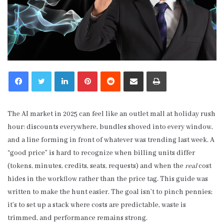
LinkedIn
Pinterest
Reddit
Share via Email
Print
The AI market in 2025 can feel like an outlet mall at holiday rush
hour: discounts everywhere, bundles shoved into every window,
and a line forming in front of whatever was trending last week. A
“good price” is hard to recognize when billing units differ
(tokens, minutes, credits, seats, requests) and when the
real
cost
hides in the workflow rather than the price tag. This guide was
written to make the hunt easier. The goal isn’t to pinch pennies;
it’s to set up a stack where costs are predictable, waste is
trimmed, and performance remains strong.