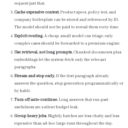
request just that.
Cache expensive context.
Product specs, policy text, and
company boilerplate can be stored and referenced by ID.
The model should not be paid to reread them every time.
Exploit routing.
A cheap, small model can triage; only
complex cases should be forwarded to a premium engine.
Use retrieval, not long prompts.
Chunked documents plus
embeddings let the system fetch only the relevant
paragraphs.
Stream and stop early.
If the first paragraph already
answers the question, stop generation programmatically or
by habit.
Turn off auto-continue.
Long answers that run past
usefulness are a silent budget leak.
Group heavy jobs.
Nightly batches are less chatty and less
expensive than ad-hoc large runs throughout the day.