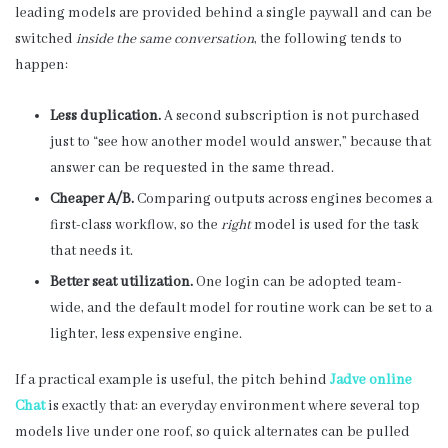
leading models are provided behind a single paywall and can be
switched
inside the same conversation
, the following tends to
happen:
Less duplication.
A second subscription is not purchased
just to “see how another model would answer,” because that
answer can be requested in the same thread.
Cheaper A/B.
Comparing outputs across engines becomes a
first-class workflow, so the
right
model is used for the task
that needs it.
Better seat utilization.
One login can be adopted team-
wide, and the default model for routine work can be set to a
lighter, less expensive engine.
If a practical example is useful, the pitch behind
Jadve online
Chat
is exactly that: an everyday environment where several top
models live under one roof, so quick alternates can be pulled