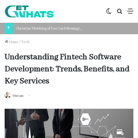
Switch
Search
M
skin
for
Christian Thinking of You Card Messages: Faith-Based Words for Every Situation
Home
/
Tech
Understanding Fintech Software
Development: Trends, Benefits, and
Key Services
Shivam