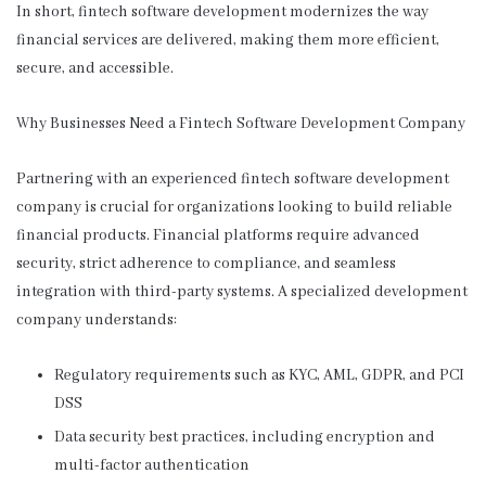
In short, fintech software development modernizes the way
financial services are delivered, making them more efficient,
secure, and accessible.
Why Businesses Need a Fintech Software Development Company
Partnering with an experienced fintech software development
company is crucial for organizations looking to build reliable
financial products. Financial platforms require advanced
security, strict adherence to compliance, and seamless
integration with third-party systems. A specialized development
company understands:
Regulatory requirements such as KYC, AML, GDPR, and PCI
DSS
Data security best practices, including encryption and
multi-factor authentication