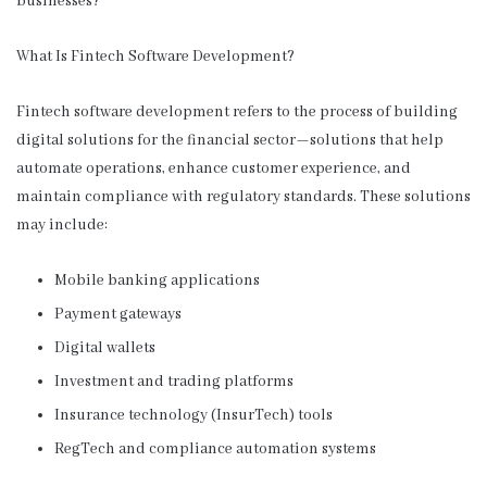
businesses?
What Is Fintech Software Development?
Fintech software development refers to the process of building
digital solutions for the financial sector—solutions that help
automate operations, enhance customer experience, and
maintain compliance with regulatory standards. These solutions
may include:
Mobile banking applications
Payment gateways
Digital wallets
Investment and trading platforms
Insurance technology (InsurTech) tools
RegTech and compliance automation systems