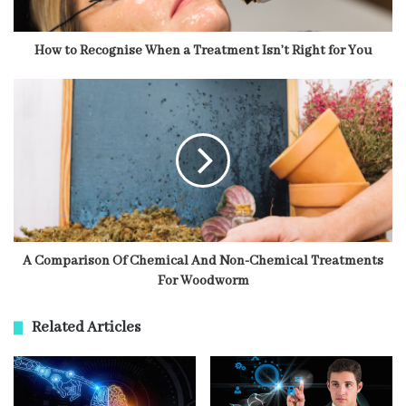
How to Recognise When a Treatment Isn’t Right for You
A Comparison Of Chemical And Non-Chemical Treatments
For Woodworm
Related Articles