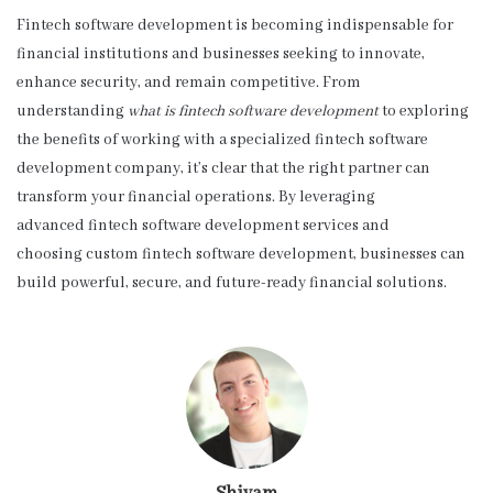
Fintech software development is becoming indispensable for
financial institutions and businesses seeking to innovate,
enhance security, and remain competitive. From
understanding
what is fintech software development
to exploring
the benefits of working with a specialized fintech software
development company, it’s clear that the right partner can
transform your financial operations. By leveraging
advanced fintech software development services and
choosing custom fintech software development, businesses can
build powerful, secure, and future-ready financial solutions.