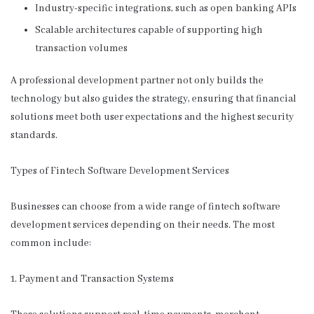
Industry-specific integrations, such as open banking APIs
Scalable architectures capable of supporting high
transaction volumes
A professional development partner not only builds the
technology but also guides the strategy, ensuring that financial
solutions meet both user expectations and the highest security
standards.
Types of Fintech Software Development Services
Businesses can choose from a wide range of fintech software
development services depending on their needs. The most
common include:
1. Payment and Transaction Systems