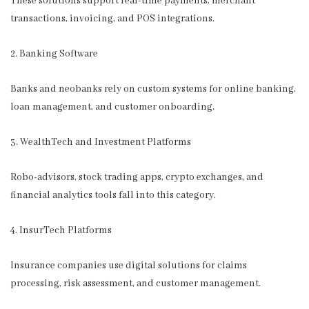
These solutions support real-time payments, merchant
transactions, invoicing, and POS integrations.
2. Banking Software
Banks and neobanks rely on custom systems for online banking,
loan management, and customer onboarding.
3. WealthTech and Investment Platforms
Robo-advisors, stock trading apps, crypto exchanges, and
financial analytics tools fall into this category.
4. InsurTech Platforms
Insurance companies use digital solutions for claims
processing, risk assessment, and customer management.