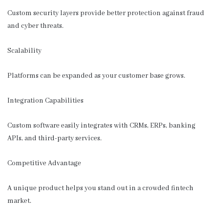
Custom security layers provide better protection against fraud
and cyber threats.
Scalability
Platforms can be expanded as your customer base grows.
Integration Capabilities
Custom software easily integrates with CRMs, ERPs, banking
APIs, and third-party services.
Competitive Advantage
A unique product helps you stand out in a crowded fintech
market.