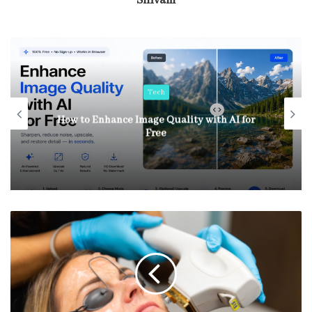
Shivam
Tech
How to Enhance Image Quality with AI for
Free