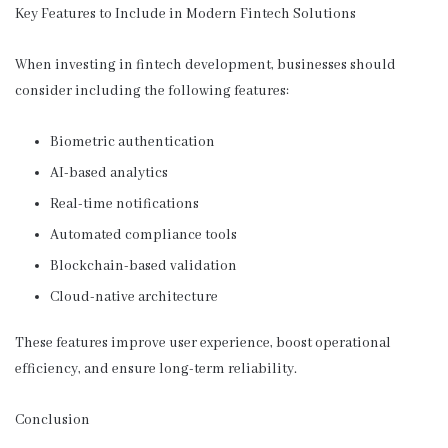
Key Features to Include in Modern Fintech Solutions
When investing in fintech development, businesses should
consider including the following features:
Biometric authentication
AI-based analytics
Real-time notifications
Automated compliance tools
Blockchain-based validation
Cloud-native architecture
These features improve user experience, boost operational
efficiency, and ensure long-term reliability.
Conclusion