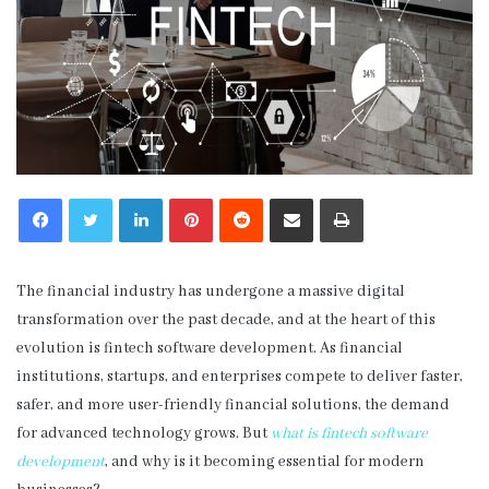
LinkedIn
Pinterest
Reddit
Share via Email
Print
The financial industry has undergone a massive digital
transformation over the past decade, and at the heart of this
evolution is fintech software development. As financial
institutions, startups, and enterprises compete to deliver faster,
safer, and more user-friendly financial solutions, the demand
for advanced technology grows. But
what is fintech software
development
, and why is it becoming essential for modern