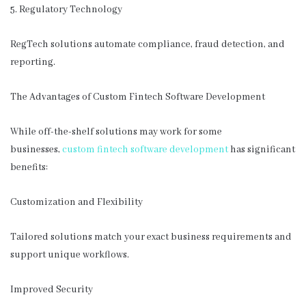
5. Regulatory Technology
RegTech solutions automate compliance, fraud detection, and
reporting.
The Advantages of Custom Fintech Software Development
While off-the-shelf solutions may work for some
businesses,
custom fintech software development
has significant
benefits:
Customization and Flexibility
Tailored solutions match your exact business requirements and
support unique workflows.
Improved Security