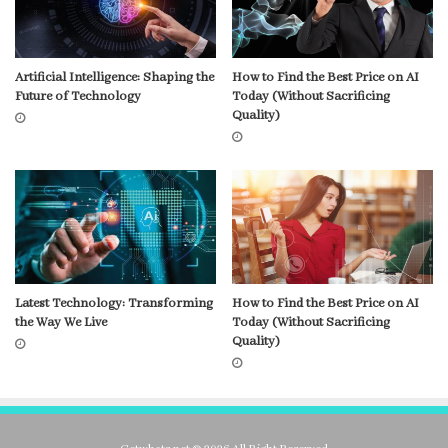
Artificial Intelligence: Shaping the
How to Find the Best Price on AI
Future of Technology
Today (Without Sacrificing
Quality)
Latest Technology: Transforming
How to Find the Best Price on AI
the Way We Live
Today (Without Sacrificing
Quality)