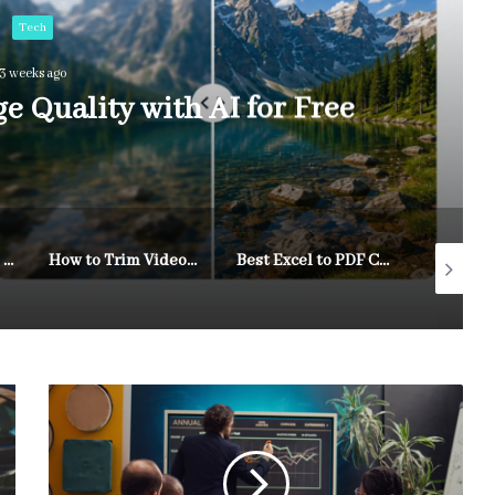
Tech
3 weeks ago
 Quality with AI for Free
A Practical Way To Turn Content Ideas Into Visual Drafts
How to Trim Videos Online for Free While Changing Aspect Ratios and Keeping Quality Intact
Best Excel to PDF Converters of 2026: Top Tools for Sharing Spreadsheets as PDFs