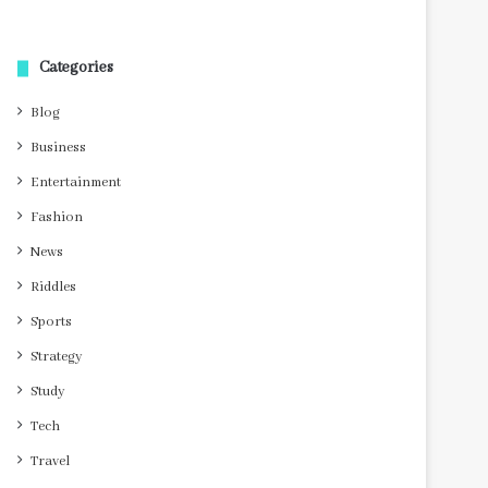
Categories
Blog
Business
Entertainment
Fashion
News
Riddles
Sports
Strategy
Study
Tech
Travel