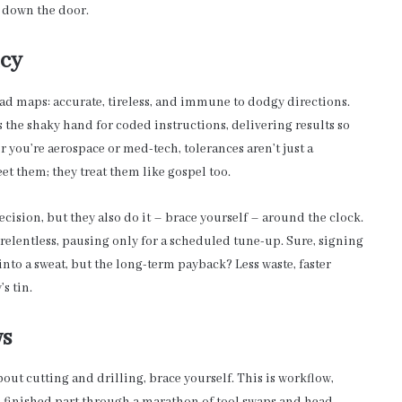
s down the door.
ncy
oad maps: accurate, tireless, and immune to dodgy directions.
 the shaky hand for coded instructions, delivering results so
 you’re aerospace or med-tech, tolerances aren’t just a
t them; they treat them like gospel too.
ision, but they also do it – brace yourself – around the clock.
relentless, pausing only for a scheduled tune-up. Sure, signing
to a sweat, but the long-term payback? Less waste, faster
s tin.
ws
bout cutting and drilling, brace yourself. This is workflow,