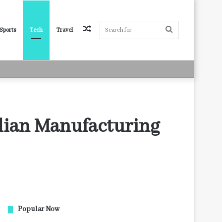
Random
Search
Sports
Tech
Travel
Article
for
lian Manufacturing
Popular Now