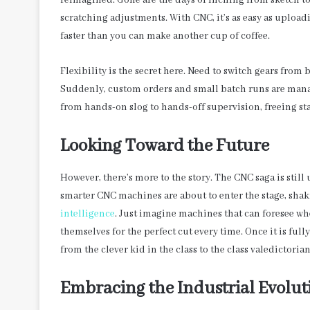
reimagined. Gone are the days of inching from sketch t
scratching adjustments. With CNC, it’s as easy as upload
faster than you can make another cup of coffee.
Flexibility is the secret here. Need to switch gears from
Suddenly, custom orders and small batch runs are man
from hands-on slog to hands-off supervision, freeing sta
Looking Toward the Future
However, there’s more to the story. The CNC saga is still 
smarter CNC machines are about to enter the stage, shak
intelligence
. Just imagine machines that can foresee wh
themselves for the perfect cut every time. Once it is fu
from the clever kid in the class to the class valedictorian
Embracing the Industrial Evolut