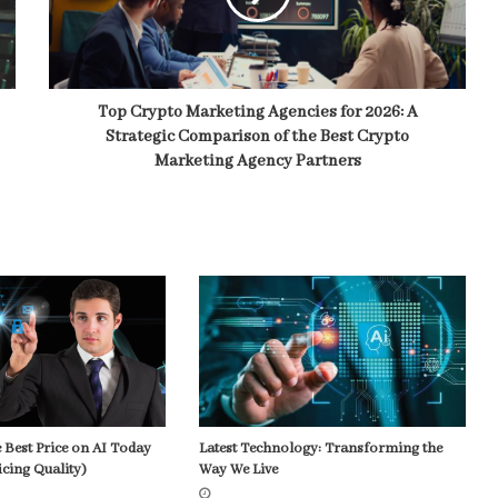
Top Crypto Marketing Agencies for 2026: A
Strategic Comparison of the Best Crypto
Marketing Agency Partners
 Best Price on AI Today
Latest Technology: Transforming the
icing Quality)
Way We Live