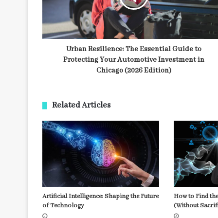
Urban Resilience: The Essential Guide to
Protecting Your Automotive Investment in
Chicago (2026 Edition)
Related Articles
Artificial Intelligence: Shaping the Future
How to Find the
of Technology
(Without Sacrif