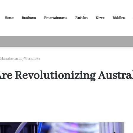
Home
Business
Entertainment
Fashion
News
Riddles
ased Words for Every Situation
 Manufacturing Workflows
e Revolutionizing Austra