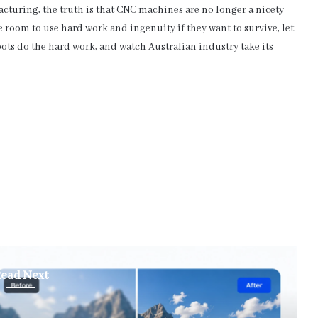
cturing, the truth is that CNC machines are no longer a nicety
e room to use hard work and ingenuity if they want to survive, let
bots do the hard work, and watch Australian industry take its
ead Next