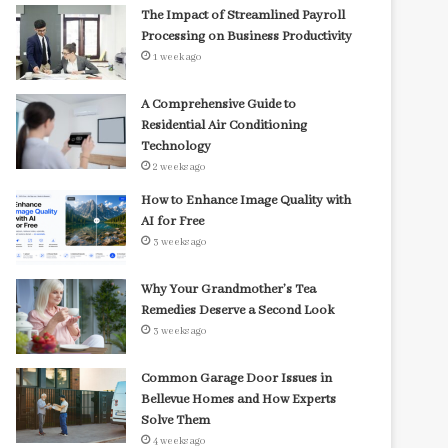
The Impact of Streamlined Payroll
Processing on Business Productivity
1 week ago
A Comprehensive Guide to
Residential Air Conditioning
Technology
2 weeks ago
How to Enhance Image Quality with
AI for Free
3 weeks ago
Why Your Grandmother’s Tea
Remedies Deserve a Second Look
3 weeks ago
Common Garage Door Issues in
Bellevue Homes and How Experts
Solve Them
4 weeks ago