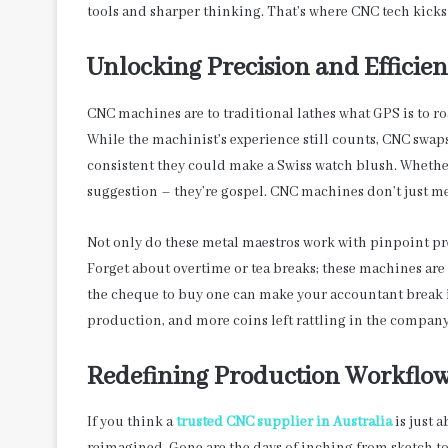
tools and sharper thinking. That’s where CNC tech kick
Unlocking Precision and Efficie
CNC machines are to traditional lathes what GPS is to r
While the machinist’s experience still counts, CNC swaps
consistent they could make a Swiss watch blush. Whether
suggestion – they’re gospel. CNC machines don’t just mee
Not only do these metal maestros work with pinpoint prec
Forget about overtime or tea breaks; these machines are 
the cheque to buy one can make your accountant break in
production, and more coins left rattling in the company’
Redefining Production Workflo
If you think a
trusted CNC supplier in Australia
is just a