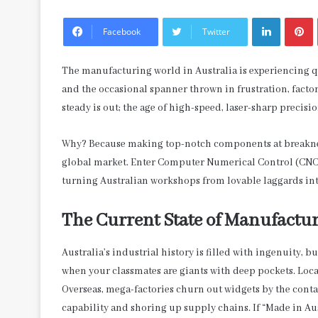
LinkedIn
P
Facebook
Twitter
The manufacturing world in Australia is experiencing q
and the occasional spanner thrown in frustration, factor
steady is out; the age of high-speed, laser-sharp precisio
Why? Because making top-notch components at breakneck 
global market. Enter Computer Numerical Control (CNC) m
turning Australian workshops from lovable laggards int
The Current State of Manufactur
Australia’s industrial history is filled with ingenuity, but
when your classmates are giants with deep pockets. Local
Overseas, mega-factories churn out widgets by the conta
capability and shoring up supply chains. If “Made in Au