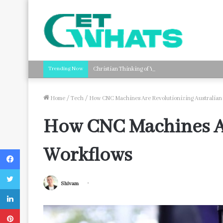
Trending Now
Christian Thinking of You Card Messages: Faith-B
Home
/
Tech
/
How CNC Machines Are Revolutionizing Australian
How CNC Machines Ar
Workflows
Facebook
Twitter
Shivam
LinkedIn
Pinterest