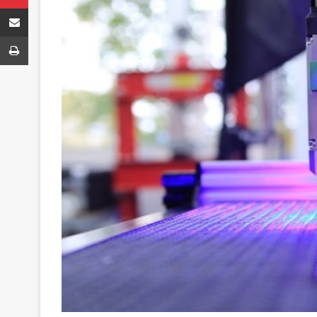
Share via Email
Print