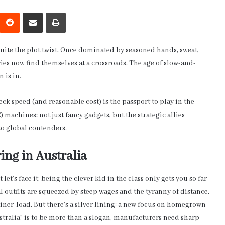
interest
Reddit
Share via Email
Print
uite the plot twist. Once dominated by seasoned hands, sweat,
ies now find themselves at a crossroads. The age of slow-and-
n is in.
speed (and reasonable cost) is the passport to play in the
achines: not just fancy gadgets, but the strategic allies
o global contenders.
ing in Australia
 let’s face it, being the clever kid in the class only gets you so far
 outfits are squeezed by steep wages and the tyranny of distance.
iner-load. But there’s a silver lining: a new focus on homegrown
stralia” is to be more than a slogan, manufacturers need sharp