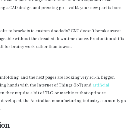
o finished part through a marathon of tool swaps and head-
ing a CAD design and pressing go – voilà, your new part is born
 bolts to brackets to custom doodads? CNC doesn’t break a sweat.
ageable without the dreaded downtime dance. Production shifts
ff for brainy work rather than brawn.
unfolding, and the next pages are looking very sci-fi. Bigger,
ing hands with the Internet of Things (IoT) and
artificial
en they require a bit of TLC, or machines that optimise
lly developed, the Australian manufacturing industry can surely go
.
ion