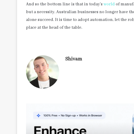
And so the bottom line is that in today’s
world
of manufa
but a necessity. Australian businesses no longer have th
alone succeed. It is time to adopt automation, let the ro
place at the head of the table.
Shivam
R