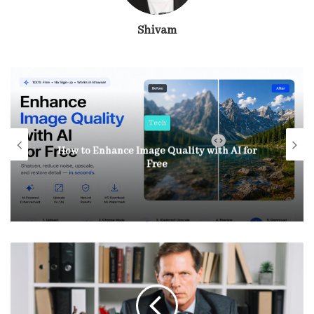
Shivam
Tech
How to Enhance Image Quality with AI for
Free