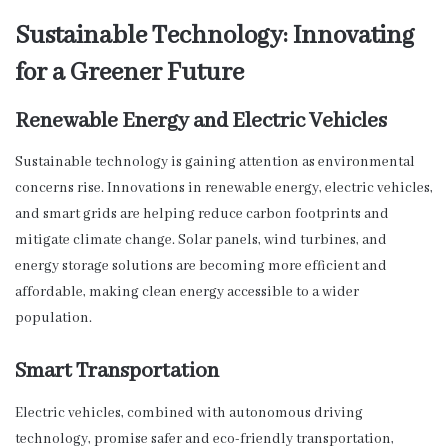
Sustainable Technology: Innovating
for a Greener Future
Renewable Energy and Electric Vehicles
Sustainable technology is gaining attention as environmental
concerns rise. Innovations in renewable energy, electric vehicles,
and smart grids are helping reduce carbon footprints and
mitigate climate change. Solar panels, wind turbines, and
energy storage solutions are becoming more efficient and
affordable, making clean energy accessible to a wider
population.
Smart Transportation
Electric vehicles, combined with autonomous driving
technology, promise safer and eco-friendly transportation,