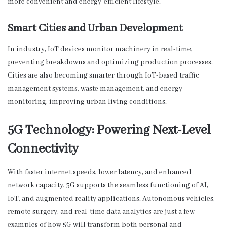
more convenient and energy-efficient lifestyle.
Smart Cities and Urban Development
In industry, IoT devices monitor machinery in real-time,
preventing breakdowns and optimizing production processes.
Cities are also becoming smarter through IoT-based traffic
management systems, waste management, and energy
monitoring, improving urban living conditions.
5G Technology: Powering Next-Level
Connectivity
With faster internet speeds, lower latency, and enhanced
network capacity, 5G supports the seamless functioning of AI,
IoT, and augmented reality applications. Autonomous vehicles,
remote surgery, and real-time data analytics are just a few
examples of how 5G will transform both personal and