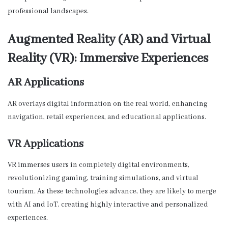
professional landscapes.
Augmented Reality (AR) and Virtual
Reality (VR): Immersive Experiences
AR Applications
AR overlays digital information on the real world, enhancing
navigation, retail experiences, and educational applications.
VR Applications
VR immerses users in completely digital environments,
revolutionizing gaming, training simulations, and virtual
tourism. As these technologies advance, they are likely to merge
with AI and IoT, creating highly interactive and personalized
experiences.