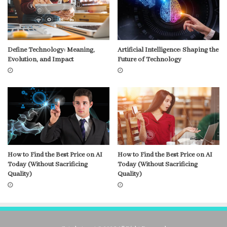
Define Technology: Meaning,
Artificial Intelligence: Shaping the
Evolution, and Impact
Future of Technology
How to Find the Best Price on AI
How to Find the Best Price on AI
Today (Without Sacrificing
Today (Without Sacrificing
Quality)
Quality)