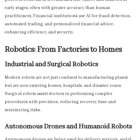
early stages, often with greater accuracy than human
practitioners. Financial institutions use AI for fraud detection,
automated trading, and personalized financial advice,
enhancing efficiency and security.
Robotics: From Factories to Homes
Industrial and Surgical Robotics
Modern robots are not just confined to manufacturing plants
but are now entering homes, hospitals, and disaster zones.
Surgical robots assist doctors in performing complex
procedures with precision, reducing recovery time and
minimizing risks.
Autonomous Drones and Humanoid Robots
Autonomous drones are being used for delivery services, aerial