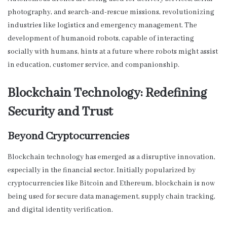
photography, and search-and-rescue missions, revolutionizing
industries like logistics and emergency management. The
development of humanoid robots, capable of interacting
socially with humans, hints at a future where robots might assist
in education, customer service, and companionship.
Blockchain Technology: Redefining
Security and Trust
Beyond Cryptocurrencies
Blockchain technology has emerged as a disruptive innovation,
especially in the financial sector. Initially popularized by
cryptocurrencies like Bitcoin and Ethereum, blockchain is now
being used for secure data management, supply chain tracking,
and digital identity verification.