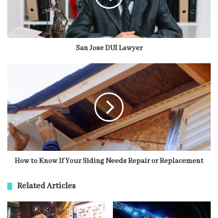
San Jose DUI Lawyer
How to Know If Your Siding Needs Repair or Replacement
Related Articles