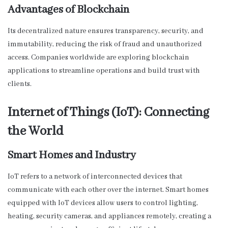
Advantages of Blockchain
Its decentralized nature ensures transparency, security, and
immutability, reducing the risk of fraud and unauthorized
access. Companies worldwide are exploring blockchain
applications to streamline operations and build trust with
clients.
Internet of Things (IoT): Connecting
the World
Smart Homes and Industry
IoT refers to a network of interconnected devices that
communicate with each other over the internet. Smart homes
equipped with IoT devices allow users to control lighting,
heating, security cameras, and appliances remotely, creating a