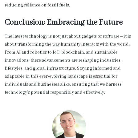
reducing reliance on fossil fuels.
Conclusion: Embracing the Future
The latest technology is not just about gadgets or software—it is
about transforming the way humanity interacts with the world.
From AI and robotics to IoT, blockchain, and sustainable
innovations, these advancements are reshaping industries,
lifestyles, and global infrastructure. Staying informed and
adaptable in this ever-evolving landscape is essential for
individuals and businesses alike, ensuring that we harness
technology’s potential responsibly and effectively.