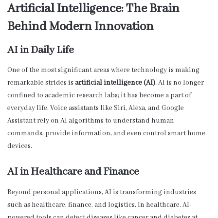
Artificial Intelligence: The Brain
Behind Modern Innovation
AI in Daily Life
One of the most significant areas where technology is making
remarkable strides is
artificial intelligence (AI)
. AI is no longer
confined to academic research labs; it has become a part of
everyday life. Voice assistants like Siri, Alexa, and Google
Assistant rely on AI algorithms to understand human
commands, provide information, and even control smart home
devices.
AI in Healthcare and Finance
Beyond personal applications, AI is transforming industries
such as healthcare, finance, and logistics. In healthcare, AI-
powered tools can detect diseases like cancer and diabetes at