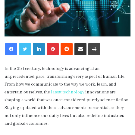
LinkedIn
Pinterest
Reddit
Share via Email
Print
In the 21st century, technology is advancing at an
unprecedented pace, transforming every aspect of human life.
From how we communicate to the way we work, learn, and
entertain ourselves, the
latest technology
innovations are
shaping a world that was once considered purely science fiction.
Staying updated with these advancements is essential, as they
not only influence our daily lives but also redefine industries
and global economies.