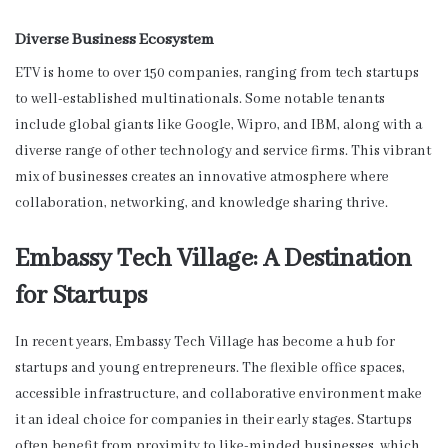
Diverse Business Ecosystem
ETV is home to over 150 companies, ranging from tech startups
to well-established multinationals. Some notable tenants
include global giants like Google, Wipro, and IBM, along with a
diverse range of other technology and service firms. This vibrant
mix of businesses creates an innovative atmosphere where
collaboration, networking, and knowledge sharing thrive.
Embassy Tech Village: A Destination
for Startups
In recent years, Embassy Tech Village has become a hub for
startups and young entrepreneurs. The flexible office spaces,
accessible infrastructure, and collaborative environment make
it an ideal choice for companies in their early stages. Startups
often benefit from proximity to like-minded businesses, which