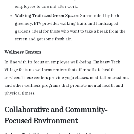
employees to unwind after work.
Walking Trails and Green Spaces
: Surrounded by lush
greenery, ETV provides walking trails and landscaped
gardens, ideal for those who want to take a break from the
screen and get some fresh air.
Wellness Centers
In line with its focus on employee well-being, Embassy Tech
Village features wellness centers that offer holistic health
services. These centers provide yoga classes, meditation sessions,
and other wellness programs that promote mental health and
physical fitness.
Collaborative and Community-
Focused Environment