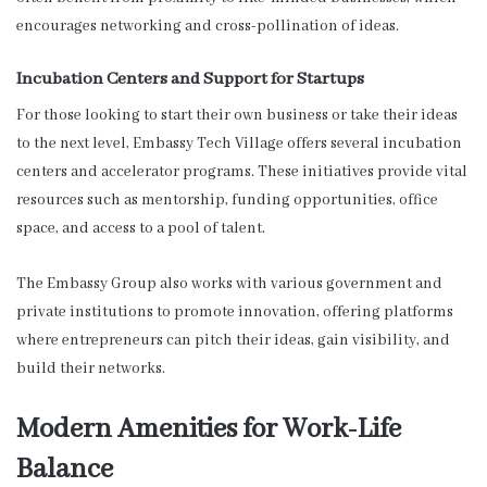
encourages networking and cross-pollination of ideas.
Incubation Centers and Support for Startups
For those looking to start their own business or take their ideas
to the next level, Embassy Tech Village offers several incubation
centers and accelerator programs. These initiatives provide vital
resources such as mentorship, funding opportunities, office
space, and access to a pool of talent.
The Embassy Group also works with various government and
private institutions to promote innovation, offering platforms
where entrepreneurs can pitch their ideas, gain visibility, and
build their networks.
Modern Amenities for Work-Life
Balance