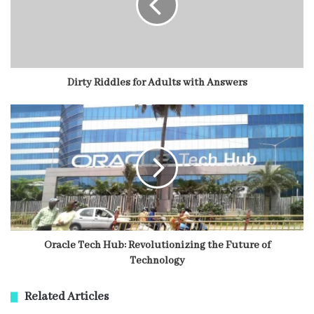
Dirty Riddles for Adults with Answers
Oracle Tech Hub: Revolutionizing the Future of
Technology
Related Articles