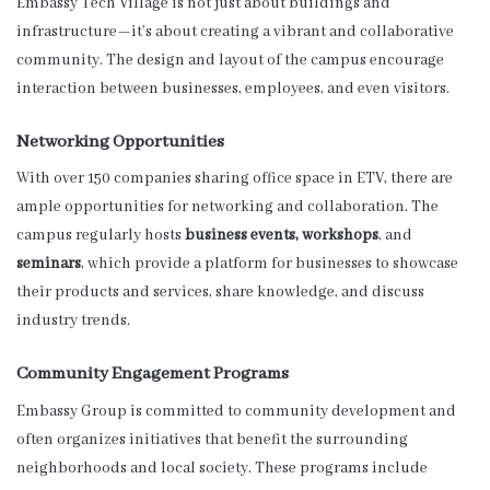
Embassy Tech Village is not just about buildings and
infrastructure—it’s about creating a vibrant and collaborative
community. The design and layout of the campus encourage
interaction between businesses, employees, and even visitors.
Networking Opportunities
With over 150 companies sharing office space in ETV, there are
ample opportunities for networking and collaboration. The
campus regularly hosts
business events, workshops
, and
seminars
, which provide a platform for businesses to showcase
their products and services, share knowledge, and discuss
industry trends.
Community Engagement Programs
Embassy Group is committed to community development and
often organizes initiatives that benefit the surrounding
neighborhoods and local society. These programs include