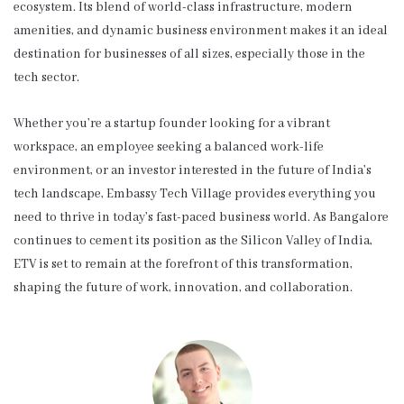
ecosystem. Its blend of world-class infrastructure, modern
amenities, and dynamic business environment makes it an ideal
destination for businesses of all sizes, especially those in the
tech sector.
Whether you’re a startup founder looking for a vibrant
workspace, an employee seeking a balanced work-life
environment, or an investor interested in the future of India’s
tech landscape, Embassy Tech Village provides everything you
need to thrive in today’s fast-paced business world. As Bangalore
continues to cement its position as the Silicon Valley of India,
ETV is set to remain at the forefront of this transformation,
shaping the future of work, innovation, and collaboration.