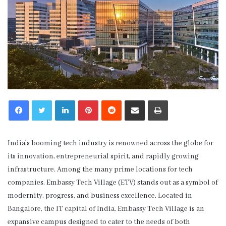
LinkedIn
Pinterest
Reddit
Share via Email
Print
India’s booming tech industry is renowned across the globe for
its innovation, entrepreneurial spirit, and rapidly growing
infrastructure. Among the many prime locations for tech
companies, Embassy Tech Village (ETV) stands out as a symbol of
modernity, progress, and business excellence. Located in
Bangalore, the IT capital of India, Embassy Tech Village is an
expansive campus designed to cater to the needs of both