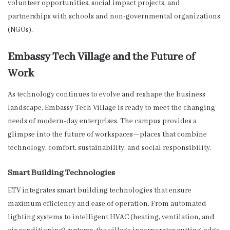
volunteer opportunities, social impact projects, and
partnerships with schools and non-governmental organizations
(NGOs).
Embassy Tech Village and the Future of
Work
As technology continues to evolve and reshape the business
landscape, Embassy Tech Village is ready to meet the changing
needs of modern-day enterprises. The campus provides a
glimpse into the future of workspaces—places that combine
technology, comfort, sustainability, and social responsibility.
Smart Building Technologies
ETV integrates smart building technologies that ensure
maximum efficiency and ease of operation. From automated
lighting systems to intelligent HVAC (heating, ventilation, and