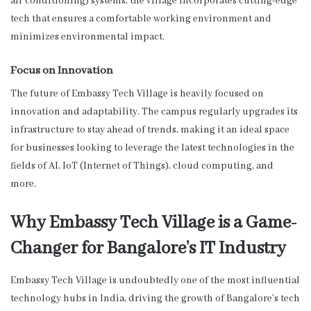
air conditioning) systems, the village incorporates cutting-edge
tech that ensures a comfortable working environment and
minimizes environmental impact.
Focus on Innovation
The future of Embassy Tech Village is heavily focused on
innovation and adaptability. The campus regularly upgrades its
infrastructure to stay ahead of trends, making it an ideal space
for businesses looking to leverage the latest technologies in the
fields of AI, IoT (Internet of Things), cloud computing, and
more.
Why Embassy Tech Village is a Game-
Changer for Bangalore’s IT Industry
Embassy Tech Village is undoubtedly one of the most influential
technology hubs in India, driving the growth of Bangalore’s tech