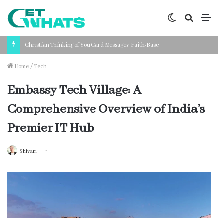
Switch
Search
M
skin
for
Christian Thinking of You Card Messages: Faith-Based Words for Every Situation
Home
/
Tech
Embassy Tech Village: A
Comprehensive Overview of India’s
Premier IT Hub
Shivam