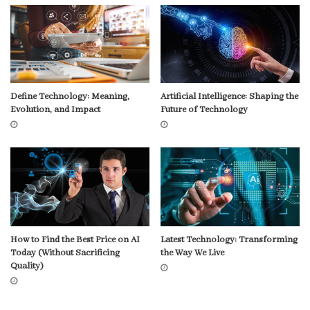
Define Technology: Meaning,
Artificial Intelligence: Shaping the
Evolution, and Impact
Future of Technology
How to Find the Best Price on AI
Latest Technology: Transforming
Today (Without Sacrificing
the Way We Live
Quality)