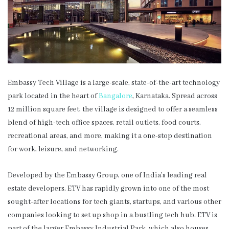
Embassy Tech Village is a large-scale, state-of-the-art technology
park located in the heart of
Bangalore
, Karnataka. Spread across
12 million square feet, the village is designed to offer a seamless
blend of high-tech office spaces, retail outlets, food courts,
recreational areas, and more, making it a one-stop destination
for work, leisure, and networking.
Developed by the Embassy Group, one of India’s leading real
estate developers, ETV has rapidly grown into one of the most
sought-after locations for tech giants, startups, and various other
companies looking to set up shop in a bustling tech hub. ETV is
part of the larger Embassy Industrial Park, which also houses