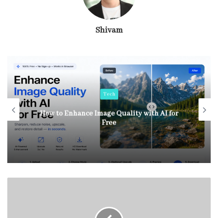
Shivam
Tech
How to Enhance Image Quality with AI for
Free