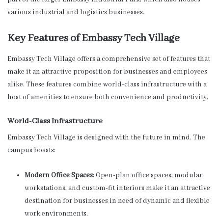
various industrial and logistics businesses.
Key Features of Embassy Tech Village
Embassy Tech Village offers a comprehensive set of features that
make it an attractive proposition for businesses and employees
alike. These features combine world-class infrastructure with a
host of amenities to ensure both convenience and productivity.
World-Class Infrastructure
Embassy Tech Village is designed with the future in mind. The
campus boasts:
Modern Office Spaces
: Open-plan office spaces, modular
workstations, and custom-fit interiors make it an attractive
destination for businesses in need of dynamic and flexible
work environments.