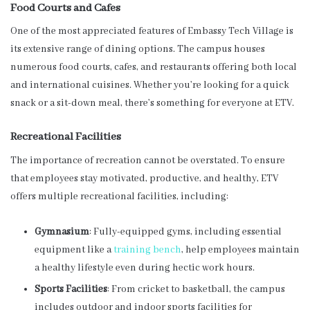
Food Courts and Cafes
One of the most appreciated features of Embassy Tech Village is
its extensive range of dining options. The campus houses
numerous food courts, cafes, and restaurants offering both local
and international cuisines. Whether you’re looking for a quick
snack or a sit-down meal, there’s something for everyone at ETV.
Recreational Facilities
The importance of recreation cannot be overstated. To ensure
that employees stay motivated, productive, and healthy, ETV
offers multiple recreational facilities, including:
Gymnasium
: Fully-equipped gyms, including essential
equipment like a
training bench
, help employees maintain
a healthy lifestyle even during hectic work hours.
Sports Facilities
: From cricket to basketball, the campus
includes outdoor and indoor sports facilities for