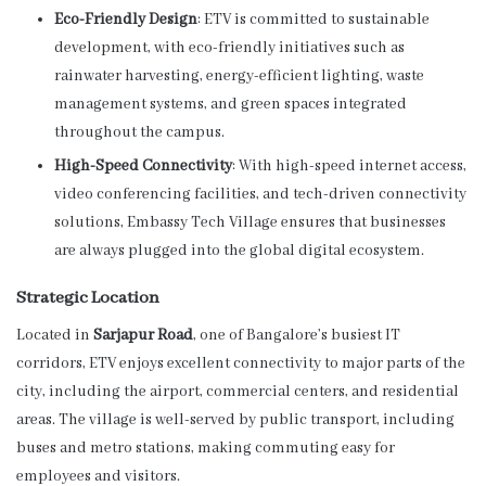
Eco-Friendly Design
: ETV is committed to sustainable
development, with eco-friendly initiatives such as
rainwater harvesting, energy-efficient lighting, waste
management systems, and green spaces integrated
throughout the campus.
High-Speed Connectivity
: With high-speed internet access,
video conferencing facilities, and tech-driven connectivity
solutions, Embassy Tech Village ensures that businesses
are always plugged into the global digital ecosystem.
Strategic Location
Located in
Sarjapur Road
, one of Bangalore’s busiest IT
corridors, ETV enjoys excellent connectivity to major parts of the
city, including the airport, commercial centers, and residential
areas. The village is well-served by public transport, including
buses and metro stations, making commuting easy for
employees and visitors.