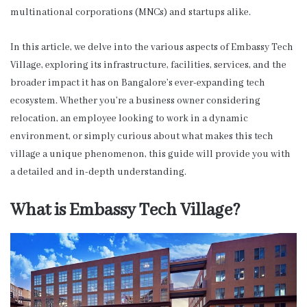
multinational corporations (MNCs) and startups alike.
In this article, we delve into the various aspects of Embassy Tech
Village, exploring its infrastructure, facilities, services, and the
broader impact it has on Bangalore’s ever-expanding tech
ecosystem. Whether you’re a business owner considering
relocation, an employee looking to work in a dynamic
environment, or simply curious about what makes this tech
village a unique phenomenon, this guide will provide you with
a detailed and in-depth understanding.
What is Embassy Tech Village?