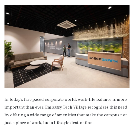
In today’s fast-paced corporate world, work-life balance is more
important than ever. Embassy Tech Village recognizes this need
by offering a wide range of amenities that make the campus not
just a place of work, but a lifestyle destination.