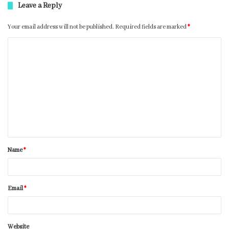
Leave a Reply
Your email address will not be published.
Required fields are marked
*
Name
*
Email
*
Website